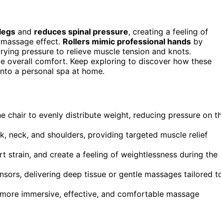
legs
and
reduces spinal pressure
, creating a feeling of
 massage effect.
Rollers mimic professional hands
by
rying pressure to relieve muscle tension and knots.
 overall comfort. Keep exploring to discover how these
into a personal spa at home.
he chair to evenly distribute weight, reducing pressure on t
 neck, and shoulders, providing targeted muscle relief
t strain, and create a feeling of weightlessness during the
nsors, delivering deep tissue or gentle massages tailored t
a more immersive, effective, and comfortable massage