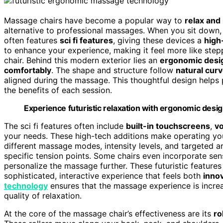
Massage chairs have become a popular way to
relax and 
alternative to professional massages. When you sit down, 
often features
sci fi features
, giving these devices a
high
to enhance your experience, making it feel more like steppi
chair. Behind this modern exterior lies an
ergonomic desi
comfortably
. The shape and structure follow
natural cur
aligned during the massage. This thoughtful design helps 
the benefits of each session.
Experience futuristic relaxation with ergonomic desig
The sci fi features often include
built-in touchscreens
,
vo
your needs. These high-tech additions make operating you
different massage modes, intensity levels, and targeted a
specific tension points. Some chairs even incorporate se
personalize the massage further. These futuristic feature
sophisticated, interactive experience that feels both
innov
technology
ensures that the massage experience is increas
quality of relaxation.
At the core of the massage chair’s effectiveness are its
ro