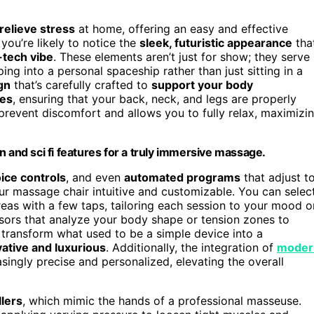
relieve stress
at home, offering an easy and effective
you’re likely to notice the
sleek, futuristic appearance
tha
-tech vibe
. These elements aren’t just for show; they serve
ng into a personal spaceship rather than just sitting in a
gn
that’s carefully crafted to
support your body
ves
, ensuring that your back, neck, and legs are properly
prevent discomfort and allows you to fully relax, maximizi
n and sci fi features for a truly immersive massage.
ice controls
, and even
automated programs
that adjust t
r massage chair intuitive and customizable. You can selec
reas with a few taps, tailoring each session to your mood o
nsors that analyze your body shape or tension zones to
s transform what used to be a simple device into a
ative and luxurious
. Additionally, the integration of
moder
ingly precise and personalized, elevating the overall
llers
, which mimic the hands of a professional masseuse.