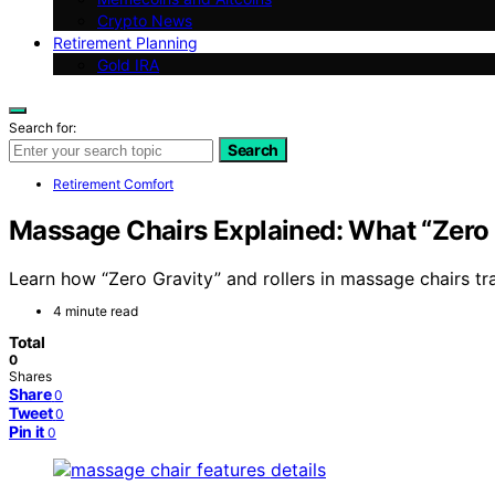
Crypto News
Retirement Planning
Gold IRA
Search for:
Search
Retirement Comfort
Massage Chairs Explained: What “Zero G
Learn how “Zero Gravity” and rollers in massage chairs tra
4 minute read
Total
0
Shares
Share
0
Tweet
0
Pin it
0