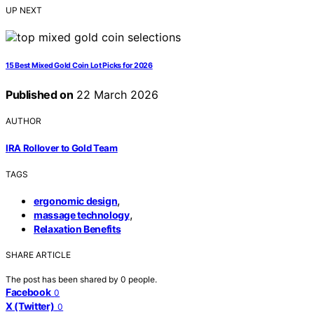
UP NEXT
15 Best Mixed Gold Coin Lot Picks for 2026
Published on
22 March 2026
AUTHOR
IRA Rollover to Gold Team
TAGS
,
ergonomic design
,
massage technology
Relaxation Benefits
SHARE ARTICLE
The post has been shared by
0
people.
Facebook
0
X (Twitter)
0