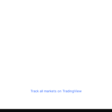
Track all markets on TradingView