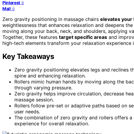
Pinterest
0
Mail
0
Zero gravity positioning in massage chairs
elevates your 
weightlessness that enhances relaxation and deepens the
moving along your back, neck, and shoulders, applying va
Together, these features
target specific areas
and improve
high-tech elements transform your relaxation experience 
Key Takeaways
Zero gravity positioning elevates legs and reclines t
spine and enhancing relaxation.
Rollers mimic human hands by moving along the back,
through varying pressure.
Zero gravity helps improve circulation, decrease hear
massage session.
Rollers follow pre-set or adaptive paths based on se
user needs.
The combination of zero gravity and rollers offers 
experience for overall relaxation.