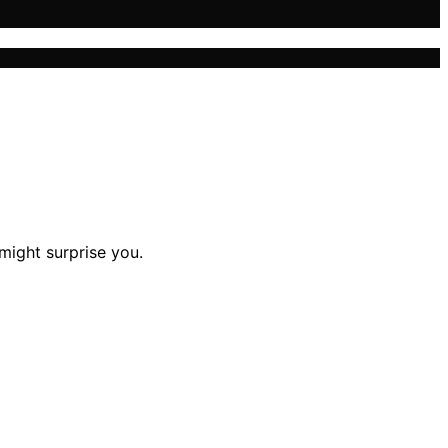
 might surprise you.