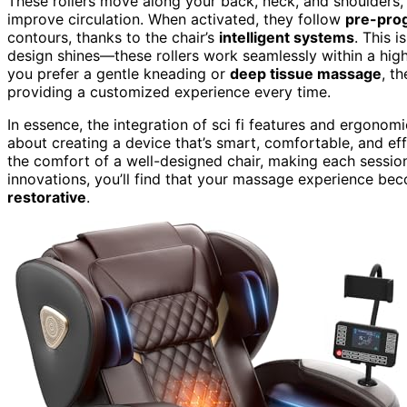
These rollers move along your back, neck, and shoulders,
improve circulation. When activated, they follow
pre-pro
contours, thanks to the chair’s
intelligent systems
. This 
design shines—these rollers work seamlessly within a high
you prefer a gentle kneading or
deep tissue massage
, t
providing a customized experience every time.
In essence, the integration of sci fi features and ergonom
about creating a device that’s smart, comfortable, and effe
the comfort of a well-designed chair, making each session
innovations, you’ll find that your massage experience b
restorative
.