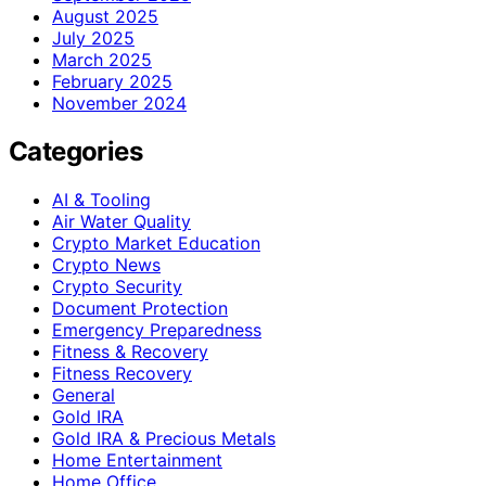
August 2025
July 2025
March 2025
February 2025
November 2024
Categories
AI & Tooling
Air Water Quality
Crypto Market Education
Crypto News
Crypto Security
Document Protection
Emergency Preparedness
Fitness & Recovery
Fitness Recovery
General
Gold IRA
Gold IRA & Precious Metals
Home Entertainment
Home Office