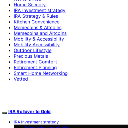
Home Security
IRA Investment strategy
IRA Strategy & Rules
Kitchen Convenience
Memecoins & Altcoins
Memecoins and Altcoins
Mobility & Accessibility
Mobility Accessibility
Outdoor Lifestyle
Precious Metals
Retirement Comfort
Retirement Planning
Smart Home Networking
Vetted
IRA Rollover to Gold
IRA Investment strategy
Memecoins and Altcoins