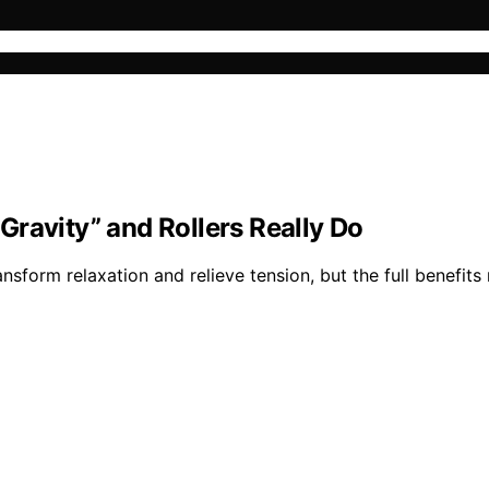
ravity” and Rollers Really Do
nsform relaxation and relieve tension, but the full benefits