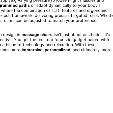
 applying varying pressure to loosen tight muscles and
grammed paths
or adapt dynamically to your body’s
is where the combination of sci fi features and ergonomic
-tech framework, delivering precise, targeted relief. Wheth
he rollers can be adjusted to match your preferences,
ic design in
massage chairs
isn’t just about aesthetics; it’s
ctive. You get the feel of a futuristic gadget paired with
 a blend of technology and relaxation. With these
ecomes more
immersive, personalized
, and ultimately, more