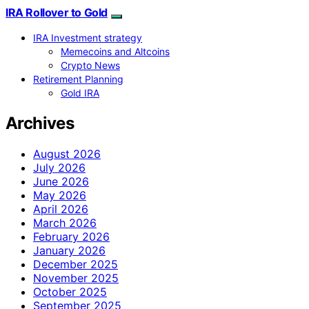
IRA Rollover to Gold
IRA Investment strategy
Memecoins and Altcoins
Crypto News
Retirement Planning
Gold IRA
Archives
August 2026
July 2026
June 2026
May 2026
April 2026
March 2026
February 2026
January 2026
December 2025
November 2025
October 2025
September 2025