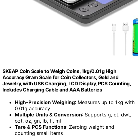
SKEAP Coin Scale to Weigh Coins, 1kg/0.01g High
Accuracy Gram Scale for Coin Collectors, Gold and
Jewelry, with USB Charging, LCD Display, PCS Counting,
Includes Charging Cable and AAA Batteries
High-Precision Weighing
: Measures up to 1kg with
0.01g accuracy
Multiple Units & Conversion
: Supports g, ct, dwt,
ozt, oz, gn, lb, tl, ml
Tare & PCS Functions
: Zeroing weight and
counting small items