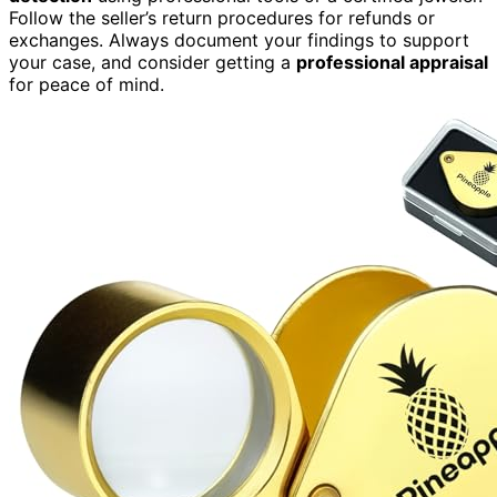
Follow the seller’s return procedures for refunds or
exchanges. Always document your findings to support
your case, and consider getting a
professional appraisal
for peace of mind.