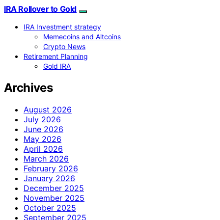
IRA Rollover to Gold
IRA Investment strategy
Memecoins and Altcoins
Crypto News
Retirement Planning
Gold IRA
Archives
August 2026
July 2026
June 2026
May 2026
April 2026
March 2026
February 2026
January 2026
December 2025
November 2025
October 2025
September 2025