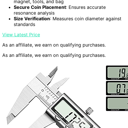
magnet, tools, and bag
Secure Coin Placement
: Ensures accurate
resonance analysis
Size Verification
: Measures coin diameter against
standards
View Latest Price
As an affiliate, we earn on qualifying purchases.
As an affiliate, we earn on qualifying purchases.