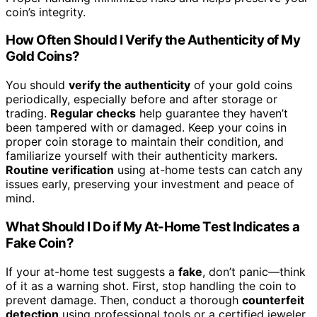
coin’s integrity.
How Often Should I Verify the Authenticity of My
Gold Coins?
You should
verify the authenticity
of your gold coins
periodically, especially before and after storage or
trading.
Regular checks
help guarantee they haven’t
been tampered with or damaged. Keep your coins in
proper coin storage to maintain their condition, and
familiarize yourself with their authenticity markers.
Routine verification
using at-home tests can catch any
issues early, preserving your investment and peace of
mind.
What Should I Do if My At-Home Test Indicates a
Fake Coin?
If your at-home test suggests a
fake
, don’t panic—think
of it as a warning shot. First, stop handling the coin to
prevent damage. Then, conduct a thorough
counterfeit
detection
using professional tools or a certified jeweler.