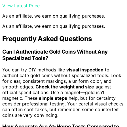
View Latest Price
As an affiliate, we earn on qualifying purchases.
As an affiliate, we earn on qualifying purchases.
Frequently Asked Questions
Can I Authenticate Gold Coins Without Any
Specialized Tools?
You can try DIY methods like
visual inspection
to
authenticate gold coins without specialized tools. Look
for clear, consistent markings, a uniform color, and
smooth edges.
Check the weight and size
against
official specifications. Use a magnet—gold isn’t
magnetic. These
simple steps
help, but for certainty,
consider professional testing. Your careful visual checks
can often spot fakes, but remember, some counterfeit
coins are very convincing.
How Accurate Are At-Home Tests Compared to