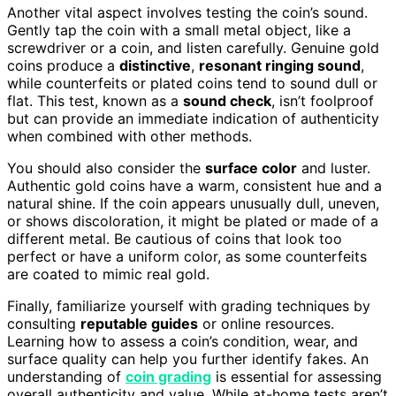
Another vital aspect involves testing the coin’s sound.
Gently tap the coin with a small metal object, like a
screwdriver or a coin, and listen carefully. Genuine gold
coins produce a
distinctive
,
resonant ringing sound
,
while counterfeits or plated coins tend to sound dull or
flat. This test, known as a
sound check
, isn’t foolproof
but can provide an immediate indication of authenticity
when combined with other methods.
You should also consider the
surface color
and luster.
Authentic gold coins have a warm, consistent hue and a
natural shine. If the coin appears unusually dull, uneven,
or shows discoloration, it might be plated or made of a
different metal. Be cautious of coins that look too
perfect or have a uniform color, as some counterfeits
are coated to mimic real gold.
Finally, familiarize yourself with grading techniques by
consulting
reputable guides
or online resources.
Learning how to assess a coin’s condition, wear, and
surface quality can help you further identify fakes. An
understanding of
coin grading
is essential for assessing
overall authenticity and value. While at-home tests aren’t