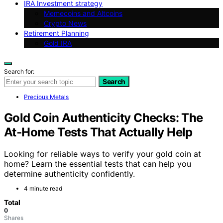
IRA Investment strategy
Memecoins and Altcoins
Crypto News
Retirement Planning
Gold IRA
Search for:
Search
Precious Metals
Gold Coin Authenticity Checks: The
At‑Home Tests That Actually Help
Looking for reliable ways to verify your gold coin at
home? Learn the essential tests that can help you
determine authenticity confidently.
4 minute read
Total
0
Shares