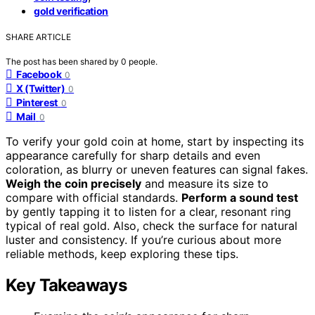
gold verification
SHARE ARTICLE
The post has been shared by
0
people.
Facebook
0
X (Twitter)
0
Pinterest
0
Mail
0
To verify your gold coin at home, start by inspecting its
appearance carefully for sharp details and even
coloration, as blurry or uneven features can signal fakes.
Weigh the coin precisely
and measure its size to
compare with official standards.
Perform a sound test
by gently tapping it to listen for a clear, resonant ring
typical of real gold. Also, check the surface for natural
luster and consistency. If you’re curious about more
reliable methods, keep exploring these tips.
Key Takeaways