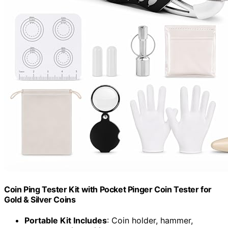
Coin Ping Tester Kit with Pocket Pinger Coin Tester for
Gold & Silver Coins
Portable Kit Includes
: Coin holder, hammer,