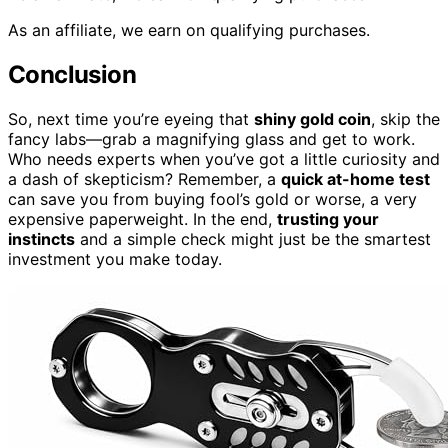
As an affiliate, we earn on qualifying purchases.
Conclusion
So, next time you’re eyeing that
shiny gold coin
, skip the
fancy labs—grab a magnifying glass and get to work.
Who needs experts when you’ve got a little curiosity and
a dash of skepticism? Remember, a
quick at-home test
can save you from buying fool’s gold or worse, a very
expensive paperweight. In the end,
trusting your
instincts
and a simple check might just be the smartest
investment you make today.