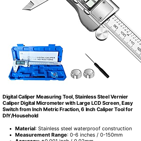
Digital Caliper Measuring Tool, Stainless Steel Vernier
Caliper Digital Micrometer with Large LCD Screen, Easy
Switch from Inch Metric Fraction, 6 Inch Caliper Tool for
DIY/Household
Material
: Stainless steel waterproof construction
Measurement Range
: 0-6 inches / 0-150mm
Accuracy
: ±0.001 inch / 0.02mm