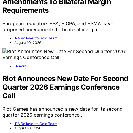
Amendments To Bilateral Margin
Requirements
European regulators EBA, EIOPA, and ESMA have
proposed amendments to bilateral margin…
IRA Rollover to Gold Team
August 10, 2026
General
Riot Announces New Date For Second
Quarter 2026 Earnings Conference
Call
Riot Games has announced a new date for its second
quarter 2026 earnings conference…
IRA Rollover to Gold Team
August 10, 2026