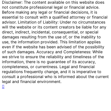
Disclaimer: The content available on this website does
not constitute professional legal or financial advice.
Before making any legal or financial decisions, it is
essential to consult with a qualified attorney or financial
advisor. Limitation of Liability: Under no circumstances
will the website or its content creators be liable for any
direct, indirect, incidental, consequential, or special
damages resulting from the use of, or the inability to
use, the information provided. This limitation applies
even if the website has been advised of the possibility
of such damages. Accuracy and Completeness: While
we strive to ensure the reliability and timeliness of the
information, there is no guarantee of its accuracy,
completeness, or currentness. Legal and financial
regulations frequently change, and it is imperative to
consult a professional who is informed about the current
legal and financial environment.