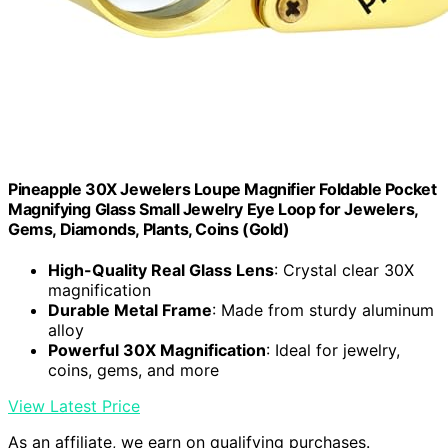
Pineapple 30X Jewelers Loupe Magnifier Foldable Pocket
Magnifying Glass Small Jewelry Eye Loop for Jewelers,
Gems, Diamonds, Plants, Coins (Gold)
High-Quality Real Glass Lens
: Crystal clear 30X
magnification
Durable Metal Frame
: Made from sturdy aluminum
alloy
Powerful 30X Magnification
: Ideal for jewelry,
coins, gems, and more
View Latest Price
As an affiliate, we earn on qualifying purchases.