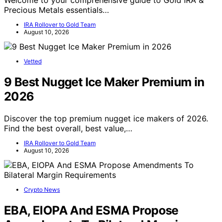
Welcome to your comprehensive guide to Gold IRA &
Precious Metals essentials…
IRA Rollover to Gold Team
August 10, 2026
Vetted
9 Best Nugget Ice Maker Premium in
2026
Discover the top premium nugget ice makers of 2026.
Find the best overall, best value,…
IRA Rollover to Gold Team
August 10, 2026
Crypto News
EBA, EIOPA And ESMA Propose