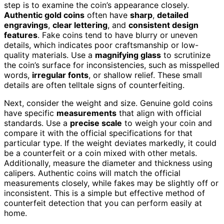
step is to examine the coin’s appearance closely.
Authentic gold coins
often have
sharp
,
detailed
engravings
,
clear lettering
, and
consistent design
features
. Fake coins tend to have blurry or uneven
details, which indicates poor craftsmanship or low-
quality materials. Use a
magnifying glass
to scrutinize
the coin’s surface for inconsistencies, such as misspelled
words,
irregular fonts
, or shallow relief. These small
details are often telltale signs of counterfeiting.
Next, consider the weight and size. Genuine gold coins
have specific
measurements
that align with official
standards. Use a
precise scale
to weigh your coin and
compare it with the official specifications for that
particular type. If the weight deviates markedly, it could
be a counterfeit or a coin mixed with other metals.
Additionally, measure the diameter and thickness using
calipers. Authentic coins will match the official
measurements closely, while fakes may be slightly off or
inconsistent. This is a simple but effective method of
counterfeit detection that you can perform easily at
home.