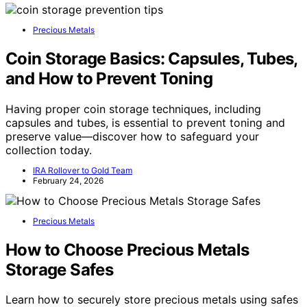
Precious Metals
Coin Storage Basics: Capsules, Tubes,
and How to Prevent Toning
Having proper coin storage techniques, including
capsules and tubes, is essential to prevent toning and
preserve value—discover how to safeguard your
collection today.
IRA Rollover to Gold Team
February 24, 2026
Precious Metals
How to Choose Precious Metals
Storage Safes
Learn how to securely store precious metals using safes