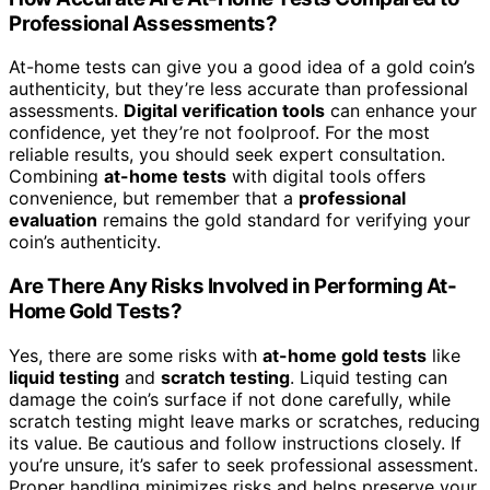
Professional Assessments?
At-home tests can give you a good idea of a gold coin’s
authenticity, but they’re less accurate than professional
assessments.
Digital verification tools
can enhance your
confidence, yet they’re not foolproof. For the most
reliable results, you should seek expert consultation.
Combining
at-home tests
with digital tools offers
convenience, but remember that a
professional
evaluation
remains the gold standard for verifying your
coin’s authenticity.
Are There Any Risks Involved in Performing At-
Home Gold Tests?
Yes, there are some risks with
at-home gold tests
like
liquid testing
and
scratch testing
. Liquid testing can
damage the coin’s surface if not done carefully, while
scratch testing might leave marks or scratches, reducing
its value. Be cautious and follow instructions closely. If
you’re unsure, it’s safer to seek professional assessment.
Proper handling minimizes risks and helps preserve your