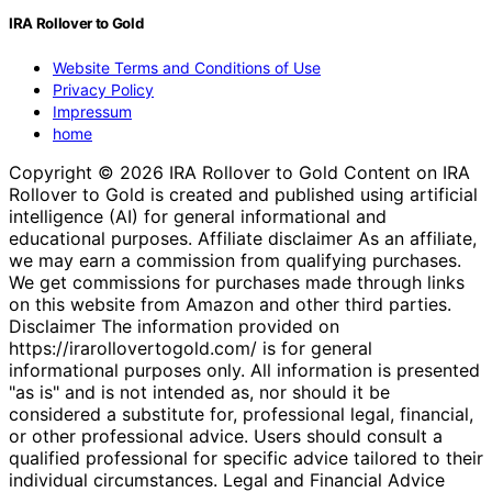
IRA Rollover to Gold
Website Terms and Conditions of Use
Privacy Policy
Impressum
home
Copyright © 2026 IRA Rollover to Gold Content on IRA
Rollover to Gold is created and published using artificial
intelligence (AI) for general informational and
educational purposes. Affiliate disclaimer As an affiliate,
we may earn a commission from qualifying purchases.
We get commissions for purchases made through links
on this website from Amazon and other third parties.
Disclaimer The information provided on
https://irarollovertogold.com/ is for general
informational purposes only. All information is presented
"as is" and is not intended as, nor should it be
considered a substitute for, professional legal, financial,
or other professional advice. Users should consult a
qualified professional for specific advice tailored to their
individual circumstances. Legal and Financial Advice