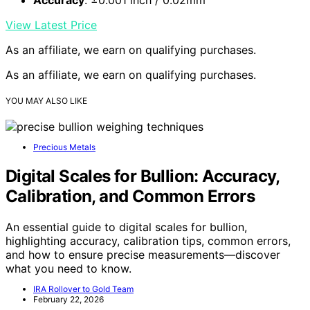
View Latest Price
As an affiliate, we earn on qualifying purchases.
As an affiliate, we earn on qualifying purchases.
YOU MAY ALSO LIKE
Precious Metals
Digital Scales for Bullion: Accuracy,
Calibration, and Common Errors
An essential guide to digital scales for bullion,
highlighting accuracy, calibration tips, common errors,
and how to ensure precise measurements—discover
what you need to know.
IRA Rollover to Gold Team
February 22, 2026