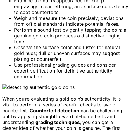
Examine the coin’s appearance for sharp
engravings, clear lettering, and surface consistency
to spot counterfeits.
Weigh and measure the coin precisely; deviations
from official standards indicate potential fakes.
Perform a sound test by gently tapping the coin; a
genuine gold coin produces a distinctive ringing
tone.
Observe the surface color and luster for natural
gold hues; dull or uneven surfaces may suggest
plating or counterfeit.
Use professional grading guides and consider
expert verification for definitive authenticity
confirmation.
When you’re evaluating a gold coin’s authenticity, it is
vital to perform a series of careful checks to avoid
counterfeit.
Counterfeit detection
can be challenging,
but by applying straightforward at-home tests and
understanding
grading techniques
, you can get a
clearer idea of whether your coin is genuine. The first