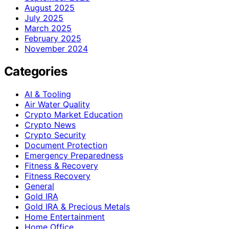
August 2025
July 2025
March 2025
February 2025
November 2024
Categories
AI & Tooling
Air Water Quality
Crypto Market Education
Crypto News
Crypto Security
Document Protection
Emergency Preparedness
Fitness & Recovery
Fitness Recovery
General
Gold IRA
Gold IRA & Precious Metals
Home Entertainment
Home Office