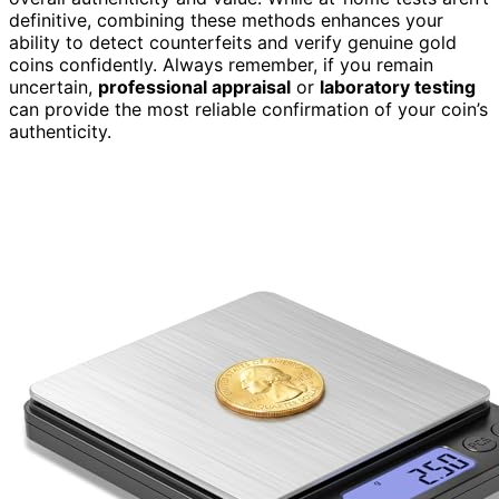
definitive, combining these methods enhances your
ability to detect counterfeits and verify genuine gold
coins confidently. Always remember, if you remain
uncertain,
professional appraisal
or
laboratory testing
can provide the most reliable confirmation of your coin’s
authenticity.