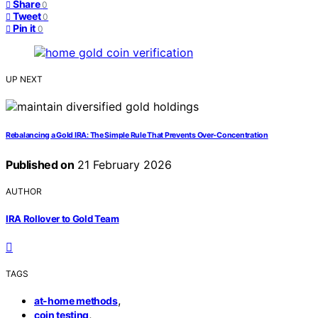
Share
0
Tweet
0
Pin it
0
UP NEXT
Rebalancing a Gold IRA: The Simple Rule That Prevents Over‑Concentration
Published on
21 February 2026
AUTHOR
IRA Rollover to Gold Team
TAGS
,
at-home methods
,
coin testing