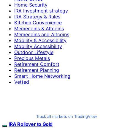
Home Security
IRA Investment strategy
IRA Strategy & Rules
Kitchen Convenience
Memecoins & Altcoins
Memecoins and Altcoins
Mobility & Accessibility
Mobility Accessibility
Outdoor Lifestyle
Precious Metals
Retirement Comfort
Retirement Planning
Smart Home Networking
Vetted
Track all markets on TradingView
IRA Rollover to Gold