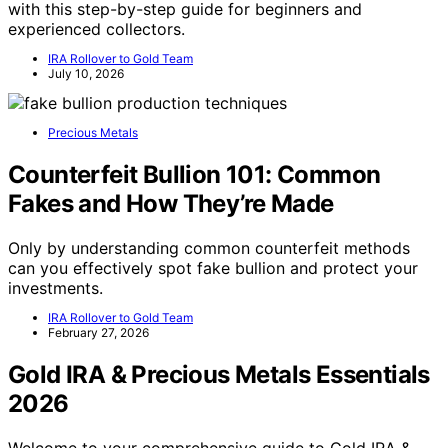
with this step-by-step guide for beginners and
experienced collectors.
IRA Rollover to Gold Team
July 10, 2026
Precious Metals
Counterfeit Bullion 101: Common
Fakes and How They’re Made
Only by understanding common counterfeit methods
can you effectively spot fake bullion and protect your
investments.
IRA Rollover to Gold Team
February 27, 2026
Gold IRA & Precious Metals Essentials
2026