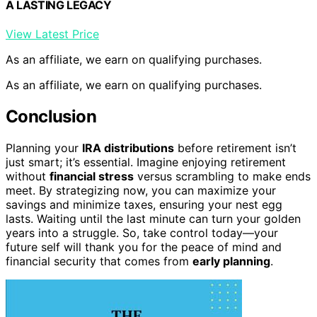
A LASTING LEGACY
View Latest Price
As an affiliate, we earn on qualifying purchases.
As an affiliate, we earn on qualifying purchases.
Conclusion
Planning your
IRA distributions
before retirement isn’t
just smart; it’s essential. Imagine enjoying retirement
without
financial stress
versus scrambling to make ends
meet. By strategizing now, you can maximize your
savings and minimize taxes, ensuring your nest egg
lasts. Waiting until the last minute can turn your golden
years into a struggle. So, take control today—your
future self will thank you for the peace of mind and
financial security that comes from
early planning
.