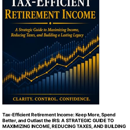
Tax-Efficient Retirement Income: Keep More, Spend
Better, and Outlast the IRS: A STRATEGIC GUIDE TO
MAXIMIZING INCOME, REDUCING TAXES, AND BUILDING