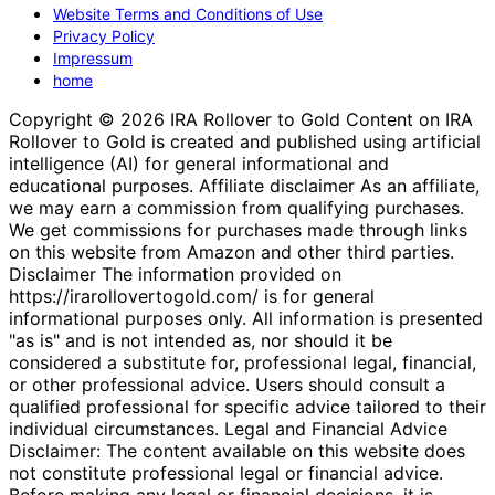
Website Terms and Conditions of Use
Privacy Policy
Impressum
home
Copyright © 2026 IRA Rollover to Gold Content on IRA
Rollover to Gold is created and published using artificial
intelligence (AI) for general informational and
educational purposes. Affiliate disclaimer As an affiliate,
we may earn a commission from qualifying purchases.
We get commissions for purchases made through links
on this website from Amazon and other third parties.
Disclaimer The information provided on
https://irarollovertogold.com/ is for general
informational purposes only. All information is presented
"as is" and is not intended as, nor should it be
considered a substitute for, professional legal, financial,
or other professional advice. Users should consult a
qualified professional for specific advice tailored to their
individual circumstances. Legal and Financial Advice
Disclaimer: The content available on this website does
not constitute professional legal or financial advice.
Before making any legal or financial decisions, it is