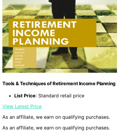
Tools & Techniques of Retirement Income Planning
List Price
: Standard retail price
View Latest Price
As an affiliate, we earn on qualifying purchases.
As an affiliate, we earn on qualifying purchases.