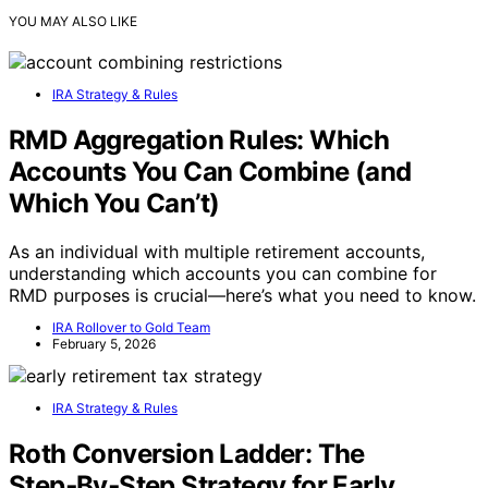
YOU MAY ALSO LIKE
IRA Strategy & Rules
RMD Aggregation Rules: Which
Accounts You Can Combine (and
Which You Can’t)
As an individual with multiple retirement accounts,
understanding which accounts you can combine for
RMD purposes is crucial—here’s what you need to know.
IRA Rollover to Gold Team
February 5, 2026
IRA Strategy & Rules
Roth Conversion Ladder: The
Step‑By‑Step Strategy for Early