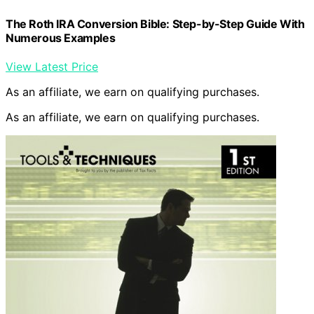
The Roth IRA Conversion Bible: Step-by-Step Guide With
Numerous Examples
View Latest Price
As an affiliate, we earn on qualifying purchases.
As an affiliate, we earn on qualifying purchases.