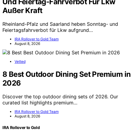
Und Feiertag-Fahrverbot Für Lkw
Außer Kraft
Rheinland-Pfalz und Saarland heben Sonntag- und
Feiertagsfahrverbot für Lkw aufgrund…
IRA Rollover to Gold Team
August 8, 2026
Vetted
8 Best Outdoor Dining Set Premium in
2026
Discover the top outdoor dining sets of 2026. Our
curated list highlights premium…
IRA Rollover to Gold Team
August 8, 2026
IRA Rollover to Gold