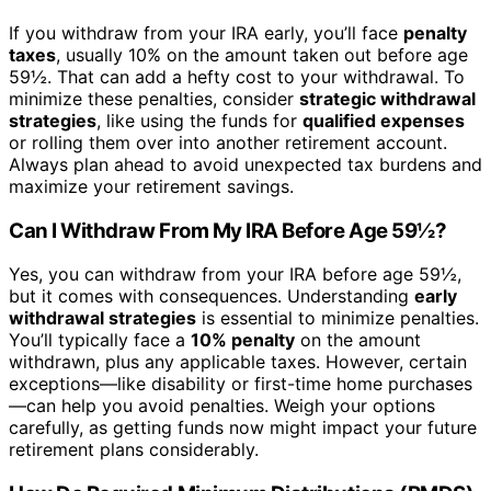
If you withdraw from your IRA early, you’ll face
penalty
taxes
, usually 10% on the amount taken out before age
59½. That can add a hefty cost to your withdrawal. To
minimize these penalties, consider
strategic withdrawal
strategies
, like using the funds for
qualified expenses
or rolling them over into another retirement account.
Always plan ahead to avoid unexpected tax burdens and
maximize your retirement savings.
Can I Withdraw From My IRA Before Age 59½?
Yes, you can withdraw from your IRA before age 59½,
but it comes with consequences. Understanding
early
withdrawal strategies
is essential to minimize penalties.
You’ll typically face a
10% penalty
on the amount
withdrawn, plus any applicable taxes. However, certain
exceptions—like disability or first-time home purchases
—can help you avoid penalties. Weigh your options
carefully, as getting funds now might impact your future
retirement plans considerably.