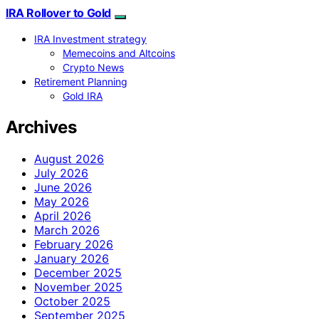
IRA Rollover to Gold
IRA Investment strategy
Memecoins and Altcoins
Crypto News
Retirement Planning
Gold IRA
Archives
August 2026
July 2026
June 2026
May 2026
April 2026
March 2026
February 2026
January 2026
December 2025
November 2025
October 2025
September 2025