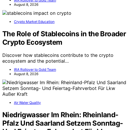
IRA Rollover to Gold Team
August 8, 2026
Crypto Market Education
The Role of Stablecoins in the Broader
Crypto Ecosystem
Discover how stablecoins contribute to the crypto
ecosystem and the potential…
IRA Rollover to Gold Team
August 8, 2026
Air Water Quality
Niedrigwasser Im Rhein: Rheinland-
Pfalz Und Saarland Setzem Sonntag-