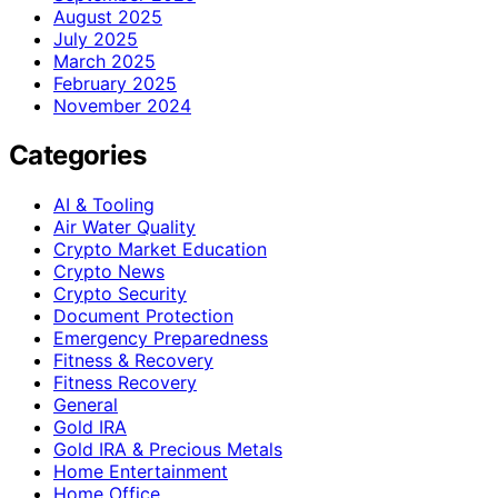
August 2025
July 2025
March 2025
February 2025
November 2024
Categories
AI & Tooling
Air Water Quality
Crypto Market Education
Crypto News
Crypto Security
Document Protection
Emergency Preparedness
Fitness & Recovery
Fitness Recovery
General
Gold IRA
Gold IRA & Precious Metals
Home Entertainment
Home Office