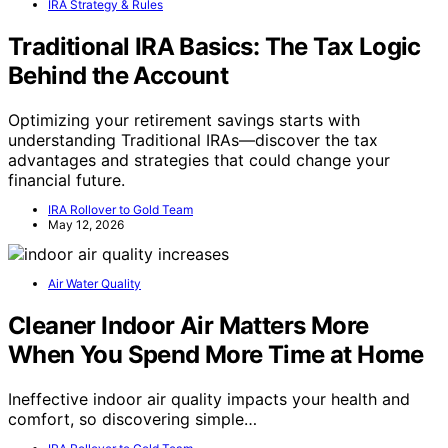
IRA Strategy & Rules
Traditional IRA Basics: The Tax Logic
Behind the Account
Optimizing your retirement savings starts with
understanding Traditional IRAs—discover the tax
advantages and strategies that could change your
financial future.
IRA Rollover to Gold Team
May 12, 2026
Air Water Quality
Cleaner Indoor Air Matters More
When You Spend More Time at Home
Ineffective indoor air quality impacts your health and
comfort, so discovering simple…