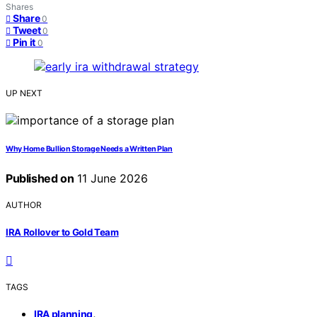
Shares
Share
0
Tweet
0
Pin it
0
UP NEXT
Why Home Bullion Storage Needs a Written Plan
Published on
11 June 2026
AUTHOR
IRA Rollover to Gold Team
TAGS
,
IRA planning