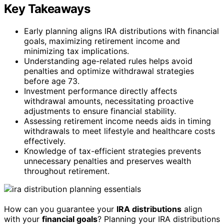
Key Takeaways
Early planning aligns IRA distributions with financial
goals, maximizing retirement income and
minimizing tax implications.
Understanding age-related rules helps avoid
penalties and optimize withdrawal strategies
before age 73.
Investment performance directly affects
withdrawal amounts, necessitating proactive
adjustments to ensure financial stability.
Assessing retirement income needs aids in timing
withdrawals to meet lifestyle and healthcare costs
effectively.
Knowledge of tax-efficient strategies prevents
unnecessary penalties and preserves wealth
throughout retirement.
How can you guarantee your
IRA distributions
align
with your
financial goals
? Planning your IRA distributions