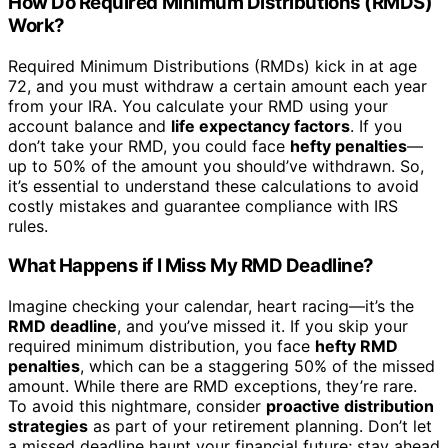
How Do Required Minimum Distributions (RMDS)
Work?
Required Minimum Distributions (RMDs) kick in at age
72, and you must withdraw a certain amount each year
from your IRA. You calculate your RMD using your
account balance and
life expectancy factors
. If you
don’t take your RMD, you could face
hefty penalties
—
up to 50% of the amount you should’ve withdrawn. So,
it’s essential to understand these calculations to avoid
costly mistakes and guarantee compliance with IRS
rules.
What Happens if I Miss My RMD Deadline?
Imagine checking your calendar, heart racing—it’s the
RMD deadline
, and you’ve missed it. If you skip your
required minimum distribution, you face
hefty RMD
penalties
, which can be a staggering 50% of the missed
amount. While there are RMD exceptions, they’re rare.
To avoid this nightmare, consider
proactive distribution
strategies
as part of your retirement planning. Don’t let
a missed deadline haunt your financial future; stay ahead