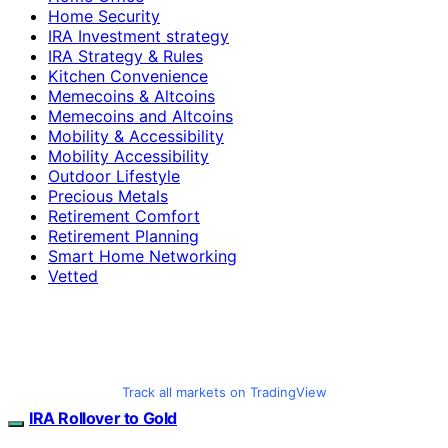
Home Security
IRA Investment strategy
IRA Strategy & Rules
Kitchen Convenience
Memecoins & Altcoins
Memecoins and Altcoins
Mobility & Accessibility
Mobility Accessibility
Outdoor Lifestyle
Precious Metals
Retirement Comfort
Retirement Planning
Smart Home Networking
Vetted
Track all markets on TradingView
IRA Rollover to Gold