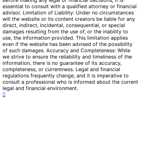
essential to consult with a qualified attorney or financial
advisor. Limitation of Liability: Under no circumstances
will the website or its content creators be liable for any
direct, indirect, incidental, consequential, or special
damages resulting from the use of, or the inability to
use, the information provided. This limitation applies
even if the website has been advised of the possibility
of such damages. Accuracy and Completeness: While
we strive to ensure the reliability and timeliness of the
information, there is no guarantee of its accuracy,
completeness, or currentness. Legal and financial
regulations frequently change, and it is imperative to
consult a professional who is informed about the current
legal and financial environment.