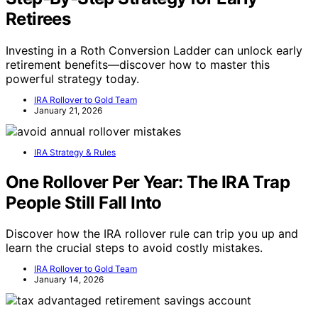
Retirees
Investing in a Roth Conversion Ladder can unlock early
retirement benefits—discover how to master this
powerful strategy today.
IRA Rollover to Gold Team
January 21, 2026
IRA Strategy & Rules
One Rollover Per Year: The IRA Trap
People Still Fall Into
Discover how the IRA rollover rule can trip you up and
learn the crucial steps to avoid costly mistakes.
IRA Rollover to Gold Team
January 14, 2026