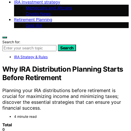
IRA Investment strategy
Memecoins and Altcoins
Crypto News
Retirement Planning
Gold IRA
Search for:
Search
IRA Strategy & Rules
Why IRA Distribution Planning Starts
Before Retirement
Planning your IRA distributions before retirement is
crucial for maximizing income and minimizing taxes;
discover the essential strategies that can ensure your
financial success.
4 minute read
Total
0