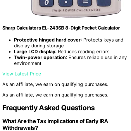
Sharp Calculators EL-243SB 8-Digit Pocket Calculator
Protective hinged hard cover
: Protects keys and
display during storage
Large LCD display
: Reduces reading errors
Twin-power operation
: Ensures reliable use in any
environment
View Latest Price
As an affiliate, we earn on qualifying purchases.
As an affiliate, we earn on qualifying purchases.
Frequently Asked Questions
What Are the Tax Implications of Early IRA
Withdrawals?