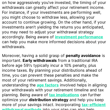
on how aggressively you’ve invested, the timing of your
withdrawals can greatly affect your retirement income.
For instance, if your investments are performing well,
you might choose to withdraw less, allowing your
account to continue growing. On the other hand, if your
investments aren’t yielding the returns you anticipated,
you may need to adjust your withdrawal strategy
accordingly. Being aware of
investment performance
can help you make more informed decisions about your
withdrawals.
Moreover, having a solid grasp of
penalty avoidance
is
important.
Early withdrawals
from a traditional IRA
before age 59½ typically incur a 10% penalty, plus
income taxes. By planning your distributions ahead of
time, you can prevent these penalties and make the
most of your retirement savings. Additionally,
understanding the
age factors
involved helps in aligning
your withdrawals with your retirement timeline and tax
planning. Being aware of
tax implications
can further
optimize your
distribution strategy
and help you keep
more of your savings intact. Incorporating
tax-efficient
withdrawal methods
into your plan can also help