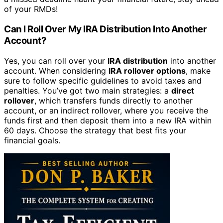
of your RMDs!
Can I Roll Over My IRA Distribution Into Another
Account?
Yes, you can roll over your
IRA distribution
into another
account. When considering
IRA rollover options
, make
sure to follow specific guidelines to avoid taxes and
penalties. You’ve got two main strategies: a
direct
rollover
, which transfers funds directly to another
account, or an indirect rollover, where you receive the
funds first and then deposit them into a new IRA within
60 days. Choose the strategy that best fits your
financial goals.