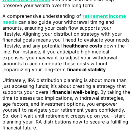
preserve your wealth over the long term.
A comprehensive understanding of
retirement income
needs
can also guide your withdrawal timing and
amounts, ensuring your cash flow supports your
lifestyle. Aligning your distribution strategy with your
financial goals means you’ll need to evaluate your needs,
lifestyle, and any potential
healthcare costs
down the
line. For instance, if you anticipate high medical
expenses, you may want to adjust your withdrawal
amounts to accommodate these costs without
jeopardizing your long-term
financial stability
.
Ultimately, IRA distribution planning is about more than
just accessing funds; it’s about creating a strategy that
supports your overall
financial well-being
. By taking the
time to assess tax implications, withdrawal strategies,
age factors, and investment options, you empower
yourself to navigate your retirement years confidently.
So, don’t wait until retirement creeps up on you—start
planning your IRA distributions now to secure a fulfilling
financial future.