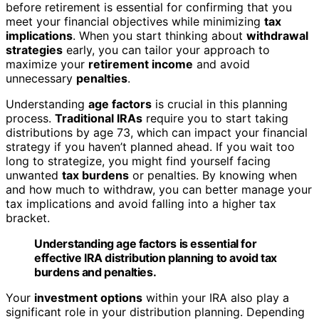
before retirement is essential for confirming that you
meet your financial objectives while minimizing
tax
implications
. When you start thinking about
withdrawal
strategies
early, you can tailor your approach to
maximize your
retirement income
and avoid
unnecessary
penalties
.
Understanding
age factors
is crucial in this planning
process.
Traditional IRAs
require you to start taking
distributions by age 73, which can impact your financial
strategy if you haven’t planned ahead. If you wait too
long to strategize, you might find yourself facing
unwanted
tax burdens
or penalties. By knowing when
and how much to withdraw, you can better manage your
tax implications and avoid falling into a higher tax
bracket.
Understanding age factors is essential for
effective IRA distribution planning to avoid tax
burdens and penalties.
Your
investment options
within your IRA also play a
significant role in your distribution planning. Depending