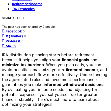
,
Retirement income
Tax Strategies
SHARE ARTICLE
The post has been shared by
0
people.
Facebook
0
X (Twitter)
0
Pinterest
0
Mail
0
IRA distribution planning starts before retirement
because it helps you align your
financial goals
and
minimize tax burdens
. When you plan early, you can
avoid penalties, maximize your
retirement income
, and
manage your cash flow more effectively. Understanding
the age-related rules and investment performance
guarantees you make
informed withdrawal decisions
.
By evaluating your income needs and adjusting for
potential expenses, you set yourself up for greater
financial stability. There’s much more to learn about
optimizing your strategies!