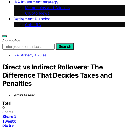
IRA Investment strategy
Memecoins and Altcoins
Crypto News
Retirement Planning
Gold IRA
Search for:
Search
IRA Strategy & Rules
Direct vs Indirect Rollovers: The
Difference That Decides Taxes and
Penalties
9 minute read
Total
0
Shares
Share
0
Tweet
0
Pin it
0