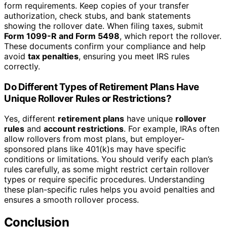
form requirements. Keep copies of your transfer
authorization, check stubs, and bank statements
showing the rollover date. When filing taxes, submit
Form 1099-R and Form 5498
, which report the rollover.
These documents confirm your compliance and help
avoid
tax penalties
, ensuring you meet IRS rules
correctly.
Do Different Types of Retirement Plans Have
Unique Rollover Rules or Restrictions?
Yes, different
retirement plans
have unique
rollover
rules
and
account restrictions
. For example, IRAs often
allow rollovers from most plans, but employer-
sponsored plans like 401(k)s may have specific
conditions or limitations. You should verify each plan’s
rules carefully, as some might restrict certain rollover
types or require specific procedures. Understanding
these plan-specific rules helps you avoid penalties and
ensures a smooth rollover process.
Conclusion