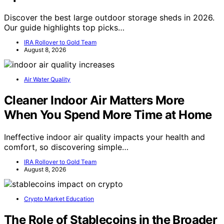
Discover the best large outdoor storage sheds in 2026.
Our guide highlights top picks…
IRA Rollover to Gold Team
August 8, 2026
Air Water Quality
Cleaner Indoor Air Matters More
When You Spend More Time at Home
Ineffective indoor air quality impacts your health and
comfort, so discovering simple…
IRA Rollover to Gold Team
August 8, 2026
Crypto Market Education
The Role of Stablecoins in the Broader