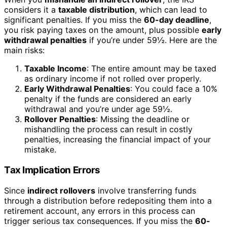
considers it a
taxable distribution
, which can lead to
significant penalties. If you miss the
60-day deadline
,
you risk paying taxes on the amount, plus possible
early
withdrawal penalties
if you’re under 59½. Here are the
main risks:
Taxable Income
: The entire amount may be taxed
as ordinary income if not rolled over properly.
Early Withdrawal Penalties
: You could face a 10%
penalty if the funds are considered an early
withdrawal and you’re under age 59½.
Rollover Penalties
: Missing the deadline or
mishandling the process can result in costly
penalties, increasing the financial impact of your
mistake.
Tax Implication Errors
Since
indirect rollovers
involve transferring funds
through a distribution before redepositing them into a
retirement account, any errors in this process can
trigger serious tax consequences. If you miss the
60-