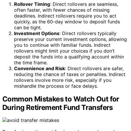
Rollover Timing
: Direct rollovers are seamless,
often faster, with fewer chances of missing
deadlines. Indirect rollovers require you to act
quickly, as the 60-day window to deposit funds
can be tight.
Investment Options
: Direct rollovers typically
preserve your current investment options, allowing
you to continue with familiar funds. Indirect
rollovers might limit your choices if you don’t
deposit the funds into a qualifying account within
the time frame.
Convenience and Risk
: Direct rollovers are safer,
reducing the chance of taxes or penalties. Indirect
rollovers involve more risk, especially if you
mishandle the process or face delays.
Common Mistakes to Watch Out for
During Retirement Fund Transfers