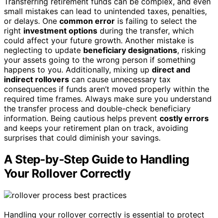
Transferring retirement funds can be complex, and even
small mistakes can lead to unintended taxes, penalties,
or delays. One
common error
is failing to select the
right
investment options
during the transfer, which
could affect your future growth. Another mistake is
neglecting to update
beneficiary designations
, risking
your assets going to the wrong person if something
happens to you. Additionally, mixing up
direct and
indirect rollovers
can cause unnecessary tax
consequences if funds aren’t moved properly within the
required time frames. Always make sure you understand
the transfer process and double-check beneficiary
information. Being cautious helps prevent
costly errors
and keeps your retirement plan on track, avoiding
surprises that could diminish your savings.
A Step-by-Step Guide to Handling
Your Rollover Correctly
Handling your rollover correctly is essential to protect