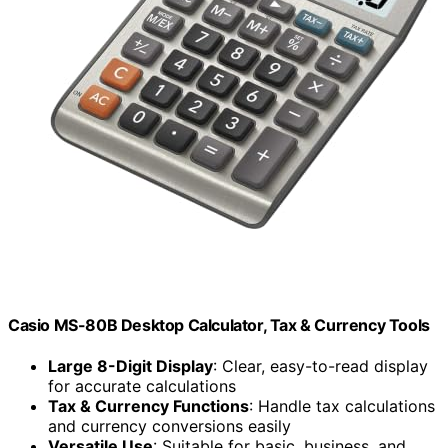
Casio MS-80B Desktop Calculator, Tax & Currency Tools
Large 8-Digit Display
: Clear, easy-to-read display
for accurate calculations
Tax & Currency Functions
: Handle tax calculations
and currency conversions easily
Versatile Use
: Suitable for basic, business, and