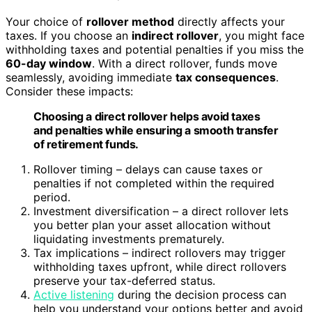
Your choice of
rollover method
directly affects your
taxes. If you choose an
indirect rollover
, you might face
withholding taxes and potential penalties if you miss the
60-day window
. With a direct rollover, funds move
seamlessly, avoiding immediate
tax consequences
.
Consider these impacts:
Choosing a direct rollover helps avoid taxes
and penalties while ensuring a smooth transfer
of retirement funds.
Rollover timing – delays can cause taxes or
penalties if not completed within the required
period.
Investment diversification – a direct rollover lets
you better plan your asset allocation without
liquidating investments prematurely.
Tax implications – indirect rollovers may trigger
withholding taxes upfront, while direct rollovers
preserve your tax-deferred status.
Active listening
during the decision process can
help you understand your options better and avoid