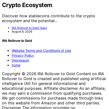
Crypto Ecosystem
Discover how stablecoins contribute to the crypto
ecosystem and the potential…
IRA Rollover to Gold Team
August 8, 2026
IRA Rollover to Gold
Website Terms and Conditions of Use
Privacy Policy
Impressum
home
Copyright © 2026 IRA Rollover to Gold Content on IRA
Rollover to Gold is created and published using artificial
intelligence (AI) for general informational and
educational purposes. Affiliate disclaimer As an affiliate,
we may earn a commission from qualifying purchases.
We get commissions for purchases made through links
on this website from Amazon and other third parties.
Disclaimer The information provided on