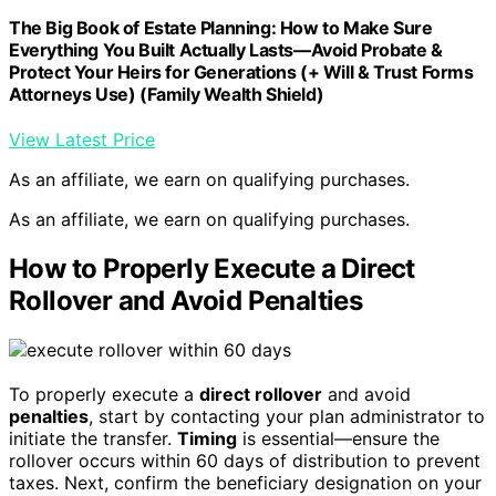
The Big Book of Estate Planning: How to Make Sure
Everything You Built Actually Lasts—Avoid Probate &
Protect Your Heirs for Generations (+ Will & Trust Forms
Attorneys Use) (Family Wealth Shield)
View Latest Price
As an affiliate, we earn on qualifying purchases.
As an affiliate, we earn on qualifying purchases.
How to Properly Execute a Direct
Rollover and Avoid Penalties
To properly execute a
direct rollover
and avoid
penalties
, start by contacting your plan administrator to
initiate the transfer.
Timing
is essential—ensure the
rollover occurs within 60 days of distribution to prevent
taxes. Next, confirm the beneficiary designation on your