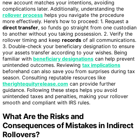
new account matches your intentions, avoiding
complications later. Additionally, understanding the
rollover process
helps you navigate the procedure
more effectively. Here’s how to proceed: 1. Request a
direct transfer
, so funds go straight from one custodian
to another without you taking possession. 2. Verify the
rollover timing and keep
records
of all communications.
3. Double-check your beneficiary designation to ensure
your assets transfer according to your wishes. Being
familiar with
beneficiary designations
can help prevent
unintended outcomes. Reviewing
tax implications
beforehand can also save you from surprises during tax
season. Consulting reputable resources like
therightequityrelease.com
can provide further
guidance. Following these steps helps you avoid
unintended taxes and penalties, making your rollover
smooth and compliant with IRS rules.
What Are the Risks and
Consequences of Mistakes in Indirect
Rollovers?