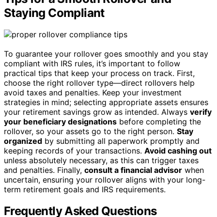
Staying Compliant
To guarantee your rollover goes smoothly and you stay
compliant with IRS rules, it’s important to follow
practical tips that keep your process on track. First,
choose the right rollover type—direct rollovers help
avoid taxes and penalties. Keep your investment
strategies in mind; selecting appropriate assets ensures
your retirement savings grow as intended. Always
verify
your beneficiary designations
before completing the
rollover, so your assets go to the right person.
Stay
organized
by submitting all paperwork promptly and
keeping records of your transactions.
Avoid cashing out
unless absolutely necessary, as this can trigger taxes
and penalties. Finally,
consult a financial advisor
when
uncertain, ensuring your rollover aligns with your long-
term retirement goals and IRS requirements.
Frequently Asked Questions