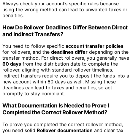
Always check your account’s specific rules because
using the wrong method can lead to unwanted taxes or
penalties.
How Do Rollover Deadlines Differ Between Direct
and Indirect Transfers?
You need to follow specific
account transfer policies
for rollovers, and the
deadlines differ
depending on the
transfer method. For direct rollovers, you generally have
60 days
from the distribution date to complete the
rollover, aligning with standard rollover timelines.
Indirect transfers require you to deposit the funds into a
new account within 60 days as well. Missing these
deadlines can lead to taxes and penalties, so act
promptly to stay compliant.
What Documentation Is Needed to Prove I
Completed the Correct Rollover Method?
To prove you completed the correct rollover method,
you need solid
Rollover documentation
and clear tax