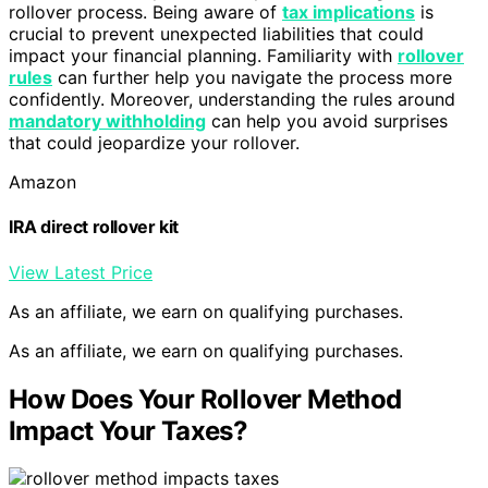
rollover process. Being aware of
tax implications
is
crucial to prevent unexpected liabilities that could
impact your financial planning. Familiarity with
rollover
rules
can further help you navigate the process more
confidently. Moreover, understanding the rules around
mandatory withholding
can help you avoid surprises
that could jeopardize your rollover.
Amazon
IRA direct rollover kit
View Latest Price
As an affiliate, we earn on qualifying purchases.
As an affiliate, we earn on qualifying purchases.
How Does Your Rollover Method
Impact Your Taxes?