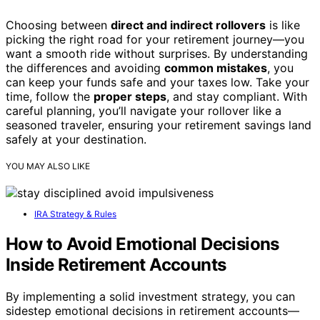
Choosing between
direct and indirect rollovers
is like
picking the right road for your retirement journey—you
want a smooth ride without surprises. By understanding
the differences and avoiding
common mistakes
, you
can keep your funds safe and your taxes low. Take your
time, follow the
proper steps
, and stay compliant. With
careful planning, you’ll navigate your rollover like a
seasoned traveler, ensuring your retirement savings land
safely at your destination.
YOU MAY ALSO LIKE
IRA Strategy & Rules
How to Avoid Emotional Decisions
Inside Retirement Accounts
By implementing a solid investment strategy, you can
sidestep emotional decisions in retirement accounts—