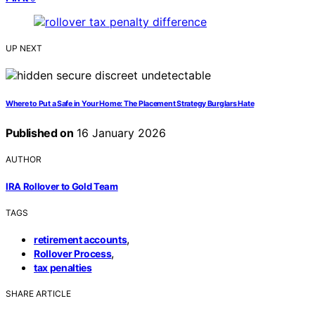
UP NEXT
Where to Put a Safe in Your Home: The Placement Strategy Burglars Hate
Published on
16 January 2026
AUTHOR
IRA Rollover to Gold Team
TAGS
,
retirement accounts
,
Rollover Process
tax penalties
SHARE ARTICLE