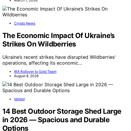
March 7, 2026
Crypto News
The Economic Impact Of Ukraine’s
Strikes On Wildberries
Ukraine’s recent strikes have disrupted Wildberries'
operations, affecting its economic…
IRA Rollover to Gold Team
August 8, 2026
Vetted
14 Best Outdoor Storage Shed Large
in 2026 — Spacious and Durable
Options