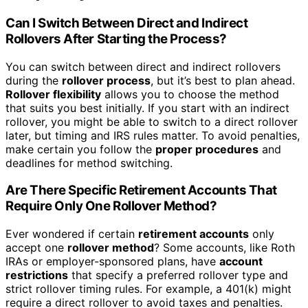
Can I Switch Between Direct and Indirect
Rollovers After Starting the Process?
You can switch between direct and indirect rollovers
during the
rollover process
, but it’s best to plan ahead.
Rollover flexibility
allows you to choose the method
that suits you best initially. If you start with an indirect
rollover, you might be able to switch to a direct rollover
later, but timing and IRS rules matter. To avoid penalties,
make certain you follow the
proper procedures
and
deadlines for method switching.
Are There Specific Retirement Accounts That
Require Only One Rollover Method?
Ever wondered if certain
retirement accounts
only
accept one
rollover method
? Some accounts, like Roth
IRAs or employer-sponsored plans, have
account
restrictions
that specify a preferred rollover type and
strict rollover timing rules. For example, a 401(k) might
require a direct rollover to avoid taxes and penalties.