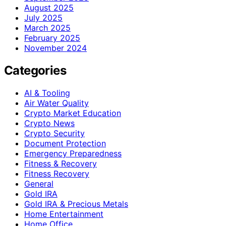
August 2025
July 2025
March 2025
February 2025
November 2024
Categories
AI & Tooling
Air Water Quality
Crypto Market Education
Crypto News
Crypto Security
Document Protection
Emergency Preparedness
Fitness & Recovery
Fitness Recovery
General
Gold IRA
Gold IRA & Precious Metals
Home Entertainment
Home Office