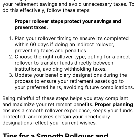
your retirement savings and avoid unnecessary taxes. To
do this effectively, follow these steps:
Proper rollover steps protect your savings and
prevent taxes.
Plan your rollover timing to ensure it’s completed
within 60 days if doing an indirect rollover,
preventing taxes and penalties.
Choose the right rollover type, opting for a direct
rollover to transfer funds directly between
institutions, avoiding withholding taxes.
Update your beneficiary designations during the
process to ensure your retirement assets go to
your preferred heirs, avoiding future complications.
Being mindful of these steps helps you stay compliant
and maximize your retirement benefits.
Proper planning
ensures a smooth rollover experience, keeps your funds
protected, and makes certain your beneficiary
designations reflect your current wishes.
Tips for a Smooth Rollover and