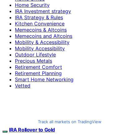
Home Security
IRA Investment strategy
IRA Strategy & Rules
Kitchen Convenience
Memecoins & Altcoins
Memecoins and Altcoins
Mobility & Accessibility
Mobility Accessibility
Outdoor Lifestyle
Precious Metals
Retirement Comfort
Retirement Planning
Smart Home Networking
Vetted
Track all markets on TradingView
IRA Rollover to Gold