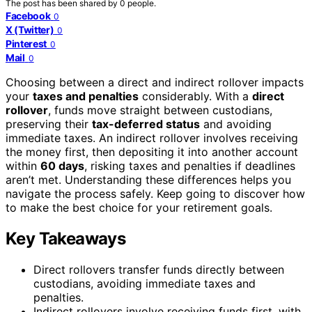
The post has been shared by
0
people.
Facebook
0
X (Twitter)
0
Pinterest
0
Mail
0
Choosing between a direct and indirect rollover impacts
your
taxes and penalties
considerably. With a
direct
rollover
, funds move straight between custodians,
preserving their
tax-deferred status
and avoiding
immediate taxes. An indirect rollover involves receiving
the money first, then depositing it into another account
within
60 days
, risking taxes and penalties if deadlines
aren’t met. Understanding these differences helps you
navigate the process safely. Keep going to discover how
to make the best choice for your retirement goals.
Key Takeaways
Direct rollovers transfer funds directly between
custodians, avoiding immediate taxes and
penalties.
Indirect rollovers involve receiving funds first, with