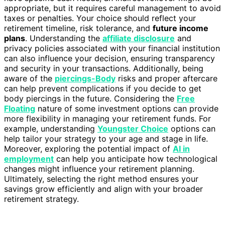
appropriate, but it requires careful management to avoid
taxes or penalties. Your choice should reflect your
retirement timeline, risk tolerance, and
future income
plans
. Understanding the
affiliate disclosure
and
privacy policies associated with your financial institution
can also influence your decision, ensuring transparency
and security in your transactions. Additionally, being
aware of the
piercings-Body
risks and proper aftercare
can help prevent complications if you decide to get
body piercings in the future. Considering the
Free
Floating
nature of some investment options can provide
more flexibility in managing your retirement funds. For
example, understanding
Youngster Choice
options can
help tailor your strategy to your age and stage in life.
Moreover, exploring the potential impact of
AI in
employment
can help you anticipate how technological
changes might influence your retirement planning.
Ultimately, selecting the right method ensures your
savings grow efficiently and align with your broader
retirement strategy.