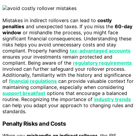
Mistakes in indirect rollovers can lead to
costly
penalties
and unexpected taxes. If you miss the
60-day
window
or mishandle the process, you might face
significant financial consequences. Understanding these
risks helps you avoid unnecessary costs and stay
compliant. Properly handling
tax-advantaged accounts
ensures your investments remain protected and
compliant. Being aware of the
regulatory requirements
involved can further safeguard your rollover process.
Additionally, familiarity with the history and significance
of
financial regulations
can provide valuable context for
maintaining compliance, especially when considering
support breakfast
options that encourage a balanced
routine. Recognizing the importance of
industry trends
can help you adapt your approach to changing rules and
standards.
Penalty Risks and Costs
When you
mishandle an indirect rollover
, the IRS