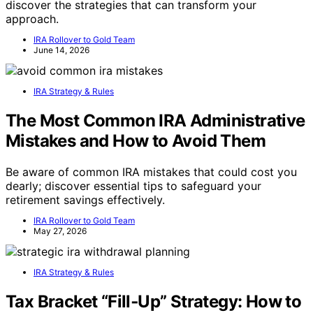
discover the strategies that can transform your
approach.
IRA Rollover to Gold Team
June 14, 2026
IRA Strategy & Rules
The Most Common IRA Administrative
Mistakes and How to Avoid Them
Be aware of common IRA mistakes that could cost you
dearly; discover essential tips to safeguard your
retirement savings effectively.
IRA Rollover to Gold Team
May 27, 2026
IRA Strategy & Rules
Tax Bracket “Fill‑Up” Strategy: How to