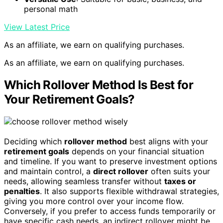
personal math
View Latest Price
As an affiliate, we earn on qualifying purchases.
As an affiliate, we earn on qualifying purchases.
Which Rollover Method Is Best for
Your Retirement Goals?
Deciding which
rollover method
best aligns with your
retirement goals
depends on your financial situation
and timeline. If you want to preserve investment options
and maintain control, a
direct rollover
often suits your
needs, allowing seamless transfer without
taxes or
penalties
. It also supports flexible withdrawal strategies,
giving you more control over your income flow.
Conversely, if you prefer to access funds temporarily or
have specific cash needs, an indirect rollover might be