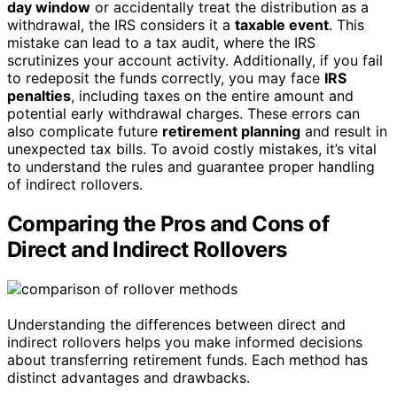
day window
or accidentally treat the distribution as a
withdrawal, the IRS considers it a
taxable event
. This
mistake can lead to a tax audit, where the IRS
scrutinizes your account activity. Additionally, if you fail
to redeposit the funds correctly, you may face
IRS
penalties
, including taxes on the entire amount and
potential early withdrawal charges. These errors can
also complicate future
retirement planning
and result in
unexpected tax bills. To avoid costly mistakes, it’s vital
to understand the rules and guarantee proper handling
of indirect rollovers.
Comparing the Pros and Cons of
Direct and Indirect Rollovers
Understanding the differences between direct and
indirect rollovers helps you make informed decisions
about transferring retirement funds. Each method has
distinct advantages and drawbacks.