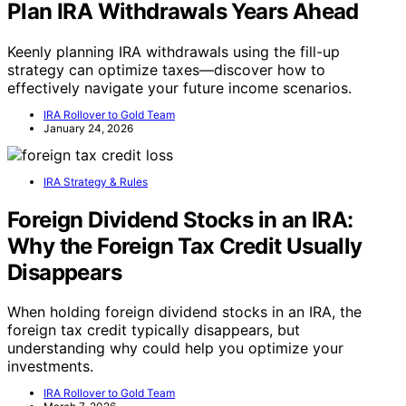
Plan IRA Withdrawals Years Ahead
Keenly planning IRA withdrawals using the fill-up
strategy can optimize taxes—discover how to
effectively navigate your future income scenarios.
IRA Rollover to Gold Team
January 24, 2026
IRA Strategy & Rules
Foreign Dividend Stocks in an IRA:
Why the Foreign Tax Credit Usually
Disappears
When holding foreign dividend stocks in an IRA, the
foreign tax credit typically disappears, but
understanding why could help you optimize your
investments.
IRA Rollover to Gold Team