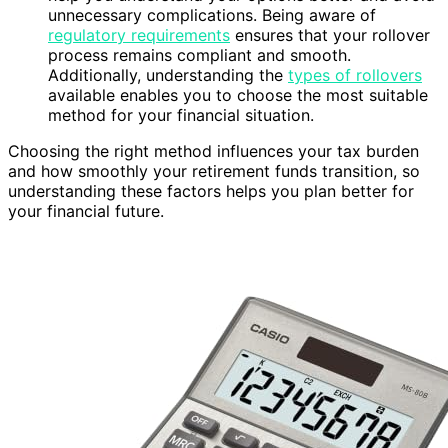
unnecessary complications. Being aware of
regulatory requirements
ensures that your rollover
process remains compliant and smooth.
Additionally, understanding the
types of rollovers
available enables you to choose the most suitable
method for your financial situation.
Choosing the right method influences your tax burden
and how smoothly your retirement funds transition, so
understanding these factors helps you plan better for
your financial future.