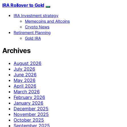
IRA Rollover to Gold
IRA Investment strategy
Memecoins and Altcoins
Crypto News
Retirement Planning
Gold IRA
Archives
August 2026
July 2026
June 2026
May 2026
April 2026
March 2026
February 2026
January 2026
December 2025
November 2025
October 2025
September 2025