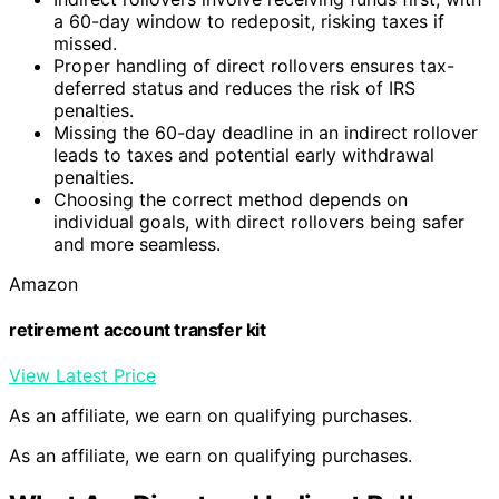
a 60-day window to redeposit, risking taxes if
missed.
Proper handling of direct rollovers ensures tax-
deferred status and reduces the risk of IRS
penalties.
Missing the 60-day deadline in an indirect rollover
leads to taxes and potential early withdrawal
penalties.
Choosing the correct method depends on
individual goals, with direct rollovers being safer
and more seamless.
Amazon
retirement account transfer kit
View Latest Price
As an affiliate, we earn on qualifying purchases.
As an affiliate, we earn on qualifying purchases.