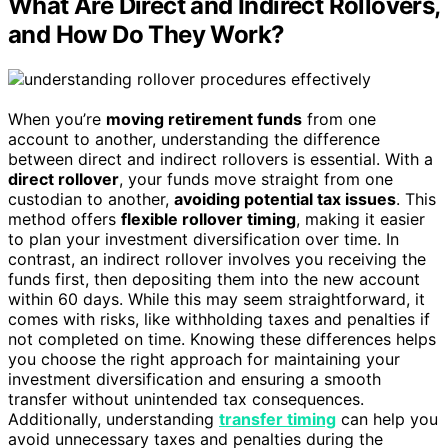
What Are Direct and Indirect Rollovers,
and How Do They Work?
When you’re
moving retirement funds
from one
account to another, understanding the difference
between direct and indirect rollovers is essential. With a
direct rollover
, your funds move straight from one
custodian to another,
avoiding potential tax issues
. This
method offers
flexible rollover timing
, making it easier
to plan your investment diversification over time. In
contrast, an indirect rollover involves you receiving the
funds first, then depositing them into the new account
within 60 days. While this may seem straightforward, it
comes with risks, like withholding taxes and penalties if
not completed on time. Knowing these differences helps
you choose the right approach for maintaining your
investment diversification and ensuring a smooth
transfer without unintended tax consequences.
Additionally, understanding
transfer timing
can help you
avoid unnecessary taxes and penalties during the