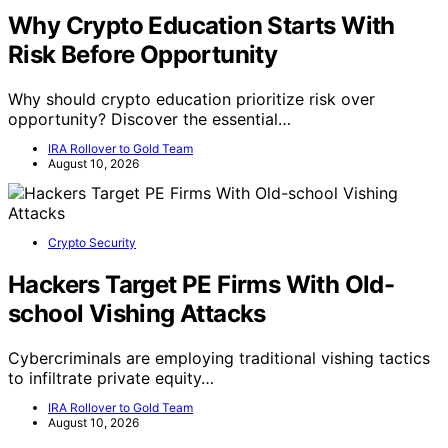
Why Crypto Education Starts With
Risk Before Opportunity
Why should crypto education prioritize risk over
opportunity? Discover the essential…
IRA Rollover to Gold Team
August 10, 2026
Crypto Security
Hackers Target PE Firms With Old-
school Vishing Attacks
Cybercriminals are employing traditional vishing tactics
to infiltrate private equity…
IRA Rollover to Gold Team
August 10, 2026