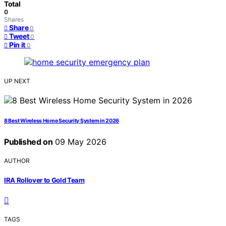
Total
0
Shares
Share
0
Tweet
0
Pin it
0
UP NEXT
8 Best Wireless Home Security System in 2026
Published on
09 May 2026
AUTHOR
IRA Rollover to Gold Team
TAGS