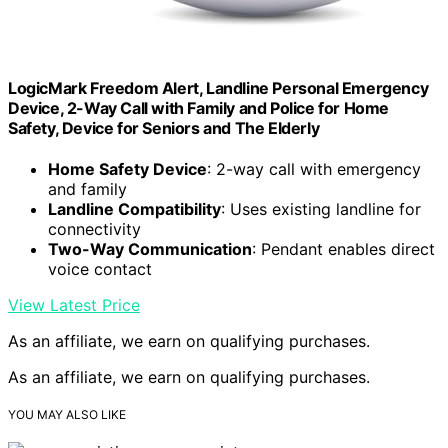
LogicMark Freedom Alert, Landline Personal Emergency
Device, 2-Way Call with Family and Police for Home
Safety, Device for Seniors and The Elderly
Home Safety Device
: 2-way call with emergency
and family
Landline Compatibility
: Uses existing landline for
connectivity
Two-Way Communication
: Pendant enables direct
voice contact
View Latest Price
As an affiliate, we earn on qualifying purchases.
As an affiliate, we earn on qualifying purchases.
YOU MAY ALSO LIKE