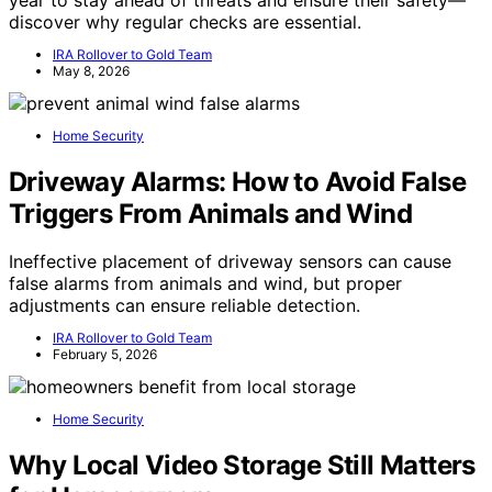
discover why regular checks are essential.
IRA Rollover to Gold Team
May 8, 2026
Home Security
Driveway Alarms: How to Avoid False
Triggers From Animals and Wind
Ineffective placement of driveway sensors can cause
false alarms from animals and wind, but proper
adjustments can ensure reliable detection.
IRA Rollover to Gold Team
February 5, 2026
Home Security
Why Local Video Storage Still Matters