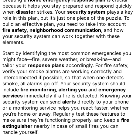
because it helps you stay prepared and respond quickly
when
disaster
strikes. Your
security system
plays a key
role in this plan, but it’s just one piece of the puzzle. To
build an effective plan, you need to take into account
fire safety
,
neighborhood communication
, and how
your security system can work together with these
elements.
Start by identifying the most common emergencies you
might face—fire, severe weather, or break-ins—and
tailor your
response plans
accordingly. For fire safety,
verify your smoke alarms are working correctly and
interconnected if possible, so that when one detects
smoke, all alarms go off. Your security system should
include
fire monitoring
,
alerting you
and
emergency
services
immediately if a fire is detected. Knowing your
security system can send
alerts
directly to your phone
or a monitoring service helps you react faster, whether
you’re home or away. Regularly test these features to
make sure they’re functioning properly, and keep a
fire
extinguisher
nearby in case of small fires you can
handle yourself.