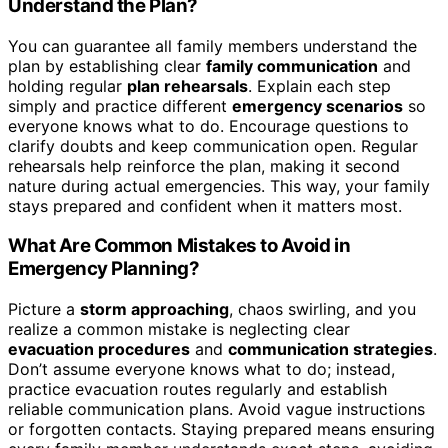
Understand the Plan?
You can guarantee all family members understand the
plan by establishing clear
family communication
and
holding regular
plan rehearsals
. Explain each step
simply and practice different
emergency scenarios
so
everyone knows what to do. Encourage questions to
clarify doubts and keep communication open. Regular
rehearsals help reinforce the plan, making it second
nature during actual emergencies. This way, your family
stays prepared and confident when it matters most.
What Are Common Mistakes to Avoid in
Emergency Planning?
Picture a
storm approaching
, chaos swirling, and you
realize a common mistake is neglecting clear
evacuation procedures
and
communication strategies
.
Don’t assume everyone knows what to do; instead,
practice evacuation routes regularly and establish
reliable communication plans. Avoid vague instructions
or forgotten contacts. Staying prepared means ensuring