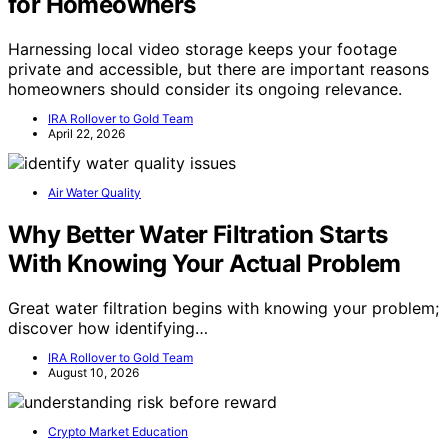
for Homeowners
Harnessing local video storage keeps your footage
private and accessible, but there are important reasons
homeowners should consider its ongoing relevance.
IRA Rollover to Gold Team
April 22, 2026
Air Water Quality
Why Better Water Filtration Starts
With Knowing Your Actual Problem
Great water filtration begins with knowing your problem;
discover how identifying…
IRA Rollover to Gold Team
August 10, 2026
Crypto Market Education