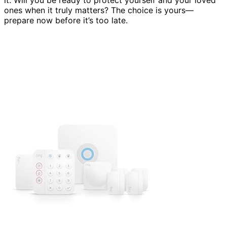
ones when it truly matters? The choice is yours—
prepare now before it’s too late.