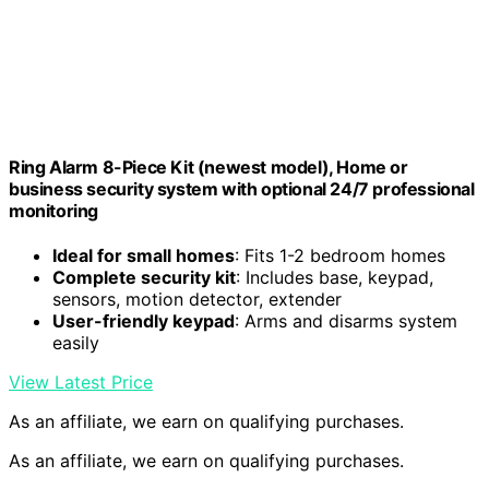
Ring Alarm 8-Piece Kit (newest model), Home or
business security system with optional 24/7 professional
monitoring
Ideal for small homes
: Fits 1-2 bedroom homes
Complete security kit
: Includes base, keypad,
sensors, motion detector, extender
User-friendly keypad
: Arms and disarms system
easily
View Latest Price
As an affiliate, we earn on qualifying purchases.
As an affiliate, we earn on qualifying purchases.