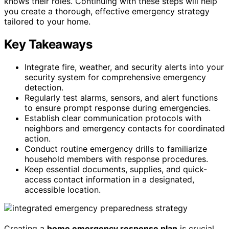
knows their roles. Continuing with these steps will help
you create a thorough, effective emergency strategy
tailored to your home.
Key Takeaways
Integrate fire, weather, and security alerts into your
security system for comprehensive emergency
detection.
Regularly test alarms, sensors, and alert functions
to ensure prompt response during emergencies.
Establish clear communication protocols with
neighbors and emergency contacts for coordinated
action.
Conduct routine emergency drills to familiarize
household members with response procedures.
Keep essential documents, supplies, and quick-
access contact information in a designated,
accessible location.
Creating a
home emergency response plan
is crucial