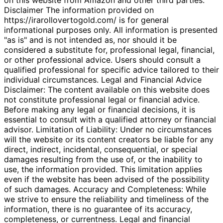
Disclaimer The information provided on
https://irarollovertogold.com/ is for general
informational purposes only. All information is presented
"as is" and is not intended as, nor should it be
considered a substitute for, professional legal, financial,
or other professional advice. Users should consult a
qualified professional for specific advice tailored to their
individual circumstances. Legal and Financial Advice
Disclaimer: The content available on this website does
not constitute professional legal or financial advice.
Before making any legal or financial decisions, it is
essential to consult with a qualified attorney or financial
advisor. Limitation of Liability: Under no circumstances
will the website or its content creators be liable for any
direct, indirect, incidental, consequential, or special
damages resulting from the use of, or the inability to
use, the information provided. This limitation applies
even if the website has been advised of the possibility
of such damages. Accuracy and Completeness: While
we strive to ensure the reliability and timeliness of the
information, there is no guarantee of its accuracy,
completeness, or currentness. Legal and financial