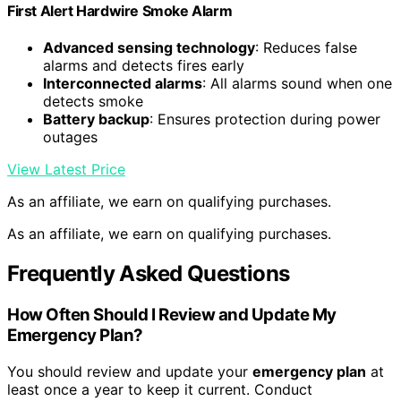
First Alert Hardwire Smoke Alarm
Advanced sensing technology
: Reduces false
alarms and detects fires early
Interconnected alarms
: All alarms sound when one
detects smoke
Battery backup
: Ensures protection during power
outages
View Latest Price
As an affiliate, we earn on qualifying purchases.
As an affiliate, we earn on qualifying purchases.
Frequently Asked Questions
How Often Should I Review and Update My
Emergency Plan?
You should review and update your
emergency plan
at
least once a year to keep it current. Conduct