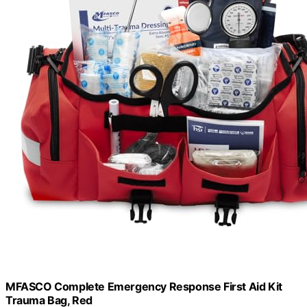
MFASCO Complete Emergency Response First Aid Kit
Trauma Bag, Red