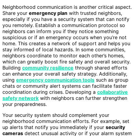
Neighborhood communication is another critical aspect.
Share your
emergency plan
with trusted neighbors,
especially if you have a security system that can notify
you remotely. Establish a communication protocol so
neighbors can inform you if they notice something
suspicious or if an emergency occurs when you’re not
home. This creates a network of support and helps you
stay informed of local hazards. In some communities,
neighbors coordinate to monitor each other’s homes,
which can greatly boost fire safety and overall security.
Building
community resilience
through shared efforts
can enhance your overall safety strategy. Additionally,
using
emergency communication tools
such as group
chats or community alert systems can facilitate faster
coordination during crises. Developing a
collaborative
safety network
with neighbors can further strengthen
your preparedness.
Your security system should complement your
neighborhood communication efforts. For example, set
up alerts that notify you immediately if your
security
cameras
detect unusual activity or if your alarm system