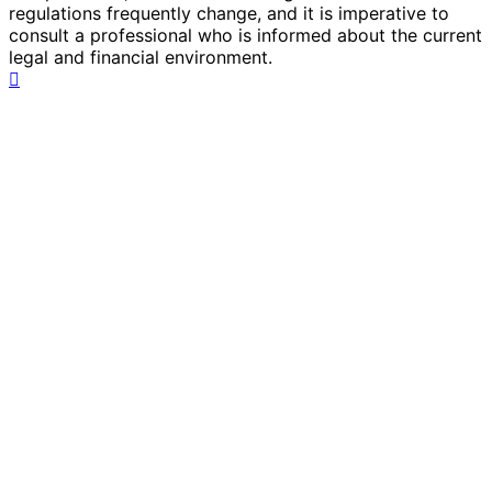
regulations frequently change, and it is imperative to
consult a professional who is informed about the current
legal and financial environment.