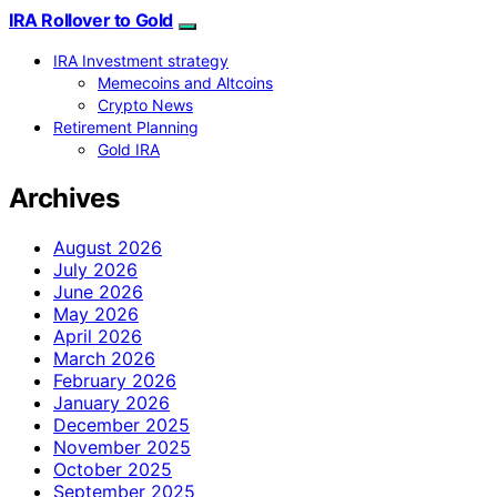
IRA Rollover to Gold
IRA Investment strategy
Memecoins and Altcoins
Crypto News
Retirement Planning
Gold IRA
Archives
August 2026
July 2026
June 2026
May 2026
April 2026
March 2026
February 2026
January 2026
December 2025
November 2025
October 2025
September 2025