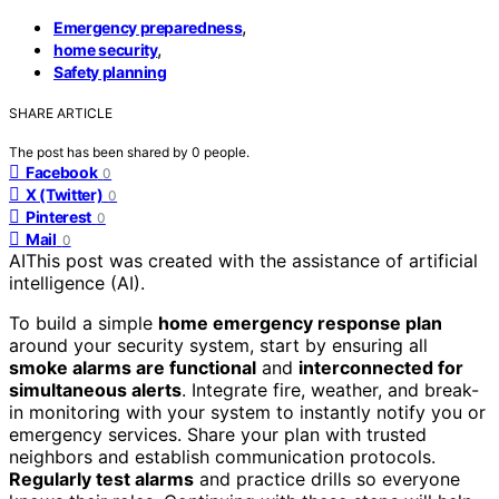
,
Emergency preparedness
,
home security
Safety planning
SHARE ARTICLE
The post has been shared by
0
people.
Facebook
0
X (Twitter)
0
Pinterest
0
Mail
0
AI
This post was created with the assistance of artificial
intelligence (AI).
To build a simple
home emergency response plan
around your security system, start by ensuring all
smoke alarms are functional
and
interconnected for
simultaneous alerts
. Integrate fire, weather, and break-
in monitoring with your system to instantly notify you or
emergency services. Share your plan with trusted
neighbors and establish communication protocols.
Regularly test alarms
and practice drills so everyone