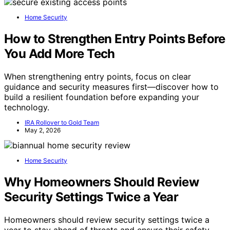
Home Security
How to Strengthen Entry Points Before
You Add More Tech
When strengthening entry points, focus on clear
guidance and security measures first—discover how to
build a resilient foundation before expanding your
technology.
IRA Rollover to Gold Team
May 2, 2026
Home Security
Why Homeowners Should Review
Security Settings Twice a Year
Homeowners should review security settings twice a
year to stay ahead of threats and ensure their safety—