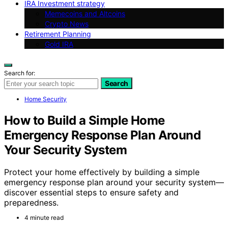
IRA Investment strategy
Memecoins and Altcoins
Crypto News
Retirement Planning
Gold IRA
Search for:
Search
Home Security
How to Build a Simple Home
Emergency Response Plan Around
Your Security System
Protect your home effectively by building a simple
emergency response plan around your security system—
discover essential steps to ensure safety and
preparedness.
4 minute read