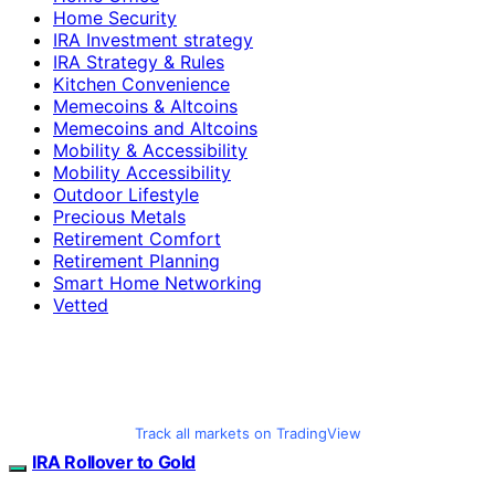
Home Security
IRA Investment strategy
IRA Strategy & Rules
Kitchen Convenience
Memecoins & Altcoins
Memecoins and Altcoins
Mobility & Accessibility
Mobility Accessibility
Outdoor Lifestyle
Precious Metals
Retirement Comfort
Retirement Planning
Smart Home Networking
Vetted
Track all markets on TradingView
IRA Rollover to Gold