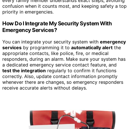
every family member understands exact steps, avoiding
confusion when it counts most, and keeping safety a top
priority in emergencies.
How Do I Integrate My Security System With
Emergency Services?
You can integrate your security system with
emergency
services
by programming it to
automatically alert
the
appropriate contacts, like police, fire, or medical
responders, during an alarm. Make sure your system has
a dedicated emergency service contact feature, and
test the integration
regularly to confirm it functions
correctly. Also, update contact information promptly
whenever there are changes, so emergency responders
receive accurate alerts without delays.