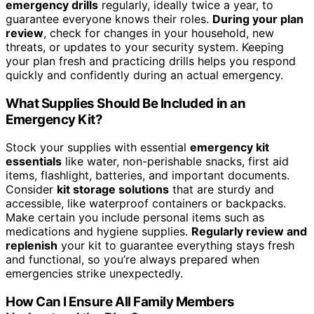
emergency drills
regularly, ideally twice a year, to
guarantee everyone knows their roles.
During your plan
review
, check for changes in your household, new
threats, or updates to your security system. Keeping
your plan fresh and practicing drills helps you respond
quickly and confidently during an actual emergency.
What Supplies Should Be Included in an
Emergency Kit?
Stock your supplies with essential
emergency kit
essentials
like water, non-perishable snacks, first aid
items, flashlight, batteries, and important documents.
Consider
kit storage solutions
that are sturdy and
accessible, like waterproof containers or backpacks.
Make certain you include personal items such as
medications and hygiene supplies.
Regularly review and
replenish
your kit to guarantee everything stays fresh
and functional, so you’re always prepared when
emergencies strike unexpectedly.
How Can I Ensure All Family Members