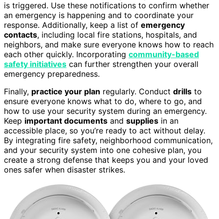
is triggered. Use these notifications to confirm whether
an emergency is happening and to coordinate your
response. Additionally, keep a list of
emergency
contacts
, including local fire stations, hospitals, and
neighbors, and make sure everyone knows how to reach
each other quickly. Incorporating
community-based
safety initiatives
can further strengthen your overall
emergency preparedness.
Finally,
practice your plan
regularly. Conduct
drills
to
ensure everyone knows what to do, where to go, and
how to use your security system during an emergency.
Keep
important documents
and
supplies
in an
accessible place, so you’re ready to act without delay.
By integrating fire safety, neighborhood communication,
and your security system into one cohesive plan, you
create a strong defense that keeps you and your loved
ones safer when disaster strikes.