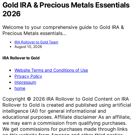
Gold IRA & Precious Metals Essentials
2026
Welcome to your comprehensive guide to Gold IRA &
Precious Metals essentials…
IRA Rollover to Gold Team
August 10, 2026
IRA Rollover to Gold
Website Terms and Conditions of Use
Privacy Policy
Impressum
home
Copyright © 2026 IRA Rollover to Gold Content on IRA
Rollover to Gold is created and published using artificial
intelligence (AI) for general informational and
educational purposes. Affiliate disclaimer As an affiliate,
we may earn a commission from qualifying purchases.
We get commissions for purchases made through links
on this website from Amazon and other third parties.