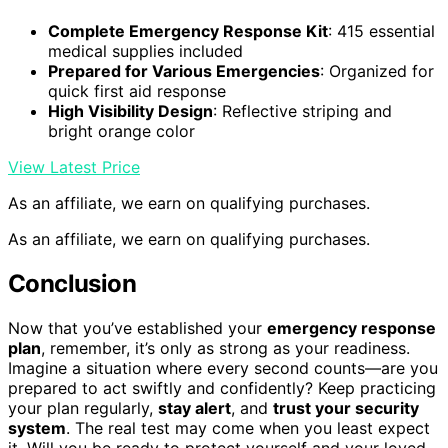
Complete Emergency Response Kit
: 415 essential
medical supplies included
Prepared for Various Emergencies
: Organized for
quick first aid response
High Visibility Design
: Reflective striping and
bright orange color
View Latest Price
As an affiliate, we earn on qualifying purchases.
As an affiliate, we earn on qualifying purchases.
Conclusion
Now that you’ve established your
emergency response
plan
, remember, it’s only as strong as your readiness.
Imagine a situation where every second counts—are you
prepared to act swiftly and confidently? Keep practicing
your plan regularly,
stay alert
, and
trust your security
system
. The real test may come when you least expect
it. Will you be ready to protect yourself and your loved