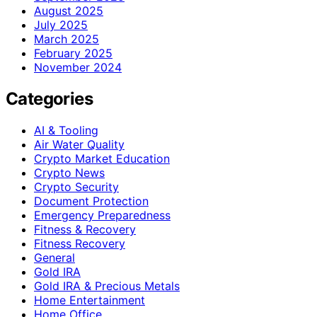
August 2025
July 2025
March 2025
February 2025
November 2024
Categories
AI & Tooling
Air Water Quality
Crypto Market Education
Crypto News
Crypto Security
Document Protection
Emergency Preparedness
Fitness & Recovery
Fitness Recovery
General
Gold IRA
Gold IRA & Precious Metals
Home Entertainment
Home Office