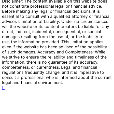
Disclaimer: The content available on this website does
not constitute professional legal or financial advice.
Before making any legal or financial decisions, it is
essential to consult with a qualified attorney or financial
advisor. Limitation of Liability: Under no circumstances
will the website or its content creators be liable for any
direct, indirect, incidental, consequential, or special
damages resulting from the use of, or the inability to
use, the information provided. This limitation applies
even if the website has been advised of the possibility
of such damages. Accuracy and Completeness: While
we strive to ensure the reliability and timeliness of the
information, there is no guarantee of its accuracy,
completeness, or currentness. Legal and financial
regulations frequently change, and it is imperative to
consult a professional who is informed about the current
legal and financial environment.