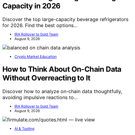
Capacity in 2026
Discover the top large-capacity beverage refrigerators
for 2026. Find the best options…
IRA Rollover to Gold Team
August 9, 2026
Crypto Market Education
How to Think About On-Chain Data
Without Overreacting to It
Discover how to analyze on-chain data thoughtfully,
avoiding impulsive reactions to…
IRA Rollover to Gold Team
August 9, 2026
AI & Tooling