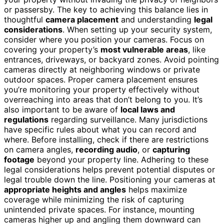
or passersby. The key to achieving this balance lies in
thoughtful
camera placement
and understanding
legal
considerations
. When setting up your security system,
consider where you position your cameras. Focus on
covering your property’s
most vulnerable areas
, like
entrances, driveways, or backyard zones. Avoid pointing
cameras directly at neighboring windows or private
outdoor spaces. Proper camera placement ensures
you’re monitoring your property effectively without
overreaching into areas that don’t belong to you. It’s
also important to be aware of
local laws and
regulations
regarding surveillance. Many jurisdictions
have specific rules about what you can record and
where. Before installing, check if there are restrictions
on camera angles,
recording audio
, or
capturing
footage
beyond your property line. Adhering to these
legal considerations helps prevent potential disputes or
legal trouble down the line. Positioning your cameras at
appropriate heights and angles
helps maximize
coverage while minimizing the risk of capturing
unintended private spaces. For instance, mounting
cameras higher up and angling them downward can