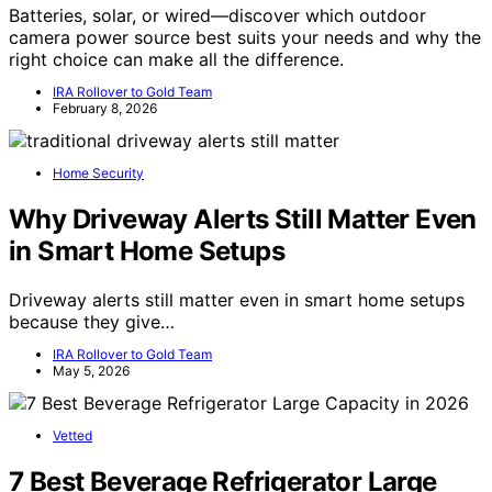
Batteries, solar, or wired—discover which outdoor
camera power source best suits your needs and why the
right choice can make all the difference.
IRA Rollover to Gold Team
February 8, 2026
Home Security
Why Driveway Alerts Still Matter Even
in Smart Home Setups
Driveway alerts still matter even in smart home setups
because they give…
IRA Rollover to Gold Team
May 5, 2026
Vetted
7 Best Beverage Refrigerator Large