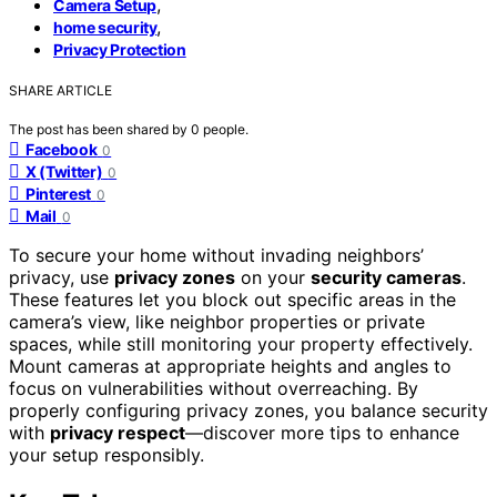
,
Camera Setup
,
home security
Privacy Protection
SHARE ARTICLE
The post has been shared by
0
people.
Facebook
0
X (Twitter)
0
Pinterest
0
Mail
0
To secure your home without invading neighbors’
privacy, use
privacy zones
on your
security cameras
.
These features let you block out specific areas in the
camera’s view, like neighbor properties or private
spaces, while still monitoring your property effectively.
Mount cameras at appropriate heights and angles to
focus on vulnerabilities without overreaching. By
properly configuring privacy zones, you balance security
with
privacy respect
—discover more tips to enhance
your setup responsibly.