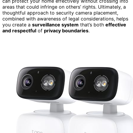
can protect your home effectively without crossing into
areas that could infringe on others’ rights. Ultimately, a
thoughtful approach to security camera placement,
combined with awareness of legal considerations, helps
you create a
surveillance system
that’s both
effective
and respectful
of
privacy boundaries
.