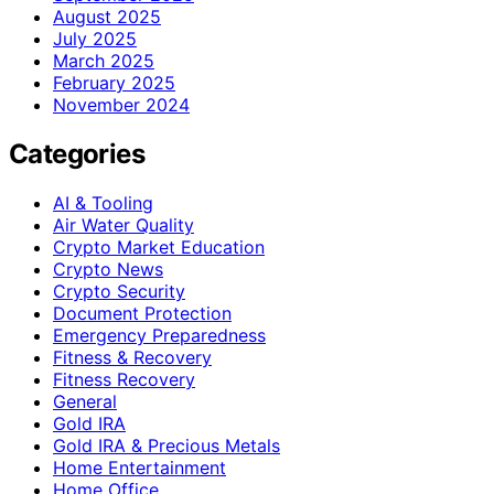
August 2025
July 2025
March 2025
February 2025
November 2024
Categories
AI & Tooling
Air Water Quality
Crypto Market Education
Crypto News
Crypto Security
Document Protection
Emergency Preparedness
Fitness & Recovery
Fitness Recovery
General
Gold IRA
Gold IRA & Precious Metals
Home Entertainment
Home Office