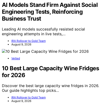
AI Models Stand Firm Against Social
Engineering Tests, Reinforcing
Business Trust
Leading AI models successfully resisted social
engineering attempts in live tests,…
IRA Rollover to Gold Team
August 9, 2026
Vetted
10 Best Large Capacity Wine Fridges
for 2026
Discover the best large capacity wine fridges in 2026.
Our guide highlights top picks…
IRA Rollover to Gold Team
August 9, 2026