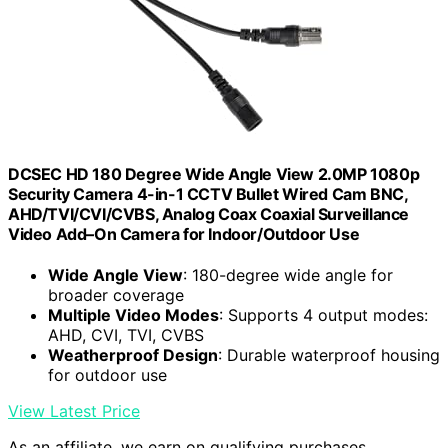
DCSEC HD 180 Degree Wide Angle View 2.0MP 1080p
Security Camera 4-in-1 CCTV Bullet Wired Cam BNC,
AHD/TVI/CVI/CVBS, Analog Coax Coaxial Surveillance
Video Add–On Camera for Indoor/Outdoor Use
Wide Angle View
: 180-degree wide angle for
broader coverage
Multiple Video Modes
: Supports 4 output modes:
AHD, CVI, TVI, CVBS
Weatherproof Design
: Durable waterproof housing
for outdoor use
View Latest Price
As an affiliate, we earn on qualifying purchases.