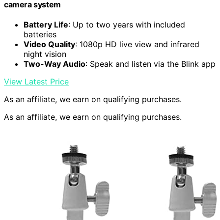
camera system
Battery Life
: Up to two years with included
batteries
Video Quality
: 1080p HD live view and infrared
night vision
Two-Way Audio
: Speak and listen via the Blink app
View Latest Price
As an affiliate, we earn on qualifying purchases.
As an affiliate, we earn on qualifying purchases.