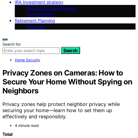
IRA Investment strategy
Memecoins and Altcoins
Crypto News
Retirement Planning
Gold IRA
Search for:
Search
Home Security
Privacy Zones on Cameras: How to
Secure Your Home Without Spying on
Neighbors
Privacy zones help protect neighbor privacy while
securing your home—learn how to set them up
effectively and responsibly.
4 minute read
Total