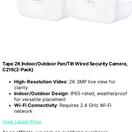
Tapo 2K Indoor/Outdoor Pan/Tilt Wired Security Camera,
C216(2-Pack)
High-Resolution Video
: 2K 3MP live view for
clarity
Indoor/Outdoor Design
: IP65-rated, weatherproof
for versatile placement
Wi-Fi Connectivity
: Requires 2.4 GHz Wi-Fi
network
View Latest Price