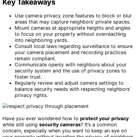
Key Takeaways
Use camera privacy zone features to block or blur
areas that may capture neighbors’ private spaces.
Mount cameras at appropriate heights and angles
to focus on your property without overreaching
into neighboring yards.
Consult local laws regarding surveillance to ensure
your camera placement and recording practices
remain compliant.
Communicate openly with neighbors about your
security system and the use of privacy zones to
foster trust.
Regularly review and adjust camera settings to
balance security needs with respecting neighbors’
privacy rights.
Have you ever wondered how to
protect your privacy
while still using
security cameras
? It’s a common
concern, especially when you want to keep an eye on
your property without invading the privacy of neighbors