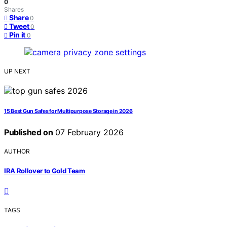
0
Shares
Share
0
Tweet
0
Pin it
0
UP NEXT
15 Best Gun Safes for Multipurpose Storage in 2026
Published on
07 February 2026
AUTHOR
IRA Rollover to Gold Team
TAGS