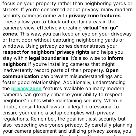
focus on your property rather than neighboring yards or
streets. If you’re concerned about privacy, many modern
security cameras come with
privacy zone features
.
These allow you to block out certain areas in the
camera’s view, effectively creating
virtual “no-go”
zones
. This way, you can keep an eye on your driveway
or front door without capturing neighboring yards or
windows. Using privacy zones demonstrates your
respect for neighbors’ privacy rights
and helps you
stay within
legal boundaries
. It’s also wise to
inform
neighbors
if you’re installing cameras that might
inadvertently record parts of their property.
Open
communication
can prevent misunderstandings and
foster good relationships. Additionally, understanding
the
privacy zone
features available on many modern
cameras can greatly enhance your ability to respect
neighbors’ rights while maintaining security. When in
doubt, consult local laws or a legal professional to
ensure your camera setup complies with privacy
regulations. Remember, the goal isn’t just security but
also respecting everyone’s privacy. By carefully planning
your camera placement and utilizing privacy zones, you