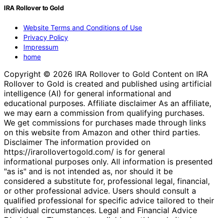
IRA Rollover to Gold
Website Terms and Conditions of Use
Privacy Policy
Impressum
home
Copyright © 2026 IRA Rollover to Gold Content on IRA
Rollover to Gold is created and published using artificial
intelligence (AI) for general informational and
educational purposes. Affiliate disclaimer As an affiliate,
we may earn a commission from qualifying purchases.
We get commissions for purchases made through links
on this website from Amazon and other third parties.
Disclaimer The information provided on
https://irarollovertogold.com/ is for general
informational purposes only. All information is presented
"as is" and is not intended as, nor should it be
considered a substitute for, professional legal, financial,
or other professional advice. Users should consult a
qualified professional for specific advice tailored to their
individual circumstances. Legal and Financial Advice