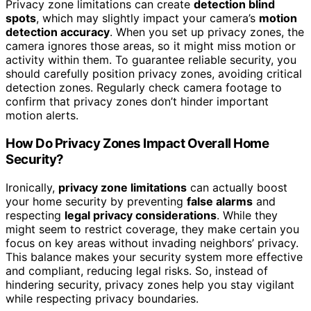
Privacy zone limitations can create
detection blind
spots
, which may slightly impact your camera’s
motion
detection accuracy
. When you set up privacy zones, the
camera ignores those areas, so it might miss motion or
activity within them. To guarantee reliable security, you
should carefully position privacy zones, avoiding critical
detection zones. Regularly check camera footage to
confirm that privacy zones don’t hinder important
motion alerts.
How Do Privacy Zones Impact Overall Home
Security?
Ironically,
privacy zone limitations
can actually boost
your home security by preventing
false alarms
and
respecting
legal privacy considerations
. While they
might seem to restrict coverage, they make certain you
focus on key areas without invading neighbors’ privacy.
This balance makes your security system more effective
and compliant, reducing legal risks. So, instead of
hindering security, privacy zones help you stay vigilant
while respecting privacy boundaries.