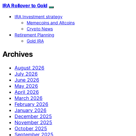
IRA Rollover to Gold
IRA Investment strategy
Memecoins and Altcoins
Crypto News
Retirement Planning
Gold IRA
Archives
August 2026
July 2026
June 2026
May 2026
April 2026
March 2026
February 2026
January 2026
December 2025
November 2025
October 2025
September 2025