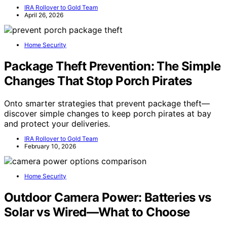
IRA Rollover to Gold Team
April 26, 2026
Home Security
Package Theft Prevention: The Simple
Changes That Stop Porch Pirates
Onto smarter strategies that prevent package theft—
discover simple changes to keep porch pirates at bay
and protect your deliveries.
IRA Rollover to Gold Team
February 10, 2026
Home Security
Outdoor Camera Power: Batteries vs
Solar vs Wired—What to Choose