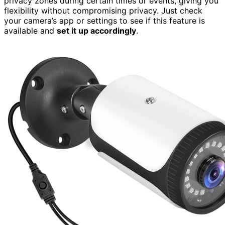
privacy zones during certain times or events, giving you
flexibility without compromising privacy. Just check
your camera’s app or settings to see if this feature is
available and
set it up accordingly
.