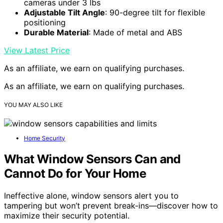
cameras under 3 lbs
Adjustable Tilt Angle
: 90-degree tilt for flexible
positioning
Durable Material
: Made of metal and ABS
View Latest Price
As an affiliate, we earn on qualifying purchases.
As an affiliate, we earn on qualifying purchases.
YOU MAY ALSO LIKE
Home Security
What Window Sensors Can and
Cannot Do for Your Home
Ineffective alone, window sensors alert you to
tampering but won’t prevent break-ins—discover how to
maximize their security potential.