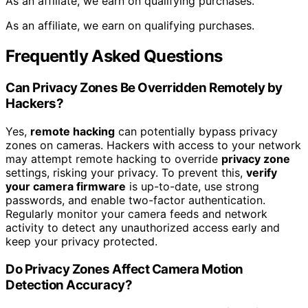
As an affiliate, we earn on qualifying purchases.
As an affiliate, we earn on qualifying purchases.
Frequently Asked Questions
Can Privacy Zones Be Overridden Remotely by
Hackers?
Yes,
remote hacking
can potentially bypass privacy
zones on cameras. Hackers with access to your network
may attempt remote hacking to override
privacy zone
settings, risking your privacy. To prevent this,
verify
your camera firmware
is up-to-date, use strong
passwords, and enable two-factor authentication.
Regularly monitor your camera feeds and network
activity to detect any unauthorized access early and
keep your privacy protected.
Do Privacy Zones Affect Camera Motion
Detection Accuracy?