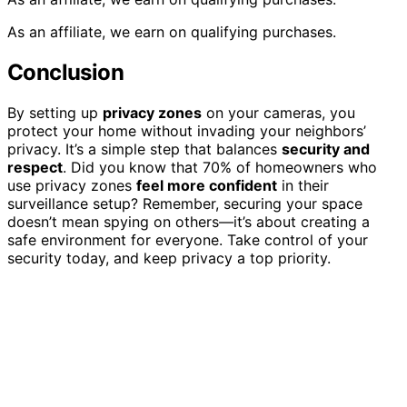
As an affiliate, we earn on qualifying purchases.
Conclusion
By setting up
privacy zones
on your cameras, you
protect your home without invading your neighbors’
privacy. It’s a simple step that balances
security and
respect
. Did you know that 70% of homeowners who
use privacy zones
feel more confident
in their
surveillance setup? Remember, securing your space
doesn’t mean spying on others—it’s about creating a
safe environment for everyone. Take control of your
security today, and keep privacy a top priority.