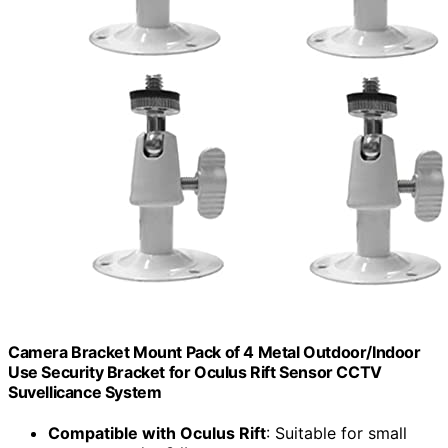
Camera Bracket Mount Pack of 4 Metal Outdoor/Indoor
Use Security Bracket for Oculus Rift Sensor CCTV
Suvellicance System
Compatible with Oculus Rift
: Suitable for small