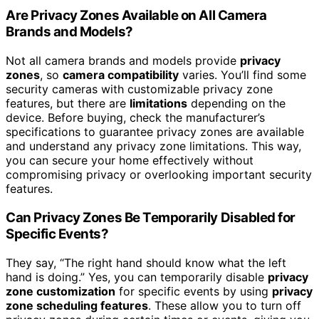
Are Privacy Zones Available on All Camera
Brands and Models?
Not all camera brands and models provide
privacy
zones
, so
camera compatibility
varies. You’ll find some
security cameras with customizable privacy zone
features, but there are
limitations
depending on the
device. Before buying, check the manufacturer’s
specifications to guarantee privacy zones are available
and understand any privacy zone limitations. This way,
you can secure your home effectively without
compromising privacy or overlooking important security
features.
Can Privacy Zones Be Temporarily Disabled for
Specific Events?
They say, “The right hand should know what the left
hand is doing.” Yes, you can temporarily disable
privacy
zone customization
for specific events by using
privacy
zone scheduling features
. These allow you to turn off