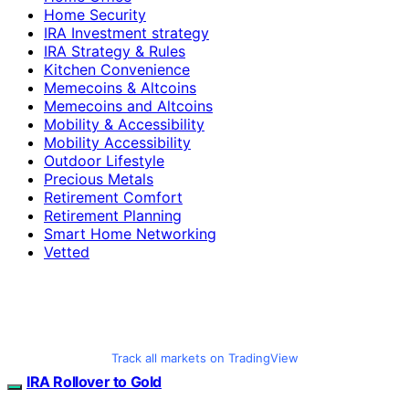
Home Security
IRA Investment strategy
IRA Strategy & Rules
Kitchen Convenience
Memecoins & Altcoins
Memecoins and Altcoins
Mobility & Accessibility
Mobility Accessibility
Outdoor Lifestyle
Precious Metals
Retirement Comfort
Retirement Planning
Smart Home Networking
Vetted
Track all markets on TradingView
IRA Rollover to Gold