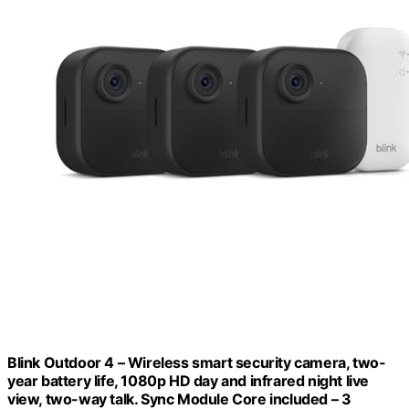
Blink Outdoor 4 – Wireless smart security camera, two-
year battery life, 1080p HD day and infrared night live
view, two-way talk. Sync Module Core included – 3