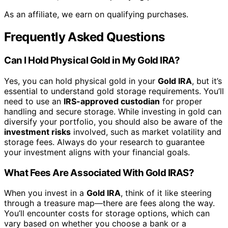
As an affiliate, we earn on qualifying purchases.
Frequently Asked Questions
Can I Hold Physical Gold in My Gold IRA?
Yes, you can hold physical gold in your
Gold IRA
, but it’s
essential to understand gold storage requirements. You’ll
need to use an
IRS-approved custodian
for proper
handling and secure storage. While investing in gold can
diversify your portfolio, you should also be aware of the
investment risks
involved, such as market volatility and
storage fees. Always do your research to guarantee
your investment aligns with your financial goals.
What Fees Are Associated With Gold IRAS?
When you invest in a
Gold IRA
, think of it like steering
through a treasure map—there are fees along the way.
You’ll encounter costs for storage options, which can
vary based on whether you choose a bank or a