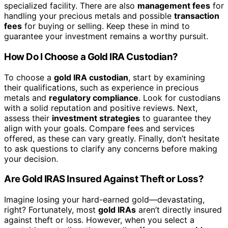
specialized facility. There are also
management fees
for
handling your precious metals and possible
transaction
fees
for buying or selling. Keep these in mind to
guarantee your investment remains a worthy pursuit.
How Do I Choose a Gold IRA Custodian?
To choose a
gold IRA custodian
, start by examining
their qualifications, such as experience in precious
metals and
regulatory compliance
. Look for custodians
with a solid reputation and positive reviews. Next,
assess their
investment strategies
to guarantee they
align with your goals. Compare fees and services
offered, as these can vary greatly. Finally, don’t hesitate
to ask questions to clarify any concerns before making
your decision.
Are Gold IRAS Insured Against Theft or Loss?
Imagine losing your hard-earned gold—devastating,
right? Fortunately, most
gold IRAs
aren’t directly insured
against theft or loss. However, when you select a