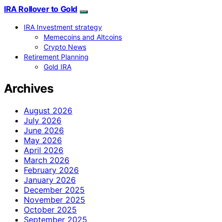
IRA Rollover to Gold
IRA Investment strategy
Memecoins and Altcoins
Crypto News
Retirement Planning
Gold IRA
Archives
August 2026
July 2026
June 2026
May 2026
April 2026
March 2026
February 2026
January 2026
December 2025
November 2025
October 2025
September 2025