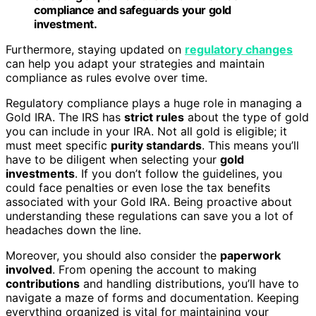
compliance and safeguards your gold
investment.
Furthermore, staying updated on
regulatory changes
can help you adapt your strategies and maintain
compliance as rules evolve over time.
Regulatory compliance plays a huge role in managing a
Gold IRA. The IRS has
strict rules
about the type of gold
you can include in your IRA. Not all gold is eligible; it
must meet specific
purity standards
. This means you’ll
have to be diligent when selecting your
gold
investments
. If you don’t follow the guidelines, you
could face penalties or even lose the tax benefits
associated with your Gold IRA. Being proactive about
understanding these regulations can save you a lot of
headaches down the line.
Moreover, you should also consider the
paperwork
involved
. From opening the account to making
contributions
and handling distributions, you’ll have to
navigate a maze of forms and documentation. Keeping
everything organized is vital for maintaining your