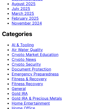
August 2025
July 2025
March 2025
February 2025
November 2024
Categories
AI & Tooling
Air Water Quality
Crypto Market Education
Crypto News
Crypto Security
Document Protection
Emergency Preparedness
Fitness & Recovery
Fitness Recovery
General
Gold IRA
Gold IRA & Precious Metals
Home Entertainment
Home Office