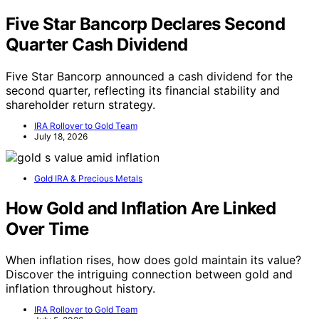
Five Star Bancorp Declares Second
Quarter Cash Dividend
Five Star Bancorp announced a cash dividend for the
second quarter, reflecting its financial stability and
shareholder return strategy.
IRA Rollover to Gold Team
July 18, 2026
Gold IRA & Precious Metals
How Gold and Inflation Are Linked
Over Time
When inflation rises, how does gold maintain its value?
Discover the intriguing connection between gold and
inflation throughout history.
IRA Rollover to Gold Team