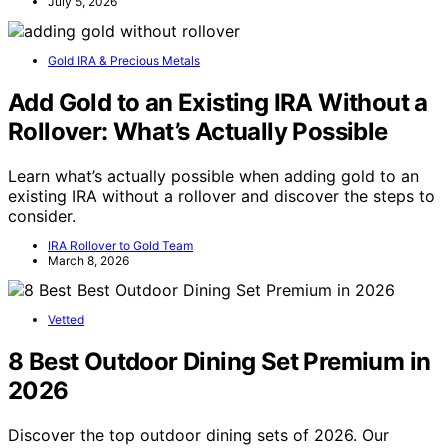
July 5, 2026
Gold IRA & Precious Metals
Add Gold to an Existing IRA Without a
Rollover: What’s Actually Possible
Learn what’s actually possible when adding gold to an
existing IRA without a rollover and discover the steps to
consider.
IRA Rollover to Gold Team
March 8, 2026
Vetted
8 Best Outdoor Dining Set Premium in
2026
Discover the top outdoor dining sets of 2026. Our