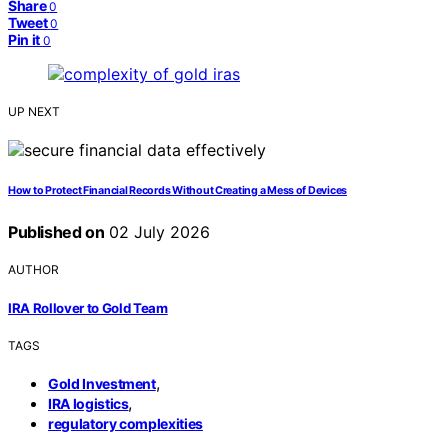
Share
0
Tweet
0
Pin it
0
UP NEXT
How to Protect Financial Records Without Creating a Mess of Devices
Published on
02 July 2026
AUTHOR
IRA Rollover to Gold Team
TAGS
,
Gold Investment
,
IRA logistics
regulatory complexities