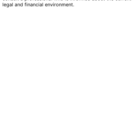
legal and financial environment.