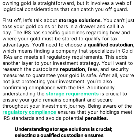
owning gold is straightforward, but it involves a web of
logistical considerations that can catch you off guard.
First off, let’s talk about
storage solutions
. You can’t just
toss your gold coins or bars in a drawer and call it a
day. The IRS has specific guidelines regarding how and
where your gold must be stored to qualify for tax
advantages. You’ll need to choose a
qualified custodian
,
which means finding a company that specializes in Gold
IRAs and meets all regulatory requirements. This adds
another layer to your investment strategy. You’ll want to
research the custodian’s
reputation
, fees, and security
measures to guarantee your gold is safe. After all, you’re
not just protecting your investment; you’re also
confirming compliance with the IRS. Additionally,
understanding the
storage requirements
is crucial to
ensure your gold remains compliant and secure
throughout your investment journey. Being aware of the
regulatory compliance
ensures that your holdings meet
IRS standards and avoids potential
penalties
.
Understanding storage solutions is crucial;
selecting a qualified custodian ensures