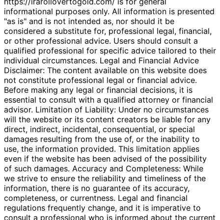
https://irarollovertogold.com/ is for general
informational purposes only. All information is presented
"as is" and is not intended as, nor should it be
considered a substitute for, professional legal, financial,
or other professional advice. Users should consult a
qualified professional for specific advice tailored to their
individual circumstances. Legal and Financial Advice
Disclaimer: The content available on this website does
not constitute professional legal or financial advice.
Before making any legal or financial decisions, it is
essential to consult with a qualified attorney or financial
advisor. Limitation of Liability: Under no circumstances
will the website or its content creators be liable for any
direct, indirect, incidental, consequential, or special
damages resulting from the use of, or the inability to
use, the information provided. This limitation applies
even if the website has been advised of the possibility
of such damages. Accuracy and Completeness: While
we strive to ensure the reliability and timeliness of the
information, there is no guarantee of its accuracy,
completeness, or currentness. Legal and financial
regulations frequently change, and it is imperative to
consult a professional who is informed about the current