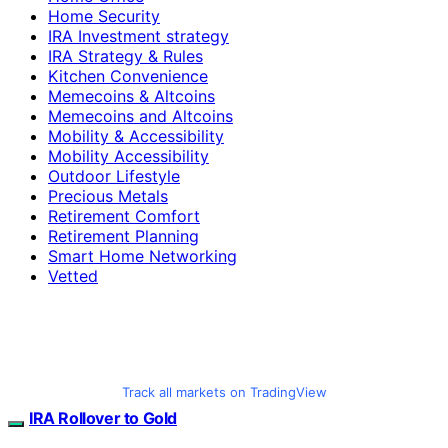
Home Security
IRA Investment strategy
IRA Strategy & Rules
Kitchen Convenience
Memecoins & Altcoins
Memecoins and Altcoins
Mobility & Accessibility
Mobility Accessibility
Outdoor Lifestyle
Precious Metals
Retirement Comfort
Retirement Planning
Smart Home Networking
Vetted
Track all markets on TradingView
IRA Rollover to Gold