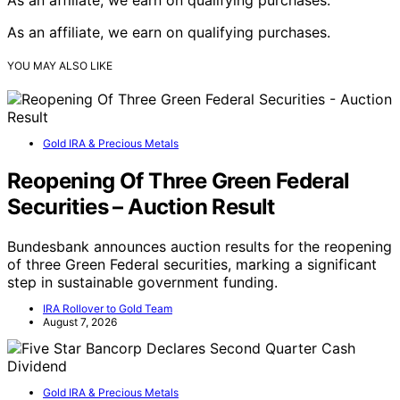
As an affiliate, we earn on qualifying purchases.
YOU MAY ALSO LIKE
Gold IRA & Precious Metals
Reopening Of Three Green Federal
Securities – Auction Result
Bundesbank announces auction results for the reopening
of three Green Federal securities, marking a significant
step in sustainable government funding.
IRA Rollover to Gold Team
August 7, 2026
Gold IRA & Precious Metals