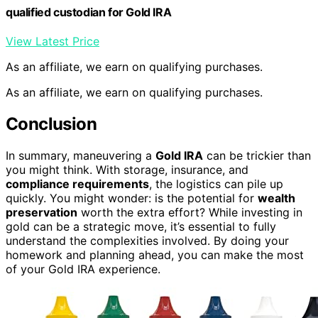
qualified custodian for Gold IRA
View Latest Price
As an affiliate, we earn on qualifying purchases.
As an affiliate, we earn on qualifying purchases.
Conclusion
In summary, maneuvering a
Gold IRA
can be trickier than
you might think. With storage, insurance, and
compliance requirements
, the logistics can pile up
quickly. You might wonder: is the potential for
wealth
preservation
worth the extra effort? While investing in
gold can be a strategic move, it’s essential to fully
understand the complexities involved. By doing your
homework and planning ahead, you can make the most
of your Gold IRA experience.