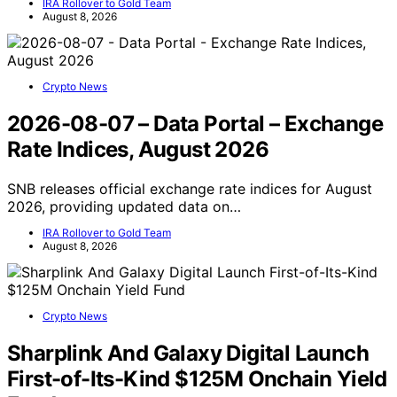
IRA Rollover to Gold Team
August 8, 2026
Crypto News
2026-08-07 – Data Portal – Exchange
Rate Indices, August 2026
SNB releases official exchange rate indices for August
2026, providing updated data on…
IRA Rollover to Gold Team
August 8, 2026
Crypto News
Sharplink And Galaxy Digital Launch
First-of-Its-Kind $125M Onchain Yield