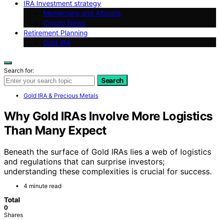
IRA Investment strategy
Memecoins and Altcoins
Crypto News
Retirement Planning
Gold IRA
Search for:
Search
Gold IRA & Precious Metals
Why Gold IRAs Involve More Logistics
Than Many Expect
Beneath the surface of Gold IRAs lies a web of logistics
and regulations that can surprise investors;
understanding these complexities is crucial for success.
4 minute read
Total
0
Shares