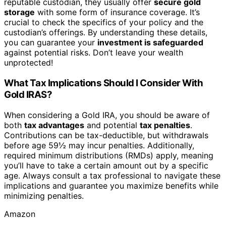
reputable custodian, they usually offer
secure gold
storage
with some form of insurance coverage. It’s
crucial to check the specifics of your policy and the
custodian’s offerings. By understanding these details,
you can guarantee your
investment is safeguarded
against potential risks. Don’t leave your wealth
unprotected!
What Tax Implications Should I Consider With
Gold IRAS?
When considering a Gold IRA, you should be aware of
both
tax advantages
and potential
tax penalties
.
Contributions can be tax-deductible, but withdrawals
before age 59½ may incur penalties. Additionally,
required minimum distributions (RMDs) apply, meaning
you’ll have to take a certain amount out by a specific
age. Always consult a tax professional to navigate these
implications and guarantee you maximize benefits while
minimizing penalties.
Amazon