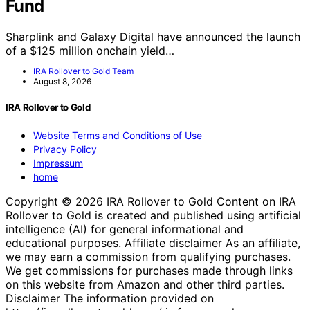
Fund
Sharplink and Galaxy Digital have announced the launch
of a $125 million onchain yield…
IRA Rollover to Gold Team
August 8, 2026
IRA Rollover to Gold
Website Terms and Conditions of Use
Privacy Policy
Impressum
home
Copyright © 2026 IRA Rollover to Gold Content on IRA
Rollover to Gold is created and published using artificial
intelligence (AI) for general informational and
educational purposes. Affiliate disclaimer As an affiliate,
we may earn a commission from qualifying purchases.
We get commissions for purchases made through links
on this website from Amazon and other third parties.
Disclaimer The information provided on