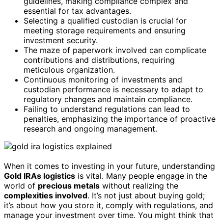
guidelines, making compliance complex and
essential for tax advantages.
Selecting a qualified custodian is crucial for
meeting storage requirements and ensuring
investment security.
The maze of paperwork involved can complicate
contributions and distributions, requiring
meticulous organization.
Continuous monitoring of investments and
custodian performance is necessary to adapt to
regulatory changes and maintain compliance.
Failing to understand regulations can lead to
penalties, emphasizing the importance of proactive
research and ongoing management.
When it comes to investing in your future, understanding
Gold IRAs logistics
is vital. Many people engage in the
world of
precious metals
without realizing the
complexities involved
. It’s not just about buying gold;
it’s about how you store it, comply with regulations, and
manage your investment over time. You might think that