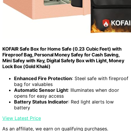
KOFAIR Safe Box for Home Safe (0.23 Cubic Feet) with
Fireproof Bag, Personal Money Safey for Cash Saving,
Mini Safey with Key, Digital Safety Box with Light, Money
Lock Box (Gold Khaki)
Enhanced Fire Protection
: Steel safe with fireproof
bag for valuables
Automatic Sensor Light
: Illuminates when door
opens for easy access
Battery Status Indicator
: Red light alerts low
battery
View Latest Price
As an affiliate, we earn on qualifying purchases.