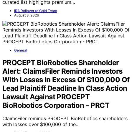
curated list highlights premium…
IRA Rollover to Gold Team
August 8, 2026
General
PROCEPT BioRobotics Shareholder
Alert: ClaimsFiler Reminds Investors
With Losses In Excess Of $100,000 Of
Lead Plaintiff Deadline In Class Action
Lawsuit Against PROCEPT
BioRobotics Corporation – PRCT
ClaimsFiler reminds PROCEPT BioRobotics shareholders
with losses over $100,000 of the…