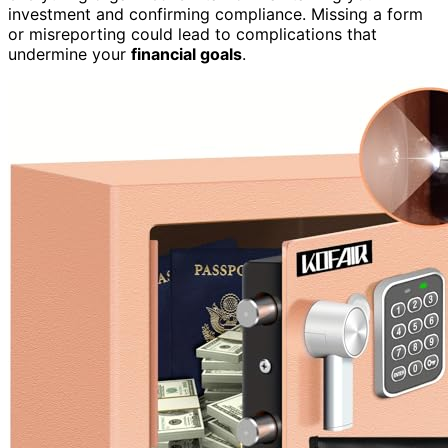
investment and confirming compliance. Missing a form
or misreporting could lead to complications that
undermine your
financial goals
.