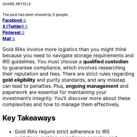
SHARE ARTICLE
The post has been shared by
0
people.
Facebook
0
X (Twitter)
0
Pinterest
0
Mail
0
Gold IRAs involve more logistics than you might think
because you need to navigate storage requirements and
IRS guidelines. You must choose a
qualified custodian
to guarantee compliance, which involves researching
their reputation and fees. There are strict rules regarding
gold eligibility
and purity standards, and any misstep
can lead to penalties. Plus,
ongoing management
and
paperwork are essential for maintaining your
investment’s integrity. You’ll discover more about these
complexities and how to manage them effectively.
Key Takeaways
Gold IRAs require strict adherence to IRS