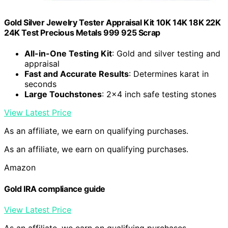
Gold Silver Jewelry Tester Appraisal Kit 10K 14K 18K 22K
24K Test Precious Metals 999 925 Scrap
All-in-One Testing Kit
: Gold and silver testing and
appraisal
Fast and Accurate Results
: Determines karat in
seconds
Large Touchstones
: 2×4 inch safe testing stones
View Latest Price
As an affiliate, we earn on qualifying purchases.
As an affiliate, we earn on qualifying purchases.
Amazon
Gold IRA compliance guide
View Latest Price
As an affiliate, we earn on qualifying purchases.