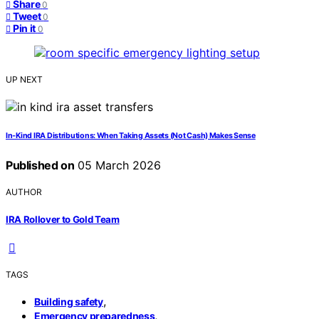
Share
0
Tweet
0
Pin it
0
UP NEXT
In‑Kind IRA Distributions: When Taking Assets (Not Cash) Makes Sense
Published on
05 March 2026
AUTHOR
IRA Rollover to Gold Team
TAGS
,
Building safety
,
Emergency preparedness