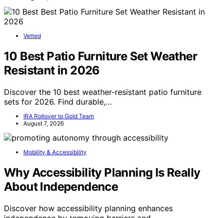
Vetted
10 Best Patio Furniture Set Weather
Resistant in 2026
Discover the 10 best weather-resistant patio furniture
sets for 2026. Find durable,…
IRA Rollover to Gold Team
August 7, 2026
Mobility & Accessibility
Why Accessibility Planning Is Really
About Independence
Discover how accessibility planning enhances
independence by removing barriers and…