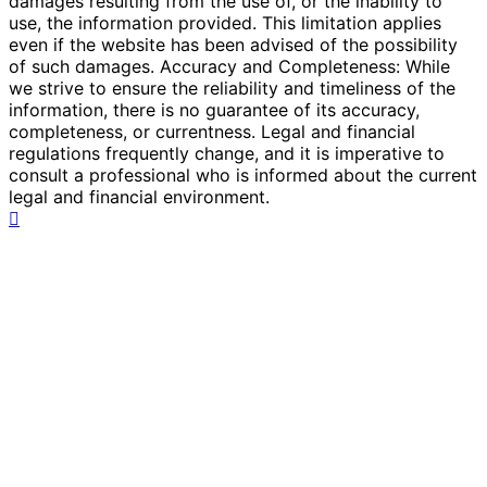
damages resulting from the use of, or the inability to
use, the information provided. This limitation applies
even if the website has been advised of the possibility
of such damages. Accuracy and Completeness: While
we strive to ensure the reliability and timeliness of the
information, there is no guarantee of its accuracy,
completeness, or currentness. Legal and financial
regulations frequently change, and it is imperative to
consult a professional who is informed about the current
legal and financial environment.