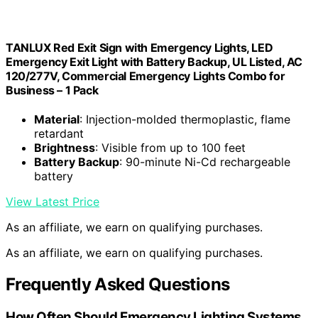
TANLUX Red Exit Sign with Emergency Lights, LED
Emergency Exit Light with Battery Backup, UL Listed, AC
120/277V, Commercial Emergency Lights Combo for
Business – 1 Pack
Material
: Injection-molded thermoplastic, flame
retardant
Brightness
: Visible from up to 100 feet
Battery Backup
: 90-minute Ni-Cd rechargeable
battery
View Latest Price
As an affiliate, we earn on qualifying purchases.
As an affiliate, we earn on qualifying purchases.
Frequently Asked Questions
How Often Should Emergency Lighting Systems