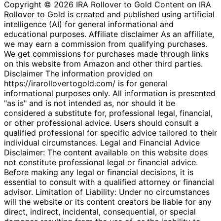
Copyright © 2026 IRA Rollover to Gold Content on IRA
Rollover to Gold is created and published using artificial
intelligence (AI) for general informational and
educational purposes. Affiliate disclaimer As an affiliate,
we may earn a commission from qualifying purchases.
We get commissions for purchases made through links
on this website from Amazon and other third parties.
Disclaimer The information provided on
https://irarollovertogold.com/ is for general
informational purposes only. All information is presented
"as is" and is not intended as, nor should it be
considered a substitute for, professional legal, financial,
or other professional advice. Users should consult a
qualified professional for specific advice tailored to their
individual circumstances. Legal and Financial Advice
Disclaimer: The content available on this website does
not constitute professional legal or financial advice.
Before making any legal or financial decisions, it is
essential to consult with a qualified attorney or financial
advisor. Limitation of Liability: Under no circumstances
will the website or its content creators be liable for any
direct, indirect, incidental, consequential, or special