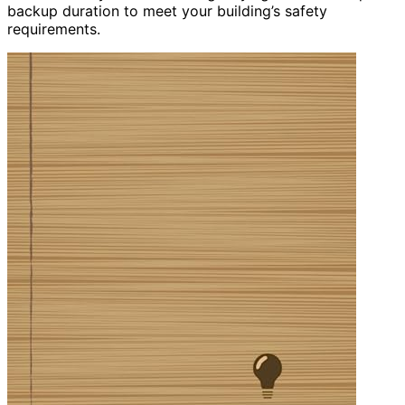
backup duration to meet your building’s safety
requirements.