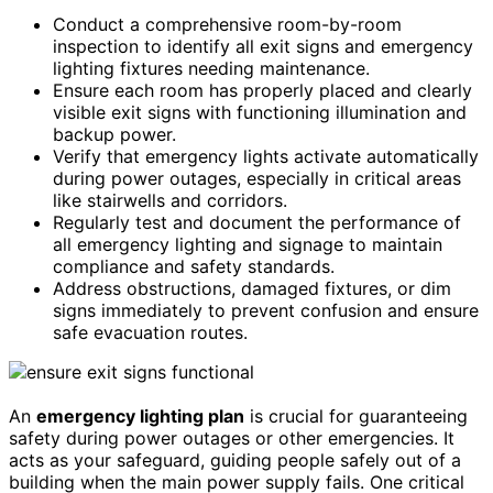
Conduct a comprehensive room-by-room
inspection to identify all exit signs and emergency
lighting fixtures needing maintenance.
Ensure each room has properly placed and clearly
visible exit signs with functioning illumination and
backup power.
Verify that emergency lights activate automatically
during power outages, especially in critical areas
like stairwells and corridors.
Regularly test and document the performance of
all emergency lighting and signage to maintain
compliance and safety standards.
Address obstructions, damaged fixtures, or dim
signs immediately to prevent confusion and ensure
safe evacuation routes.
An
emergency lighting plan
is crucial for guaranteeing
safety during power outages or other emergencies. It
acts as your safeguard, guiding people safely out of a
building when the main power supply fails. One critical