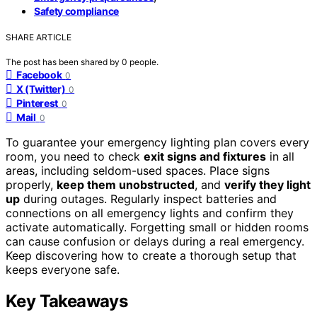
Safety compliance
SHARE ARTICLE
The post has been shared by
0
people.
Facebook
0
X (Twitter)
0
Pinterest
0
Mail
0
To guarantee your emergency lighting plan covers every
room, you need to check
exit signs and fixtures
in all
areas, including seldom-used spaces. Place signs
properly,
keep them unobstructed
, and
verify they light
up
during outages. Regularly inspect batteries and
connections on all emergency lights and confirm they
activate automatically. Forgetting small or hidden rooms
can cause confusion or delays during a real emergency.
Keep discovering how to create a thorough setup that
keeps everyone safe.
Key Takeaways