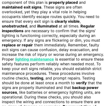
component of this plan is
properly placed
and
maintained
exit signs
. These signs are often
overlooked, yet they play a vital role in helping
occupants identify escape routes quickly. You need to
ensure that every exit sign is
clearly visible
,
unobstructed
, and
illuminated
at all times.
Regular
inspections
are necessary to confirm that the signs’
lighting is functioning correctly, especially during an
emergency. If any signs are flickering or dim, you must
replace or repair
them immediately. Remember, faulty
exit signs can cause confusion, delay evacuation, and
increase the risk of injury or worse during an emergency.
Proper
lighting maintenance
is essential to ensure these
safety features perform reliably when needed most. To
keep your exit signs reliable, you should establish strict
maintenance procedures. These procedures involve
routine checks,
testing
, and prompt repairs. Testing
should be done at least once a month to
verify
that the
signs are properly illuminated and that
backup power
sources
, like batteries or emergency lighting units, are
operational. During these checks, you should also
inspect the wiring and connections to ensure there are