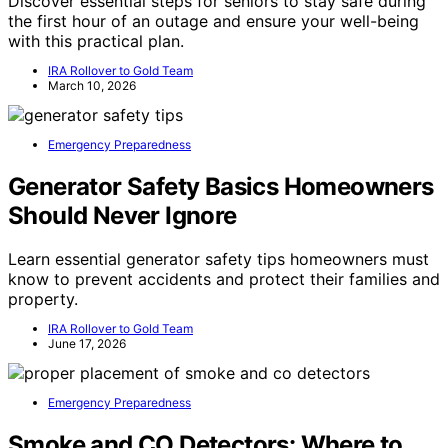
Discover essential steps for seniors to stay safe during
the first hour of an outage and ensure your well-being
with this practical plan.
IRA Rollover to Gold Team
March 10, 2026
Emergency Preparedness
Generator Safety Basics Homeowners
Should Never Ignore
Learn essential generator safety tips homeowners must
know to prevent accidents and protect their families and
property.
IRA Rollover to Gold Team
June 17, 2026
Emergency Preparedness
Smoke and CO Detectors: Where to