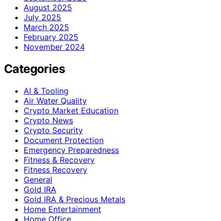
August 2025
July 2025
March 2025
February 2025
November 2024
Categories
AI & Tooling
Air Water Quality
Crypto Market Education
Crypto News
Crypto Security
Document Protection
Emergency Preparedness
Fitness & Recovery
Fitness Recovery
General
Gold IRA
Gold IRA & Precious Metals
Home Entertainment
Home Office