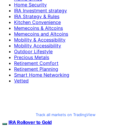
Home Security
IRA Investment strategy
IRA Strategy & Rules
Kitchen Convenience
Memecoins & Altcoins
Memecoins and Altcoins
Mobility & Accessibility
Mobility Accessibility
Outdoor Lifestyle
Precious Metals
Retirement Comfort
Retirement Planning
Smart Home Networking
Vetted
Track all markets on TradingView
IRA Rollover to Gold