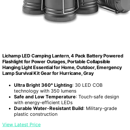
Lichamp LED Camping Lantern, 4 Pack Battery Powered
Flashlight for Power Outages, Portable Collapsible
Hanging Light Essential for Home, Outdoor, Emergency
Lamp Survival Kit Gear for Hurricane, Gray
Ultra Bright 360° Lighting
: 30 LED COB
technology with 350 lumens
Safe and Low Temperature
: Touch-safe design
with energy-efficient LEDs
Durable Water-Resistant Build
: Military-grade
plastic construction
View Latest Price