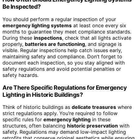
Be Inspected?
You should perform a regular inspection of your
emergency lighting systems
at least once every six
months to guarantee they meet compliance standards.
During these
inspections
, check that all lights activate
properly,
batteries are functioning
, and signage is
visible. Regular inspections help catch issues early,
maintaining safety and compliance. Don’t forget to
document each inspection, so you stay aligned with
safety regulations and avoid potential penalties or
safety hazards.
Are There Specific Regulations for Emergency
Lighting in Historic Buildings?
Think of historic buildings as
delicate treasures
where
strict regulations apply. You’re required to follow
specific rules for
emergency lighting
in these
structures, often balancing
historic preservation
with
safety. Regulations may demand low-impact lighting
retrofits that conserve original aesthetics while ensuring