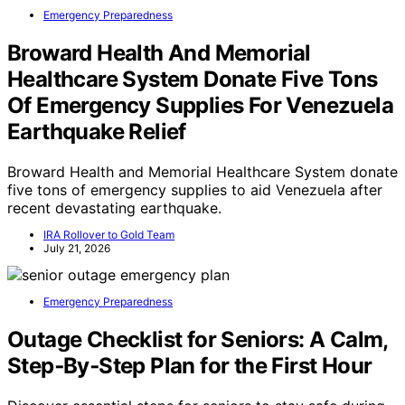
Emergency Preparedness
Broward Health And Memorial
Healthcare System Donate Five Tons
Of Emergency Supplies For Venezuela
Earthquake Relief
Broward Health and Memorial Healthcare System donate
five tons of emergency supplies to aid Venezuela after
recent devastating earthquake.
IRA Rollover to Gold Team
July 21, 2026
Emergency Preparedness
Outage Checklist for Seniors: A Calm,
Step‑By‑Step Plan for the First Hour