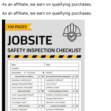
As an affiliate, we earn on qualifying purchases.
As an affiliate, we earn on qualifying purchases.