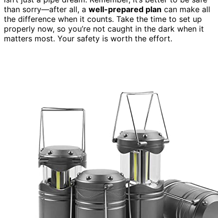
than sorry—after all, a
well-prepared plan
can make all
the difference when it counts. Take the time to set up
properly now, so you’re not caught in the dark when it
matters most. Your safety is worth the effort.