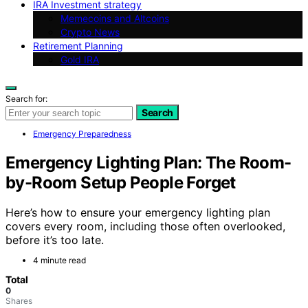
IRA Investment strategy
Memecoins and Altcoins
Crypto News
Retirement Planning
Gold IRA
Search for:
Search
Emergency Preparedness
Emergency Lighting Plan: The Room-
by-Room Setup People Forget
Here’s how to ensure your emergency lighting plan
covers every room, including those often overlooked,
before it’s too late.
4 minute read
Total
0
Shares