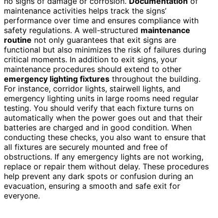
no signs of damage or corrosion.
Documentation
of
maintenance activities helps track the signs’
performance over time and ensures compliance with
safety regulations. A well-structured
maintenance
routine
not only guarantees that exit signs are
functional but also minimizes the risk of failures during
critical moments. In addition to exit signs, your
maintenance procedures should extend to other
emergency lighting fixtures
throughout the building.
For instance, corridor lights, stairwell lights, and
emergency lighting units in large rooms need regular
testing. You should verify that each fixture turns on
automatically when the power goes out and that their
batteries are charged and in good condition. When
conducting these checks, you also want to ensure that
all fixtures are securely mounted and free of
obstructions. If any emergency lights are not working,
replace or repair them without delay. These procedures
help prevent any dark spots or confusion during an
evacuation, ensuring a smooth and safe exit for
everyone.