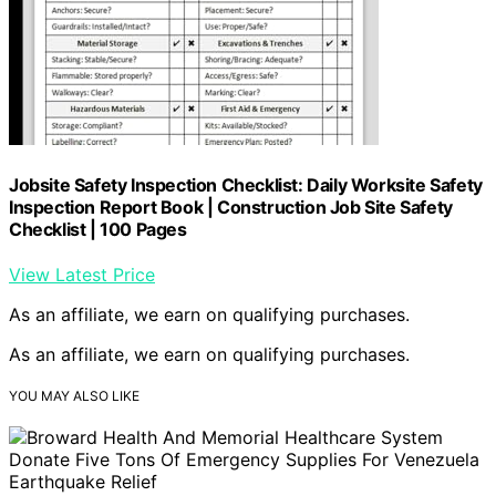
Jobsite Safety Inspection Checklist: Daily Worksite Safety
Inspection Report Book | Construction Job Site Safety
Checklist | 100 Pages
View Latest Price
As an affiliate, we earn on qualifying purchases.
As an affiliate, we earn on qualifying purchases.
YOU MAY ALSO LIKE