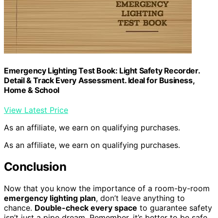
Emergency Lighting Test Book: Light Safety Recorder.
Detail & Track Every Assessment. Ideal for Business,
Home & School
View Latest Price
As an affiliate, we earn on qualifying purchases.
As an affiliate, we earn on qualifying purchases.
Conclusion
Now that you know the importance of a room-by-room
emergency lighting plan
, don’t leave anything to
chance.
Double-check every space
to guarantee safety
isn’t just a pipe dream. Remember, it’s better to be safe