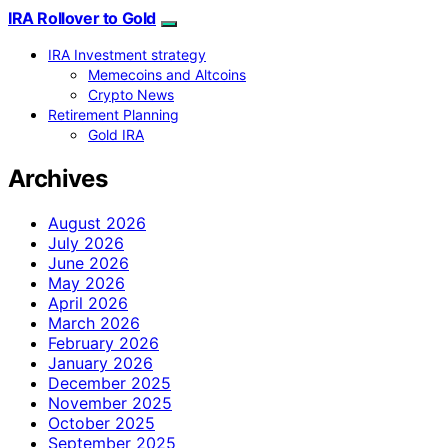
IRA Rollover to Gold
IRA Investment strategy
Memecoins and Altcoins
Crypto News
Retirement Planning
Gold IRA
Archives
August 2026
July 2026
June 2026
May 2026
April 2026
March 2026
February 2026
January 2026
December 2025
November 2025
October 2025
September 2025