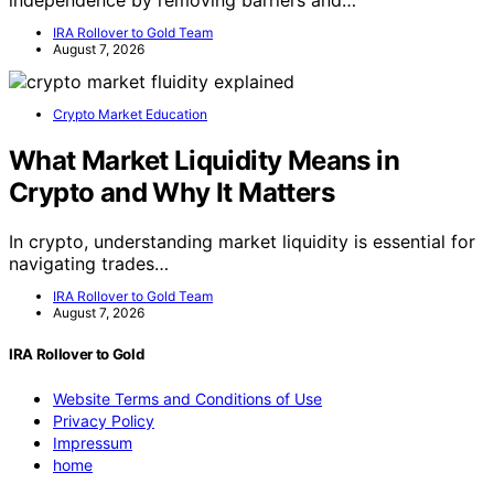
IRA Rollover to Gold Team
August 7, 2026
Crypto Market Education
What Market Liquidity Means in
Crypto and Why It Matters
In crypto, understanding market liquidity is essential for
navigating trades…
IRA Rollover to Gold Team
August 7, 2026
IRA Rollover to Gold
Website Terms and Conditions of Use
Privacy Policy
Impressum
home