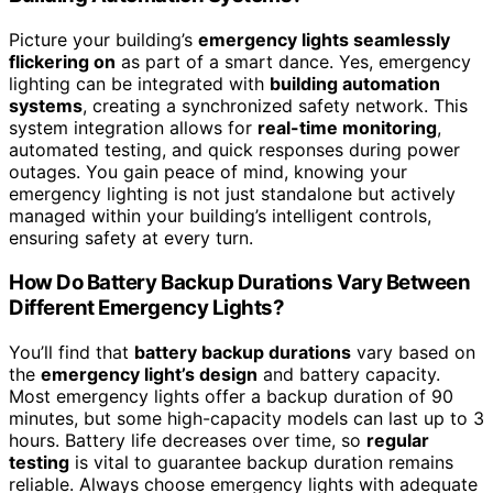
Picture your building’s
emergency lights seamlessly
flickering on
as part of a smart dance. Yes, emergency
lighting can be integrated with
building automation
systems
, creating a synchronized safety network. This
system integration allows for
real-time monitoring
,
automated testing, and quick responses during power
outages. You gain peace of mind, knowing your
emergency lighting is not just standalone but actively
managed within your building’s intelligent controls,
ensuring safety at every turn.
How Do Battery Backup Durations Vary Between
Different Emergency Lights?
You’ll find that
battery backup durations
vary based on
the
emergency light’s design
and battery capacity.
Most emergency lights offer a backup duration of 90
minutes, but some high-capacity models can last up to 3
hours. Battery life decreases over time, so
regular
testing
is vital to guarantee backup duration remains
reliable. Always choose emergency lights with adequate