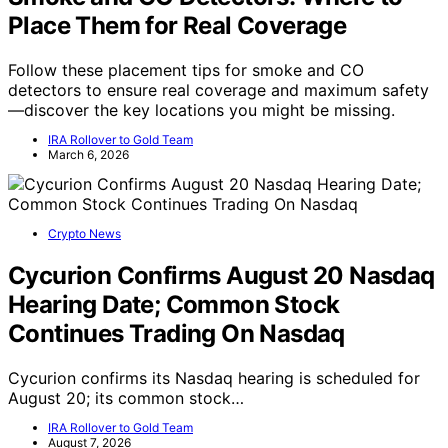
Place Them for Real Coverage
Follow these placement tips for smoke and CO
detectors to ensure real coverage and maximum safety
—discover the key locations you might be missing.
IRA Rollover to Gold Team
March 6, 2026
Crypto News
Cycurion Confirms August 20 Nasdaq
Hearing Date; Common Stock
Continues Trading On Nasdaq
Cycurion confirms its Nasdaq hearing is scheduled for
August 20; its common stock…
IRA Rollover to Gold Team
August 7, 2026