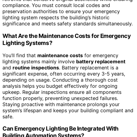
compliance. You must consult local codes and
preservation authorities to ensure your emergency
lighting system respects the building’s historic
significance and meets safety standards simultaneously.
What Are the Maintenance Costs for Emergency
Lighting Systems?
You’ll find that
maintenance costs
for emergency
lighting systems mainly involve
battery replacement
and
routine inspections
. Battery replacement is a
significant expense, often occurring every 3-5 years,
depending on usage. Conducting a thorough cost
analysis helps you budget effectively for ongoing
upkeep. Regular inspections ensure all components
function properly, preventing unexpected failures.
Staying proactive with maintenance prolongs your
system’s lifespan and keeps your building compliant and
safe.
Can Emergency Lighting Be Integrated With
Building Automation Systems?