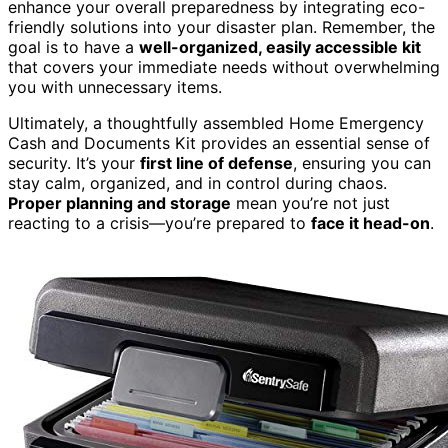
enhance your overall preparedness by integrating eco-
friendly solutions into your disaster plan. Remember, the
goal is to have a
well-organized, easily accessible kit
that covers your immediate needs without overwhelming
you with unnecessary items.
Ultimately, a thoughtfully assembled Home Emergency
Cash and Documents Kit provides an essential sense of
security. It’s your
first line of defense
, ensuring you can
stay calm, organized, and in control during chaos.
Proper planning and storage
mean you’re not just
reacting to a crisis—you’re prepared to
face it head-on
.