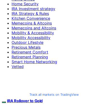
Home Security
IRA Investment strategy
IRA Strategy & Rules
Kitchen Convenience
Memecoins & Altcoins
Memecoins and Altcoins
Mobility & Accessibility
Mobility Accessibility
Outdoor Lifestyle
Precious Metals
Retirement Comfort
Retirement Planning
Smart Home Networking
Vetted
Track all markets on TradingView
IRA Rollover to Gold