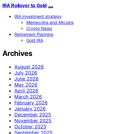
IRA Rollover to Gold
IRA Investment strategy
Memecoins and Altcoins
Crypto News
Retirement Planning
Gold IRA
Archives
August 2026
July 2026
June 2026
May 2026
April 2026
March 2026
February 2026
January 2026
December 2025
November 2025
October 2025
September 2025