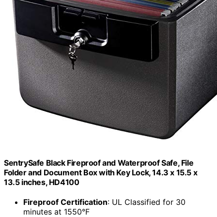
SentrySafe Black Fireproof and Waterproof Safe, File
Folder and Document Box with Key Lock, 14.3 x 15.5 x
13.5 inches, HD4100
Fireproof Certification
: UL Classified for 30
minutes at 1550°F