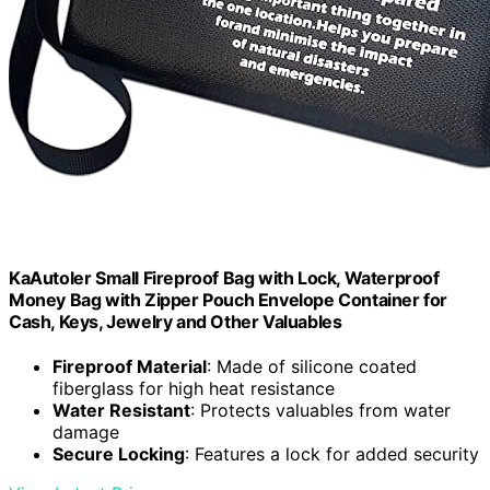
KaAutoler Small Fireproof Bag with Lock, Waterproof
Money Bag with Zipper Pouch Envelope Container for
Cash, Keys, Jewelry and Other Valuables
Fireproof Material
: Made of silicone coated
fiberglass for high heat resistance
Water Resistant
: Protects valuables from water
damage
Secure Locking
: Features a lock for added security