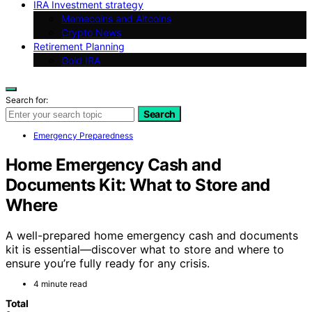
IRA Investment strategy
Memecoins and Altcoins
Crypto News
Retirement Planning
Gold IRA
Search for:
Search
Emergency Preparedness
Home Emergency Cash and
Documents Kit: What to Store and
Where
A well-prepared home emergency cash and documents
kit is essential—discover what to store and where to
ensure you’re fully ready for any crisis.
4 minute read
Total