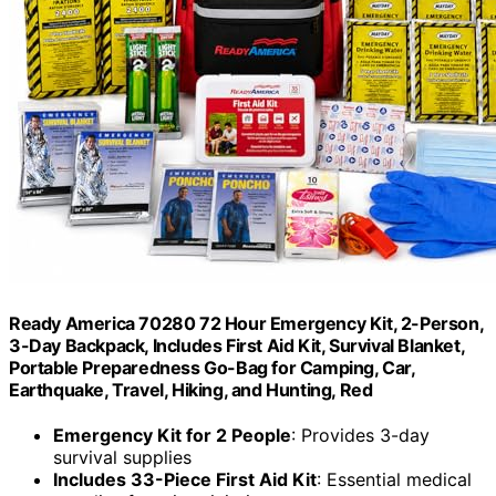
Ready America 70280 72 Hour Emergency Kit, 2-Person,
3-Day Backpack, Includes First Aid Kit, Survival Blanket,
Portable Preparedness Go-Bag for Camping, Car,
Earthquake, Travel, Hiking, and Hunting, Red
Emergency Kit for 2 People
: Provides 3-day
survival supplies
Includes 33-Piece First Aid Kit
: Essential medical