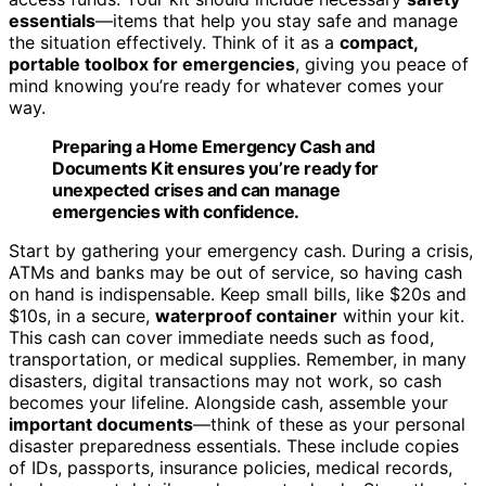
essentials
—items that help you stay safe and manage
the situation effectively. Think of it as a
compact,
portable toolbox for emergencies
, giving you peace of
mind knowing you’re ready for whatever comes your
way.
Preparing a Home Emergency Cash and
Documents Kit ensures you’re ready for
unexpected crises and can manage
emergencies with confidence.
Start by gathering your emergency cash. During a crisis,
ATMs and banks may be out of service, so having cash
on hand is indispensable. Keep small bills, like $20s and
$10s, in a secure,
waterproof container
within your kit.
This cash can cover immediate needs such as food,
transportation, or medical supplies. Remember, in many
disasters, digital transactions may not work, so cash
becomes your lifeline. Alongside cash, assemble your
important documents
—think of these as your personal
disaster preparedness essentials. These include copies
of IDs, passports, insurance policies, medical records,