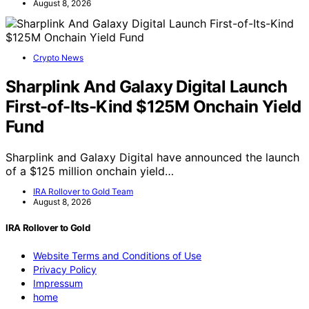
August 8, 2026
Crypto News
Sharplink And Galaxy Digital Launch
First-of-Its-Kind $125M Onchain Yield
Fund
Sharplink and Galaxy Digital have announced the launch
of a $125 million onchain yield…
IRA Rollover to Gold Team
August 8, 2026
IRA Rollover to Gold
Website Terms and Conditions of Use
Privacy Policy
Impressum
home