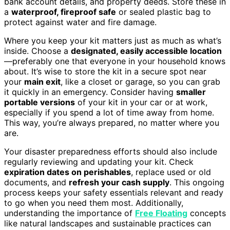
bank account details, and property deeds. Store these in
a
waterproof, fireproof safe
or sealed plastic bag to
protect against water and fire damage.
Where you keep your kit matters just as much as what’s
inside. Choose a
designated, easily accessible location
—preferably one that everyone in your household knows
about. It’s wise to store the kit in a secure spot near
your
main exit
, like a closet or garage, so you can grab
it quickly in an emergency. Consider having
smaller
portable versions
of your kit in your car or at work,
especially if you spend a lot of time away from home.
This way, you’re always prepared, no matter where you
are.
Your disaster preparedness efforts should also include
regularly reviewing and updating your kit. Check
expiration dates on perishables
, replace used or old
documents, and
refresh your cash supply
. This ongoing
process keeps your safety essentials relevant and ready
to go when you need them most. Additionally,
understanding the importance of
Free Floating
concepts
like natural landscapes and sustainable practices can