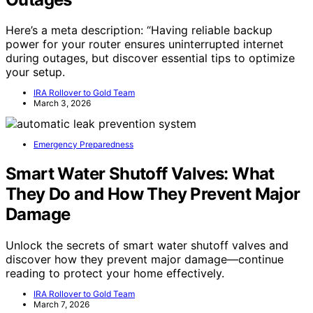
Here’s a meta description: “Having reliable backup
power for your router ensures uninterrupted internet
during outages, but discover essential tips to optimize
your setup.
IRA Rollover to Gold Team
March 3, 2026
Emergency Preparedness
Smart Water Shutoff Valves: What
They Do and How They Prevent Major
Damage
Unlock the secrets of smart water shutoff valves and
discover how they prevent major damage—continue
reading to protect your home effectively.
IRA Rollover to Gold Team
March 7, 2026