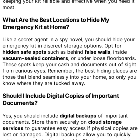
keeping your kit reliable and effective when you need it
most.
What Are the Best Locations to Hide My
Emergency Kit at Home?
Like a secret agent in a spy novel, you should hide your
emergency kit in discreet storage options. Opt for
hidden safe spots
such as behind
false walls
, inside
vacuum-sealed containers
, or under loose floorboards.
These spots keep your cash and documents out of sight
from curious eyes. Remember, the best hiding places are
those that blend seamlessly into your home, so only you
know where they are tucked away.
Should I Include Digital Copies of Important
Documents?
Yes, you should include
digital backups
of important
documents. Store them securely on
cloud storage
services
to guarantee easy access if physical copies are
lost or damaged. Digital backups allow you to quickly