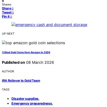
0
Shares
Share
0
Tweet
0
Pin it
0
UP NEXT
13 Best Gold Coins from Amazon in 2026
Published on
08 March 2026
AUTHOR
IRA Rollover to Gold Team
TAGS
,
Disaster supplies
,
Emergency preparedness