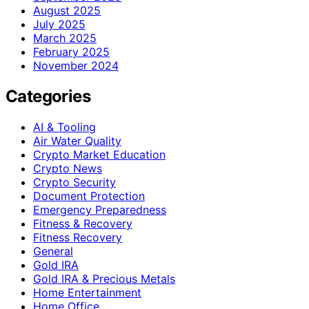
August 2025
July 2025
March 2025
February 2025
November 2024
Categories
AI & Tooling
Air Water Quality
Crypto Market Education
Crypto News
Crypto Security
Document Protection
Emergency Preparedness
Fitness & Recovery
Fitness Recovery
General
Gold IRA
Gold IRA & Precious Metals
Home Entertainment
Home Office