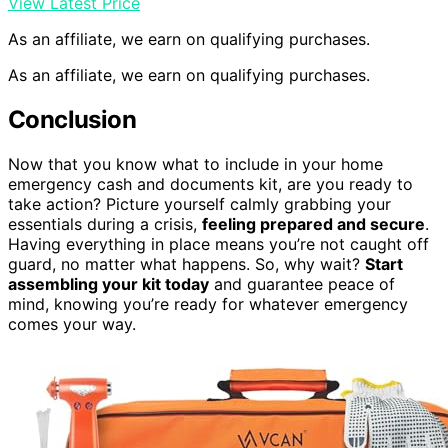
View Latest Price
As an affiliate, we earn on qualifying purchases.
As an affiliate, we earn on qualifying purchases.
Conclusion
Now that you know what to include in your home
emergency cash and documents kit, are you ready to
take action? Picture yourself calmly grabbing your
essentials during a crisis,
feeling prepared and secure
.
Having everything in place means you’re not caught off
guard, no matter what happens. So, why wait?
Start
assembling your kit today
and guarantee peace of
mind, knowing you’re ready for whatever emergency
comes your way.