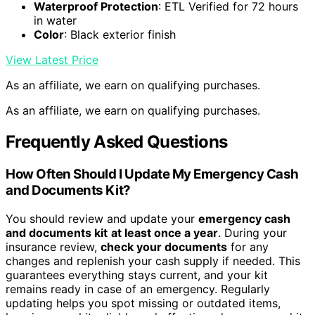
Waterproof Protection
: ETL Verified for 72 hours
in water
Color
: Black exterior finish
View Latest Price
As an affiliate, we earn on qualifying purchases.
As an affiliate, we earn on qualifying purchases.
Frequently Asked Questions
How Often Should I Update My Emergency Cash
and Documents Kit?
You should review and update your
emergency cash
and documents kit
at least once a year
. During your
insurance review,
check your documents
for any
changes and replenish your cash supply if needed. This
guarantees everything stays current, and your kit
remains ready in case of an emergency. Regularly
updating helps you spot missing or outdated items,