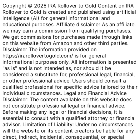
Copyright © 2026 IRA Rollover to Gold Content on IRA
Rollover to Gold is created and published using artificial
intelligence (AI) for general informational and
educational purposes. Affiliate disclaimer As an affiliate,
we may earn a commission from qualifying purchases.
We get commissions for purchases made through links
on this website from Amazon and other third parties.
Disclaimer The information provided on
https://irarollovertogold.com/ is for general
informational purposes only. All information is presented
"as is" and is not intended as, nor should it be
considered a substitute for, professional legal, financial,
or other professional advice. Users should consult a
qualified professional for specific advice tailored to their
individual circumstances. Legal and Financial Advice
Disclaimer: The content available on this website does
not constitute professional legal or financial advice.
Before making any legal or financial decisions, it is
essential to consult with a qualified attorney or financial
advisor. Limitation of Liability: Under no circumstances
will the website or its content creators be liable for any
direct, indirect, incidental, consequential, or special