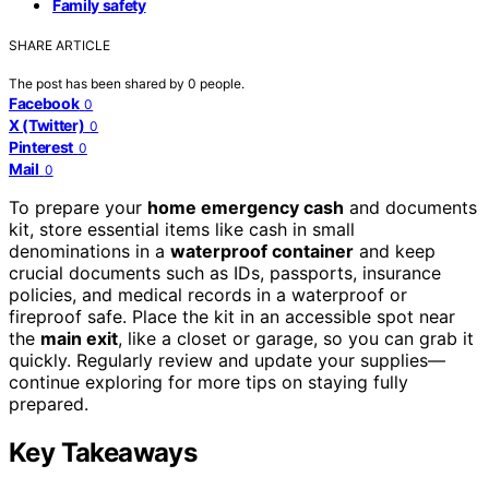
Family safety
SHARE ARTICLE
The post has been shared by
0
people.
Facebook
0
X (Twitter)
0
Pinterest
0
Mail
0
To prepare your
home emergency cash
and documents
kit, store essential items like cash in small
denominations in a
waterproof container
and keep
crucial documents such as IDs, passports, insurance
policies, and medical records in a waterproof or
fireproof safe. Place the kit in an accessible spot near
the
main exit
, like a closet or garage, so you can grab it
quickly. Regularly review and update your supplies—
continue exploring for more tips on staying fully
prepared.
Key Takeaways