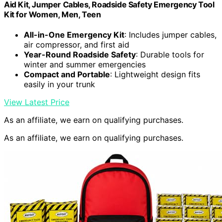
Aid Kit, Jumper Cables, Roadside Safety Emergency Tool
Kit for Women, Men, Teen
All-in-One Emergency Kit
: Includes jumper cables,
air compressor, and first aid
Year-Round Roadside Safety
: Durable tools for
winter and summer emergencies
Compact and Portable
: Lightweight design fits
easily in your trunk
View Latest Price
As an affiliate, we earn on qualifying purchases.
As an affiliate, we earn on qualifying purchases.