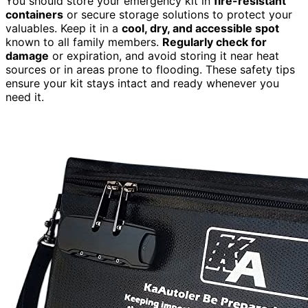
You should store your emergency kit in
fire-resistant
containers
or secure storage solutions to protect your
valuables. Keep it in a
cool, dry, and accessible spot
known to all family members.
Regularly check for
damage
or expiration, and avoid storing it near heat
sources or in areas prone to flooding. These safety tips
ensure your kit stays intact and ready whenever you
need it.