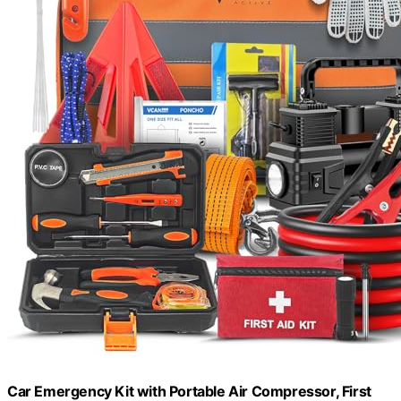
Car Emergency Kit with Portable Air Compressor, First