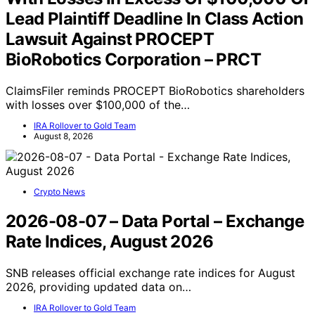
Lead Plaintiff Deadline In Class Action
Lawsuit Against PROCEPT
BioRobotics Corporation – PRCT
ClaimsFiler reminds PROCEPT BioRobotics shareholders
with losses over $100,000 of the…
IRA Rollover to Gold Team
August 8, 2026
Crypto News
2026-08-07 – Data Portal – Exchange
Rate Indices, August 2026
SNB releases official exchange rate indices for August
2026, providing updated data on…
IRA Rollover to Gold Team