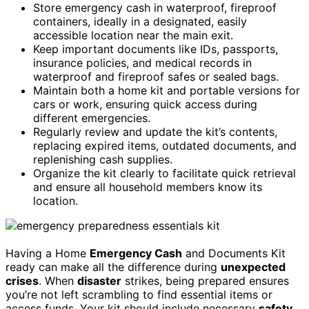
Store emergency cash in waterproof, fireproof
containers, ideally in a designated, easily
accessible location near the main exit.
Keep important documents like IDs, passports,
insurance policies, and medical records in
waterproof and fireproof safes or sealed bags.
Maintain both a home kit and portable versions for
cars or work, ensuring quick access during
different emergencies.
Regularly review and update the kit’s contents,
replacing expired items, outdated documents, and
replenishing cash supplies.
Organize the kit clearly to facilitate quick retrieval
and ensure all household members know its
location.
Having a Home
Emergency Cash
and Documents Kit
ready can make all the difference during
unexpected
crises
. When
disaster
strikes, being prepared ensures
you’re not left scrambling to find essential items or
access funds. Your kit should include necessary
safety