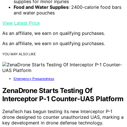
supplies for minor injuries
Food and Water Supplies
: 2400-calorie food bars
and water pouches
View Latest Price
As an affiliate, we earn on qualifying purchases.
As an affiliate, we earn on qualifying purchases.
YOU MAY ALSO LIKE
Emergency Preparedness
ZenaDrone Starts Testing Of
Interceptor P-1 Counter-UAS Platform
ZenaTech has begun testing its new Interceptor P-1
drone designed to counter unauthorized UAS, marking a
key development in drone defense technology.