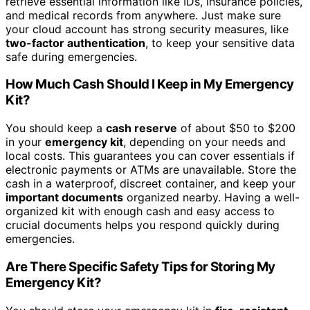
retrieve essential information like IDs, insurance policies,
and medical records from anywhere. Just make sure
your cloud account has strong security measures, like
two-factor authentication
, to keep your sensitive data
safe during emergencies.
How Much Cash Should I Keep in My Emergency
Kit?
You should keep a
cash reserve
of about $50 to $200
in your
emergency kit
, depending on your needs and
local costs. This guarantees you can cover essentials if
electronic payments or ATMs are unavailable. Store the
cash in a waterproof, discreet container, and keep your
important documents
organized nearby. Having a well-
organized kit with enough cash and easy access to
crucial documents helps you respond quickly during
emergencies.
Are There Specific Safety Tips for Storing My
Emergency Kit?