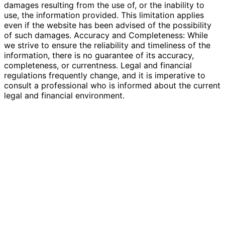
damages resulting from the use of, or the inability to
use, the information provided. This limitation applies
even if the website has been advised of the possibility
of such damages. Accuracy and Completeness: While
we strive to ensure the reliability and timeliness of the
information, there is no guarantee of its accuracy,
completeness, or currentness. Legal and financial
regulations frequently change, and it is imperative to
consult a professional who is informed about the current
legal and financial environment.