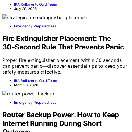
IRA Rollover to Gold Team
July 29, 2026
Emergency Preparedness
Fire Extinguisher Placement: The
30‑Second Rule That Prevents Panic
Proper fire extinguisher placement within 30 seconds
can prevent panic—discover essential tips to keep your
safety measures effective.
IRA Rollover to Gold Team
March 6, 2026
Emergency Preparedness
Router Backup Power: How to Keep
Internet Running During Short
Outages