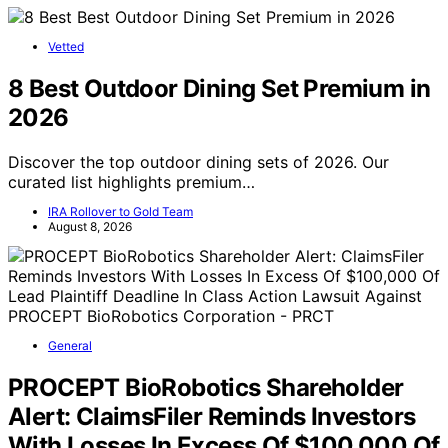
Vetted
8 Best Outdoor Dining Set Premium in
2026
Discover the top outdoor dining sets of 2026. Our
curated list highlights premium…
IRA Rollover to Gold Team
August 8, 2026
General
PROCEPT BioRobotics Shareholder
Alert: ClaimsFiler Reminds Investors
With Losses In Excess Of $100,000 Of