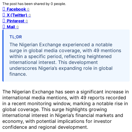
The post has been shared by
0
people.
Facebook
0
X (Twitter)
0
Pinterest
0
Mail
0
TL;DR
The Nigerian Exchange experienced a notable
surge in global media coverage, with 49 mentions
within a specific period, reflecting heightened
international interest. This development
underscores Nigeria’s expanding role in global
finance.
The Nigerian Exchange has seen a significant increase in
international media mentions, with 49 reports recorded
in a recent monitoring window, marking a notable rise in
global coverage. This surge highlights growing
international interest in Nigeria’s financial markets and
economy, with potential implications for investor
confidence and regional development.