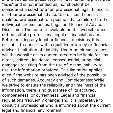
"as is" and is not intended as, nor should it be
considered a substitute for, professional legal, financial,
or other professional advice. Users should consult a
qualified professional for specific advice tailored to their
individual circumstances. Legal and Financial Advice
Disclaimer: The content available on this website does
not constitute professional legal or financial advice.
Before making any legal or financial decisions, it is
essential to consult with a qualified attorney or financial
advisor. Limitation of Liability: Under no circumstances
will the website or its content creators be liable for any
direct, indirect, incidental, consequential, or special
damages resulting from the use of, or the inability to
use, the information provided. This limitation applies
even if the website has been advised of the possibility
of such damages. Accuracy and Completeness: While
we strive to ensure the reliability and timeliness of the
information, there is no guarantee of its accuracy,
completeness, or currentness. Legal and financial
regulations frequently change, and it is imperative to
consult a professional who is informed about the current
legal and financial environment.