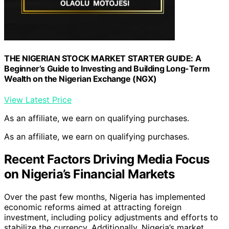
THE NIGERIAN STOCK MARKET STARTER GUIDE: A
Beginner’s Guide to Investing and Building Long-Term
Wealth on the Nigerian Exchange (NGX)
View Latest Price
As an affiliate, we earn on qualifying purchases.
As an affiliate, we earn on qualifying purchases.
Recent Factors Driving Media Focus
on Nigeria’s Financial Markets
Over the past few months, Nigeria has implemented
economic reforms aimed at attracting foreign
investment, including policy adjustments and efforts to
stabilize the currency. Additionally, Nigeria’s market