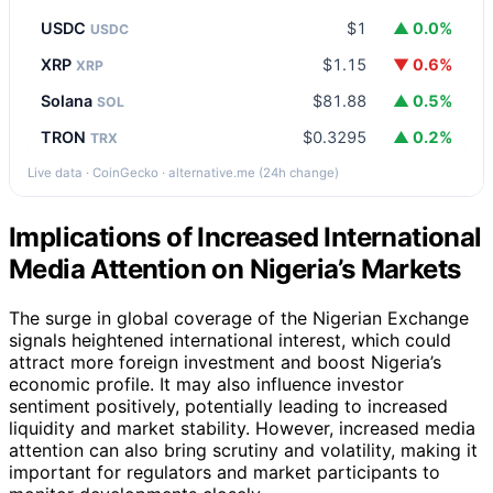
USDC
$1
▲ 0.0%
USDC
XRP
$1.15
▼ 0.6%
XRP
Solana
$81.88
▲ 0.5%
SOL
TRON
$0.3295
▲ 0.2%
TRX
Live data · CoinGecko · alternative.me (24h change)
Implications of Increased International
Media Attention on Nigeria’s Markets
The surge in global coverage of the Nigerian Exchange
signals heightened international interest, which could
attract more foreign investment and boost Nigeria’s
economic profile. It may also influence investor
sentiment positively, potentially leading to increased
liquidity and market stability. However, increased media
attention can also bring scrutiny and volatility, making it
important for regulators and market participants to