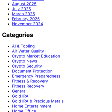
August 2025
July 2025
March 2025
February 2025
November 2024
Categories
AI & Tooling
Air Water Quality
Crypto Market Education
Crypto News
Crypto Security
Document Protection
Emergency Preparedness
Fitness & Recovery
Fitness Recovery
General
Gold IRA
Gold IRA & Precious Metals
Home Entertainment
Home Office