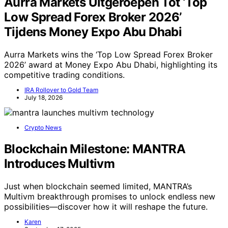
Aurra Markets Uitgeroepen Tot ‘Top
Low Spread Forex Broker 2026’
Tijdens Money Expo Abu Dhabi
Aurra Markets wins the ‘Top Low Spread Forex Broker
2026’ award at Money Expo Abu Dhabi, highlighting its
competitive trading conditions.
IRA Rollover to Gold Team
July 18, 2026
Crypto News
Blockchain Milestone: MANTRA
Introduces Multivm
Just when blockchain seemed limited, MANTRA’s
Multivm breakthrough promises to unlock endless new
possibilities—discover how it will reshape the future.
Karen