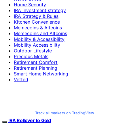
Home Security
IRA Investment strategy
IRA Strategy & Rules
Kitchen Convenience
Memecoins & Altcoins
Memecoins and Altcoins
Mobility & Accessibility
Mobility Accessibility
Outdoor Lifestyle
Precious Metals
Retirement Comfort
Retirement Planning
Smart Home Networking
Vetted
Track all markets on TradingView
IRA Rollover to Gold