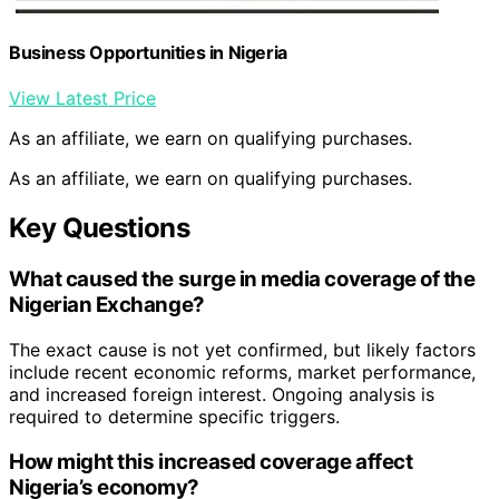
Business Opportunities in Nigeria
View Latest Price
As an affiliate, we earn on qualifying purchases.
As an affiliate, we earn on qualifying purchases.
Key Questions
What caused the surge in media coverage of the
Nigerian Exchange?
The exact cause is not yet confirmed, but likely factors
include recent economic reforms, market performance,
and increased foreign interest. Ongoing analysis is
required to determine specific triggers.
How might this increased coverage affect
Nigeria’s economy?