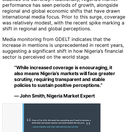
performance has seen periods of growth, alongside
regional and global economic shifts that have drawn
international media focus. Prior to this surge, coverage
was relatively modest, with the recent spike marking a
shift in regional and global perceptions.
Media monitoring from GDELT indicates that the
increase in mentions is unprecedented in recent years,
suggesting a significant shift in how Nigeria’s financial
sector is perceived on the world stage.
“While increased coverage is encouraging, it
also means Nigeria’s markets will face greater
scrutiny, requiring transparent and stable
policies to sustain positive perceptions.”
— John Smith, Nigeria Market Expert