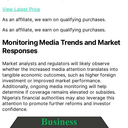
View Latest Price
As an affiliate, we earn on qualifying purchases.
As an affiliate, we earn on qualifying purchases.
Monitoring Media Trends and Market
Responses
Market analysts and regulators will likely observe
whether the increased media attention translates into
tangible economic outcomes, such as higher foreign
investment or improved market performance.
Additionally, ongoing media monitoring will help
determine if coverage remains elevated or subsides.
Nigeria’s financial authorities may also leverage this
attention to promote further reforms and investor
confidence.