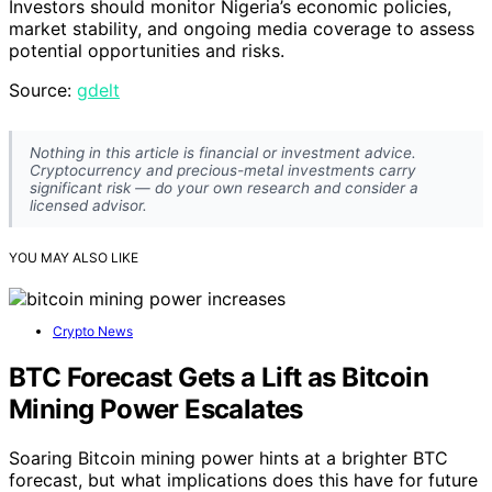
Investors should monitor Nigeria’s economic policies,
market stability, and ongoing media coverage to assess
potential opportunities and risks.
Source:
gdelt
Nothing in this article is financial or investment advice.
Cryptocurrency and precious-metal investments carry
significant risk — do your own research and consider a
licensed advisor.
YOU MAY ALSO LIKE
Crypto News
BTC Forecast Gets a Lift as Bitcoin
Mining Power Escalates
Soaring Bitcoin mining power hints at a brighter BTC
forecast, but what implications does this have for future