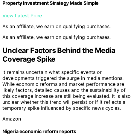
Property Investment Strategy Made Simple
View Latest Price
As an affiliate, we earn on qualifying purchases.
As an affiliate, we earn on qualifying purchases.
Unclear Factors Behind the Media
Coverage Spike
It remains uncertain what specific events or
developments triggered the surge in media mentions.
While economic reforms and market performance are
likely factors, detailed causes and the sustainability of
this coverage increase are still being evaluated. It is also
unclear whether this trend will persist or if it reflects a
temporary spike influenced by specific news cycles.
Amazon
Nigeria economic reform reports