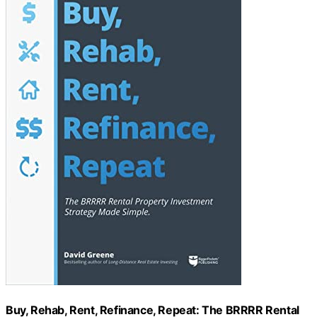
Buy, Rehab, Rent, Refinance, Repeat: The BRRRR Rental