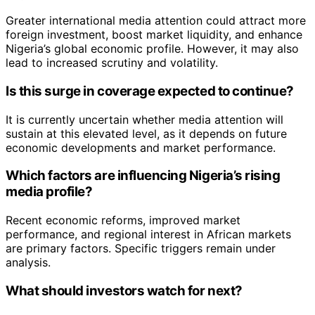
Greater international media attention could attract more
foreign investment, boost market liquidity, and enhance
Nigeria’s global economic profile. However, it may also
lead to increased scrutiny and volatility.
Is this surge in coverage expected to continue?
It is currently uncertain whether media attention will
sustain at this elevated level, as it depends on future
economic developments and market performance.
Which factors are influencing Nigeria’s rising
media profile?
Recent economic reforms, improved market
performance, and regional interest in African markets
are primary factors. Specific triggers remain under
analysis.
What should investors watch for next?