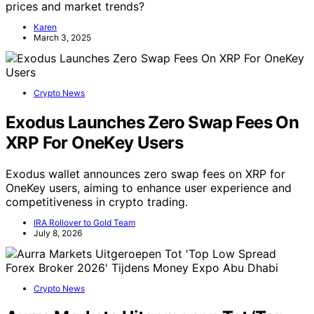
prices and market trends?
Karen
March 3, 2025
Crypto News
Exodus Launches Zero Swap Fees On
XRP For OneKey Users
Exodus wallet announces zero swap fees on XRP for
OneKey users, aiming to enhance user experience and
competitiveness in crypto trading.
IRA Rollover to Gold Team
July 8, 2026
Crypto News