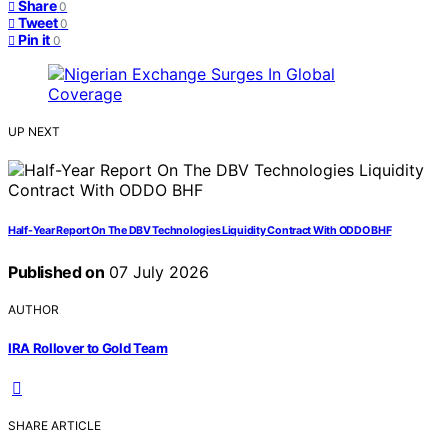
Share
0
Tweet
0
Pin it
0
UP NEXT
Half-Year Report On The DBV Technologies Liquidity Contract With ODDO BHF
Published on
07 July 2026
AUTHOR
IRA Rollover to Gold Team
SHARE ARTICLE