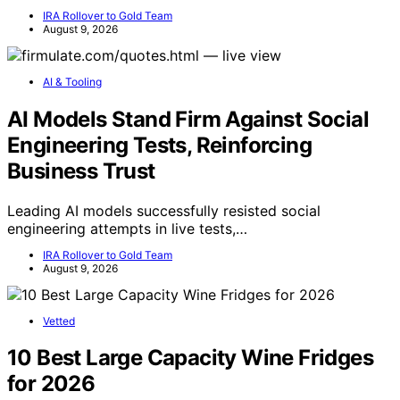
IRA Rollover to Gold Team
August 9, 2026
AI & Tooling
AI Models Stand Firm Against Social
Engineering Tests, Reinforcing
Business Trust
Leading AI models successfully resisted social
engineering attempts in live tests,…
IRA Rollover to Gold Team
August 9, 2026
Vetted
10 Best Large Capacity Wine Fridges
for 2026