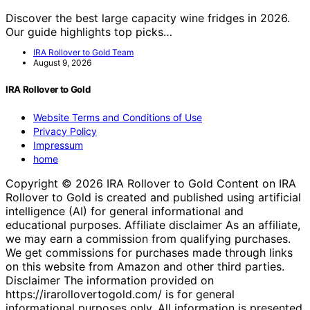
Discover the best large capacity wine fridges in 2026.
Our guide highlights top picks…
IRA Rollover to Gold Team
August 9, 2026
IRA Rollover to Gold
Website Terms and Conditions of Use
Privacy Policy
Impressum
home
Copyright © 2026 IRA Rollover to Gold Content on IRA
Rollover to Gold is created and published using artificial
intelligence (AI) for general informational and
educational purposes. Affiliate disclaimer As an affiliate,
we may earn a commission from qualifying purchases.
We get commissions for purchases made through links
on this website from Amazon and other third parties.
Disclaimer The information provided on
https://irarollovertogold.com/ is for general
informational purposes only. All information is presented