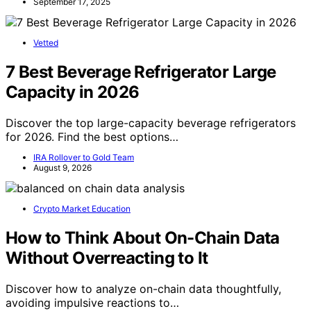
September 17, 2025
Vetted
7 Best Beverage Refrigerator Large
Capacity in 2026
Discover the top large-capacity beverage refrigerators
for 2026. Find the best options…
IRA Rollover to Gold Team
August 9, 2026
Crypto Market Education
How to Think About On-Chain Data
Without Overreacting to It
Discover how to analyze on-chain data thoughtfully,
avoiding impulsive reactions to…