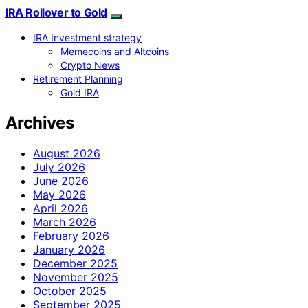
IRA Rollover to Gold
IRA Investment strategy
Memecoins and Altcoins
Crypto News
Retirement Planning
Gold IRA
Archives
August 2026
July 2026
June 2026
May 2026
April 2026
March 2026
February 2026
January 2026
December 2025
November 2025
October 2025
September 2025