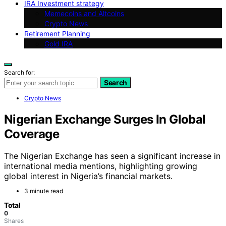
IRA Investment strategy
Memecoins and Altcoins
Crypto News
Retirement Planning
Gold IRA
Search for:
Search
Crypto News
Nigerian Exchange Surges In Global
Coverage
The Nigerian Exchange has seen a significant increase in
international media mentions, highlighting growing
global interest in Nigeria’s financial markets.
3 minute read
Total
0
Shares