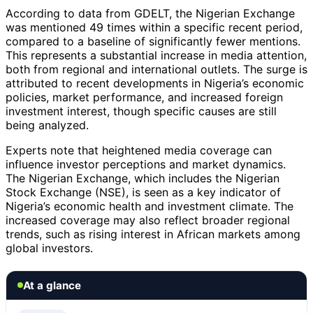
According to data from GDELT, the Nigerian Exchange
was mentioned 49 times within a specific recent period,
compared to a baseline of significantly fewer mentions.
This represents a substantial increase in media attention,
both from regional and international outlets. The surge is
attributed to recent developments in Nigeria’s economic
policies, market performance, and increased foreign
investment interest, though specific causes are still
being analyzed.
Experts note that heightened media coverage can
influence investor perceptions and market dynamics.
The Nigerian Exchange, which includes the Nigerian
Stock Exchange (NSE), is seen as a key indicator of
Nigeria’s economic health and investment climate. The
increased coverage may also reflect broader regional
trends, such as rising interest in African markets among
global investors.
At a glance