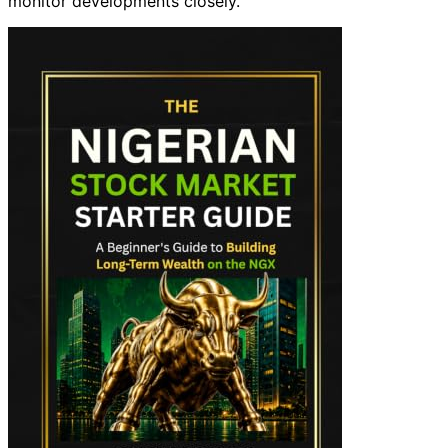
monitor developments closely.