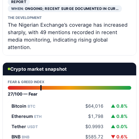
REPORT
WHEN:
ONGOING; RECENT SURGE DOCUMENTED IN CUR…
THE DEVELOPMENT
The Nigerian Exchange’s coverage has increased
sharply, with 49 mentions recorded in recent
media monitoring, indicating rising global
attention.
Crypto market snapshot
FEAR & GREED INDEX
27/100 — Fear
Bitcoin
$64,016
▲ 0.8%
BTC
Ethereum
$1,798
▲ 0.8%
ETH
Tether
$0.9993
▲ 0.0%
USDT
BNB
$585.72
▼ 0.6%
BNB