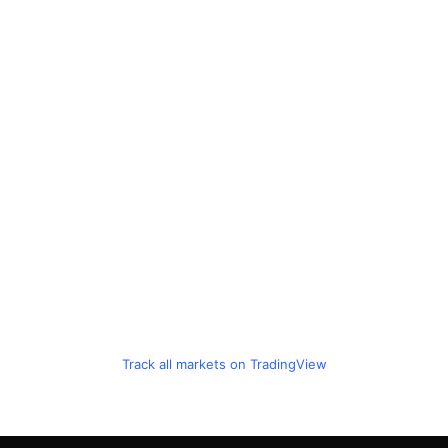
Track all markets on TradingView