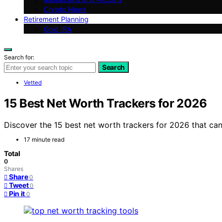
Crypto News
Retirement Planning
Gold IRA
Search for:
Search
Vetted
15 Best Net Worth Trackers for 2026
Discover the 15 best net worth trackers for 2026 that can
17 minute read
Total
0
Shares
Share
0
Tweet
0
Pin it
0