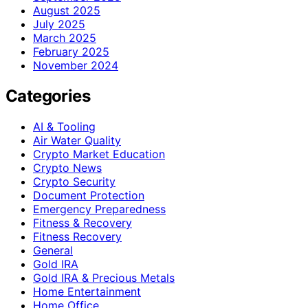
August 2025
July 2025
March 2025
February 2025
November 2024
Categories
AI & Tooling
Air Water Quality
Crypto Market Education
Crypto News
Crypto Security
Document Protection
Emergency Preparedness
Fitness & Recovery
Fitness Recovery
General
Gold IRA
Gold IRA & Precious Metals
Home Entertainment
Home Office