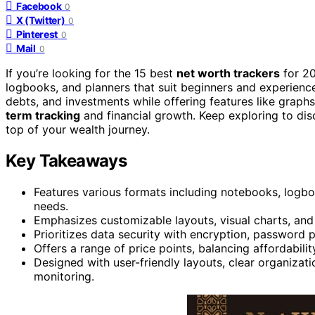
Facebook
0
X (Twitter)
0
Pinterest
0
Mail
0
If you’re looking for the 15 best
net worth trackers
for 20
logbooks, and planners that suit beginners and experienc
debts, and investments while offering features like graph
term tracking
and financial growth. Keep exploring to dis
top of your wealth journey.
Key Takeaways
Features various formats including notebooks, logbook
needs.
Emphasizes customizable layouts, visual charts, and de
Prioritizes data security with encryption, password 
Offers a range of price points, balancing affordabilit
Designed with user-friendly layouts, clear organizatio
monitoring.