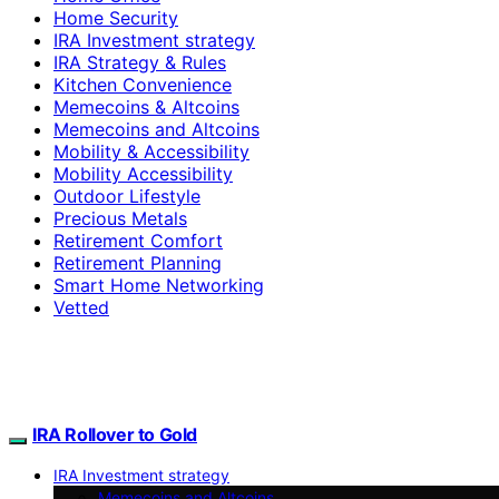
Home Security
IRA Investment strategy
IRA Strategy & Rules
Kitchen Convenience
Memecoins & Altcoins
Memecoins and Altcoins
Mobility & Accessibility
Mobility Accessibility
Outdoor Lifestyle
Precious Metals
Retirement Comfort
Retirement Planning
Smart Home Networking
Vetted
IRA Rollover to Gold
IRA Investment strategy
Memecoins and Altcoins