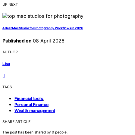
UP NEXT
4 Best Mac Studio for Photography Workflows in 2026
Published on
08 April 2026
AUTHOR
Lisa
TAGS
,
Financial tools
,
Personal Finance
Wealth management
SHARE ARTICLE
The post has been shared by
0
people.