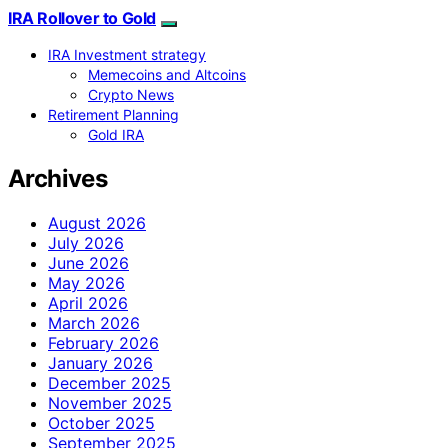
IRA Rollover to Gold
IRA Investment strategy
Memecoins and Altcoins
Crypto News
Retirement Planning
Gold IRA
Archives
August 2026
July 2026
June 2026
May 2026
April 2026
March 2026
February 2026
January 2026
December 2025
November 2025
October 2025
September 2025