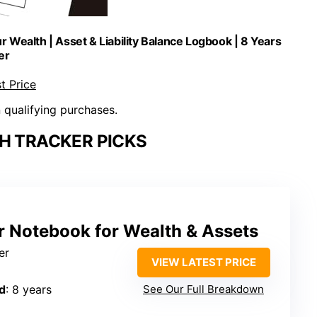
 Wealth | Asset & Liability Balance Logbook | 8 Years
er
t Price
n qualifying purchases.
H TRACKER PICKS
r Notebook for Wealth & Assets
er
VIEW LATEST PRICE
d
: 8 years
See Our Full Breakdown