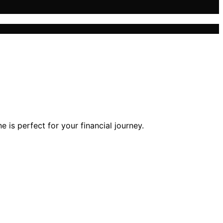
is perfect for your financial journey.