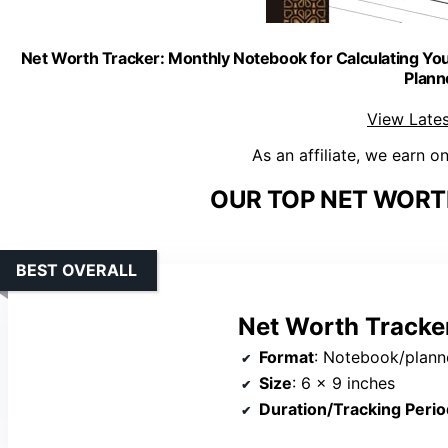
Net Worth Tracker: Monthly Notebook for Calculating Your
Plann
View Lates
As an affiliate, we earn o
OUR TOP NET WORT
BEST OVERALL
Net Worth Tracke
Format
: Notebook/plann
Size
: 6 x 9 inches
Duration/Tracking Perio