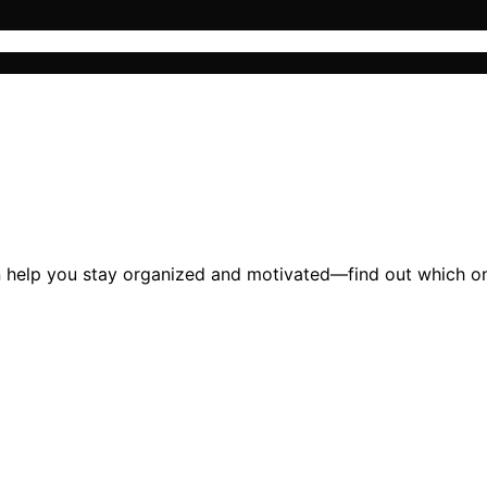
 help you stay organized and motivated—find out which one 