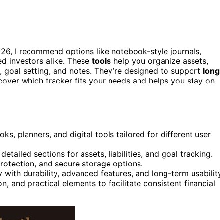
26, I recommend options like notebook-style journals,
ed investors alike. These
tools
help you organize assets,
s, goal setting, and notes. They’re designed to support
long
cover which tracker fits your needs and helps you stay on
s, planners, and digital tools tailored for different user
tailed sections for assets, liabilities, and goal tracking.
protection, and secure storage options.
y with durability, advanced features, and long-term usability
n, and practical elements to facilitate consistent financial