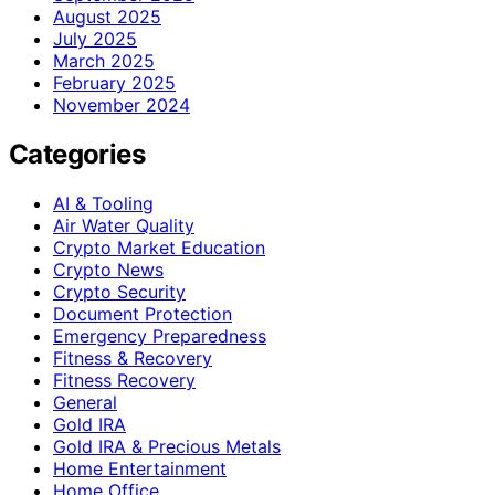
August 2025
July 2025
March 2025
February 2025
November 2024
Categories
AI & Tooling
Air Water Quality
Crypto Market Education
Crypto News
Crypto Security
Document Protection
Emergency Preparedness
Fitness & Recovery
Fitness Recovery
General
Gold IRA
Gold IRA & Precious Metals
Home Entertainment
Home Office