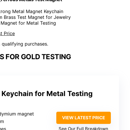
Strong Metal Magnet Keychain
m Brass Test Magnet for Jewelry
 Magnet for Metal Testing
t Price
n qualifying purchases.
S FOR GOLD TESTING
Keychain for Metal Testing
eodymium magnet
VIEW LATEST PRICE
um
hes
See Our Full Breakdown