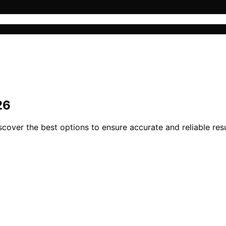
26
cover the best options to ensure accurate and reliable resu