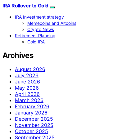
IRA Rollover to Gold
IRA Investment strategy
Memecoins and Altcoins
Crypto News
Retirement Planning
Gold IRA
Archives
August 2026
July 2026
June 2026
May 2026
April 2026
March 2026
February 2026
January 2026
December 2025
November 2025
October 2025
September 2025