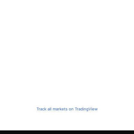
Track all markets on TradingView