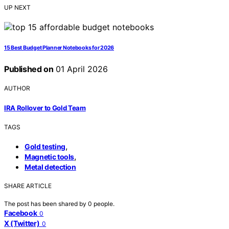
UP NEXT
15 Best Budget Planner Notebooks for 2026
Published on
01 April 2026
AUTHOR
IRA Rollover to Gold Team
TAGS
,
Gold testing
,
Magnetic tools
Metal detection
SHARE ARTICLE
The post has been shared by
0
people.
Facebook
0
X (Twitter)
0