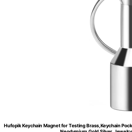
Hufopik Keychain Magnet for Testing Brass,Keychain Pock
Neodymium,Gold,Silver, Jewelry