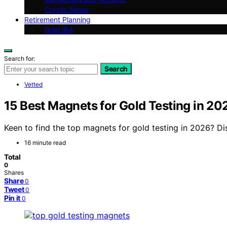
Crypto News
Retirement Planning
Gold IRA
Search for:
Search
Vetted
15 Best Magnets for Gold Testing in 20
Keen to find the top magnets for gold testing in 2026? Dis
16 minute read
Total
0
Shares
Share
0
Tweet
0
Pin it
0