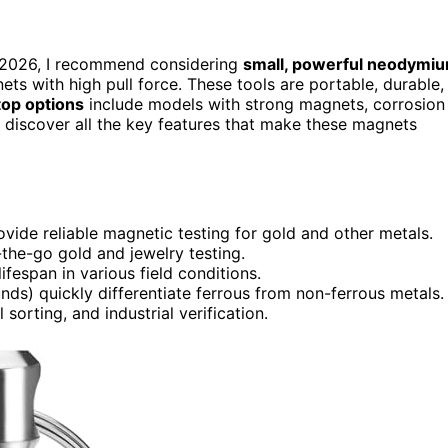
 2026, I recommend considering
small, powerful neodymi
ts with high pull force. These tools are portable, durable,
top options
include models with strong magnets, corrosion
l discover all the key features that make these magnets
de reliable magnetic testing for gold and other metals.
the-go gold and jewelry testing.
fespan in various field conditions.
nds) quickly differentiate ferrous from non-ferrous metals.
 sorting, and industrial verification.