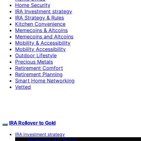
Home Security
IRA Investment strategy
IRA Strategy & Rules
Kitchen Convenience
Memecoins & Altcoins
Memecoins and Altcoins
Mobility & Accessibility
Mobility Accessibility
Outdoor Lifestyle
Precious Metals
Retirement Comfort
Retirement Planning
Smart Home Networking
Vetted
IRA Rollover to Gold
IRA Investment strategy
Memecoins and Altcoins