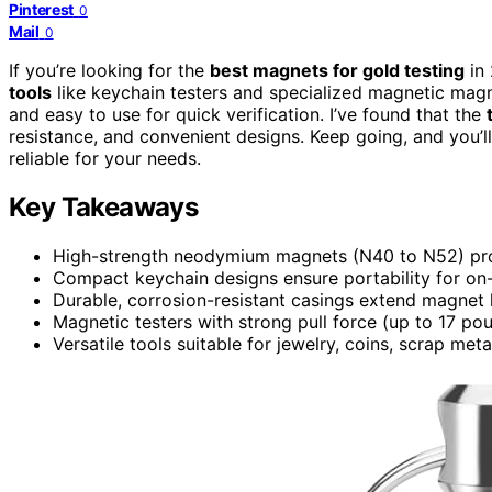
Pinterest
0
Mail
0
If you’re looking for the
best magnets for gold testing
in
tools
like keychain testers and specialized magnetic magne
and easy to use for quick verification. I’ve found that the
resistance, and convenient designs. Keep going, and you’l
reliable for your needs.
Key Takeaways
High-strength neodymium magnets (N40 to N52) provi
Compact keychain designs ensure portability for on-
Durable, corrosion-resistant casings extend magnet li
Magnetic testers with strong pull force (up to 17 pou
Versatile tools suitable for jewelry, coins, scrap metal