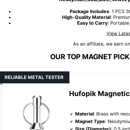
Package Includes
: 1 PCS 
High-Quality Material
: Premiu
Easy to Carry
: Portable
View Lates
As an affiliate, we earn o
OUR TOP MAGNET PICK
RELIABLE METAL TESTER
Hufopik Magnetic 
Material
: Brass with n
Magnet Type
: Neodymi
Size (Diameter)
: 0.5 inc