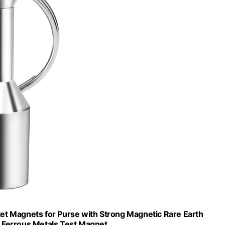
et Magnets for Purse with Strong Magnetic Rare Earth
,Ferrous Metals Test Magnet