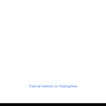
Track all markets on TradingView