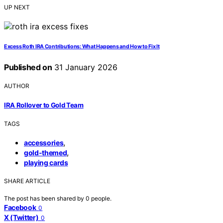
UP NEXT
Excess Roth IRA Contributions: What Happens and How to Fix It
Published on
31 January 2026
AUTHOR
IRA Rollover to Gold Team
TAGS
,
accessories
,
gold-themed
playing cards
SHARE ARTICLE
The post has been shared by
0
people.
Facebook
0
X (Twitter)
0