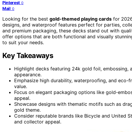
Pinterest
0
Mail
0
Looking for the best
gold-themed playing cards
for 2026?
designs, and waterproof features perfect for parties, coll
and premium packaging, these decks stand out with quali
offer options that are both functional and visually stunni
to suit your needs.
Key Takeaways
Highlight decks featuring 24k gold foil, embossing, a
appearance.
Emphasize high durability, waterproofing, and eco-fri
value.
Focus on elegant packaging options like gold-embos
appeal.
Showcase designs with thematic motifs such as drag
gold theme.
Consider reputable brands like Bicycle and United St
and collector appeal.