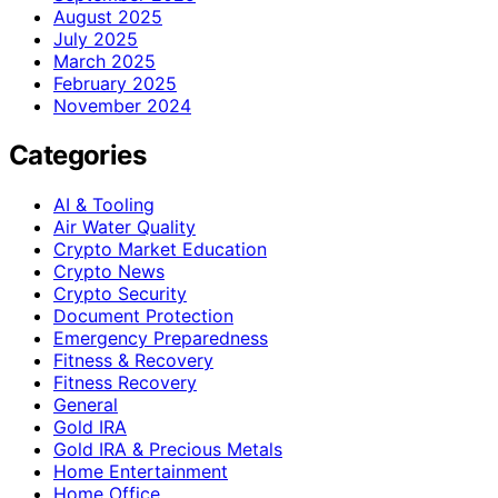
August 2025
July 2025
March 2025
February 2025
November 2024
Categories
AI & Tooling
Air Water Quality
Crypto Market Education
Crypto News
Crypto Security
Document Protection
Emergency Preparedness
Fitness & Recovery
Fitness Recovery
General
Gold IRA
Gold IRA & Precious Metals
Home Entertainment
Home Office