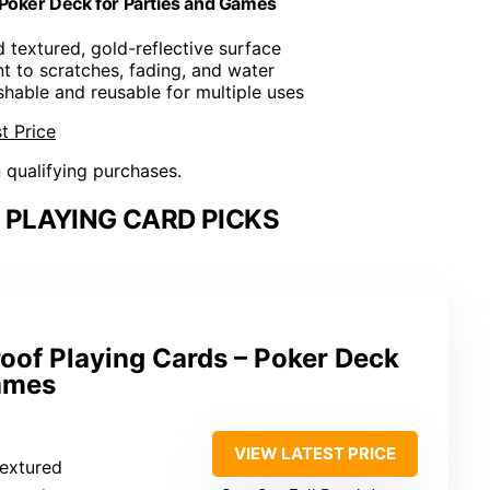
 Poker Deck for Parties and Games
 textured, gold-reflective surface
nt to scratches, fading, and water
hable and reusable for multiple uses
t Price
n qualifying purchases.
PLAYING CARD PICKS
oof Playing Cards – Poker Deck
Games
VIEW LATEST PRICE
textured