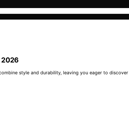
r 2026
ombine style and durability, leaving you eager to discover