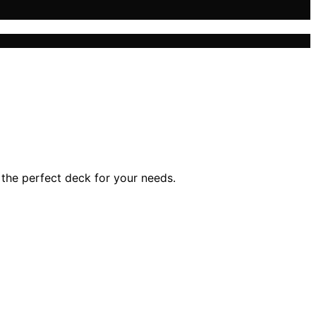
 the perfect deck for your needs.