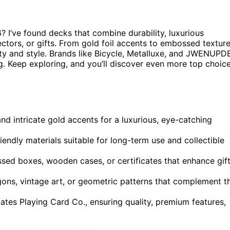
 I’ve found decks that combine durability, luxurious
ectors, or gifts. From gold foil accents to embossed textur
ty and style. Brands like Bicycle, Metalluxe, and JWENUPD
ng. Keep exploring, and you’ll discover even more top choic
nd intricate gold accents for a luxurious, eye-catching
endly materials suitable for long-term use and collectible
sed boxes, wooden cases, or certificates that enhance gif
ons, vintage art, or geometric patterns that complement t
ates Playing Card Co., ensuring quality, premium features,