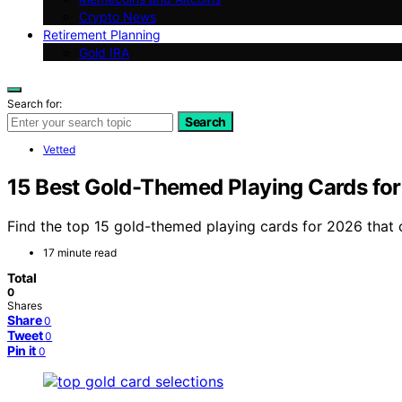
Crypto News
Retirement Planning
Gold IRA
Search for:
Search
Vetted
15 Best Gold-Themed Playing Cards fo
Find the top 15 gold-themed playing cards for 2026 that c
17 minute read
Total
0
Shares
Share
0
Tweet
0
Pin it
0