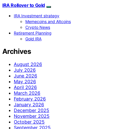
IRA Rollover to Gold
IRA Investment strategy
Memecoins and Altcoins
Crypto News
Retirement Planning
Gold IRA
Archives
August 2026
July 2026
June 2026
May 2026
April 2026
March 2026
February 2026
January 2026
December 2025
November 2025
October 2025
September 2025