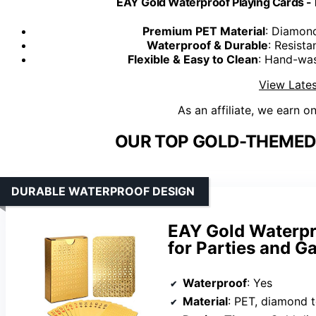
EAY Gold Waterproof Playing Cards -
Premium PET Material
: Diamond
Waterproof & Durable
: Resista
Flexible & Easy to Clean
: Hand-was
View Lates
As an affiliate, we earn o
OUR TOP GOLD-THEMED 
DURABLE WATERPROOF DESIGN
EAY Gold Waterpr
for Parties and 
Waterproof
: Yes
Material
: PET, diamond 