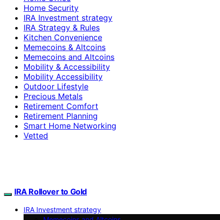
Home Security
IRA Investment strategy
IRA Strategy & Rules
Kitchen Convenience
Memecoins & Altcoins
Memecoins and Altcoins
Mobility & Accessibility
Mobility Accessibility
Outdoor Lifestyle
Precious Metals
Retirement Comfort
Retirement Planning
Smart Home Networking
Vetted
IRA Rollover to Gold
IRA Investment strategy
Memecoins and Altcoins