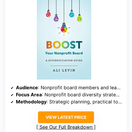
Audience
: Nonprofit board members and leadership
Focus Area
: Nonprofit board diversity strategies
Methodology
: Strategic planning, practical tools
VIEW LATEST PRICE
See Our Full Breakdown