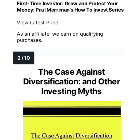
First-Time Investor: Grow and Protect Your
Money: Paul Merriman's How To Invest Series
View Latest Price
As an affiliate, we earn on qualifying
purchases.
The Case Against
Diversification: and Other
Investing Myths