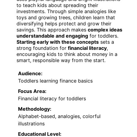
to teach kids about spreading their
investments. Through simple analogies like
toys and growing trees, children learn that
diversifying helps protect and grow their
savings. This approach makes
complex ideas
understandable and engaging
for toddlers.
Starting early with these concepts
sets a
strong foundation for
financial literacy
,
encouraging kids to think about money in a
smart, responsible way from the start.
Audience:
Toddlers learning finance basics
Focus Area:
Financial literacy for toddlers
Methodology:
Alphabet-based, analogies, colorful
illustrations
Educational Level: