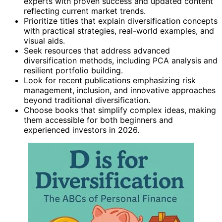
experts with proven success and updated content
reflecting current market trends.
Prioritize titles that explain diversification concepts
with practical strategies, real-world examples, and
visual aids.
Seek resources that address advanced
diversification methods, including PCA analysis and
resilient portfolio building.
Look for recent publications emphasizing risk
management, inclusion, and innovative approaches
beyond traditional diversification.
Choose books that simplify complex ideas, making
them accessible for both beginners and
experienced investors in 2026.