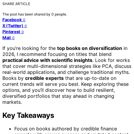
SHARE ARTICLE
The post has been shared by
0
people.
Facebook
0
X (Twitter)
0
Pinterest
0
Mail
0
If you’re looking for the
top books on diversification
in
2026, I recommend focusing on titles that blend
practical advice with scientific insights
. Look for works
that cover multi-dimensional strategies like PCA, discuss
real-world applications, and challenge traditional myths.
Books by
credible experts
that are up-to-date on
current trends will serve you best. Keep exploring these
options, and you’ll discover how to build resilient,
diversified portfolios that stay ahead in changing
markets.
Key Takeaways
Focus on books authored by credible finance