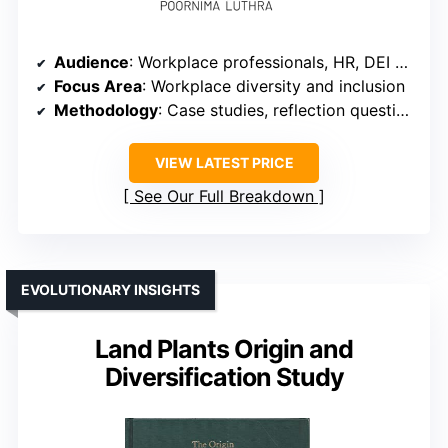
Audience
: Workplace professionals, HR, DEI advocates
Focus Area
: Workplace diversity and inclusion
Methodology
: Case studies, reflection questions
VIEW LATEST PRICE
See Our Full Breakdown
EVOLUTIONARY INSIGHTS
Land Plants Origin and
Diversification Study