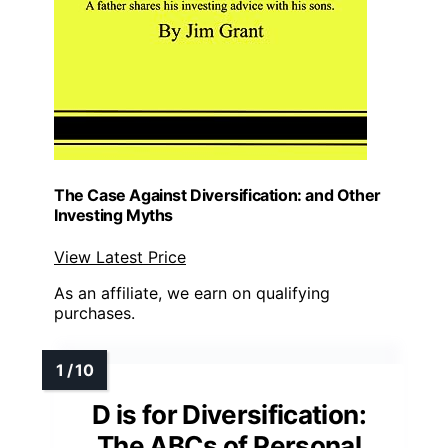
The Case Against Diversification: and Other
Investing Myths
View Latest Price
As an affiliate, we earn on qualifying
purchases.
D is for Diversification:
The ABCs of Personal