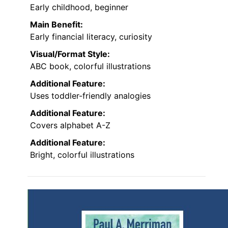
Early childhood, beginner
Main Benefit:
Early financial literacy, curiosity
Visual/Format Style:
ABC book, colorful illustrations
Additional Feature:
Uses toddler-friendly analogies
Additional Feature:
Covers alphabet A-Z
Additional Feature:
Bright, colorful illustrations