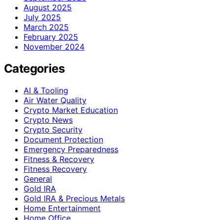
August 2025
July 2025
March 2025
February 2025
November 2024
Categories
AI & Tooling
Air Water Quality
Crypto Market Education
Crypto News
Crypto Security
Document Protection
Emergency Preparedness
Fitness & Recovery
Fitness Recovery
General
Gold IRA
Gold IRA & Precious Metals
Home Entertainment
Home Office