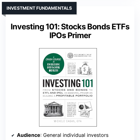
INVESTMENT FUNDAMENTALS
Investing 101: Stocks Bonds ETFs
IPOs Primer
Audience
: General individual investors