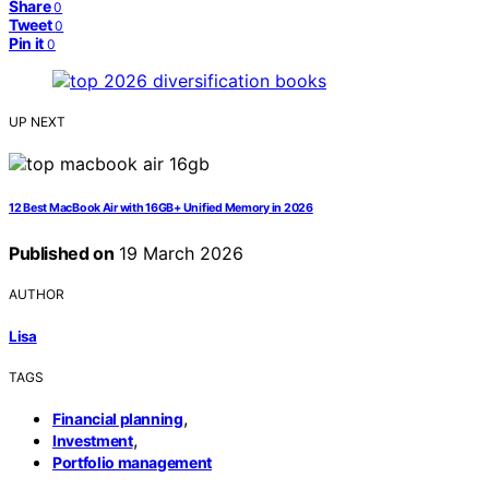
Share
0
Tweet
0
Pin it
0
UP NEXT
12 Best MacBook Air with 16GB+ Unified Memory in 2026
Published on
19 March 2026
AUTHOR
Lisa
TAGS
,
Financial planning
,
Investment
Portfolio management