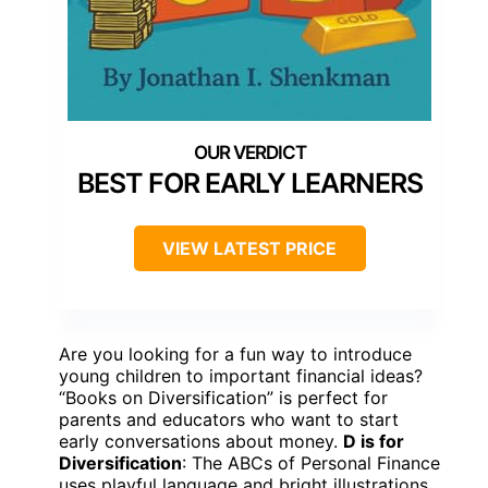
BEST FOR EARLY LEARNERS
VIEW LATEST PRICE
Are you looking for a fun way to introduce
young children to important financial ideas?
“Books on Diversification” is perfect for
parents and educators who want to start
early conversations about money.
D is for
Diversification
: The ABCs of Personal Finance
uses playful language and bright illustrations