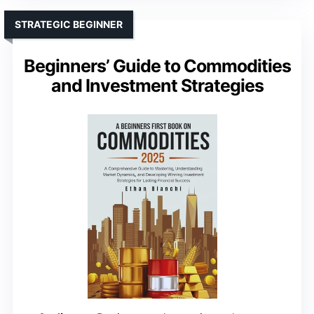
STRATEGIC BEGINNER
Beginners’ Guide to Commodities
and Investment Strategies