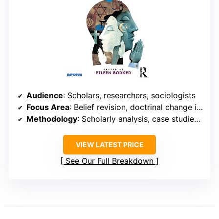
Audience
: Scholars, researchers, sociologists
Focus Area
: Belief revision, doctrinal change in NRMs
Methodology
: Scholarly analysis, case studies, research
VIEW LATEST PRICE
See Our Full Breakdown