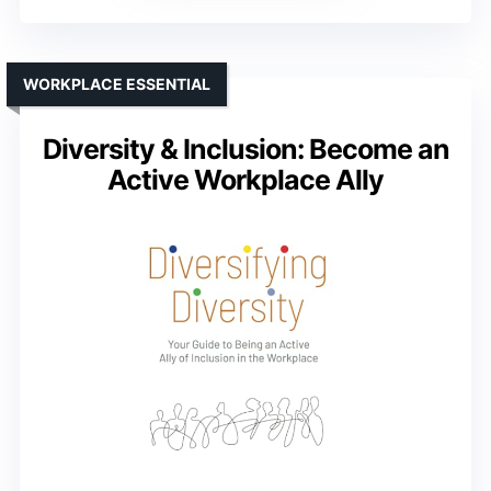
WORKPLACE ESSENTIAL
Diversity & Inclusion: Become an
Active Workplace Ally