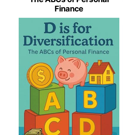
Finance