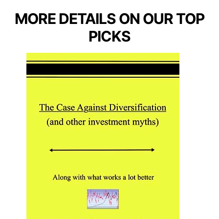
MORE DETAILS ON OUR TOP
PICKS