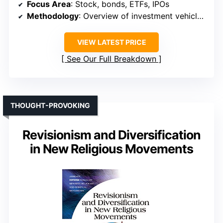
Focus Area
: Stock, bonds, ETFs, IPOs
Methodology
: Overview of investment vehicles, strategies
VIEW LATEST PRICE
See Our Full Breakdown
THOUGHT-PROVOKING
Revisionism and Diversification
in New Religious Movements