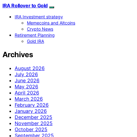
IRA Rollover to Gold
IRA Investment strategy
Memecoins and Altcoins
Crypto News
Retirement Planning
Gold IRA
Archives
August 2026
July 2026
June 2026
May 2026
April 2026
March 2026
February 2026
January 2026
December 2025
November 2025
October 2025
September 2025