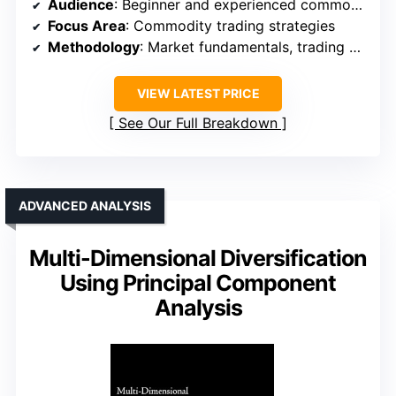
Audience
: Beginner and experienced commodity traders
Focus Area
: Commodity trading strategies
Methodology
: Market fundamentals, trading strategies
VIEW LATEST PRICE
See Our Full Breakdown
ADVANCED ANALYSIS
Multi-Dimensional Diversification
Using Principal Component
Analysis