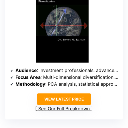
Audience
: Investment professionals, advanced investors
Focus Area
: Multi-dimensional diversification, PCA
Methodology
: PCA analysis, statistical approach
VIEW LATEST PRICE
See Our Full Breakdown