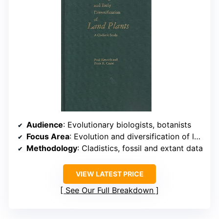
Audience
: Evolutionary biologists, botanists
Focus Area
: Evolution and diversification of land plants
Methodology
: Cladistics, fossil and extant data
VIEW LATEST PRICE
See Our Full Breakdown