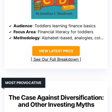
Audience
: Toddlers learning finance basics
Focus Area
: Financial literacy for toddlers
Methodology
: Alphabet-based, analogies, colorful illustrations
VIEW LATEST PRICE
See Our Full Breakdown
MOST PROVOCATIVE
The Case Against Diversification:
and Other Investing Myths