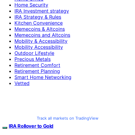
Home Security
IRA Investment strategy
IRA Strategy & Rules
Kitchen Convenience
Memecoins & Altcoins
Memecoins and Altcoins
Mobility & Accessibility
Mobility Accessibility
Outdoor Lifestyle
Precious Metals
Retirement Comfort
Retirement Planning
Smart Home Networking
Vetted
Track all markets on TradingView
IRA Rollover to Gold