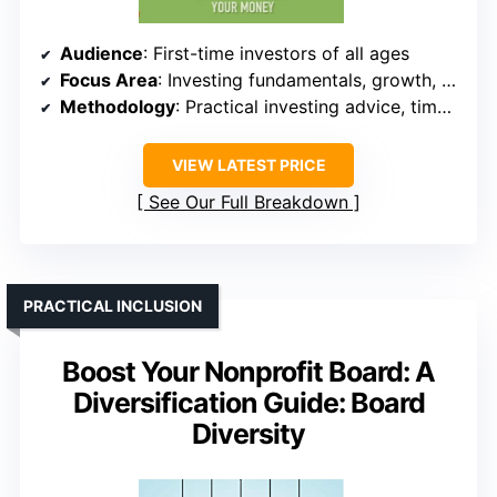
Audience
: First-time investors of all ages
Focus Area
: Investing fundamentals, growth, protection
Methodology
: Practical investing advice, timeless principles
VIEW LATEST PRICE
See Our Full Breakdown
PRACTICAL INCLUSION
Boost Your Nonprofit Board: A
Diversification Guide: Board
Diversity