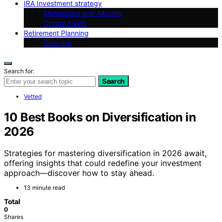
IRA Investment strategy
Memecoins and Altcoins
Crypto News
Retirement Planning
Gold IRA
Search for:
Search
Vetted
10 Best Books on Diversification in
2026
Strategies for mastering diversification in 2026 await,
offering insights that could redefine your investment
approach—discover how to stay ahead.
13 minute read
Total
0
Shares