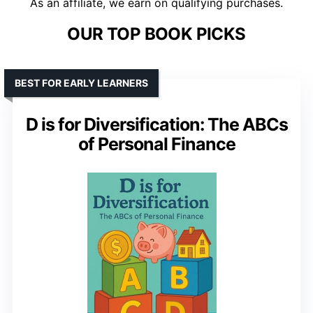
As an affiliate, we earn on qualifying purchases.
OUR TOP BOOK PICKS
BEST FOR EARLY LEARNERS
D is for Diversification: The ABCs
of Personal Finance