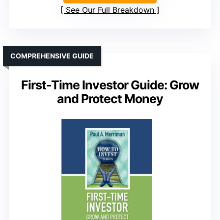
See Our Full Breakdown
COMPREHENSIVE GUIDE
First-Time Investor Guide: Grow
and Protect Money