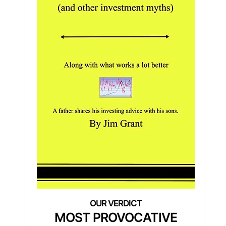
MOST PROVOCATIVE