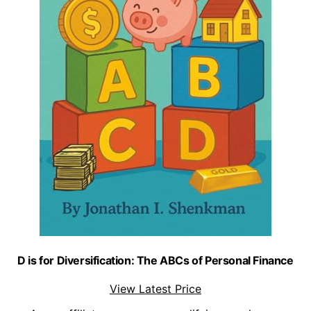
D is for Diversification: The ABCs of Personal Finance
View Latest Price