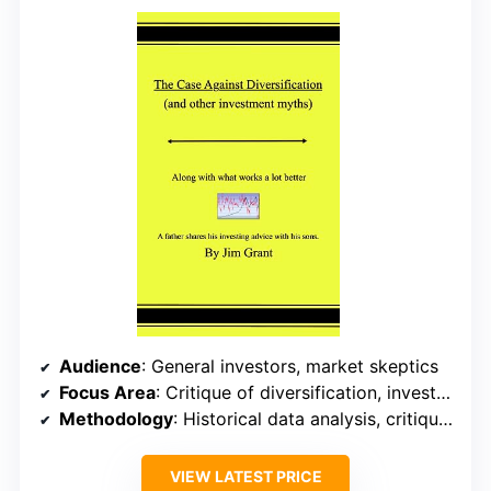
Audience
: General investors, market skeptics
Focus Area
: Critique of diversification, investment myths
Methodology
: Historical data analysis, critique, back-testing
VIEW LATEST PRICE