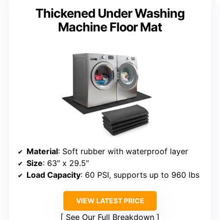
Thickened Under Washing
Machine Floor Mat
Material
: Soft rubber with waterproof layer
Size
: 63″ x 29.5″
Load Capacity
: 60 PSI, supports up to 960 lbs
VIEW LATEST PRICE
See Our Full Breakdown