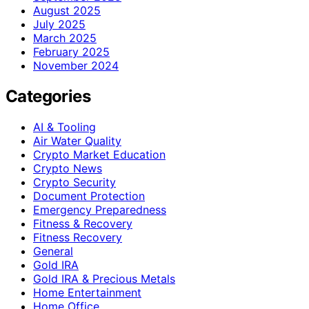
August 2025
July 2025
March 2025
February 2025
November 2024
Categories
AI & Tooling
Air Water Quality
Crypto Market Education
Crypto News
Crypto Security
Document Protection
Emergency Preparedness
Fitness & Recovery
Fitness Recovery
General
Gold IRA
Gold IRA & Precious Metals
Home Entertainment
Home Office