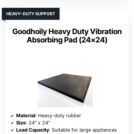
HEAVY-DUTY SUPPORT
Goodhoily Heavy Duty Vibration
Absorbing Pad (24×24)
Material
: Heavy-duty rubber
Size
: 24″ x 24″
Load Capacity
: Suitable for large appliances