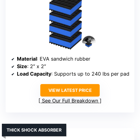
Material
: EVA sandwich rubber
Size
: 2″ x 2″
Load Capacity
: Supports up to 240 lbs per pad
VIEW LATEST PRICE
See Our Full Breakdown
THICK SHOCK ABSORBER