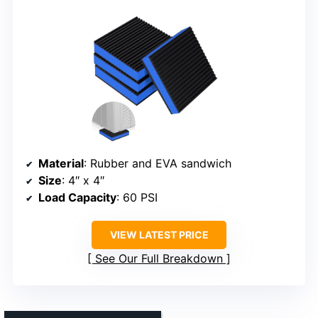
Material
: Rubber and EVA sandwich
Size
: 4″ x 4″
Load Capacity
: 60 PSI
VIEW LATEST PRICE
See Our Full Breakdown