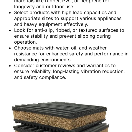
materials like rubber, PVC, or neoprene for
longevity and outdoor use.
Select products with high load capacities and
appropriate sizes to support various appliances
and heavy equipment effectively.
Look for anti-slip, ribbed, or textured surfaces to
ensure stability and prevent slipping during
operation.
Choose mats with water, oil, and weather
resistance for enhanced safety and performance in
demanding environments.
Consider customer reviews and warranties to
ensure reliability, long-lasting vibration reduction,
and safety compliance.