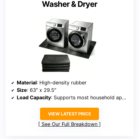
Washer & Dryer
Material
: High-density rubber
Size
: 63″ x 29.5″
Load Capacity
: Supports most household appliances
VIEW LATEST PRICE
See Our Full Breakdown