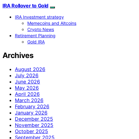
IRA Rollover to Gold
IRA Investment strategy
Memecoins and Altcoins
Crypto News
Retirement Planning
Gold IRA
Archives
August 2026
July 2026
June 2026
May 2026
April 2026
March 2026
February 2026
January 2026
December 2025
November 2025
October 2025
September 2025