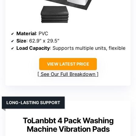
Material
: PVC
Size
: 62.9″ x 29.5″
Load Capacity
: Supports multiple units, flexible
VIEW LATEST PRICE
See Our Full Breakdown
LONG-LASTING SUPPORT
ToLanbbt 4 Pack Washing
Machine Vibration Pads