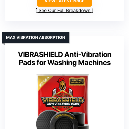
VIEW LATEST PRICE
See Our Full Breakdown
MAX VIBRATION ABSORPTION
VIBRASHIELD Anti-Vibration
Pads for Washing Machines