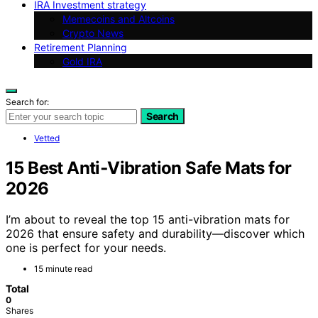
IRA Investment strategy
Memecoins and Altcoins
Crypto News
Retirement Planning
Gold IRA
Search for:
Search
Vetted
15 Best Anti‑Vibration Safe Mats for
2026
I’m about to reveal the top 15 anti-vibration mats for
2026 that ensure safety and durability—discover which
one is perfect for your needs.
15 minute read
Total
0
Shares