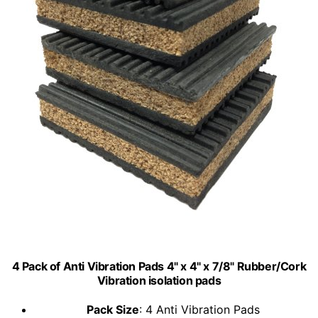
4 Pack of Anti Vibration Pads 4" x 4" x 7/8" Rubber/Cork
Vibration isolation pads
Pack Size
: 4 Anti Vibration Pads