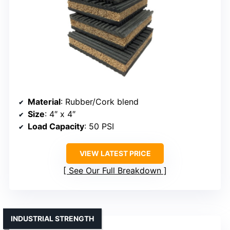
Material
: Rubber/Cork blend
Size
: 4″ x 4″
Load Capacity
: 50 PSI
VIEW LATEST PRICE
See Our Full Breakdown
INDUSTRIAL STRENGTH