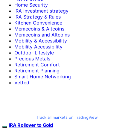
Home Security
IRA Investment strategy
IRA Strategy & Rules
Kitchen Convenience
Memecoins & Altcoins
Memecoins and Altcoins
Mobility & Accessibility
Mobility Accessibility
Outdoor Lifestyle
Precious Metals
Retirement Comfort
Retirement Planning
Smart Home Networking
Vetted
Track all markets on TradingView
IRA Rollover to Gold