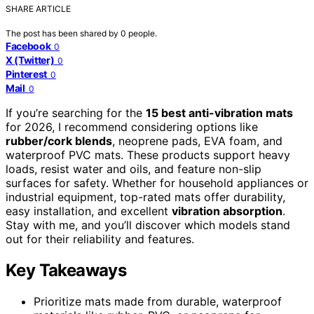
SHARE ARTICLE
The post has been shared by
0
people.
Facebook
0
X (Twitter)
0
Pinterest
0
Mail
0
If you’re searching for the
15 best anti-vibration mats
for 2026, I recommend considering options like
rubber/cork blends
, neoprene pads, EVA foam, and
waterproof PVC mats. These products support heavy
loads, resist water and oils, and feature non-slip
surfaces for safety. Whether for household appliances or
industrial equipment, top-rated mats offer durability,
easy installation, and excellent
vibration absorption
.
Stay with me, and you’ll discover which models stand
out for their reliability and features.
Key Takeaways
Prioritize mats made from durable, waterproof