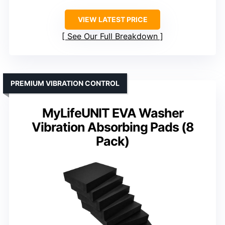
VIEW LATEST PRICE
See Our Full Breakdown
PREMIUM VIBRATION CONTROL
MyLifeUNIT EVA Washer
Vibration Absorbing Pads (8
Pack)