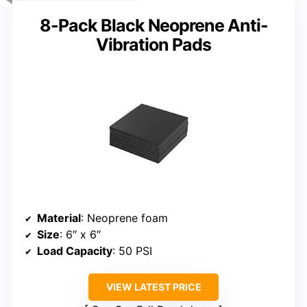
8-Pack Black Neoprene Anti-
Vibration Pads
Material
: Neoprene foam
Size
: 6″ x 6″
Load Capacity
: 50 PSI
VIEW LATEST PRICE