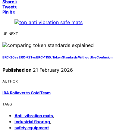
Share
0
Tweet
0
Pin it
0
UP NEXT
ERC‑20 vs ERC‑721 vs ERC‑1155: Token Standards Without the Confusion
Published on
21 February 2026
AUTHOR
IRA Rollover to Gold Team
TAGS
,
Anti-vibration mats
,
industrial flooring
safety equipment