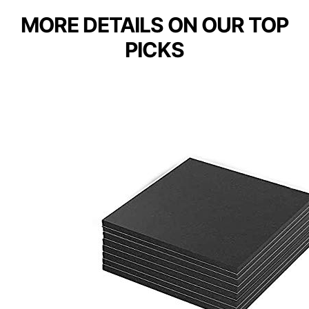
MORE DETAILS ON OUR TOP
PICKS