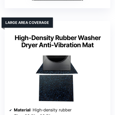
LARGE AREA COVERAGE
High-Density Rubber Washer
Dryer Anti-Vibration Mat
Material
: High-density rubber