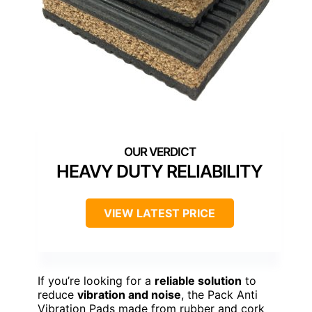
HEAVY DUTY RELIABILITY
VIEW LATEST PRICE
If you’re looking for a
reliable solution
to
reduce
vibration and noise
, the Pack Anti
Vibration Pads made from rubber and cork