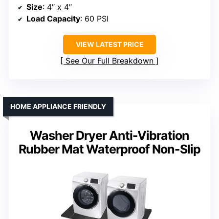
Size
: 4″ x 4″
Load Capacity
: 60 PSI
VIEW LATEST PRICE
See Our Full Breakdown
HOME APPLIANCE FRIENDLY
Washer Dryer Anti-Vibration
Rubber Mat Waterproof Non-Slip