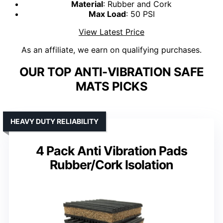
Material
: Rubber and Cork
Max Load
: 50 PSI
View Latest Price
As an affiliate, we earn on qualifying purchases.
OUR TOP ANTI-VIBRATION SAFE
MATS PICKS
HEAVY DUTY RELIABILITY
4 Pack Anti Vibration Pads
Rubber/Cork Isolation