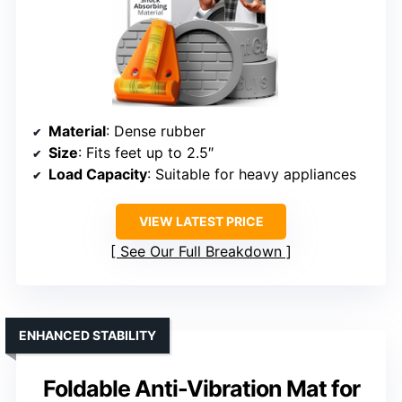
Material
: Dense rubber
Size
: Fits feet up to 2.5″
Load Capacity
: Suitable for heavy appliances
VIEW LATEST PRICE
See Our Full Breakdown
ENHANCED STABILITY
Foldable Anti-Vibration Mat for