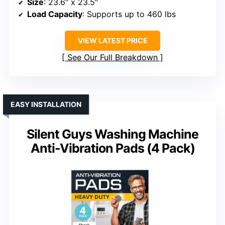
Size
: 23.6″ x 23.5″
Load Capacity
: Supports up to 460 lbs
VIEW LATEST PRICE
See Our Full Breakdown
EASY INSTALLATION
Silent Guys Washing Machine
Anti-Vibration Pads (4 Pack)