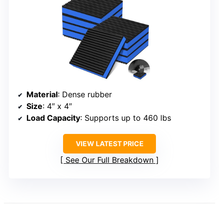
Material
: Dense rubber
Size
: 4″ x 4″
Load Capacity
: Supports up to 460 lbs
VIEW LATEST PRICE
See Our Full Breakdown