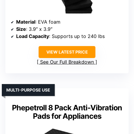
Material
: EVA foam
Size
: 3.9″ x 3.9″
Load Capacity
: Supports up to 240 lbs
VIEW LATEST PRICE
See Our Full Breakdown
MULTI-PURPOSE USE
Phepetroll 8 Pack Anti-Vibration
Pads for Appliances