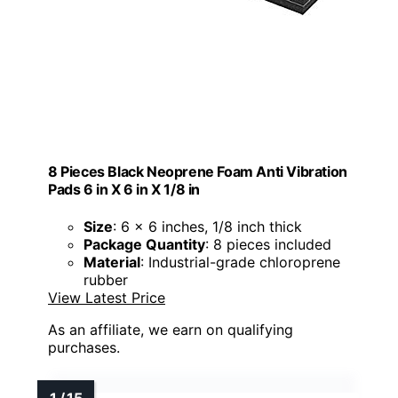
8 Pieces Black Neoprene Foam Anti Vibration
Pads 6 in X 6 in X 1/8 in
Size
: 6 x 6 inches, 1/8 inch thick
Package Quantity
: 8 pieces included
Material
: Industrial-grade chloroprene
rubber
View Latest Price
As an affiliate, we earn on qualifying
purchases.