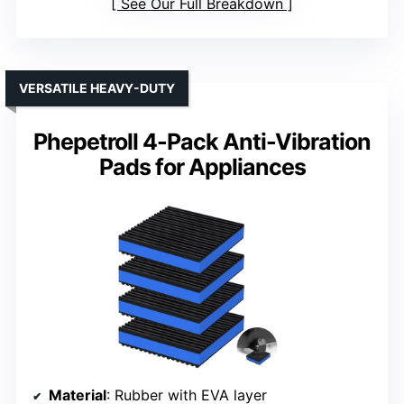
See Our Full Breakdown
VERSATILE HEAVY-DUTY
Phepetroll 4-Pack Anti-Vibration
Pads for Appliances
Material
: Rubber with EVA layer