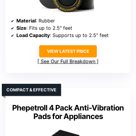
Material
: Rubber
Size
: Fits up to 2.5″ feet
Load Capacity
: Supports up to 2.5″ feet
VIEW LATEST PRICE
See Our Full Breakdown
COMPACT & EFFECTIVE
Phepetroll 4 Pack Anti-Vibration
Pads for Appliances