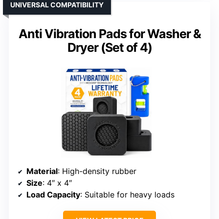
UNIVERSAL COMPATIBILITY
Anti Vibration Pads for Washer &
Dryer (Set of 4)
Material
: High-density rubber
Size
: 4″ x 4″
Load Capacity
: Suitable for heavy loads