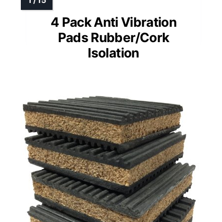
4 Pack Anti Vibration
Pads Rubber/Cork
Isolation