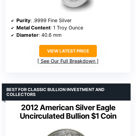
Purity
: .9999 Fine Silver
Metal Content
: 1 Troy Ounce
Diameter
: 40.6 mm
VIEW LATEST PRICE
See Our Full Breakdown
BEST FOR CLASSIC BULLION INVESTMENT AND
COLLECTORS
2012 American Silver Eagle
Uncirculated Bullion $1 Coin