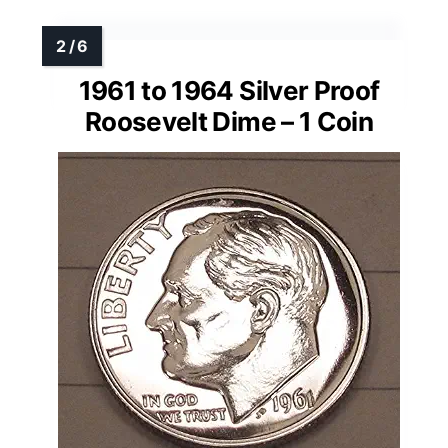
1961 to 1964 Silver Proof
Roosevelt Dime – 1 Coin