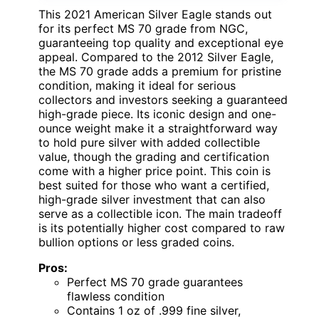
This 2021 American Silver Eagle stands out
for its perfect MS 70 grade from NGC,
guaranteeing top quality and exceptional eye
appeal. Compared to the 2012 Silver Eagle,
the MS 70 grade adds a premium for pristine
condition, making it ideal for serious
collectors and investors seeking a guaranteed
high-grade piece. Its iconic design and one-
ounce weight make it a straightforward way
to hold pure silver with added collectible
value, though the grading and certification
come with a higher price point. This coin is
best suited for those who want a certified,
high-grade silver investment that can also
serve as a collectible icon. The main tradeoff
is its potentially higher cost compared to raw
bullion options or less graded coins.
Pros:
Perfect MS 70 grade guarantees
flawless condition
Contains 1 oz of .999 fine silver,