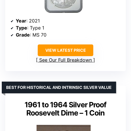
Year
: 2021
Type
: Type 1
Grade
: MS 70
VIEW LATEST PRICE
See Our Full Breakdown
BEST FOR HISTORICAL AND INTRINSIC SILVER VALUE
1961 to 1964 Silver Proof
Roosevelt Dime – 1 Coin