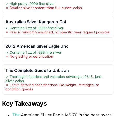
✓ High purity .9999 fine silver
✗ Smaller silver content than full-ounce coins
Australian Silver Kangaroo Coi
✓ Contains 1 oz of .9999 fine silver
✗ Year is randomly assigned, no specific year request possible
2012 American Silver Eagle Unc
✓ Contains 1 oz of .999 fine silver
✗ No grading or certification
The Complete Guide to U.S. Jun
✓ Thorough historical and valuation coverage of U.S. junk
silver coins
✗ Lacks detailed specifications like weight, mintages, or
condition grades
Key Takeaways
The
American Silver Eagle MS 70 is the best overall