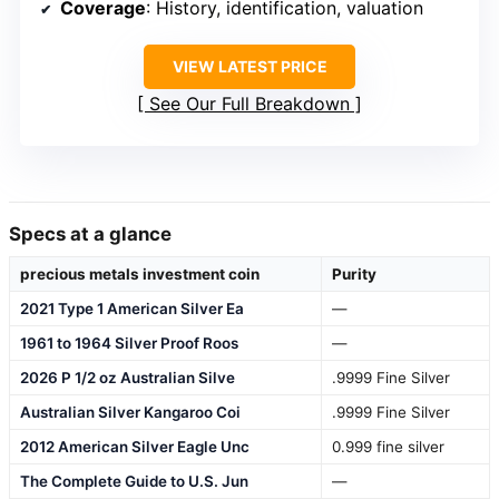
Coverage
: History, identification, valuation
VIEW LATEST PRICE
See Our Full Breakdown
Specs at a glance
precious metals investment coin
Purity
2021 Type 1 American Silver Ea
—
1961 to 1964 Silver Proof Roos
—
2026 P 1/2 oz Australian Silve
.9999 Fine Silver
Australian Silver Kangaroo Coi
.9999 Fine Silver
2012 American Silver Eagle Unc
0.999 fine silver
The Complete Guide to U.S. Jun
—