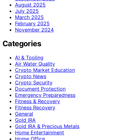
August 2025
July 2025
March 2025
February 2025
November 2024
Categories
AI & Tooling
Air Water Quality
Crypto Market Education
Crypto News
Crypto Security
Document Protection
Emergency Preparedness
Fitness & Recovery
Fitness Recovery
General
Gold IRA
Gold IRA & Precious Metals
Home Entertainment
Home Office