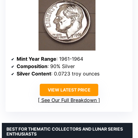
Mint Year Range
: 1961-1964
Composition
: 90% Silver
Silver Content
: 0.0723 troy ounces
VIEW LATEST PRICE
See Our Full Breakdown
BEST FOR THEMATIC COLLECTORS AND LUNAR SERIES
ENTHUSIASTS