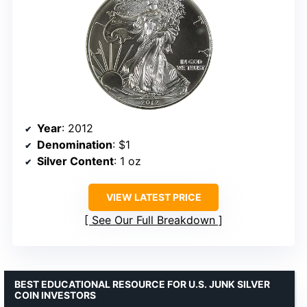
Year
: 2012
Denomination
: $1
Silver Content
: 1 oz
VIEW LATEST PRICE
See Our Full Breakdown
BEST EDUCATIONAL RESOURCE FOR U.S. JUNK SILVER
COIN INVESTORS