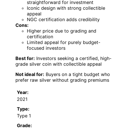
straightforward for investment
Iconic design with strong collectible
appeal
NGC certification adds credibility
Cons:
Higher price due to grading and
certification
Limited appeal for purely budget-
focused investors
Best for:
Investors seeking a certified, high-
grade silver coin with collectible appeal
Not ideal for:
Buyers on a tight budget who
prefer raw silver without grading premiums
Year:
2021
Type:
Type 1
Grade: