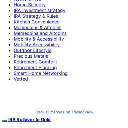
Home Security
IRA Investment strategy
IRA Strategy & Rules
Kitchen Convenience
Memecoins & Altcoins
Memecoins and Altcoins
Mobility & Accessibility
Mobility Accessibility
Outdoor Lifestyle
Precious Metals
Retirement Comfort
Retirement Planning
Smart Home Networking
Vetted
Track all markets on TradingView
IRA Rollover to Gold