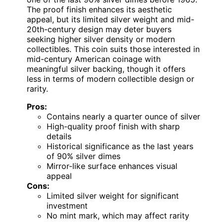
The proof finish enhances its aesthetic
appeal, but its limited silver weight and mid-
20th-century design may deter buyers
seeking higher silver density or modern
collectibles. This coin suits those interested in
mid-century American coinage with
meaningful silver backing, though it offers
less in terms of modern collectible design or
rarity.
Pros:
Contains nearly a quarter ounce of silver
High-quality proof finish with sharp
details
Historical significance as the last years
of 90% silver dimes
Mirror-like surface enhances visual
appeal
Cons:
Limited silver weight for significant
investment
No mint mark, which may affect rarity