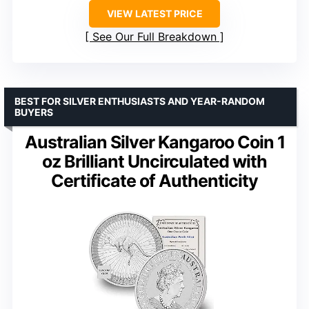
VIEW LATEST PRICE
See Our Full Breakdown
BEST FOR SILVER ENTHUSIASTS AND YEAR-RANDOM
BUYERS
Australian Silver Kangaroo Coin 1
oz Brilliant Uncirculated with
Certificate of Authenticity