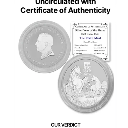
Uncirculated with
Certificate of Authenticity