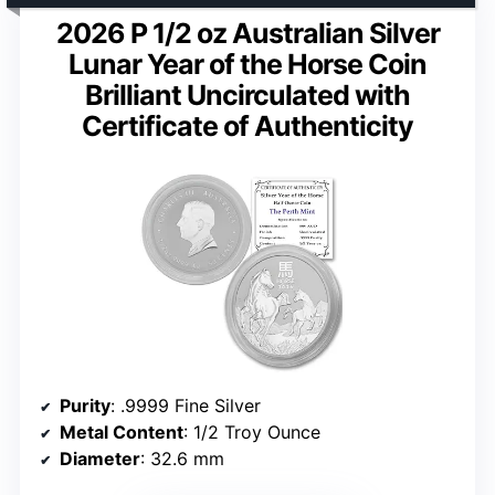
2026 P 1/2 oz Australian Silver
Lunar Year of the Horse Coin
Brilliant Uncirculated with
Certificate of Authenticity
Purity
: .9999 Fine Silver
Metal Content
: 1/2 Troy Ounce
Diameter
: 32.6 mm