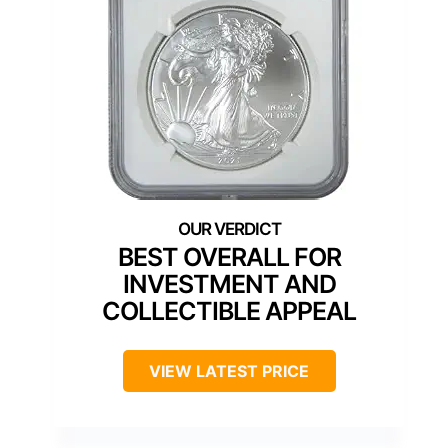
BEST OVERALL FOR
INVESTMENT AND
COLLECTIBLE APPEAL
VIEW LATEST PRICE