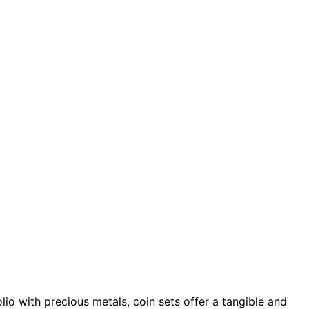
olio with precious metals, coin sets offer a tangible and