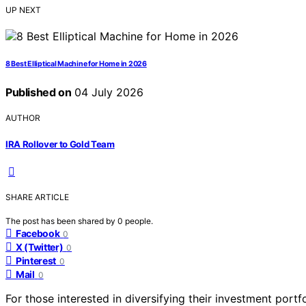
UP NEXT
8 Best Elliptical Machine for Home in 2026
Published on
04 July 2026
AUTHOR
IRA Rollover to Gold Team
SHARE ARTICLE
The post has been shared by
0
people.
Facebook
0
X (Twitter)
0
Pinterest
0
Mail
0
For those interested in diversifying their investment portf