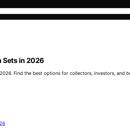
n Sets in 2026
026. Find the best options for collectors, investors, and b