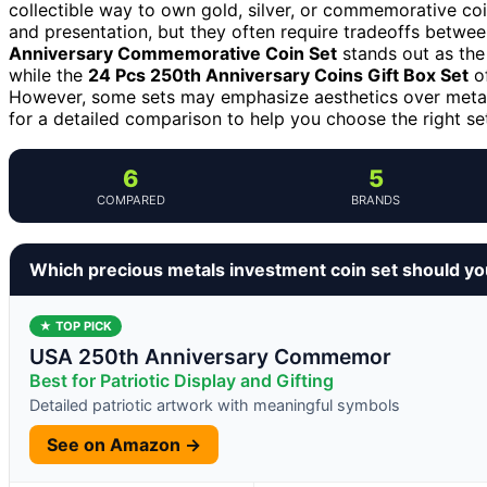
collectible way to own gold, silver, or commemorative coin
and presentation, but they often require tradeoffs betwee
Anniversary Commemorative Coin Set
stands out as the 
while the
24 Pcs 250th Anniversary Coins Gift Box Set
of
However, some sets may emphasize aesthetics over metal
for a detailed comparison to help you choose the right set 
6
5
COMPARED
BRANDS
Which precious metals investment coin set should y
★ TOP PICK
USA 250th Anniversary Commemor
Best for Patriotic Display and Gifting
Detailed patriotic artwork with meaningful symbols
See on Amazon →