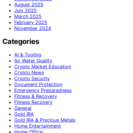
August 2025
July 2025
March 2025
February 2025
November 2024
Categories
AI & Tooling
Air Water Quality
Crypto Market Education
Crypto News
Crypto Security
Document Protection
Emergency Preparedness
Fitness & Recovery
Fitness Recovery
General
Gold IRA
Gold IRA & Precious Metals
Home Entertainment
Home Office