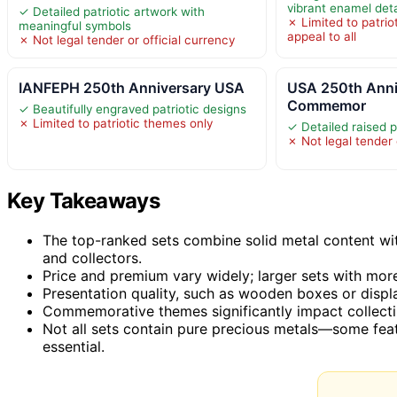
vibrant enamel deta
✓ Detailed patriotic artwork with
✗ Limited to patri
meaningful symbols
appeal to all
✗ Not legal tender or official currency
IANFEPH 250th Anniversary USA
USA 250th Anni
Commemor
✓ Beautifully engraved patriotic designs
✗ Limited to patriotic themes only
✓ Detailed raised p
✗ Not legal tender 
Key Takeaways
The top-ranked sets combine solid metal content wit
and collectors.
Price and premium vary widely; larger sets with more
Presentation quality, such as wooden boxes or displa
Commemorative themes significantly impact collectibi
Not all sets contain pure precious metals—some feat
essential.