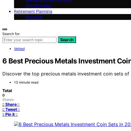
Crypto News
Retirement Planning
Gold IRA
Search for:
Search
Vetted
6 Best Precious Metals Investment Coi
Discover the top precious metals investment coin sets of 2
13 minute read
Total
0
Shares
Share
0
Tweet
0
Pin it
0