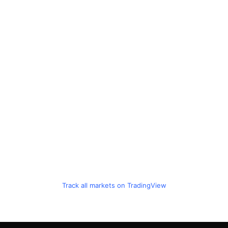
Track all markets on TradingView