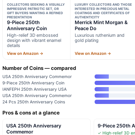
COLLECTORS SEEKING A VISUALLY
LUXURY COLLECTORS AND THOSE
IMPRESSIVE PATRIOTIC SET, OR
INTERESTED IN PRECIOUS METAL
GIFT BUYERS WANTING A REFINED
COATINGS AND CERTIFICATES OF
PRESENTATION
AUTHENTICITY
9-Piece 250th
Merrick Mint Morgan &
Anniversary Coin
Peace Do
High-relief 3D embossed
Luxurious ruthenium and
design with vibrant enamel
gold plating
details
View on Amazon →
View on Amazon →
Number of Coins — compared
USA 250th Anniversary Commemor
9-Piece 250th Anniversary Coin
IANFEPH 250th Anniversary USA
USA 250th Anniversary Commemor
24 Pcs 250th Anniversary Coins
Pros & cons at a glance
USA 250th Anniversary
9-Piece 250th A
Commemor
✓ High-relief 3D e