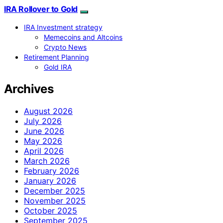
IRA Rollover to Gold
IRA Investment strategy
Memecoins and Altcoins
Crypto News
Retirement Planning
Gold IRA
Archives
August 2026
July 2026
June 2026
May 2026
April 2026
March 2026
February 2026
January 2026
December 2025
November 2025
October 2025
September 2025