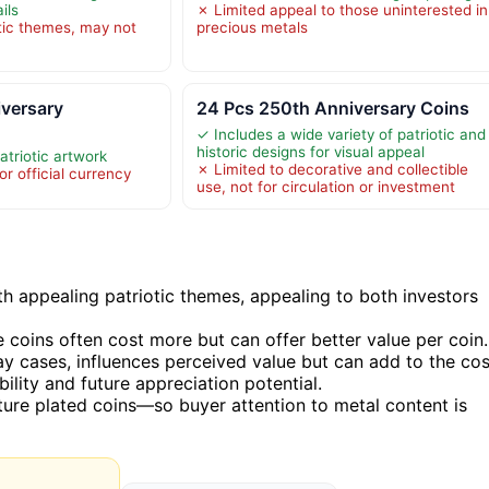
ils
✗ Limited appeal to those uninterested in
otic themes, may not
precious metals
versary
24 Pcs 250th Anniversary Coins
✓ Includes a wide variety of patriotic and
historic designs for visual appeal
atriotic artwork
✗ Limited to decorative and collectible
or official currency
use, not for circulation or investment
h appealing patriotic themes, appealing to both investors
 coins often cost more but can offer better value per coin.
y cases, influences perceived value but can add to the cos
lity and future appreciation potential.
ure plated coins—so buyer attention to metal content is