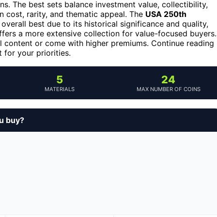
s. The best sets balance investment value, collectibility,
n cost, rarity, and thematic appeal. The
USA 250th
overall best due to its historical significance and quality,
fers a more extensive collection for value-focused buyers.
 content or come with higher premiums. Continue reading
for your priorities.
5
24
MATERIALS
MAX NUMBER OF COINS
ou buy?