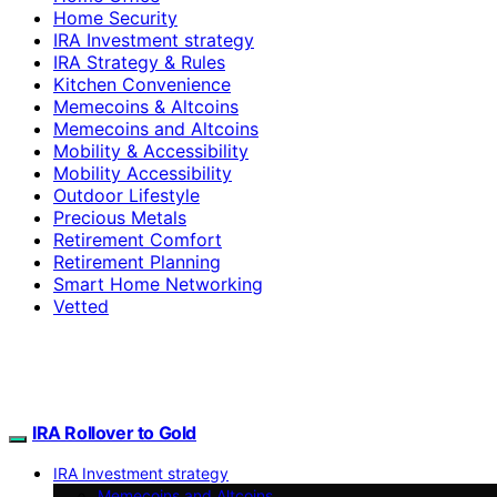
Home Security
IRA Investment strategy
IRA Strategy & Rules
Kitchen Convenience
Memecoins & Altcoins
Memecoins and Altcoins
Mobility & Accessibility
Mobility Accessibility
Outdoor Lifestyle
Precious Metals
Retirement Comfort
Retirement Planning
Smart Home Networking
Vetted
IRA Rollover to Gold
IRA Investment strategy
Memecoins and Altcoins