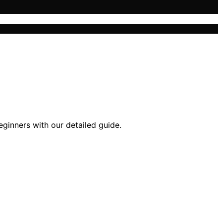
eginners with our detailed guide.