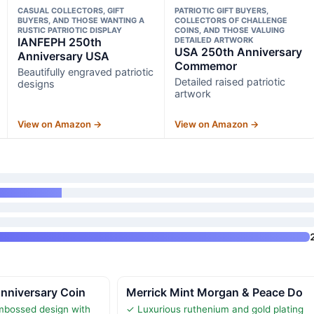
CASUAL COLLECTORS, GIFT
PATRIOTIC GIFT BUYERS,
BUYERS, AND THOSE WANTING A
COLLECTORS OF CHALLENGE
RUSTIC PATRIOTIC DISPLAY
COINS, AND THOSE VALUING
IANFEPH 250th
DETAILED ARTWORK
USA 250th Anniversary
Anniversary USA
Commemor
Beautifully engraved patriotic
Detailed raised patriotic
designs
artwork
View on Amazon →
View on Amazon →
nniversary Coin
Merrick Mint Morgan & Peace Do
mbossed design with
✓ Luxurious ruthenium and gold plating