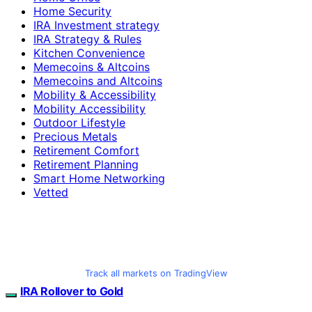
Home Security
IRA Investment strategy
IRA Strategy & Rules
Kitchen Convenience
Memecoins & Altcoins
Memecoins and Altcoins
Mobility & Accessibility
Mobility Accessibility
Outdoor Lifestyle
Precious Metals
Retirement Comfort
Retirement Planning
Smart Home Networking
Vetted
Track all markets on TradingView
IRA Rollover to Gold