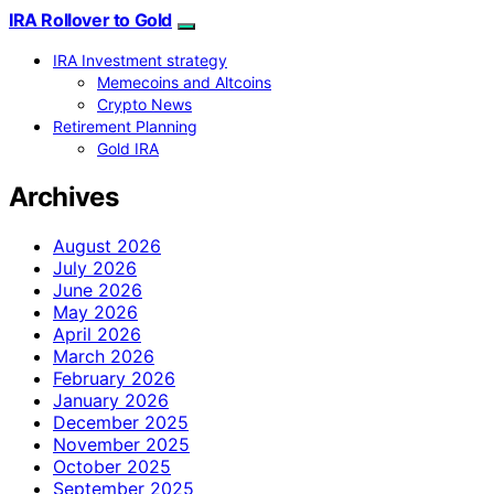
IRA Rollover to Gold
IRA Investment strategy
Memecoins and Altcoins
Crypto News
Retirement Planning
Gold IRA
Archives
August 2026
July 2026
June 2026
May 2026
April 2026
March 2026
February 2026
January 2026
December 2025
November 2025
October 2025
September 2025