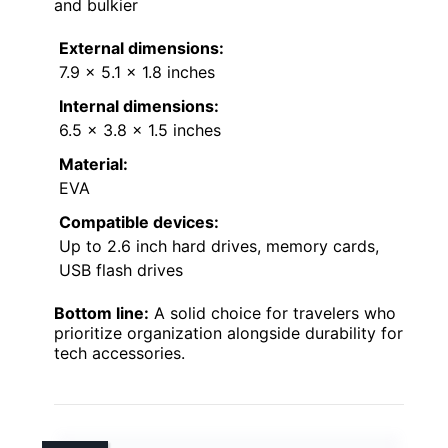
and bulkier
External dimensions:
7.9 x 5.1 x 1.8 inches
Internal dimensions:
6.5 x 3.8 x 1.5 inches
Material:
EVA
Compatible devices:
Up to 2.6 inch hard drives, memory cards,
USB flash drives
Bottom line:
A solid choice for travelers who
prioritize organization alongside durability for
tech accessories.