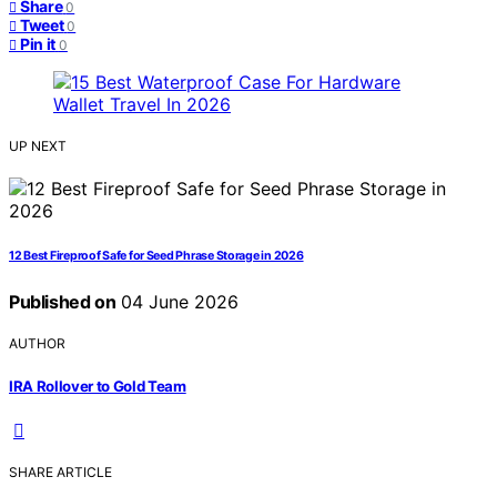
Share
0
Tweet
0
Pin it
0
UP NEXT
12 Best Fireproof Safe for Seed Phrase Storage in 2026
Published on
04 June 2026
AUTHOR
IRA Rollover to Gold Team
SHARE ARTICLE