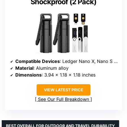
Shockproof (2 Pack)
Compatible Devices
: Ledger Nano X, Nano S Plus, YubiKey
Material
: Aluminum alloy
Dimensions
: 3.94 x 1.18 x 1.18 inches
VIEW LATEST PRICE
See Our Full Breakdown
BEST OVERALL FOR OUTDOOR AND TRAVEL DURABILITY