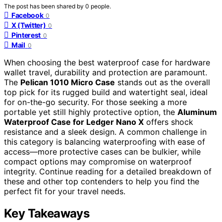
The post has been shared by
0
people.
Facebook
0
X (Twitter)
0
Pinterest
0
Mail
0
When choosing the best waterproof case for hardware
wallet travel, durability and protection are paramount.
The
Pelican 1010 Micro Case
stands out as the overall
top pick for its rugged build and watertight seal, ideal
for on-the-go security. For those seeking a more
portable yet still highly protective option, the
Aluminum
Waterproof Case for Ledger Nano X
offers shock
resistance and a sleek design. A common challenge in
this category is balancing waterproofing with ease of
access—more protective cases can be bulkier, while
compact options may compromise on waterproof
integrity. Continue reading for a detailed breakdown of
these and other top contenders to help you find the
perfect fit for your travel needs.
Key Takeaways