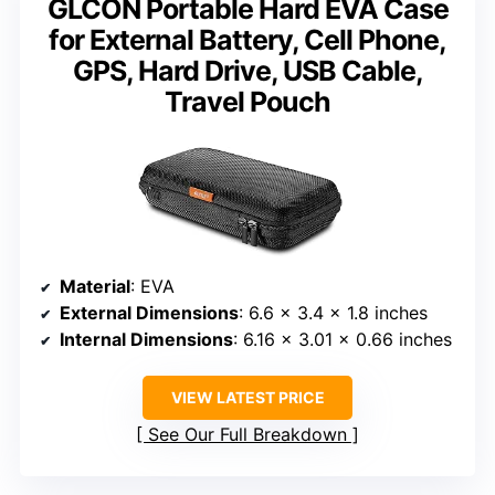
GLCON Portable Hard EVA Case
for External Battery, Cell Phone,
GPS, Hard Drive, USB Cable,
Travel Pouch
Material
: EVA
External Dimensions
: 6.6 x 3.4 x 1.8 inches
Internal Dimensions
: 6.16 x 3.01 x 0.66 inches
VIEW LATEST PRICE
See Our Full Breakdown