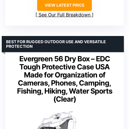
VIEW LATEST PRICE
See Our Full Breakdown
BEST FOR RUGGED OUTDOOR USE AND VERSATILE
PROTECTION
Evergreen 56 Dry Box – EDC
Tough Protective Case USA
Made for Organization of
Cameras, Phones, Camping,
Fishing, Hiking, Water Sports
(Clear)