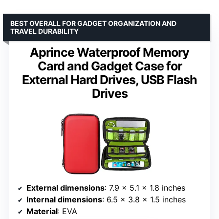
BEST OVERALL FOR GADGET ORGANIZATION AND
TRAVEL DURABILITY
Aprince Waterproof Memory
Card and Gadget Case for
External Hard Drives, USB Flash
Drives
External dimensions
: 7.9 x 5.1 x 1.8 inches
Internal dimensions
: 6.5 x 3.8 x 1.5 inches
Material
: EVA