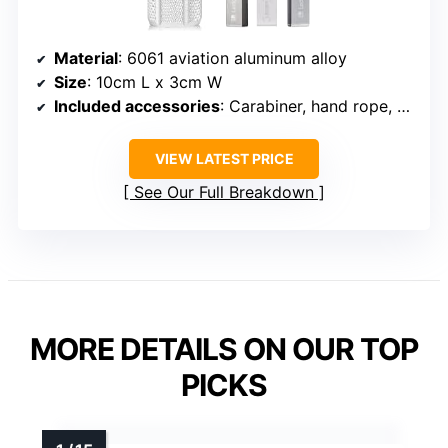
Material
: 6061 aviation aluminum alloy
Size
: 10cm L x 3cm W
Included accessories
: Carabiner, hand rope, silicone O-rings, sponge padding
VIEW LATEST PRICE
See Our Full Breakdown
MORE DETAILS ON OUR TOP
PICKS