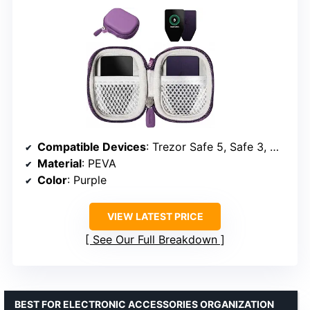
Compatible Devices
: Trezor Safe 5, Safe 3, Model T
Material
: PEVA
Color
: Purple
VIEW LATEST PRICE
See Our Full Breakdown
BEST FOR ELECTRONIC ACCESSORIES ORGANIZATION