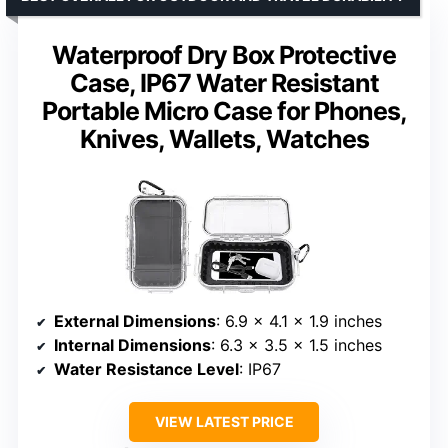
Waterproof Dry Box Protective
Case, IP67 Water Resistant
Portable Micro Case for Phones,
Knives, Wallets, Watches
External Dimensions
: 6.9 x 4.1 x 1.9 inches
Internal Dimensions
: 6.3 x 3.5 x 1.5 inches
Water Resistance Level
: IP67
VIEW LATEST PRICE