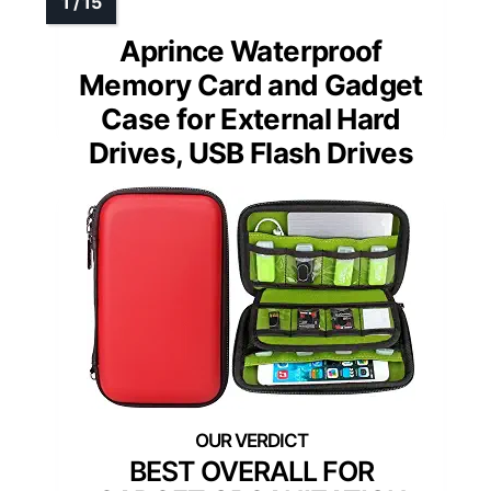
Aprince Waterproof
Memory Card and Gadget
Case for External Hard
Drives, USB Flash Drives
BEST OVERALL FOR