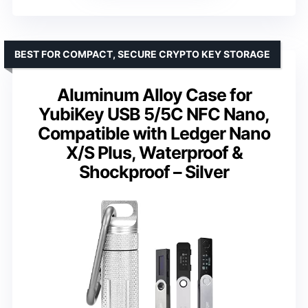
BEST FOR COMPACT, SECURE CRYPTO KEY STORAGE
Aluminum Alloy Case for
YubiKey USB 5/5C NFC Nano,
Compatible with Ledger Nano
X/S Plus, Waterproof &
Shockproof – Silver