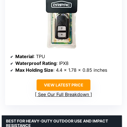
Material
: TPU
Waterproof Rating
: IPX8
Max Holding Size
: 4.4 x 1.78 x 0.85 inches
VIEW LATEST PRICE
See Our Full Breakdown
BEST FOR HEAVY-DUTY OUTDOOR USE AND IMPACT
RESISTANCE