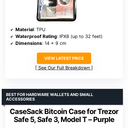
Material
: TPU
Waterproof Rating
: IPX8 (up to 32 feet)
Dimensions
: 14 x 9 cm
VIEW LATEST PRICE
See Our Full Breakdown
BEST FOR HARDWARE WALLETS AND SMALL
ACCESSORIES
CaseSack Bitcoin Case for Trezor
Safe 5, Safe 3, Model T – Purple