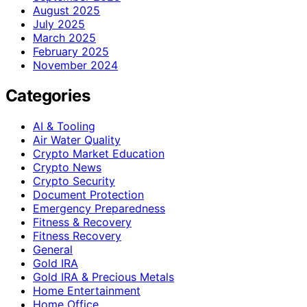
August 2025
July 2025
March 2025
February 2025
November 2024
Categories
AI & Tooling
Air Water Quality
Crypto Market Education
Crypto News
Crypto Security
Document Protection
Emergency Preparedness
Fitness & Recovery
Fitness Recovery
General
Gold IRA
Gold IRA & Precious Metals
Home Entertainment
Home Office