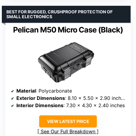
BEST FOR RUGGED, CRUSHPROOF PROTECTION OF
SMALL ELECTRONICS
Pelican M50 Micro Case (Black)
Material
: Polycarbonate
Exterior Dimensions
: 8.10 x 5.50 x 2.90 inches
Interior Dimensions
: 7.30 x 4.30 x 2.40 inches
VIEW LATEST PRICE
See Our Full Breakdown