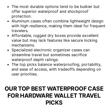
The most durable options tend to be bulkier but
offer superior waterproof and shockproof
protection.
Aluminum cases often combine lightweight design
with high resilience, making them ideal for frequent
travelers.
Affordable, rugged dry boxes provide excellent
value but may lack features like secure locking
mechanisms.
Specialized electronic organizer cases can
streamline travel but sometimes sacrifice
waterproof depth ratings.
The top picks balance waterproofing, portability,
and ease of access, with tradeoffs depending on
user priorities.
OUR TOP BEST WATERPROOF CASE
FOR HARDWARE WALLET TRAVEL
PICKS