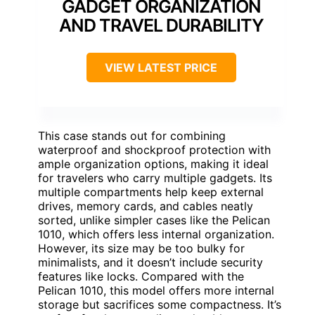
GADGET ORGANIZATION
AND TRAVEL DURABILITY
VIEW LATEST PRICE
This case stands out for combining
waterproof and shockproof protection with
ample organization options, making it ideal
for travelers who carry multiple gadgets. Its
multiple compartments help keep external
drives, memory cards, and cables neatly
sorted, unlike simpler cases like the Pelican
1010, which offers less internal organization.
However, its size may be too bulky for
minimalists, and it doesn’t include security
features like locks. Compared with the
Pelican 1010, this model offers more internal
storage but sacrifices some compactness. It’s