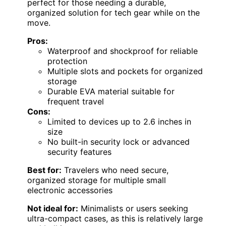
perfect for those needing a durable,
organized solution for tech gear while on the
move.
Pros:
Waterproof and shockproof for reliable
protection
Multiple slots and pockets for organized
storage
Durable EVA material suitable for
frequent travel
Cons:
Limited to devices up to 2.6 inches in
size
No built-in security lock or advanced
security features
Best for:
Travelers who need secure,
organized storage for multiple small
electronic accessories
Not ideal for:
Minimalists or users seeking
ultra-compact cases, as this is relatively large