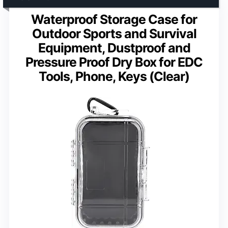
Waterproof Storage Case for
Outdoor Sports and Survival
Equipment, Dustproof and
Pressure Proof Dry Box for EDC
Tools, Phone, Keys (Clear)