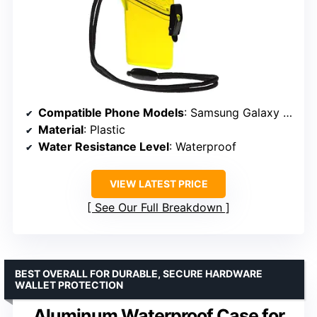
Compatible Phone Models
: Samsung Galaxy S6/S7/S8, iPhone 6/7/8
Material
: Plastic
Water Resistance Level
: Waterproof
VIEW LATEST PRICE
See Our Full Breakdown
BEST OVERALL FOR DURABLE, SECURE HARDWARE
WALLET PROTECTION
Aluminum Waterproof Case for