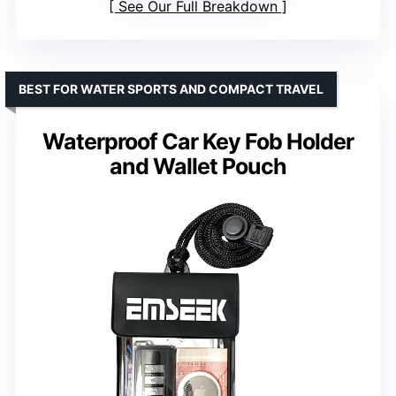
See Our Full Breakdown
BEST FOR WATER SPORTS AND COMPACT TRAVEL
Waterproof Car Key Fob Holder
and Wallet Pouch