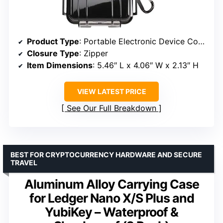
Product Type
: Portable Electronic Device Cover
Closure Type
: Zipper
Item Dimensions
: 5.46″ L x 4.06″ W x 2.13″ H
VIEW LATEST PRICE
See Our Full Breakdown
BEST FOR CRYPTOCURRENCY HARDWARE AND SECURE
TRAVEL
Aluminum Alloy Carrying Case
for Ledger Nano X/S Plus and
YubiKey – Waterproof &