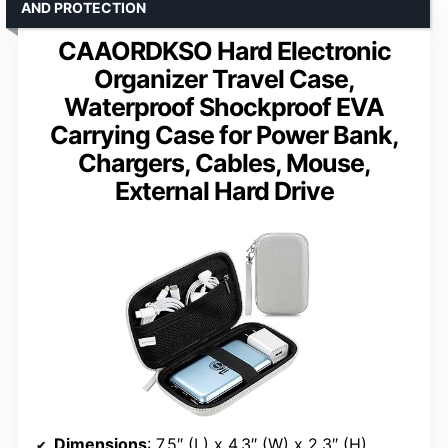
AND PROTECTION
CAAORDKSO Hard Electronic
Organizer Travel Case,
Waterproof Shockproof EVA
Carrying Case for Power Bank,
Chargers, Cables, Mouse,
External Hard Drive
Dimensions
: 7.5″ (L) x 4.3″ (W) x 2.3″ (H)