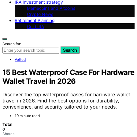
IRA Investment strategy
Memecoins and Altcoins
Crypto News
Retirement Planning
Gold IRA
Search for:
Search
Vetted
15 Best Waterproof Case For Hardware
Wallet Travel In 2026
Discover the top waterproof cases for hardware wallet
travel in 2026. Find the best options for durability,
convenience, and security tailored to your needs.
19 minute read
Total
0
Shares