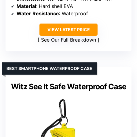
Material
: Hard shell EVA
Water Resistance
: Waterproof
VIEW LATEST PRICE
See Our Full Breakdown
BEST SMARTPHONE WATERPROOF CASE
Witz See It Safe Waterproof Case