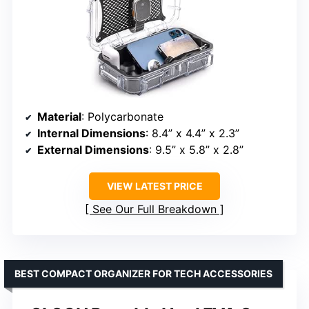
Material
: Polycarbonate
Internal Dimensions
: 8.4” x 4.4” x 2.3”
External Dimensions
: 9.5” x 5.8” x 2.8”
VIEW LATEST PRICE
See Our Full Breakdown
BEST COMPACT ORGANIZER FOR TECH ACCESSORIES