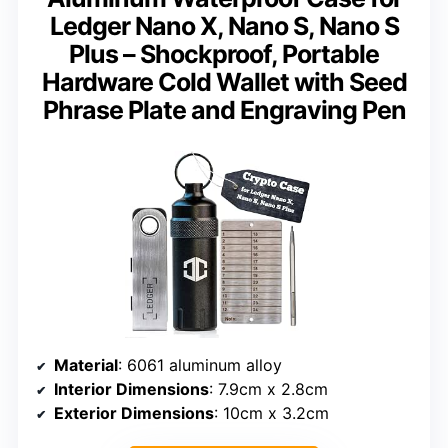
Ledger Nano X, Nano S, Nano S
Plus – Shockproof, Portable
Hardware Cold Wallet with Seed
Phrase Plate and Engraving Pen
Material
: 6061 aluminum alloy
Interior Dimensions
: 7.9cm x 2.8cm
Exterior Dimensions
: 10cm x 3.2cm