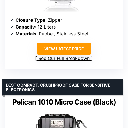
Closure Type
: Zipper
Capacity
: 12 Liters
Materials
: Rubber, Stainless Steel
VIEW LATEST PRICE
See Our Full Breakdown
BEST COMPACT, CRUSHPROOF CASE FOR SENSITIVE
ELECTRONICS
Pelican 1010 Micro Case (Black)