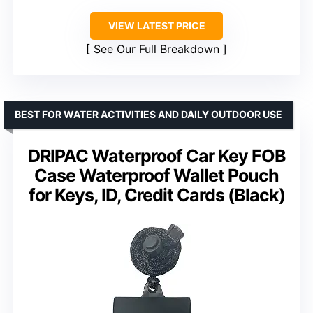
VIEW LATEST PRICE
See Our Full Breakdown
BEST FOR WATER ACTIVITIES AND DAILY OUTDOOR USE
DRIPAC Waterproof Car Key FOB
Case Waterproof Wallet Pouch
for Keys, ID, Credit Cards (Black)