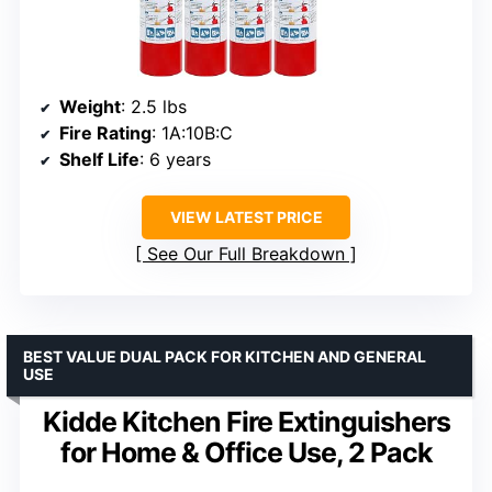
Weight
: 2.5 lbs
Fire Rating
: 1A:10B:C
Shelf Life
: 6 years
VIEW LATEST PRICE
See Our Full Breakdown
BEST VALUE DUAL PACK FOR KITCHEN AND GENERAL
USE
Kidde Kitchen Fire Extinguishers
for Home & Office Use, 2 Pack