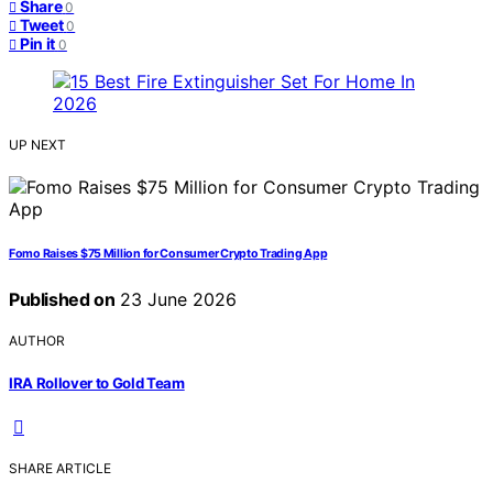
Share
0
Tweet
0
Pin it
0
UP NEXT
Fomo Raises $75 Million for Consumer Crypto Trading App
Published on
23 June 2026
AUTHOR
IRA Rollover to Gold Team
SHARE ARTICLE