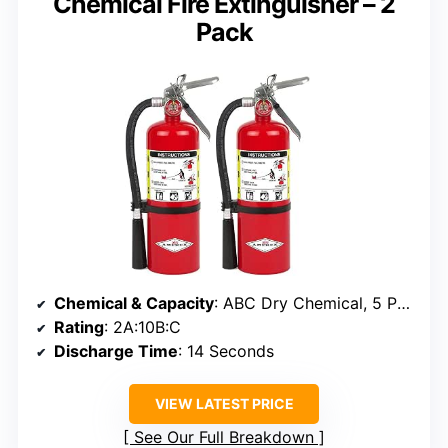
Chemical Fire Extinguisher – 2
Pack
Chemical & Capacity
: ABC Dry Chemical, 5 Pounds
Rating
: 2A:10B:C
Discharge Time
: 14 Seconds
VIEW LATEST PRICE
See Our Full Breakdown