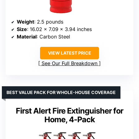
Weight
: 2.5 pounds
Size
: 16.02 x 7.09 x 3.94 inches
Material
: Carbon Steel
VIEW LATEST PRICE
See Our Full Breakdown
BEST VALUE PACK FOR WHOLE-HOUSE COVERAGE
First Alert Fire Extinguisher for
Home, 4-Pack