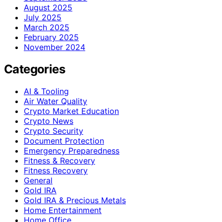
August 2025
July 2025
March 2025
February 2025
November 2024
Categories
AI & Tooling
Air Water Quality
Crypto Market Education
Crypto News
Crypto Security
Document Protection
Emergency Preparedness
Fitness & Recovery
Fitness Recovery
General
Gold IRA
Gold IRA & Precious Metals
Home Entertainment
Home Office