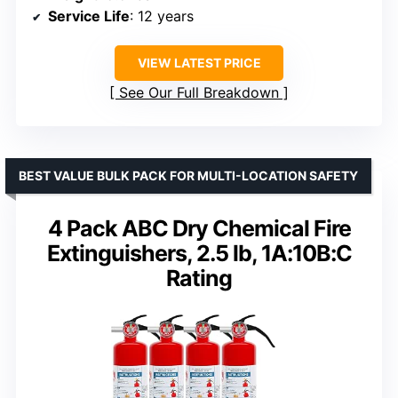
Service Life
: 12 years
VIEW LATEST PRICE
See Our Full Breakdown
BEST VALUE BULK PACK FOR MULTI-LOCATION SAFETY
4 Pack ABC Dry Chemical Fire
Extinguishers, 2.5 lb, 1A:10B:C
Rating