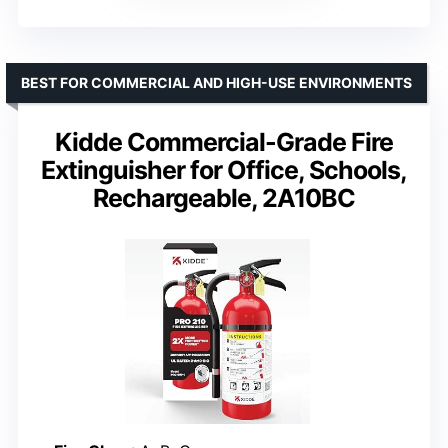
BEST FOR COMMERCIAL AND HIGH-USE ENVIRONMENTS
Kidde Commercial-Grade Fire
Extinguisher for Office, Schools,
Rechargeable, 2A10BC