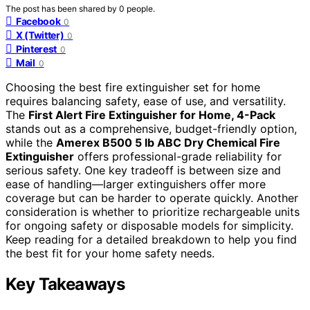
The post has been shared by
0
people.
Facebook
0
X (Twitter)
0
Pinterest
0
Mail
0
Choosing the best fire extinguisher set for home
requires balancing safety, ease of use, and versatility.
The
First Alert Fire Extinguisher for Home, 4-Pack
stands out as a comprehensive, budget-friendly option,
while the
Amerex B500 5 lb ABC Dry Chemical Fire
Extinguisher
offers professional-grade reliability for
serious safety. One key tradeoff is between size and
ease of handling—larger extinguishers offer more
coverage but can be harder to operate quickly. Another
consideration is whether to prioritize rechargeable units
for ongoing safety or disposable models for simplicity.
Keep reading for a detailed breakdown to help you find
the best fit for your home safety needs.
Key Takeaways