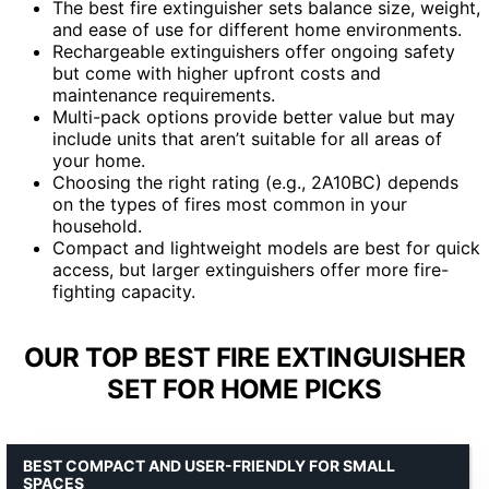
The best fire extinguisher sets balance size, weight,
and ease of use for different home environments.
Rechargeable extinguishers offer ongoing safety
but come with higher upfront costs and
maintenance requirements.
Multi-pack options provide better value but may
include units that aren’t suitable for all areas of
your home.
Choosing the right rating (e.g., 2A10BC) depends
on the types of fires most common in your
household.
Compact and lightweight models are best for quick
access, but larger extinguishers offer more fire-
fighting capacity.
OUR TOP BEST FIRE EXTINGUISHER
SET FOR HOME PICKS
BEST COMPACT AND USER-FRIENDLY FOR SMALL
SPACES