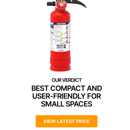
BEST COMPACT AND
USER-FRIENDLY FOR
SMALL SPACES
VIEW LATEST PRICE