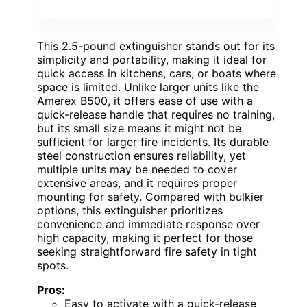
This 2.5-pound extinguisher stands out for its
simplicity and portability, making it ideal for
quick access in kitchens, cars, or boats where
space is limited. Unlike larger units like the
Amerex B500, it offers ease of use with a
quick-release handle that requires no training,
but its small size means it might not be
sufficient for larger fire incidents. Its durable
steel construction ensures reliability, yet
multiple units may be needed to cover
extensive areas, and it requires proper
mounting for safety. Compared with bulkier
options, this extinguisher prioritizes
convenience and immediate response over
high capacity, making it perfect for those
seeking straightforward fire safety in tight
spots.
Pros:
Easy to activate with a quick-release