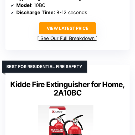
Model
: 10BC
Discharge Time
: 8-12 seconds
VIEW LATEST PRICE
See Our Full Breakdown
BEST FOR RESIDENTIAL FIRE SAFETY
Kidde Fire Extinguisher for Home,
2A10BC