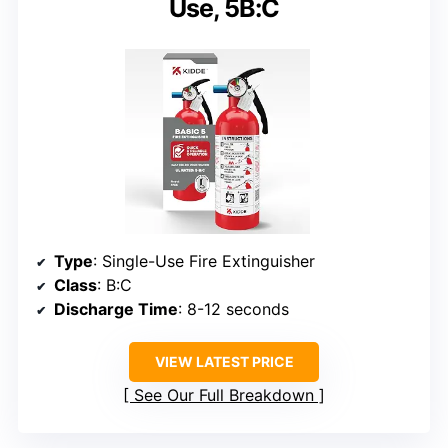
Use, 5B:C
Type
: Single-Use Fire Extinguisher
Class
: B:C
Discharge Time
: 8-12 seconds
VIEW LATEST PRICE
See Our Full Breakdown