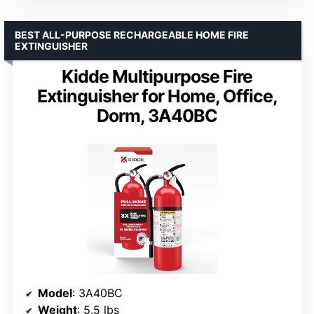
BEST ALL-PURPOSE RECHARGEABLE HOME FIRE
EXTINGUISHER
Kidde Multipurpose Fire
Extinguisher for Home, Office,
Dorm, 3A40BC
Model
: 3A40BC
Weight
: 5.5 lbs