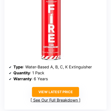
Type
: Water-Based A, B, C, K Extinguisher
Quantity
: 1 Pack
Warranty
: 6 Years
VIEW LATEST PRICE
See Our Full Breakdown