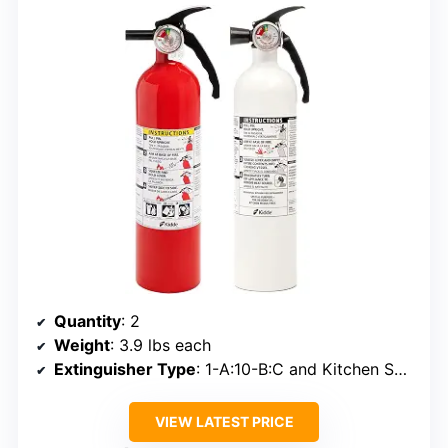
Quantity
: 2
Weight
: 3.9 lbs each
Extinguisher Type
: 1-A:10-B:C and Kitchen Specialty
VIEW LATEST PRICE