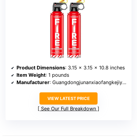
Product Dimensions
: 3.15 x 3.15 x 10.8 inches
Item Weight
: 1 pounds
Manufacturer
: Guangdongjunanxiaofangkejiyouxiangongsi
VIEW LATEST PRICE
See Our Full Breakdown