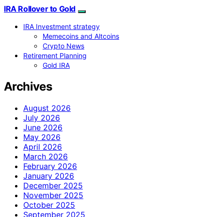
IRA Rollover to Gold
IRA Investment strategy
Memecoins and Altcoins
Crypto News
Retirement Planning
Gold IRA
Archives
August 2026
July 2026
June 2026
May 2026
April 2026
March 2026
February 2026
January 2026
December 2025
November 2025
October 2025
September 2025