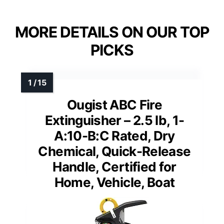
MORE DETAILS ON OUR TOP
PICKS
Ougist ABC Fire
Extinguisher – 2.5 lb, 1-
A:10-B:C Rated, Dry
Chemical, Quick-Release
Handle, Certified for
Home, Vehicle, Boat