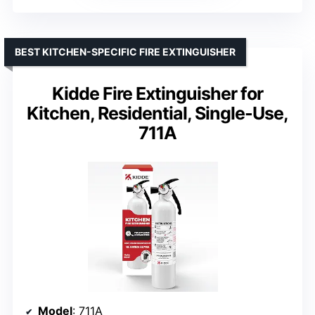
BEST KITCHEN-SPECIFIC FIRE EXTINGUISHER
Kidde Fire Extinguisher for
Kitchen, Residential, Single-Use,
711A
Model
: 711A