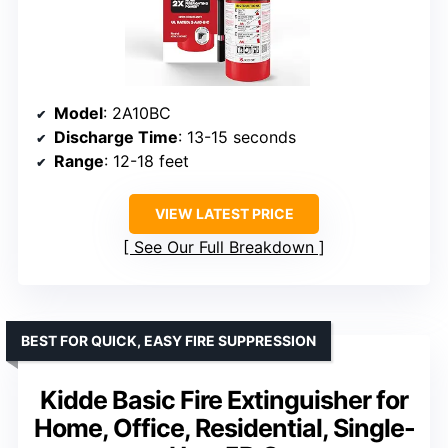
Model
: 2A10BC
Discharge Time
: 13-15 seconds
Range
: 12-18 feet
VIEW LATEST PRICE
See Our Full Breakdown
BEST FOR QUICK, EASY FIRE SUPPRESSION
Kidde Basic Fire Extinguisher for
Home, Office, Residential, Single-