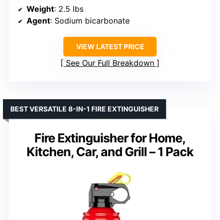
Weight
: 2.5 lbs
Agent
: Sodium bicarbonate
VIEW LATEST PRICE
See Our Full Breakdown
BEST VERSATILE 8-IN-1 FIRE EXTINGUISHER
Fire Extinguisher for Home,
Kitchen, Car, and Grill – 1 Pack