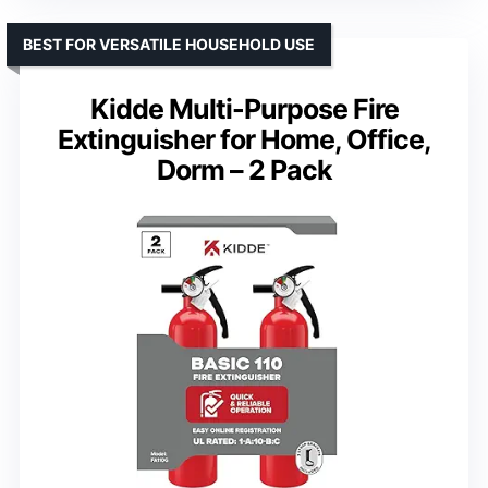
BEST FOR VERSATILE HOUSEHOLD USE
Kidde Multi-Purpose Fire
Extinguisher for Home, Office,
Dorm – 2 Pack