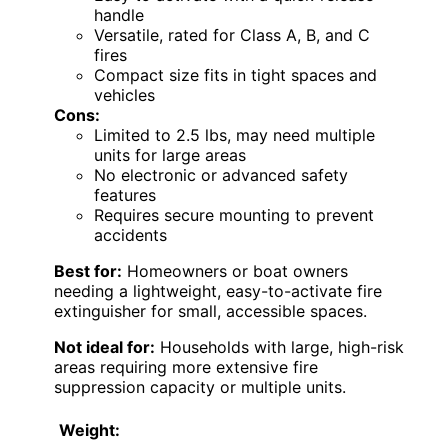
handle
Versatile, rated for Class A, B, and C
fires
Compact size fits in tight spaces and
vehicles
Cons:
Limited to 2.5 lbs, may need multiple
units for large areas
No electronic or advanced safety
features
Requires secure mounting to prevent
accidents
Best for:
Homeowners or boat owners
needing a lightweight, easy-to-activate fire
extinguisher for small, accessible spaces.
Not ideal for:
Households with large, high-risk
areas requiring more extensive fire
suppression capacity or multiple units.
Weight: