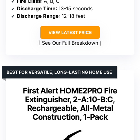
Fire Class
: A, B, C
Discharge Time
: 13-15 seconds
Discharge Range
: 12-18 feet
VIEW LATEST PRICE
See Our Full Breakdown
BEST FOR VERSATILE, LONG-LASTING HOME USE
First Alert HOME2PRO Fire
Extinguisher, 2-A:10-B:C,
Rechargeable, All-Metal
Construction, 1-Pack