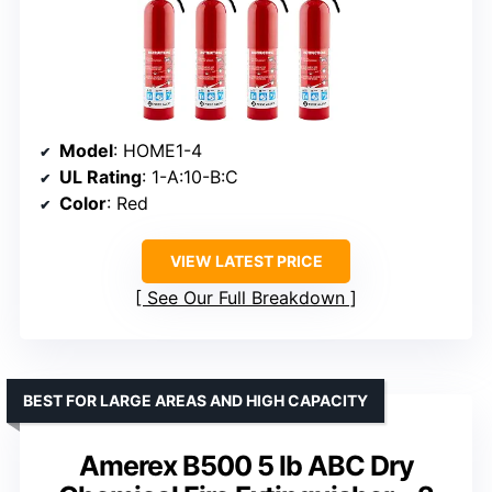
Model
: HOME1-4
UL Rating
: 1-A:10-B:C
Color
: Red
VIEW LATEST PRICE
See Our Full Breakdown
BEST FOR LARGE AREAS AND HIGH CAPACITY
Amerex B500 5 lb ABC Dry