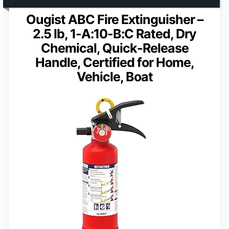
Ougist ABC Fire Extinguisher –
2.5 lb, 1-A:10-B:C Rated, Dry
Chemical, Quick-Release
Handle, Certified for Home,
Vehicle, Boat