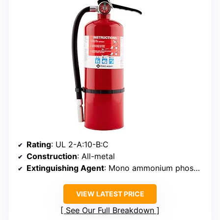
Rating
: UL 2-A:10-B:C
Construction
: All-metal
Extinguishing Agent
: Mono ammonium phosphate
VIEW LATEST PRICE
See Our Full Breakdown