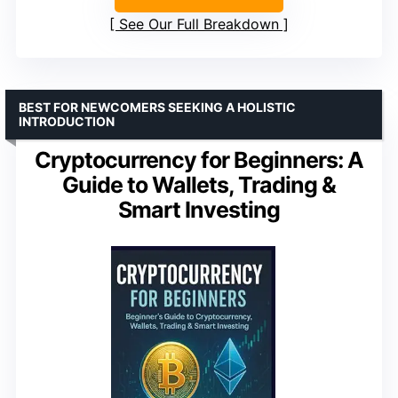
See Our Full Breakdown
BEST FOR NEWCOMERS SEEKING A HOLISTIC
INTRODUCTION
Cryptocurrency for Beginners: A
Guide to Wallets, Trading &
Smart Investing