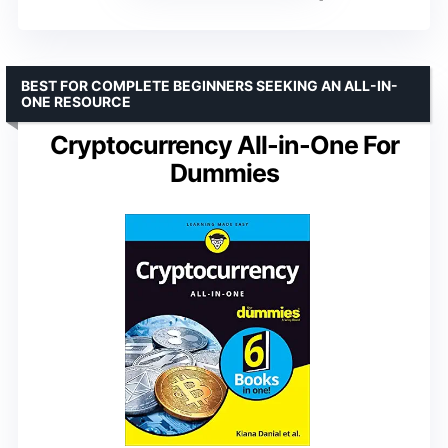
BEST FOR COMPLETE BEGINNERS SEEKING AN ALL-IN-
ONE RESOURCE
Cryptocurrency All-in-One For
Dummies