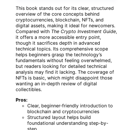
This book stands out for its clear, structured
overview of the core concepts behind
cryptocurrencies, blockchain, NFTs, and
digital assets, making it ideal for newcomers.
Compared with
The Crypto Investment Guide
,
it offers a more accessible entry point,
though it sacrifices depth in advanced
technical topics. Its comprehensive scope
helps beginners grasp the technology’s
fundamentals without feeling overwhelmed,
but readers looking for detailed technical
analysis may find it lacking. The coverage of
NFTs is basic, which might disappoint those
wanting an in-depth review of digital
collectibles.
Pros:
Clear, beginner-friendly introduction to
blockchain and cryptocurrencies
Structured layout helps build
foundational understanding step-by-
step