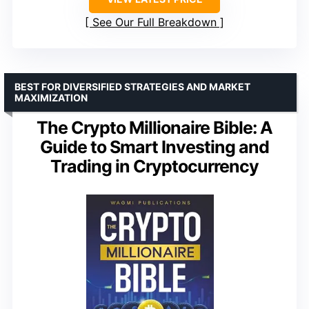
See Our Full Breakdown
BEST FOR DIVERSIFIED STRATEGIES AND MARKET
MAXIMIZATION
The Crypto Millionaire Bible: A
Guide to Smart Investing and
Trading in Cryptocurrency