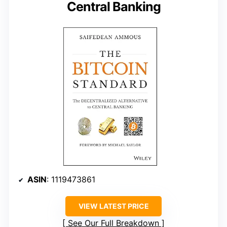
Central Banking
ASIN
: 1119473861
VIEW LATEST PRICE
See Our Full Breakdown