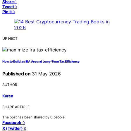
Share
0
Tweet
0
Pin it
0
UP NEXT
How to Build an IRA Around Long-Term Tax Efficiency
Published on
31 May 2026
AUTHOR
Karen
SHARE ARTICLE
The post has been shared by
0
people.
Facebook
0
X (Twitter)
0