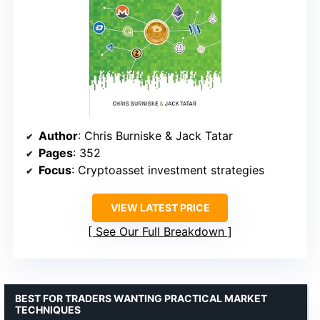
Author
: Chris Burniske & Jack Tatar
Pages
: 352
Focus
: Cryptoasset investment strategies
VIEW LATEST PRICE
See Our Full Breakdown
BEST FOR TRADERS WANTING PRACTICAL MARKET
TECHNIQUES