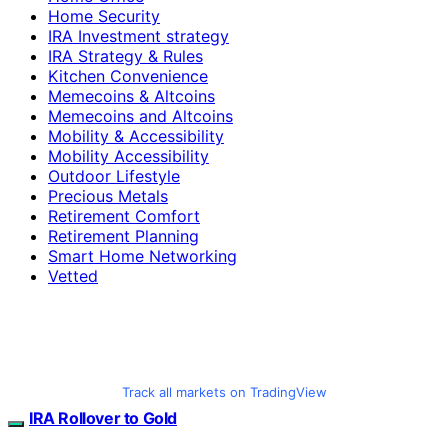
Home Security
IRA Investment strategy
IRA Strategy & Rules
Kitchen Convenience
Memecoins & Altcoins
Memecoins and Altcoins
Mobility & Accessibility
Mobility Accessibility
Outdoor Lifestyle
Precious Metals
Retirement Comfort
Retirement Planning
Smart Home Networking
Vetted
Track all markets on TradingView
IRA Rollover to Gold