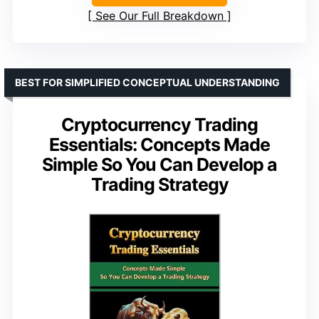
See Our Full Breakdown
BEST FOR SIMPLIFIED CONCEPTUAL UNDERSTANDING
Cryptocurrency Trading
Essentials: Concepts Made
Simple So You Can Develop a
Trading Strategy