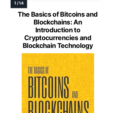
The Basics of Bitcoins and
Blockchains: An
Introduction to
Cryptocurrencies and
Blockchain Technology