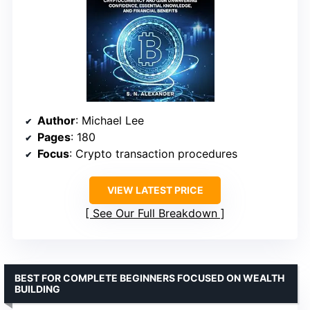
Author
: Michael Lee
Pages
: 180
Focus
: Crypto transaction procedures
VIEW LATEST PRICE
See Our Full Breakdown
BEST FOR COMPLETE BEGINNERS FOCUSED ON WEALTH
BUILDING