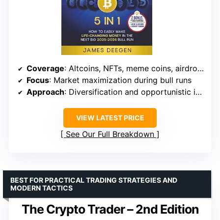
Coverage
: Altcoins, NFTs, meme coins, airdrops
Focus
: Market maximization during bull runs
Approach
: Diversification and opportunistic investing
VIEW LATEST PRICE
See Our Full Breakdown
BEST FOR PRACTICAL TRADING STRATEGIES AND
MODERN TACTICS
The Crypto Trader – 2nd Edition