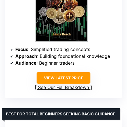
Focus
: Simplified trading concepts
Approach
: Building foundational knowledge
Audience
: Beginner traders
VIEW LATEST PRICE
See Our Full Breakdown
BEST FOR TOTAL BEGINNERS SEEKING BASIC GUIDANCE