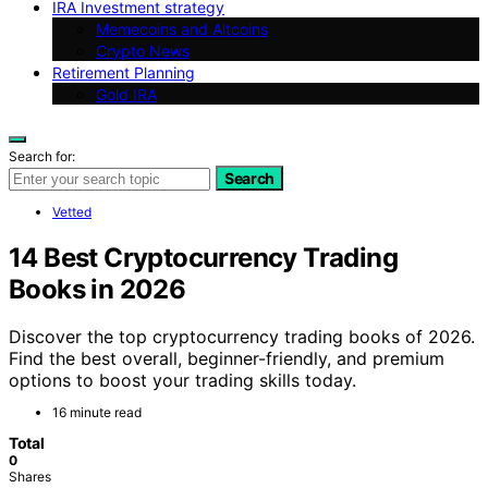
IRA Investment strategy
Memecoins and Altcoins
Crypto News
Retirement Planning
Gold IRA
Search for:
Search
Vetted
14 Best Cryptocurrency Trading
Books in 2026
Discover the top cryptocurrency trading books of 2026.
Find the best overall, beginner-friendly, and premium
options to boost your trading skills today.
16 minute read
Total
0
Shares