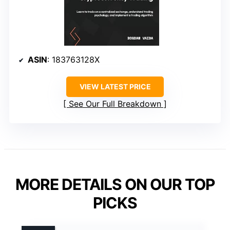
ASIN
: 183763128X
VIEW LATEST PRICE
See Our Full Breakdown
MORE DETAILS ON OUR TOP
PICKS