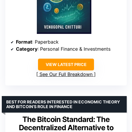
Format
: Paperback
Category
: Personal Finance & Investments
VIEW LATEST PRICE
See Our Full Breakdown
BEST FOR READERS INTERESTED IN ECONOMIC THEORY
AND BITCOIN’S ROLE IN FINANCE
The Bitcoin Standard: The
Decentralized Alternative to