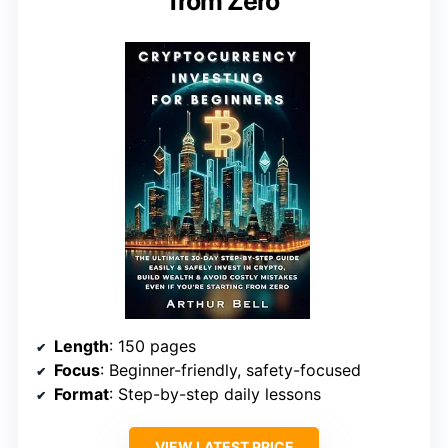
from Zero
Length
: 150 pages
Focus
: Beginner-friendly, safety-focused
Format
: Step-by-step daily lessons
VIEW LATEST PRICE