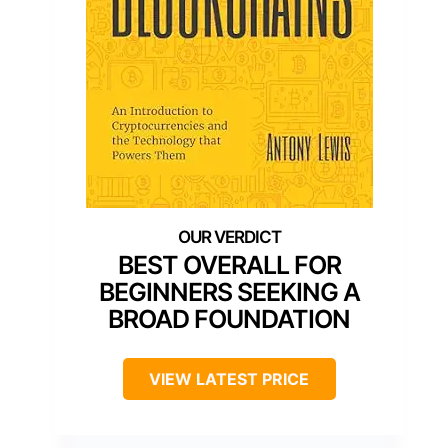
BEST OVERALL FOR
BEGINNERS SEEKING A
BROAD FOUNDATION
VIEW LATEST PRICE