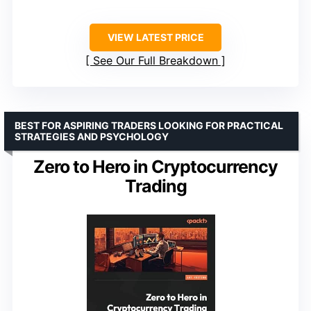
VIEW LATEST PRICE
See Our Full Breakdown
BEST FOR ASPIRING TRADERS LOOKING FOR PRACTICAL
STRATEGIES AND PSYCHOLOGY
Zero to Hero in Cryptocurrency
Trading