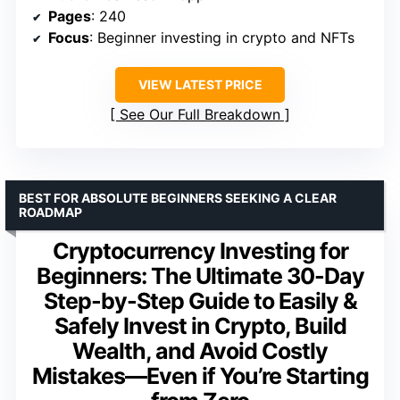
Pages
: 240
Focus
: Beginner investing in crypto and NFTs
VIEW LATEST PRICE
See Our Full Breakdown
BEST FOR ABSOLUTE BEGINNERS SEEKING A CLEAR
ROADMAP
Cryptocurrency Investing for
Beginners: The Ultimate 30-Day
Step-by-Step Guide to Easily &
Safely Invest in Crypto, Build
Wealth, and Avoid Costly
Mistakes—Even if You’re Starting