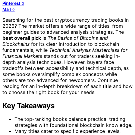
Pinterest
0
Mail
0
Searching for the best cryptocurrency trading books in
2026? The market offers a wide range of titles, from
beginner guides to advanced analysis strategies. The
best overall pick
is
The Basics of Bitcoins and
Blockchains
for its clear introduction to blockchain
fundamentals, while
Technical Analysis Masterclass for
Financial Markets
stands out for traders seeking in-
depth analysis techniques. However, buyers face
tradeoffs between accessibility and technical depth, as
some books oversimplify complex concepts while
others are too advanced for newcomers. Continue
reading for an in-depth breakdown of each title and how
to choose the right book for your needs.
Key Takeaways
The top-ranking books balance practical trading
strategies with foundational blockchain knowledge.
Many titles cater to specific experience levels,