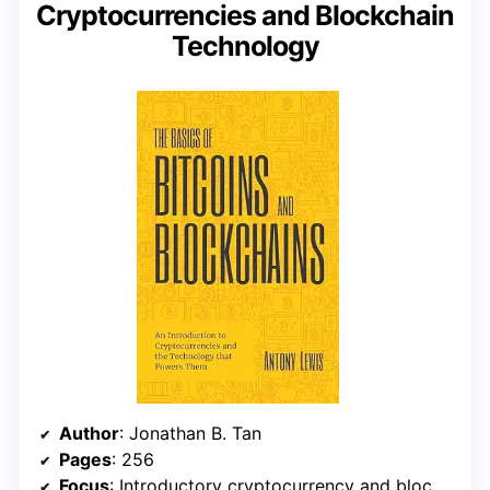
Cryptocurrencies and Blockchain
Technology
Author
: Jonathan B. Tan
Pages
: 256
Focus
: Introductory cryptocurrency and blockchain concepts