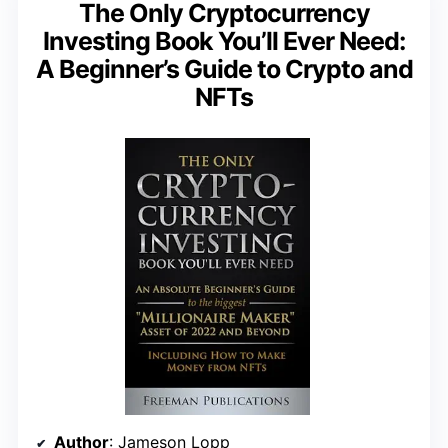
The Only Cryptocurrency
Investing Book You’ll Ever Need:
A Beginner’s Guide to Crypto and
NFTs
Author
: Jameson Lopp