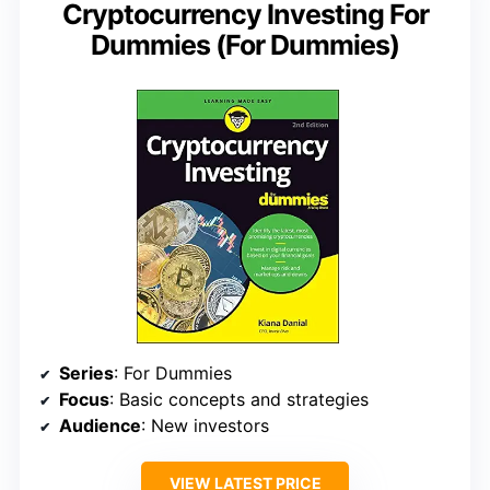
Cryptocurrency Investing For
Dummies (For Dummies)
Series
: For Dummies
Focus
: Basic concepts and strategies
Audience
: New investors
VIEW LATEST PRICE