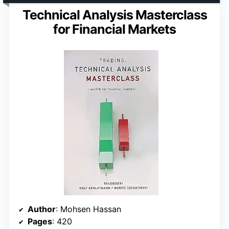
Technical Analysis Masterclass
for Financial Markets
Author
: Mohsen Hassan
Pages
: 420