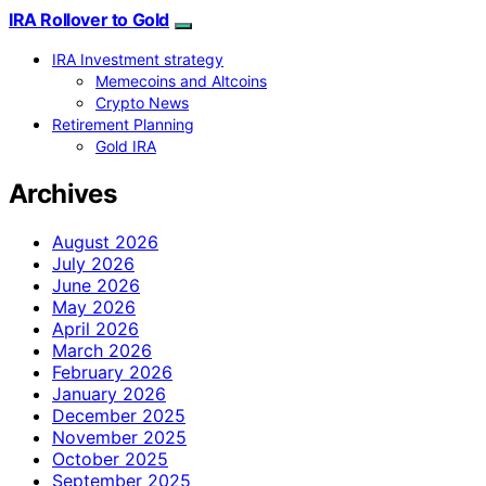
IRA Rollover to Gold
IRA Investment strategy
Memecoins and Altcoins
Crypto News
Retirement Planning
Gold IRA
Archives
August 2026
July 2026
June 2026
May 2026
April 2026
March 2026
February 2026
January 2026
December 2025
November 2025
October 2025
September 2025