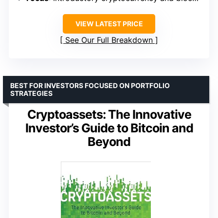
VIEW LATEST PRICE
See Our Full Breakdown
BEST FOR INVESTORS FOCUSED ON PORTFOLIO
STRATEGIES
Cryptoassets: The Innovative
Investor’s Guide to Bitcoin and
Beyond