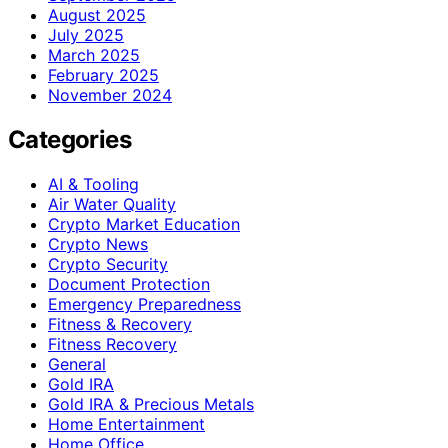
August 2025
July 2025
March 2025
February 2025
November 2024
Categories
AI & Tooling
Air Water Quality
Crypto Market Education
Crypto News
Crypto Security
Document Protection
Emergency Preparedness
Fitness & Recovery
Fitness Recovery
General
Gold IRA
Gold IRA & Precious Metals
Home Entertainment
Home Office