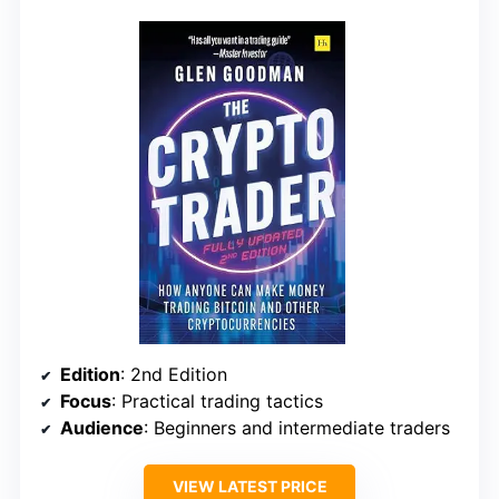
Edition
: 2nd Edition
Focus
: Practical trading tactics
Audience
: Beginners and intermediate traders
VIEW LATEST PRICE