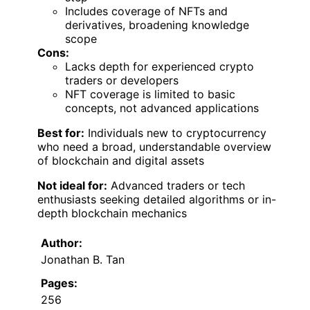
Includes coverage of NFTs and
derivatives, broadening knowledge
scope
Cons:
Lacks depth for experienced crypto
traders or developers
NFT coverage is limited to basic
concepts, not advanced applications
Best for:
Individuals new to cryptocurrency
who need a broad, understandable overview
of blockchain and digital assets
Not ideal for:
Advanced traders or tech
enthusiasts seeking detailed algorithms or in-
depth blockchain mechanics
Author:
Jonathan B. Tan
Pages:
256