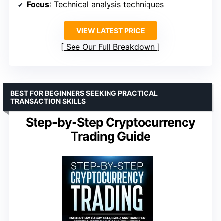
Focus
: Technical analysis techniques
VIEW LATEST PRICE
See Our Full Breakdown
BEST FOR BEGINNERS SEEKING PRACTICAL
TRANSACTION SKILLS
Step-by-Step Cryptocurrency
Trading Guide