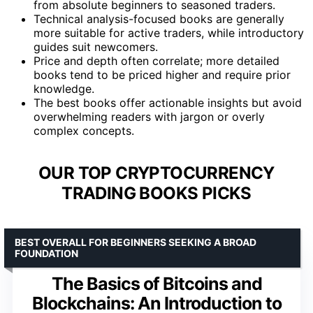
from absolute beginners to seasoned traders.
Technical analysis-focused books are generally
more suitable for active traders, while introductory
guides suit newcomers.
Price and depth often correlate; more detailed
books tend to be priced higher and require prior
knowledge.
The best books offer actionable insights but avoid
overwhelming readers with jargon or overly
complex concepts.
OUR TOP CRYPTOCURRENCY
TRADING BOOKS PICKS
BEST OVERALL FOR BEGINNERS SEEKING A BROAD
FOUNDATION
The Basics of Bitcoins and
Blockchains: An Introduction to