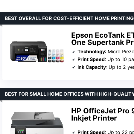
BEST OVERALL FOR COST-EFFICIENT HOME PRINTING
Epson EcoTank ET
One Supertank Pr
Technology
: Micro Piez
Print Speed
: Up to 10 p
Ink Capacity
: Up to 2 ye
BEST FOR SMALL HOME OFFICES WITH HIGH-QUALIT
HP OfficeJet Pro 
Inkjet Printer
Print Speed
: Up to 22 p