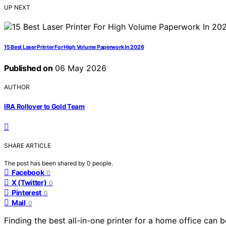
UP NEXT
15 Best Laser Printer For High Volume Paperwork In 2026
Published on
06 May 2026
AUTHOR
IRA Rollover to Gold Team
SHARE ARTICLE
The post has been shared by
0
people.
Facebook
0
X (Twitter)
0
Pinterest
0
Mail
0
Finding the best all-in-one printer for a home office can 