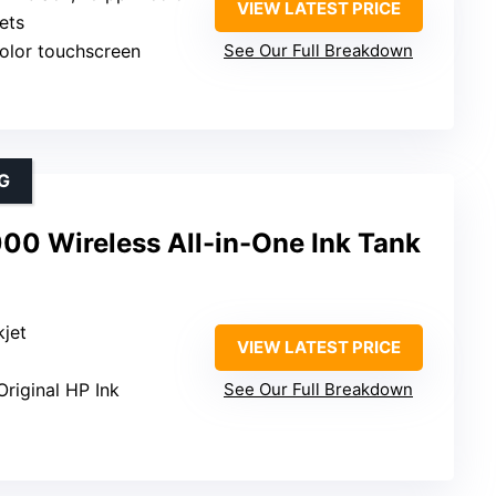
VIEW LATEST PRICE
ets
color touchscreen
See Our Full Breakdown
G
00 Wireless All-in-One Ink Tank
kjet
VIEW LATEST PRICE
Original HP Ink
See Our Full Breakdown