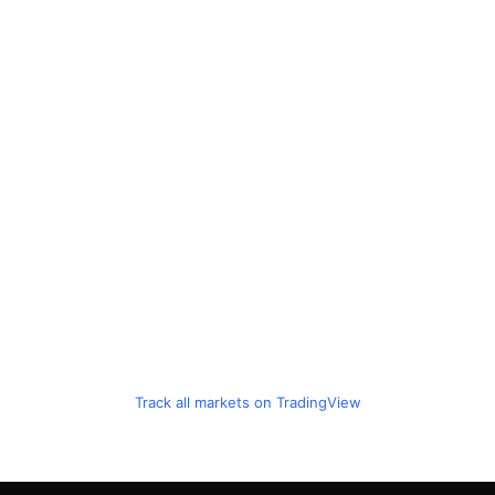
Track all markets on TradingView