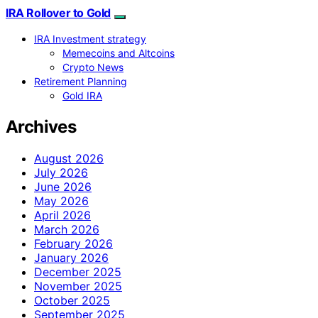
IRA Rollover to Gold
IRA Investment strategy
Memecoins and Altcoins
Crypto News
Retirement Planning
Gold IRA
Archives
August 2026
July 2026
June 2026
May 2026
April 2026
March 2026
February 2026
January 2026
December 2025
November 2025
October 2025
September 2025