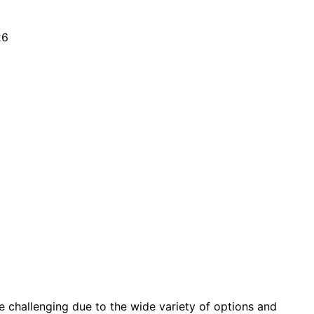
be challenging due to the wide variety of options and