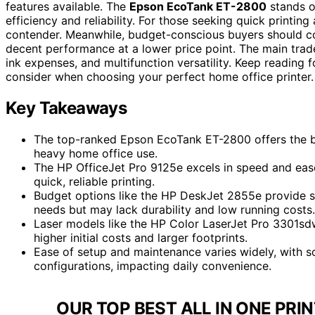
features available. The
Epson EcoTank ET-2800
stands ou
efficiency and reliability. For those seeking quick printin
contender. Meanwhile, budget-conscious buyers should c
decent performance at a lower price point. The main trad
ink expenses, and multifunction versatility. Keep reading
consider when choosing your perfect home office printer.
Key Takeaways
The top-ranked Epson EcoTank ET-2800 offers the best
heavy home office use.
The HP OfficeJet Pro 9125e excels in speed and ease
quick, reliable printing.
Budget options like the HP DeskJet 2855e provide sur
needs but may lack durability and low running costs.
Laser models like the HP Color LaserJet Pro 3301sdw
higher initial costs and larger footprints.
Ease of setup and maintenance varies widely, with so
configurations, impacting daily convenience.
OUR TOP BEST ALL IN ONE PRI