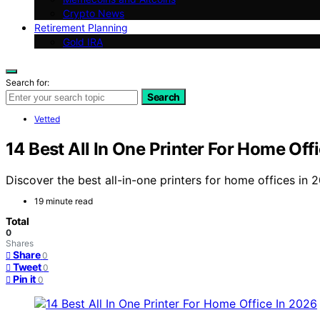
Crypto News
Retirement Planning
Gold IRA
Search for:
Search
Vetted
14 Best All In One Printer For Home Off
Discover the best all-in-one printers for home offices i
19 minute read
Total
0
Shares
Share
0
Tweet
0
Pin it
0