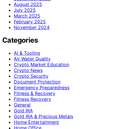
August 2025
July 2025
March 2025
February 2025
November 2024
Categories
AI & Tooling
Air Water Quality
Crypto Market Education
Crypto News
Crypto Security
Document Protection
Emergency Preparedness
Fitness & Recovery
Fitness Recovery
General
Gold IRA
Gold IRA & Precious Metals
Home Entertainment
Home Office