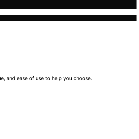
ue, and ease of use to help you choose.