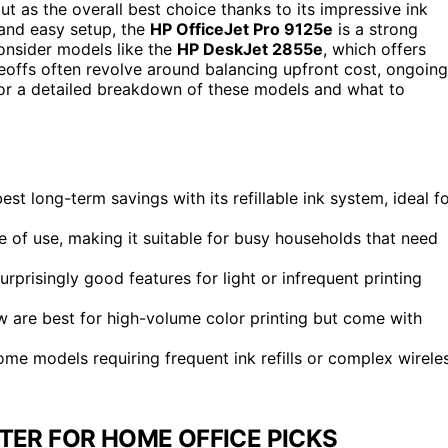
t as the overall best choice thanks to its impressive ink
g and easy setup, the
HP OfficeJet Pro 9125e
is a strong
onsider models like the
HP DeskJet 2855e
, which offers
eoffs often revolve around balancing upfront cost, ongoing
 for a detailed breakdown of these models and what to
 long-term savings with its refillable ink system, ideal f
 of use, making it suitable for busy households that need
prisingly good features for light or infrequent printing
 are best for high-volume color printing but come with
me models requiring frequent ink refills or complex wirele
NTER FOR HOME OFFICE PICKS