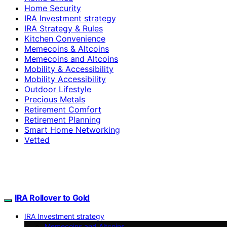
Home Security
IRA Investment strategy
IRA Strategy & Rules
Kitchen Convenience
Memecoins & Altcoins
Memecoins and Altcoins
Mobility & Accessibility
Mobility Accessibility
Outdoor Lifestyle
Precious Metals
Retirement Comfort
Retirement Planning
Smart Home Networking
Vetted
IRA Rollover to Gold
IRA Investment strategy
Memecoins and Altcoins