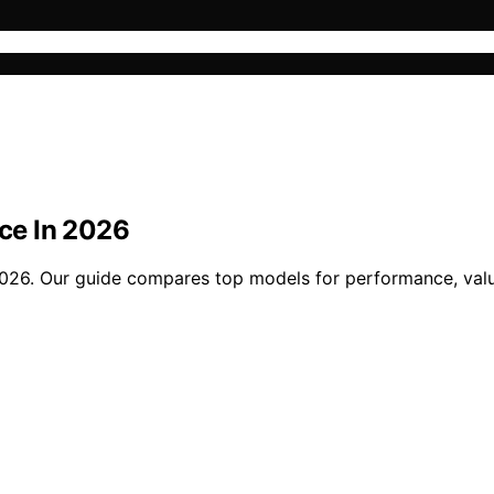
ice In 2026
n 2026. Our guide compares top models for performance, val