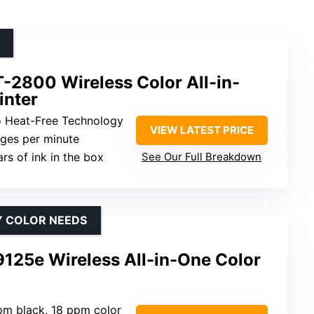
-2800 Wireless Color All-in-
inter
o Heat-Free Technology
VIEW LATEST PRICE
ages per minute
ars of ink in the box
See Our Full Breakdown
Y COLOR NEEDS
9125e Wireless All-in-One Color
pm black, 18 ppm color