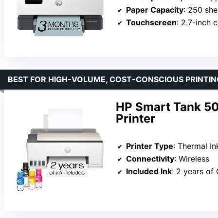
Paper Capacity
: 250 she
Touchscreen
: 2.7-inch 
BEST FOR HIGH-VOLUME, COST-CONSCIOUS PRINTIN
HP Smart Tank 50
Printer
Printer Type
: Thermal In
Connectivity
: Wireless
Included Ink
: 2 years of 