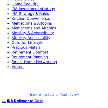
Home Security
IRA Investment strategy
IRA Strategy & Rules
Kitchen Convenience
Memecoins & Altcoins
Memecoins and Altcoins
Mobility & Accessibility
Mobility Accessibility
Outdoor Lifestyle
Precious Metals
Retirement Comfort
Retirement Planning
Smart Home Networking
Vetted
Track all markets on TradingView
IRA Rollover to Gold