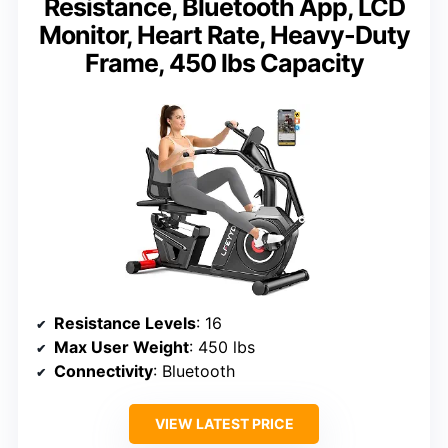
Resistance, Bluetooth App, LCD
Monitor, Heart Rate, Heavy-Duty
Frame, 450 lbs Capacity
Resistance Levels
: 16
Max User Weight
: 450 lbs
Connectivity
: Bluetooth
VIEW LATEST PRICE