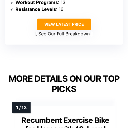
Workout Programs
: 13
Resistance Levels
: 16
VIEW LATEST PRICE
See Our Full Breakdown
MORE DETAILS ON OUR TOP
PICKS
Recumbent Exercise Bike