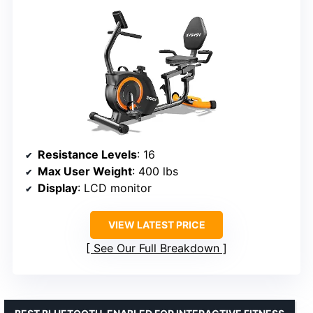
Resistance Levels
: 16
Max User Weight
: 400 lbs
Display
: LCD monitor
VIEW LATEST PRICE
See Our Full Breakdown