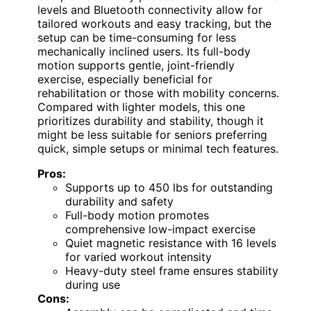
levels and Bluetooth connectivity allow for
tailored workouts and easy tracking, but the
setup can be time-consuming for less
mechanically inclined users. Its full-body
motion supports gentle, joint-friendly
exercise, especially beneficial for
rehabilitation or those with mobility concerns.
Compared with lighter models, this one
prioritizes durability and stability, though it
might be less suitable for seniors preferring
quick, simple setups or minimal tech features.
Pros:
Supports up to 450 lbs for outstanding
durability and safety
Full-body motion promotes
comprehensive low-impact exercise
Quiet magnetic resistance with 16 levels
for varied workout intensity
Heavy-duty steel frame ensures stability
during use
Cons: