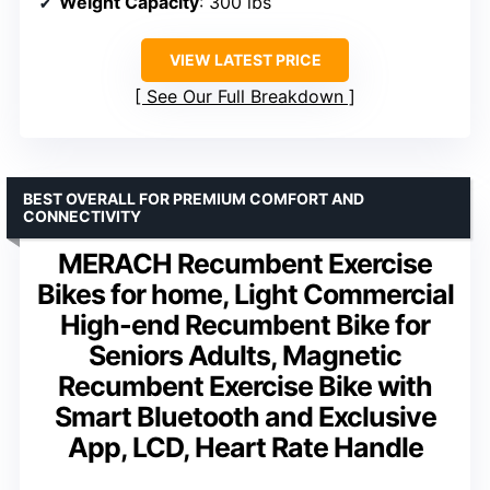
Weight Capacity
: 300 lbs
VIEW LATEST PRICE
See Our Full Breakdown
BEST OVERALL FOR PREMIUM COMFORT AND
CONNECTIVITY
MERACH Recumbent Exercise
Bikes for home, Light Commercial
High-end Recumbent Bike for
Seniors Adults, Magnetic
Recumbent Exercise Bike with
Smart Bluetooth and Exclusive
App, LCD, Heart Rate Handle