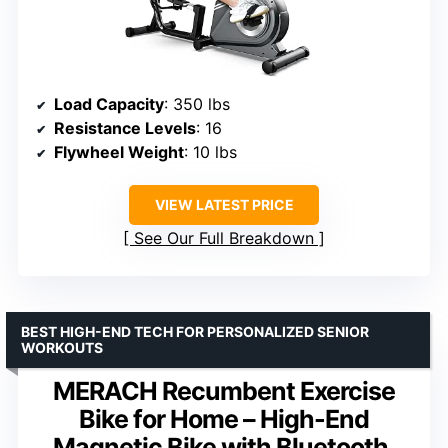
Load Capacity
: 350 lbs
Resistance Levels
: 16
Flywheel Weight
: 10 lbs
VIEW LATEST PRICE
See Our Full Breakdown
BEST HIGH-END TECH FOR PERSONALIZED SENIOR
WORKOUTS
MERACH Recumbent Exercise
Bike for Home – High-End
Magnetic Bike with Bluetooth,