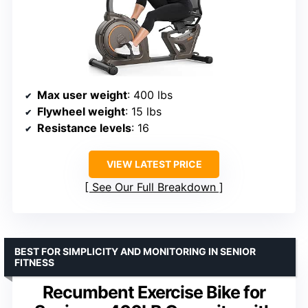
Max user weight
: 400 lbs
Flywheel weight
: 15 lbs
Resistance levels
: 16
VIEW LATEST PRICE
See Our Full Breakdown
BEST FOR SIMPLICITY AND MONITORING IN SENIOR
FITNESS
Recumbent Exercise Bike for