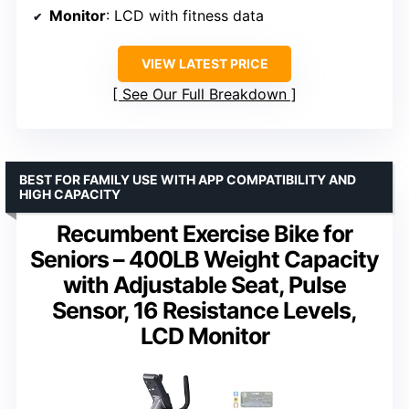
Monitor
: LCD with fitness data
VIEW LATEST PRICE
See Our Full Breakdown
BEST FOR FAMILY USE WITH APP COMPATIBILITY AND
HIGH CAPACITY
Recumbent Exercise Bike for
Seniors – 400LB Weight Capacity
with Adjustable Seat, Pulse
Sensor, 16 Resistance Levels,
LCD Monitor