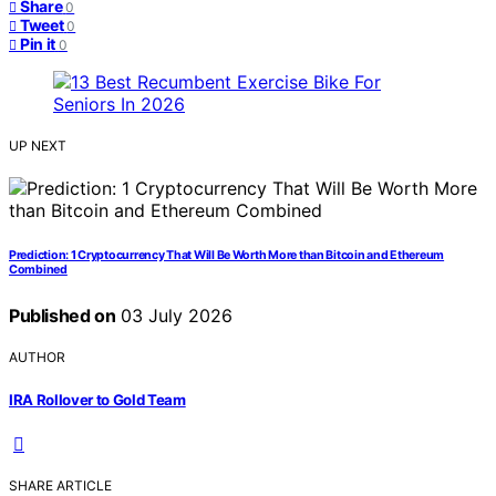
Share
0
Tweet
0
Pin it
0
UP NEXT
Prediction: 1 Cryptocurrency That Will Be Worth More than Bitcoin and Ethereum
Combined
Published on
03 July 2026
AUTHOR
IRA Rollover to Gold Team
SHARE ARTICLE