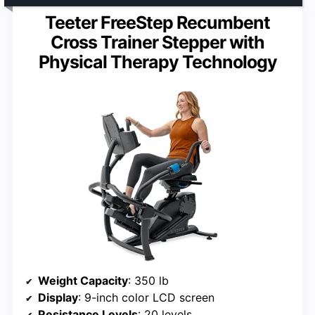
Teeter FreeStep Recumbent
Cross Trainer Stepper with
Physical Therapy Technology
Weight Capacity
: 350 lb
Display
: 9-inch color LCD screen
Resistance Levels
: 20 levels