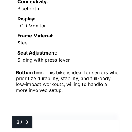
Connectivity:
Bluetooth
Display:
LCD Monitor
Frame Material:
Steel
Seat Adjustment:
Sliding with press-lever
Bottom line:
This bike is ideal for seniors who
prioritize durability, stability, and full-body
low-impact workouts, willing to handle a
more involved setup.