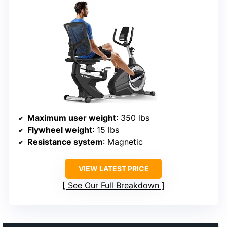
Maximum user weight
: 350 lbs
Flywheel weight
: 15 lbs
Resistance system
: Magnetic
VIEW LATEST PRICE
See Our Full Breakdown