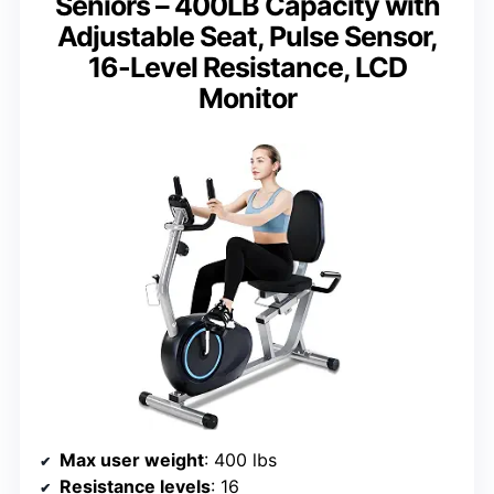
Seniors – 400LB Capacity with
Adjustable Seat, Pulse Sensor,
16-Level Resistance, LCD
Monitor
Max user weight
: 400 lbs
Resistance levels
: 16