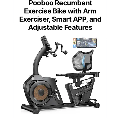
Pooboo Recumbent
Exercise Bike with Arm
Exerciser, Smart APP, and
Adjustable Features