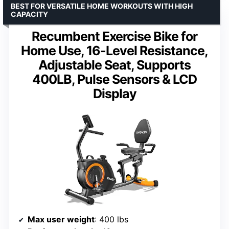
BEST FOR VERSATILE HOME WORKOUTS WITH HIGH
CAPACITY
Recumbent Exercise Bike for
Home Use, 16-Level Resistance,
Adjustable Seat, Supports
400LB, Pulse Sensors & LCD
Display
Max user weight
: 400 lbs