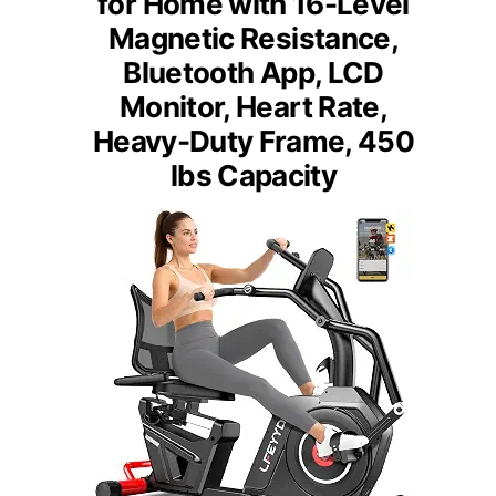
for Home with 16-Level
Magnetic Resistance,
Bluetooth App, LCD
Monitor, Heart Rate,
Heavy-Duty Frame, 450
lbs Capacity