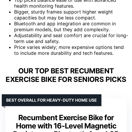
health monitoring features.
Bigger, sturdy frames support higher weight
capacities but may be less compact.
Bluetooth and app integration are common in
premium models, but they add complexity.
Adjustability and seat comfort are crucial for long-
term use and safety.
Price varies widely; more expensive options tend
to include more durability and tech features.
OUR TOP BEST RECUMBENT
EXERCISE BIKE FOR SENIORS PICKS
BEST OVERALL FOR HEAVY-DUTY HOME USE
Recumbent Exercise Bike for
Home with 16-Level Magnetic