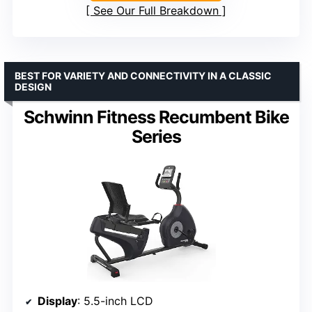
See Our Full Breakdown
BEST FOR VARIETY AND CONNECTIVITY IN A CLASSIC
DESIGN
Schwinn Fitness Recumbent Bike
Series
Display
: 5.5-inch LCD