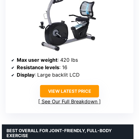
Max user weight
: 420 lbs
Resistance levels
: 16
Display
: Large backlit LCD
VIEW LATEST PRICE
See Our Full Breakdown
BEST OVERALL FOR JOINT-FRIENDLY, FULL-BODY
EXERCISE