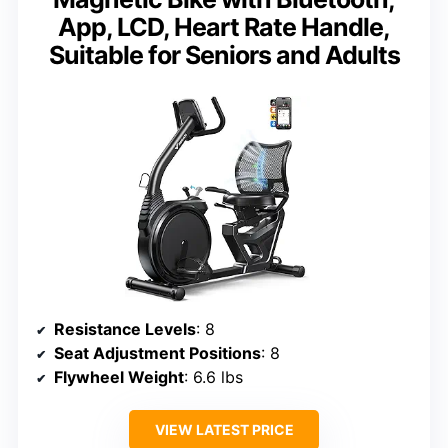
App, LCD, Heart Rate Handle,
Suitable for Seniors and Adults
Resistance Levels
: 8
Seat Adjustment Positions
: 8
Flywheel Weight
: 6.6 lbs
VIEW LATEST PRICE