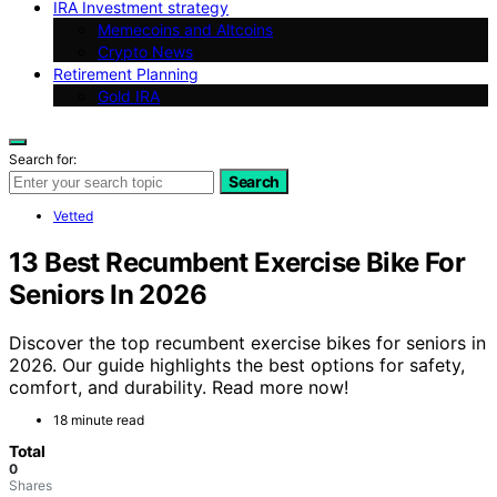
IRA Investment strategy
Memecoins and Altcoins
Crypto News
Retirement Planning
Gold IRA
Search for:
Search
Vetted
13 Best Recumbent Exercise Bike For
Seniors In 2026
Discover the top recumbent exercise bikes for seniors in
2026. Our guide highlights the best options for safety,
comfort, and durability. Read more now!
18 minute read
Total
0
Shares