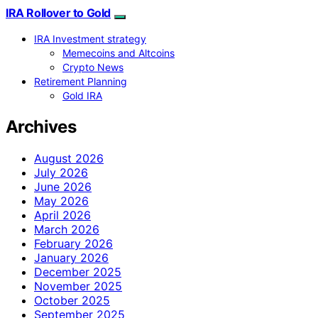
IRA Rollover to Gold
IRA Investment strategy
Memecoins and Altcoins
Crypto News
Retirement Planning
Gold IRA
Archives
August 2026
July 2026
June 2026
May 2026
April 2026
March 2026
February 2026
January 2026
December 2025
November 2025
October 2025
September 2025