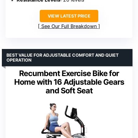
VIEW LATEST PRICE
See Our Full Breakdown
BEST VALUE FOR ADJUSTABLE COMFORT AND QUIET
OPERATION
Recumbent Exercise Bike for
Home with 16 Adjustable Gears
and Soft Seat