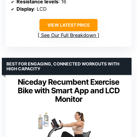
Resistance levels
: 16
Display
: LCD
VIEW LATEST PRICE
See Our Full Breakdown
BEST FOR ENGAGING, CONNECTED WORKOUTS WITH
HIGH CAPACITY
Niceday Recumbent Exercise
Bike with Smart App and LCD
Monitor