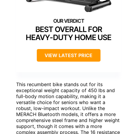
BEST OVERALL FOR
HEAVY-DUTY HOME USE
VIEW LATEST PRICE
This recumbent bike stands out for its
exceptional weight capacity of 450 lbs and
full-body motion capability, making it a
versatile choice for seniors who want a
robust, low-impact workout. Unlike the
MERACH Bluetooth models, it offers a more
comprehensive steel frame and higher weight
support, though it comes with a more
complex assembly process. The 16 resistance