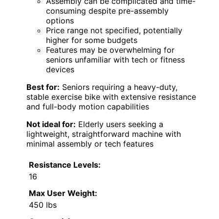
Assembly can be complicated and time-
consuming despite pre-assembly
options
Price range not specified, potentially
higher for some budgets
Features may be overwhelming for
seniors unfamiliar with tech or fitness
devices
Best for:
Seniors requiring a heavy-duty,
stable exercise bike with extensive resistance
and full-body motion capabilities
Not ideal for:
Elderly users seeking a
lightweight, straightforward machine with
minimal assembly or tech features
Resistance Levels:
16
Max User Weight:
450 lbs