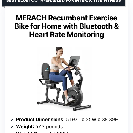
BEST BLUETOOTH-ENABLED FOR INTERACTIVE FITNESS
MERACH Recumbent Exercise
Bike for Home with Bluetooth &
Heart Rate Monitoring
Product Dimensions
: 51.97L x 25W x 38.39H inches
Weight
: 57.3 pounds