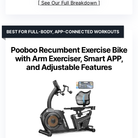
See Our Full Breakdown
BEST FOR FULL-BODY, APP-CONNECTED WORKOUTS
Pooboo Recumbent Exercise Bike
with Arm Exerciser, Smart APP,
and Adjustable Features