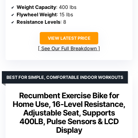
Weight Capacity
: 400 lbs
Flywheel Weight
: 15 lbs
Resistance Levels
: 8
VIEW LATEST PRICE
See Our Full Breakdown
BEST FOR SIMPLE, COMFORTABLE INDOOR WORKOUTS
Recumbent Exercise Bike for
Home Use, 16-Level Resistance,
Adjustable Seat, Supports
400LB, Pulse Sensors & LCD
Display