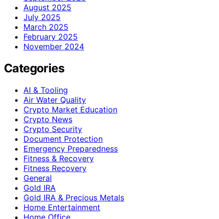
August 2025
July 2025
March 2025
February 2025
November 2024
Categories
AI & Tooling
Air Water Quality
Crypto Market Education
Crypto News
Crypto Security
Document Protection
Emergency Preparedness
Fitness & Recovery
Fitness Recovery
General
Gold IRA
Gold IRA & Precious Metals
Home Entertainment
Home Office