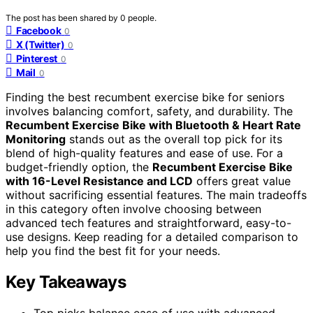
The post has been shared by
0
people.
Facebook
0
X (Twitter)
0
Pinterest
0
Mail
0
Finding the best recumbent exercise bike for seniors
involves balancing comfort, safety, and durability. The
Recumbent Exercise Bike with Bluetooth & Heart Rate
Monitoring
stands out as the overall top pick for its
blend of high-quality features and ease of use. For a
budget-friendly option, the
Recumbent Exercise Bike
with 16-Level Resistance and LCD
offers great value
without sacrificing essential features. The main tradeoffs
in this category often involve choosing between
advanced tech features and straightforward, easy-to-
use designs. Keep reading for a detailed comparison to
help you find the best fit for your needs.
Key Takeaways
Top picks balance ease of use with advanced