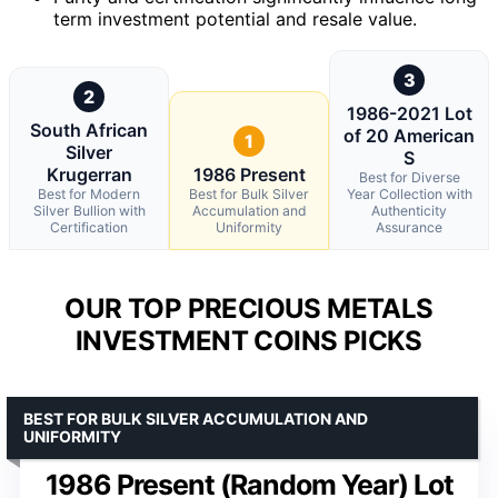
term investment potential and resale value.
3
2
1986-2021 Lot
South African
of 20 American
1
Silver
S
Krugerran
1986 Present
Best for Diverse
Best for Modern
Best for Bulk Silver
Year Collection with
Silver Bullion with
Accumulation and
Authenticity
Certification
Uniformity
Assurance
OUR TOP PRECIOUS METALS
INVESTMENT COINS PICKS
BEST FOR BULK SILVER ACCUMULATION AND
UNIFORMITY
1986 Present (Random Year) Lot