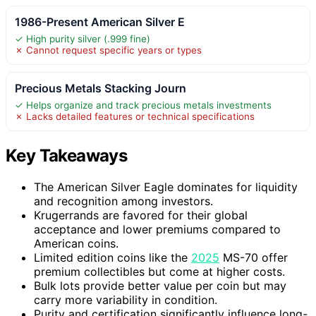
1986-Present American Silver E
✓ High purity silver (.999 fine)
✗ Cannot request specific years or types
Precious Metals Stacking Journ
✓ Helps organize and track precious metals investments
✗ Lacks detailed features or technical specifications
Key Takeaways
The American Silver Eagle dominates for liquidity
and recognition among investors.
Krugerrands are favored for their global
acceptance and lower premiums compared to
American coins.
Limited edition coins like the
2025
MS-70 offer
premium collectibles but come at higher costs.
Bulk lots provide better value per coin but may
carry more variability in condition.
Purity and certification significantly influence long-