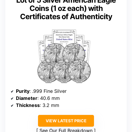
Coins (1 oz each) with
Certificates of Authenticity
Purity
: .999 Fine Silver
Diameter
: 40.6 mm
Thickness
: 3.2 mm
VIEW LATEST PRICE
See Our Full Breakdown