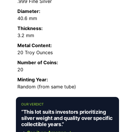
.999 Fine Silver
Diameter:
40.6 mm
Thickness:
3.2 mm
Metal Content:
20 Troy Ounces
Number of Coins:
20
Minting Year:
Random (from same tube)
OUR VERDICT
“This lot suits investors prioritizing
silver weight and quality over specific
collectible years.”