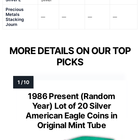
Precious
Metals
—
—
—
—
Stacking
Journ
MORE DETAILS ON OUR TOP
PICKS
1986 Present (Random
Year) Lot of 20 Silver
American Eagle Coins in
Original Mint Tube