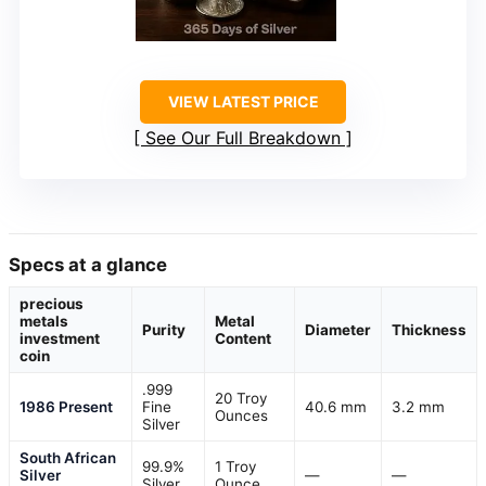
VIEW LATEST PRICE
See Our Full Breakdown
Specs at a glance
precious
metals
Metal
Purity
Diameter
Thickness
investment
Content
coin
.999
20 Troy
1986 Present
Fine
40.6 mm
3.2 mm
Ounces
Silver
South African
99.9%
1 Troy
Silver
—
—
Silver
Ounce