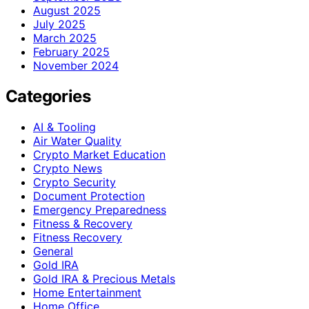
August 2025
July 2025
March 2025
February 2025
November 2024
Categories
AI & Tooling
Air Water Quality
Crypto Market Education
Crypto News
Crypto Security
Document Protection
Emergency Preparedness
Fitness & Recovery
Fitness Recovery
General
Gold IRA
Gold IRA & Precious Metals
Home Entertainment
Home Office