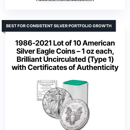
BEST FOR CONSISTENT SILVER PORTFOLIO GROWTH
1986-2021 Lot of 10 American
Silver Eagle Coins – 1 oz each,
Brilliant Uncirculated (Type 1)
with Certificates of Authenticity