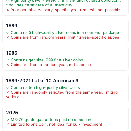
✓ High purity silver (.9999)"; "Brilliant uncirculated condition";
"Includes certificate of authenticity
✗ Year and obverse vary, specific year requests not possible
1986
✓ Contains 5 high-quality silver coins in a compact package
✗ Coins are from random years, limiting year-specific appeal
1986
✓ Contains genuine .999 fine silver coins
✗ Coins are from a random year, not specific
1986-2021 Lot of 10 American S
✓ Contains ten high-quality silver coins
✗ Coins are randomly selected from the same year, limiting
variety
2025
✓ MS-70 grade guarantees pristine condition
✗ Limited to one coin, not ideal for bulk investment