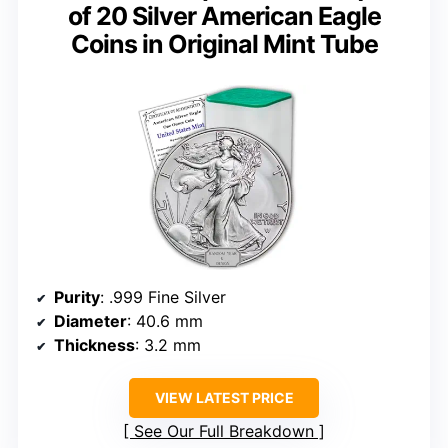
of 20 Silver American Eagle
Coins in Original Mint Tube
Purity
: .999 Fine Silver
Diameter
: 40.6 mm
Thickness
: 3.2 mm
VIEW LATEST PRICE
See Our Full Breakdown