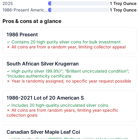
2025
1 Troy Ounce
1986-Present American Silver E
1 Troy Ounce
Pros & cons at a glance
1986 Present
✓ Contains 20 high-purity silver coins for bulk investment
✗ All coins are from a random year, limiting collector appeal
South African Silver Krugerran
✓ High purity silver (99.9%)"; "Brilliant uncirculated condition";
"Includes authenticity certificate
✗ Year is randomly assigned, no specific year request possible
1986-2021 Lot of 20 American S
✓ Includes 20 high-quality uncirculated silver coins
✗ All coins are from random years, limiting year-specific
collection goals
Canadian Silver Maple Leaf Coi