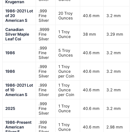
Krugerran
1986-2021 Lot
.999
20 Troy
of 20
Fine
40.6 mm
3.2 mm
Ounces
American S
Silver
Canadian
.9999
1 Troy
Silver Maple
Fine
38 mm
3.29 mm
Ounce
Leaf Coi
Silver
.999
5 Troy
1986
Fine
40.6 mm
3.2 mm
Ounces
Silver
.999
1 Troy
1986
Fine
Ounce
40.6 mm
3.2 mm
Silver
per Coin
1986-2021 Lot
.999
1 Troy
of 10
Fine
Ounce
40.6 mm
3.2 mm
American S
Silver
per Coin
.999
1 Troy
2025
Fine
40.6 mm
3.2 mm
Ounce
Silver
1986-Present
.999
1 Troy
American
Fine
40.6 mm
2.98 mm
Ounce
Silver E
Silver