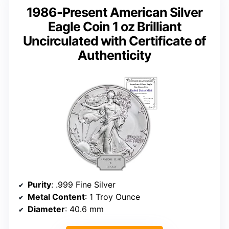
1986-Present American Silver
Eagle Coin 1 oz Brilliant
Uncirculated with Certificate of
Authenticity
Purity
: .999 Fine Silver
Metal Content
: 1 Troy Ounce
Diameter
: 40.6 mm