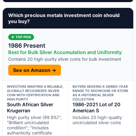
Which precious metals investment coin should
you buy?
★ TOP PICK
1986 Present
Best for Bulk Silver Accumulation and Uniformity
Contains 20 high-purity silver coins for bulk investment
See on Amazon →
INVESTORS WANTING A RELIABLE,
BUYERS SEEKING A VARIED YEAR
GLOBALLY RECOGNIZED SILVER
RANGE TO SHOWCASE OR STORE
COIN WITH CERTIFICATION AND
AS A HISTORICAL SILVER
HIGH PURITY
COLLECTION
South African Silver
1986-2021 Lot of 20
Krugerran
American S
High purity silver (99.9%)";
Includes 20 high-quality
"Brilliant uncirculated
uncirculated silver coins
condition"; "Includes
authenticity certificate