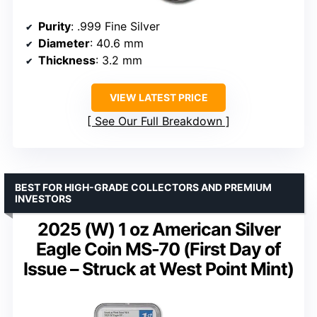
Purity
: .999 Fine Silver
Diameter
: 40.6 mm
Thickness
: 3.2 mm
VIEW LATEST PRICE
See Our Full Breakdown
BEST FOR HIGH-GRADE COLLECTORS AND PREMIUM
INVESTORS
2025 (W) 1 oz American Silver
Eagle Coin MS-70 (First Day of
Issue – Struck at West Point Mint)