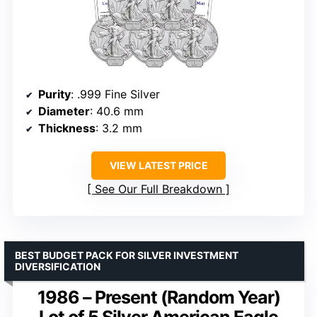
Purity
: .999 Fine Silver
Diameter
: 40.6 mm
Thickness
: 3.2 mm
VIEW LATEST PRICE
See Our Full Breakdown
BEST BUDGET PACK FOR SILVER INVESTMENT
DIVERSIFICATION
1986 – Present (Random Year)
Lot of 5 Silver American Eagle