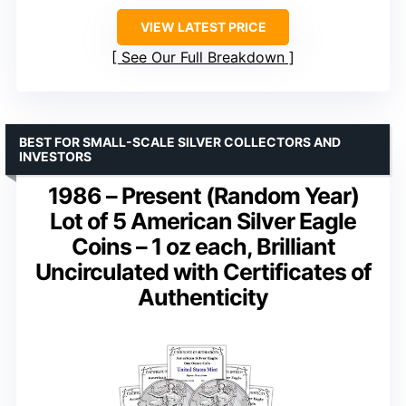
VIEW LATEST PRICE
See Our Full Breakdown
BEST FOR SMALL-SCALE SILVER COLLECTORS AND
INVESTORS
1986 – Present (Random Year)
Lot of 5 American Silver Eagle
Coins – 1 oz each, Brilliant
Uncirculated with Certificates of
Authenticity