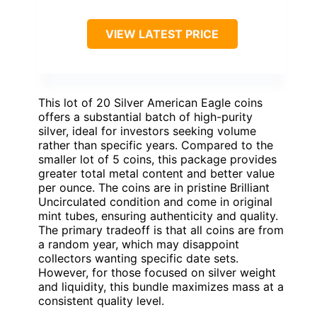
VIEW LATEST PRICE
This lot of 20 Silver American Eagle coins
offers a substantial batch of high-purity
silver, ideal for investors seeking volume
rather than specific years. Compared to the
smaller lot of 5 coins, this package provides
greater total metal content and better value
per ounce. The coins are in pristine Brilliant
Uncirculated condition and come in original
mint tubes, ensuring authenticity and quality.
The primary tradeoff is that all coins are from
a random year, which may disappoint
collectors wanting specific date sets.
However, for those focused on silver weight
and liquidity, this bundle maximizes mass at a
consistent quality level.