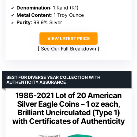
Denomination
: 1 Rand (R1)
Metal Content
: 1 Troy Ounce
Purity
: 99.9% Silver
VIEW LATEST PRICE
See Our Full Breakdown
BEST FOR DIVERSE YEAR COLLECTION WITH
AUTHENTICITY ASSURANCE
1986-2021 Lot of 20 American
Silver Eagle Coins – 1 oz each,
Brilliant Uncirculated (Type 1)
with Certificates of Authenticity