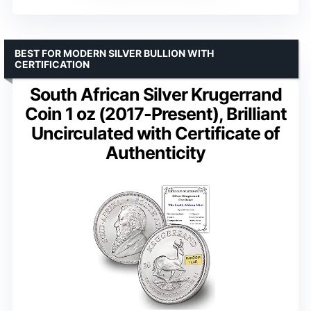
BEST FOR MODERN SILVER BULLION WITH
CERTIFICATION
South African Silver Krugerrand
Coin 1 oz (2017-Present), Brilliant
Uncirculated with Certificate of
Authenticity