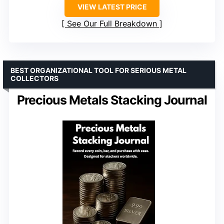
VIEW LATEST PRICE
See Our Full Breakdown
BEST ORGANIZATIONAL TOOL FOR SERIOUS METAL
COLLECTORS
Precious Metals Stacking Journal