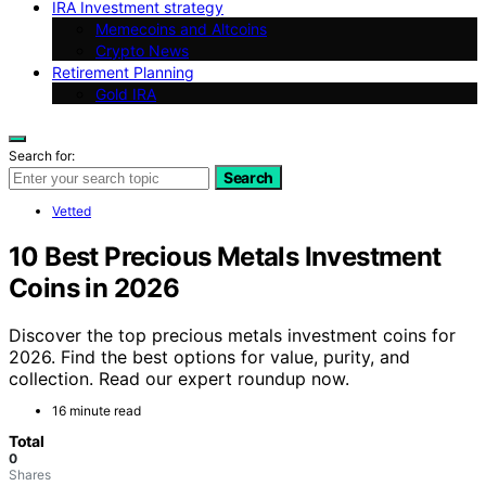
IRA Investment strategy
Memecoins and Altcoins
Crypto News
Retirement Planning
Gold IRA
Search for:
Search
Vetted
10 Best Precious Metals Investment
Coins in 2026
Discover the top precious metals investment coins for
2026. Find the best options for value, purity, and
collection. Read our expert roundup now.
16 minute read
Total
0
Shares