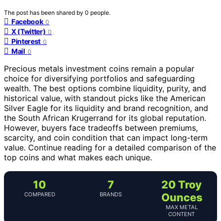
The post has been shared by
0
people.
Facebook
0
X (Twitter)
0
Pinterest
0
Mail
0
Precious metals investment coins remain a popular
choice for diversifying portfolios and safeguarding
wealth. The best options combine liquidity, purity, and
historical value, with standout picks like the American
Silver Eagle for its liquidity and brand recognition, and
the South African Krugerrand for its global reputation.
However, buyers face tradeoffs between premiums,
scarcity, and coin condition that can impact long-term
value. Continue reading for a detailed comparison of the
top coins and what makes each unique.
10
7
20 Troy
COMPARED
BRANDS
Ounces
MAX METAL
CONTENT