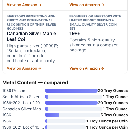
View on Amazon →
View on Amazon →
INVESTORS PRIORITIZING HIGH
BEGINNERS OR INVESTORS WITH
PURITY AND INTERNATIONAL
LIMITED BUDGET SEEKING A
RECOGNITION OF THEIR SILVER
SMALL, QUALITY SILVER COIN
HOLDINGS
SET
Canadian Silver Maple
1986
Leaf Coi
Contains 5 high-quality
silver coins in a compact
High purity silver (.9999)";
package
"Brilliant uncirculated
condition"; "Includes
certificate of authenticity
View on Amazon →
View on Amazon →
Metal Content — compared
1986 Present
20 Troy Ounces
South African Silver Krugerran
1 Troy Ounce
1986-2021 Lot of 20 American S
20 Troy Ounces
Canadian Silver Maple Leaf Coi
1 Troy Ounce
1986
5 Troy Ounces
1986
1 Troy Ounce per Coin
1986-2021 Lot of 10 American S
1 Troy Ounce per Coin