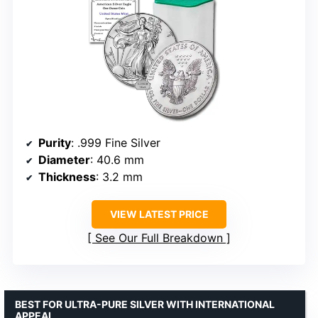
Purity
: .999 Fine Silver
Diameter
: 40.6 mm
Thickness
: 3.2 mm
VIEW LATEST PRICE
See Our Full Breakdown
BEST FOR ULTRA-PURE SILVER WITH INTERNATIONAL
APPEAL