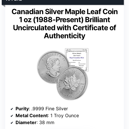
Canadian Silver Maple Leaf Coin
1 oz (1988-Present) Brilliant
Uncirculated with Certificate of
Authenticity
Purity
: .9999 Fine Silver
Metal Content
: 1 Troy Ounce
Diameter
: 38 mm