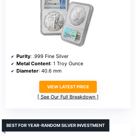
Purity
: .999 Fine Silver
Metal Content
: 1 Troy Ounce
Diameter
: 40.6 mm
VIEW LATEST PRICE
See Our Full Breakdown
BEST FOR YEAR-RANDOM SILVER INVESTMENT