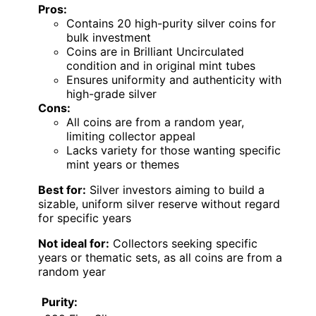
Pros:
Contains 20 high-purity silver coins for
bulk investment
Coins are in Brilliant Uncirculated
condition and in original mint tubes
Ensures uniformity and authenticity with
high-grade silver
Cons:
All coins are from a random year,
limiting collector appeal
Lacks variety for those wanting specific
mint years or themes
Best for:
Silver investors aiming to build a
sizable, uniform silver reserve without regard
for specific years
Not ideal for:
Collectors seeking specific
years or thematic sets, as all coins are from a
random year
Purity: