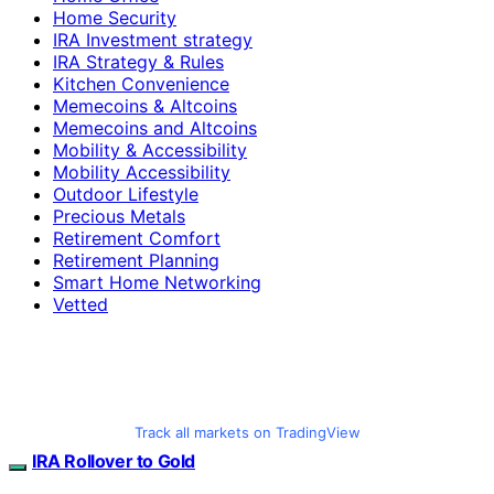
Home Security
IRA Investment strategy
IRA Strategy & Rules
Kitchen Convenience
Memecoins & Altcoins
Memecoins and Altcoins
Mobility & Accessibility
Mobility Accessibility
Outdoor Lifestyle
Precious Metals
Retirement Comfort
Retirement Planning
Smart Home Networking
Vetted
Track all markets on TradingView
IRA Rollover to Gold