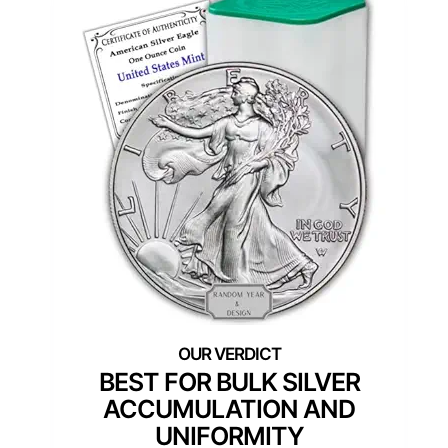
BEST FOR BULK SILVER
ACCUMULATION AND
UNIFORMITY