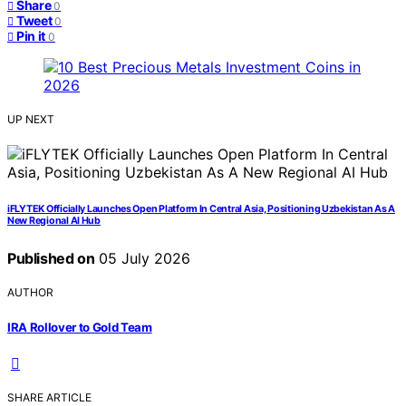
Share
0
Tweet
0
Pin it
0
UP NEXT
iFLYTEK Officially Launches Open Platform In Central Asia, Positioning Uzbekistan As A
New Regional AI Hub
Published on
05 July 2026
AUTHOR
IRA Rollover to Gold Team
SHARE ARTICLE