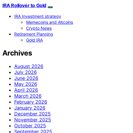
IRA Rollover to Gold
IRA Investment strategy
Memecoins and Altcoins
Crypto News
Retirement Planning
Gold IRA
Archives
August 2026
July 2026
June 2026
May 2026
April 2026
March 2026
February 2026
January 2026
December 2025
November 2025
October 2025
September 2025