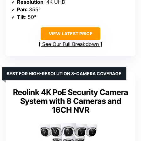
Resolution
: 4K UHD
Pan
: 355°
Tilt
: 50°
VIEW LATEST PRICE
See Our Full Breakdown
BEST FOR HIGH-RESOLUTION 8-CAMERA COVERAGE
Reolink 4K PoE Security Camera
System with 8 Cameras and
16CH NVR