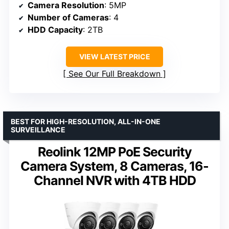
Camera Resolution
: 5MP
Number of Cameras
: 4
HDD Capacity
: 2TB
VIEW LATEST PRICE
See Our Full Breakdown
BEST FOR HIGH-RESOLUTION, ALL-IN-ONE
SURVEILLANCE
Reolink 12MP PoE Security
Camera System, 8 Cameras, 16-
Channel NVR with 4TB HDD