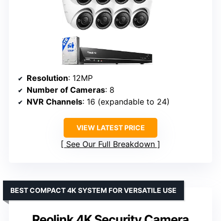
Resolution
: 12MP
Number of Cameras
: 8
NVR Channels
: 16 (expandable to 24)
VIEW LATEST PRICE
See Our Full Breakdown
BEST COMPACT 4K SYSTEM FOR VERSATILE USE
Reolink 4K Security Camera