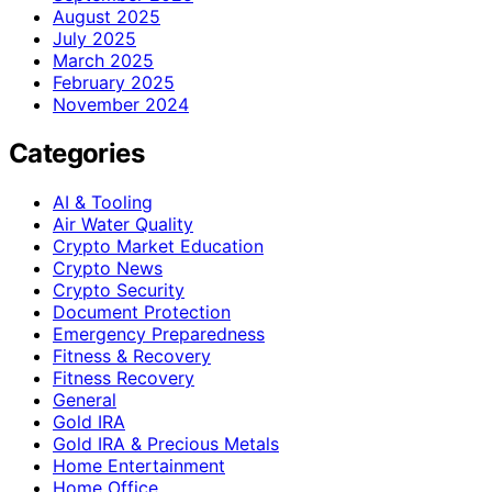
August 2025
July 2025
March 2025
February 2025
November 2024
Categories
AI & Tooling
Air Water Quality
Crypto Market Education
Crypto News
Crypto Security
Document Protection
Emergency Preparedness
Fitness & Recovery
Fitness Recovery
General
Gold IRA
Gold IRA & Precious Metals
Home Entertainment
Home Office