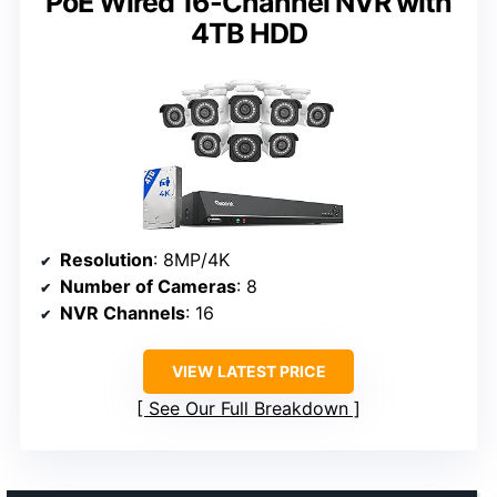
PoE Wired 16-Channel NVR with
4TB HDD
Resolution
: 8MP/4K
Number of Cameras
: 8
NVR Channels
: 16
VIEW LATEST PRICE
See Our Full Breakdown