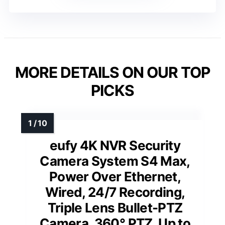
MORE DETAILS ON OUR TOP
PICKS
eufy 4K NVR Security
Camera System S4 Max,
Power Over Ethernet,
Wired, 24/7 Recording,
Triple Lens Bullet-PTZ
Camera, 360° PTZ, Up to