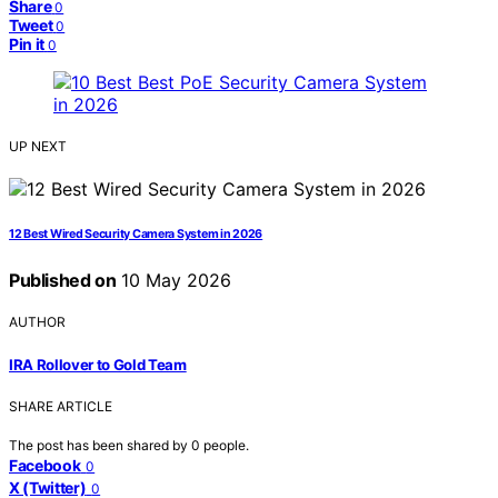
Share
0
Tweet
0
Pin it
0
UP NEXT
12 Best Wired Security Camera System in 2026
Published on
10 May 2026
AUTHOR
IRA Rollover to Gold Team
SHARE ARTICLE
The post has been shared by
0
people.
Facebook
0
X (Twitter)
0