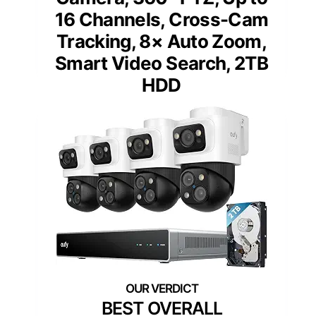
16 Channels, Cross-Cam
Tracking, 8× Auto Zoom,
Smart Video Search, 2TB
HDD
BEST OVERALL