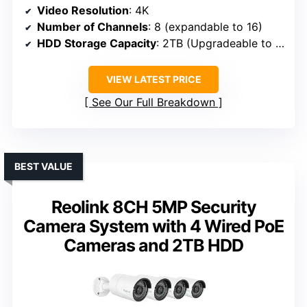
Video Resolution
: 4K
Number of Channels
: 8 (expandable to 16)
HDD Storage Capacity
: 2TB (Upgradeable to 16TB)
VIEW LATEST PRICE
See Our Full Breakdown
BEST VALUE
Reolink 8CH 5MP Security
Camera System with 4 Wired PoE
Cameras and 2TB HDD