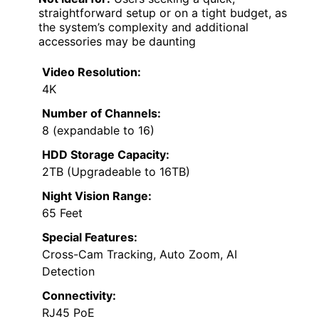
straightforward setup or on a tight budget, as
the system’s complexity and additional
accessories may be daunting
Video Resolution:
4K
Number of Channels:
8 (expandable to 16)
HDD Storage Capacity:
2TB (Upgradeable to 16TB)
Night Vision Range:
65 Feet
Special Features:
Cross-Cam Tracking, Auto Zoom, AI
Detection
Connectivity:
RJ45 PoE