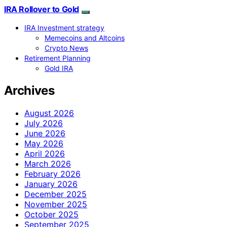
IRA Rollover to Gold
IRA Investment strategy
Memecoins and Altcoins
Crypto News
Retirement Planning
Gold IRA
Archives
August 2026
July 2026
June 2026
May 2026
April 2026
March 2026
February 2026
January 2026
December 2025
November 2025
October 2025
September 2025