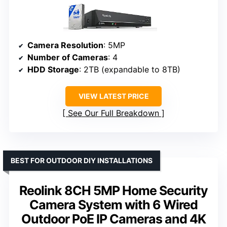
Camera Resolution
: 5MP
Number of Cameras
: 4
HDD Storage
: 2TB (expandable to 8TB)
VIEW LATEST PRICE
See Our Full Breakdown
BEST FOR OUTDOOR DIY INSTALLATIONS
Reolink 8CH 5MP Home Security
Camera System with 6 Wired
Outdoor PoE IP Cameras and 4K