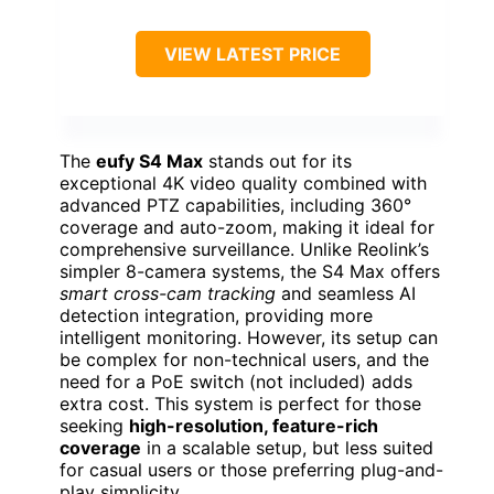
VIEW LATEST PRICE
The
eufy S4 Max
stands out for its
exceptional 4K video quality combined with
advanced PTZ capabilities, including 360°
coverage and auto-zoom, making it ideal for
comprehensive surveillance. Unlike Reolink’s
simpler 8-camera systems, the S4 Max offers
smart cross-cam tracking
and seamless AI
detection integration, providing more
intelligent monitoring. However, its setup can
be complex for non-technical users, and the
need for a PoE switch (not included) adds
extra cost. This system is perfect for those
seeking
high-resolution, feature-rich
coverage
in a scalable setup, but less suited
for casual users or those preferring plug-and-
play simplicity.