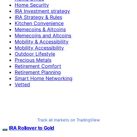
Home Security
IRA Investment strategy
IRA Strategy & Rules
Kitchen Convenience
Memecoins & Altcoins
Memecoins and Altcoins
Mobility & Accessibility
Mobility Accessibility
Outdoor Lifestyle
Precious Metals
Retirement Comfort
Retirement Planning
Smart Home Networking
Vetted
Track all markets on TradingView
IRA Rollover to Gold