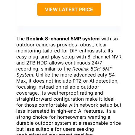
VIEW LATEST PRICE
The
Reolink 8-channel 5MP system
with six
outdoor cameras provides robust, clear
monitoring tailored for DIY enthusiasts. Its
easy plug-and-play setup with 8-channel NVR
and 2TB HDD allows continuous 24/7
recording, similar to the
Reolink 8CH 5MP
System
. Unlike the more advanced eufy S4
Max, it does not include PTZ or AI detection,
focusing instead on reliable outdoor
coverage. Its weatherproof rating and
straightforward configuration make it ideal
for those comfortable with network setup but
less interested in high-end AI features. It’s a
strong choice for homeowners wanting a
durable outdoor system at a reasonable price
but less suitable for users seeking