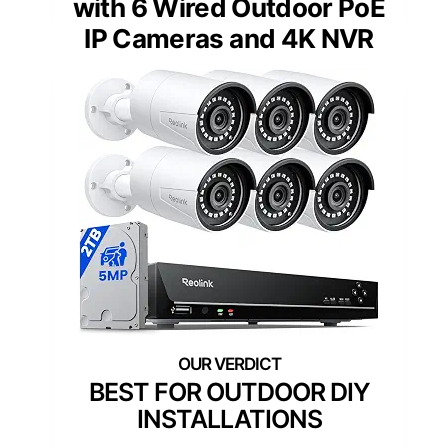
with 6 Wired Outdoor PoE
IP Cameras and 4K NVR
BEST FOR OUTDOOR DIY
INSTALLATIONS