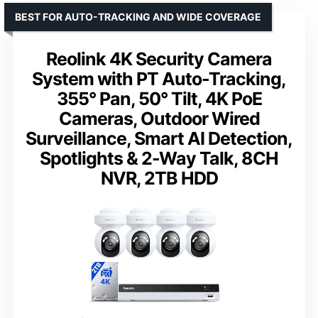
BEST FOR AUTO-TRACKING AND WIDE COVERAGE
Reolink 4K Security Camera
System with PT Auto-Tracking,
355° Pan, 50° Tilt, 4K PoE
Cameras, Outdoor Wired
Surveillance, Smart AI Detection,
Spotlights & 2-Way Talk, 8CH
NVR, 2TB HDD