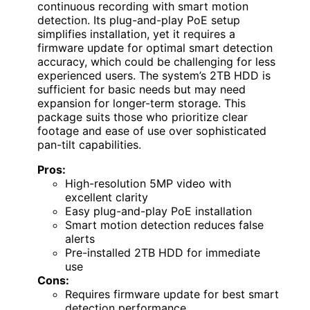
continuous recording with smart motion
detection. Its plug-and-play PoE setup
simplifies installation, yet it requires a
firmware update for optimal smart detection
accuracy, which could be challenging for less
experienced users. The system’s 2TB HDD is
sufficient for basic needs but may need
expansion for longer-term storage. This
package suits those who prioritize clear
footage and ease of use over sophisticated
pan-tilt capabilities.
Pros:
High-resolution 5MP video with
excellent clarity
Easy plug-and-play PoE installation
Smart motion detection reduces false
alerts
Pre-installed 2TB HDD for immediate
use
Cons:
Requires firmware update for best smart
detection performance