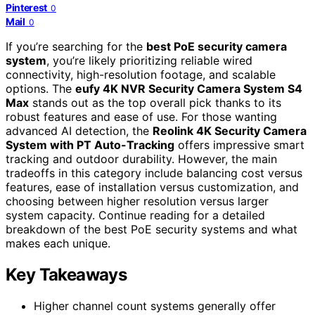
Pinterest
0
Mail
0
If you’re searching for the
best PoE security camera
system
, you’re likely prioritizing reliable wired
connectivity, high-resolution footage, and scalable
options. The
eufy 4K NVR Security Camera System S4
Max
stands out as the top overall pick thanks to its
robust features and ease of use. For those wanting
advanced AI detection, the
Reolink 4K Security Camera
System with PT Auto-Tracking
offers impressive smart
tracking and outdoor durability. However, the main
tradeoffs in this category include balancing cost versus
features, ease of installation versus customization, and
choosing between higher resolution versus larger
system capacity. Continue reading for a detailed
breakdown of the best PoE security systems and what
makes each unique.
Key Takeaways
Higher channel count systems generally offer