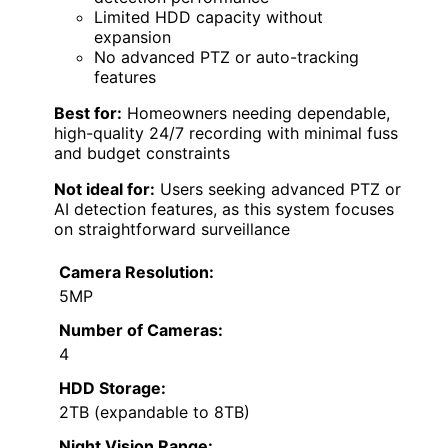
Limited HDD capacity without
expansion
No advanced PTZ or auto-tracking
features
Best for:
Homeowners needing dependable,
high-quality 24/7 recording with minimal fuss
and budget constraints
Not ideal for:
Users seeking advanced PTZ or
AI detection features, as this system focuses
on straightforward surveillance
Camera Resolution:
5MP
Number of Cameras:
4
HDD Storage:
2TB (expandable to 8TB)
Night Vision Range: