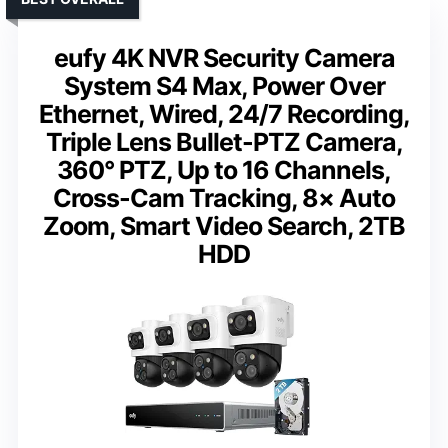
eufy 4K NVR Security Camera
System S4 Max, Power Over
Ethernet, Wired, 24/7 Recording,
Triple Lens Bullet-PTZ Camera,
360° PTZ, Up to 16 Channels,
Cross-Cam Tracking, 8× Auto
Zoom, Smart Video Search, 2TB
HDD