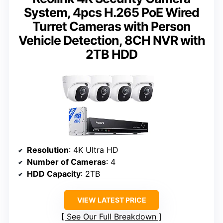
System, 4pcs H.265 PoE Wired
Turret Cameras with Person
Vehicle Detection, 8CH NVR with
2TB HDD
Resolution
: 4K Ultra HD
Number of Cameras
: 4
HDD Capacity
: 2TB
VIEW LATEST PRICE
See Our Full Breakdown