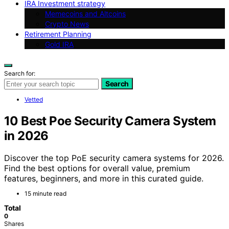
IRA Investment strategy
Memecoins and Altcoins
Crypto News
Retirement Planning
Gold IRA
Search for:
Search
Vetted
10 Best Poe Security Camera System
in 2026
Discover the top PoE security camera systems for 2026.
Find the best options for overall value, premium
features, beginners, and more in this curated guide.
15 minute read
Total
0
Shares