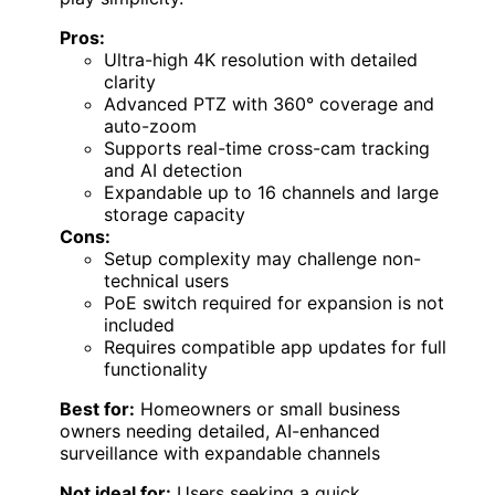
Pros:
Ultra-high 4K resolution with detailed
clarity
Advanced PTZ with 360° coverage and
auto-zoom
Supports real-time cross-cam tracking
and AI detection
Expandable up to 16 channels and large
storage capacity
Cons:
Setup complexity may challenge non-
technical users
PoE switch required for expansion is not
included
Requires compatible app updates for full
functionality
Best for:
Homeowners or small business
owners needing detailed, AI-enhanced
surveillance with expandable channels
Not ideal for:
Users seeking a quick,