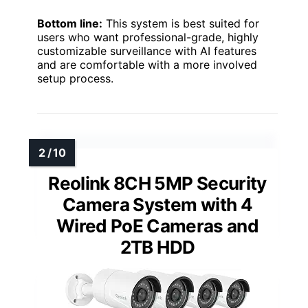
Bottom line:
This system is best suited for
users who want professional-grade, highly
customizable surveillance with AI features
and are comfortable with a more involved
setup process.
Reolink 8CH 5MP Security
Camera System with 4
Wired PoE Cameras and
2TB HDD