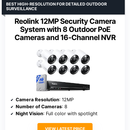
BEST HIGH-RESOLUTION FOR DETAILED OUTDOOR
SURVEILLANCE
Reolink 12MP Security Camera
System with 8 Outdoor PoE
Cameras and 16-Channel NVR
Camera Resolution
: 12MP
Number of Cameras
: 8
Night Vision
: Full color with spotlight
VIEW LATEST PRICE