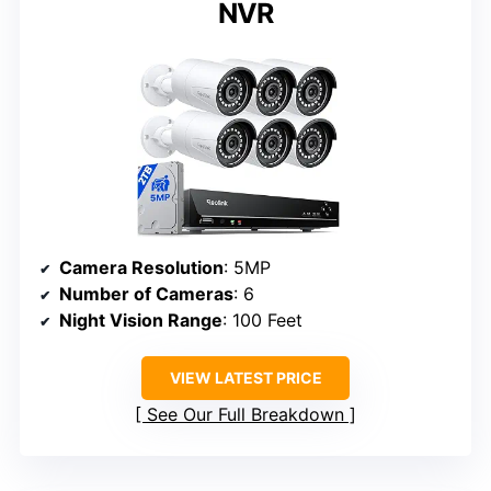
NVR
Camera Resolution
: 5MP
Number of Cameras
: 6
Night Vision Range
: 100 Feet
VIEW LATEST PRICE
See Our Full Breakdown