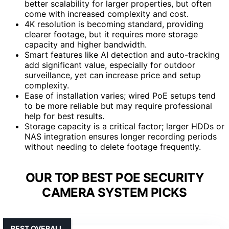
better scalability for larger properties, but often
come with increased complexity and cost.
4K resolution is becoming standard, providing
clearer footage, but it requires more storage
capacity and higher bandwidth.
Smart features like AI detection and auto-tracking
add significant value, especially for outdoor
surveillance, yet can increase price and setup
complexity.
Ease of installation varies; wired PoE setups tend
to be more reliable but may require professional
help for best results.
Storage capacity is a critical factor; larger HDDs or
NAS integration ensures longer recording periods
without needing to delete footage frequently.
OUR TOP BEST POE SECURITY
CAMERA SYSTEM PICKS
BEST OVERALL