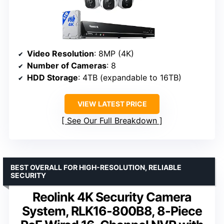
Video Resolution
: 8MP (4K)
Number of Cameras
: 8
HDD Storage
: 4TB (expandable to 16TB)
VIEW LATEST PRICE
See Our Full Breakdown
BEST OVERALL FOR HIGH-RESOLUTION, RELIABLE
SECURITY
Reolink 4K Security Camera
System, RLK16-800B8, 8-Piece