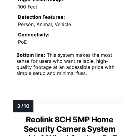
100 Feet
Detection Features:
Person, Animal, Vehicle
Connectivity:
PoE
Bottom line:
This system makes the most
sense for users who want reliable, high-
quality footage at an accessible price with
simple setup and minimal fuss.
Reolink 8CH 5MP Home
Security Camera System