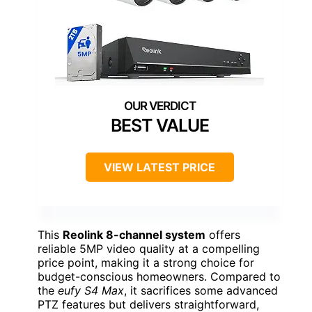
BEST VALUE
VIEW LATEST PRICE
This
Reolink 8-channel system
offers
reliable 5MP video quality at a compelling
price point, making it a strong choice for
budget-conscious homeowners. Compared to
the
eufy S4 Max
, it sacrifices some advanced
PTZ features but delivers straightforward,