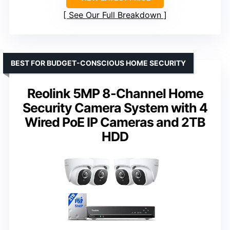
See Our Full Breakdown
BEST FOR BUDGET-CONSCIOUS HOME SECURITY
Reolink 5MP 8-Channel Home
Security Camera System with 4
Wired PoE IP Cameras and 2TB
HDD