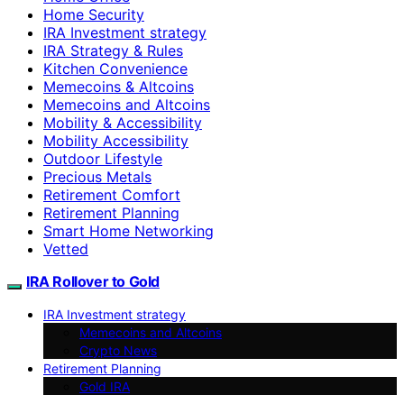
Home Security
IRA Investment strategy
IRA Strategy & Rules
Kitchen Convenience
Memecoins & Altcoins
Memecoins and Altcoins
Mobility & Accessibility
Mobility Accessibility
Outdoor Lifestyle
Precious Metals
Retirement Comfort
Retirement Planning
Smart Home Networking
Vetted
IRA Rollover to Gold
IRA Investment strategy
Memecoins and Altcoins
Crypto News
Retirement Planning
Gold IRA