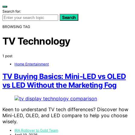
Search for:
Search
BROWSING TAG
TV Technology
1 post
Home Entertainment
TV Buying Basics: Mini‑LED vs OLED
vs LED Without the Marketing Fog
Keen to understand TV tech differences? Discover how
Mini-LED, OLED, and LED compare to help you choose
wisely.
IRA Rollover to Gold Team
April 19, 2026