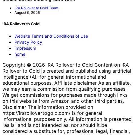
IRA Rollover to Gold Team
August 9, 2026
IRA Rollover to Gold
Website Terms and Conditions of Use
Privacy Policy
Impressum
home
Copyright © 2026 IRA Rollover to Gold Content on IRA
Rollover to Gold is created and published using artificial
intelligence (AI) for general informational and
educational purposes. Affiliate disclaimer As an affiliate,
we may earn a commission from qualifying purchases.
We get commissions for purchases made through links
on this website from Amazon and other third parties.
Disclaimer The information provided on
https://irarollovertogold.com/ is for general
informational purposes only. All information is presented
"as is" and is not intended as, nor should it be
considered a substitute for, professional legal, financial,