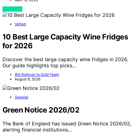
View Post
Vetted
10 Best Large Capacity Wine Fridges
for 2026
Discover the best large capacity wine fridges in 2026.
Our guide highlights top picks…
IRA Rollover to Gold Team
August 9, 2026
General
Green Notice 2026/02
The Bank of England has issued Green Notice 2026/02,
alerting financial institutions…