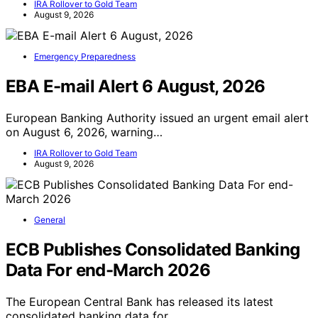
IRA Rollover to Gold Team
August 9, 2026
Emergency Preparedness
EBA E-mail Alert 6 August, 2026
European Banking Authority issued an urgent email alert
on August 6, 2026, warning…
IRA Rollover to Gold Team
August 9, 2026
General
ECB Publishes Consolidated Banking
Data For end-March 2026
The European Central Bank has released its latest
consolidated banking data for…