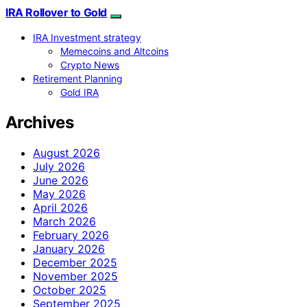
IRA Rollover to Gold
IRA Investment strategy
Memecoins and Altcoins
Crypto News
Retirement Planning
Gold IRA
Archives
August 2026
July 2026
June 2026
May 2026
April 2026
March 2026
February 2026
January 2026
December 2025
November 2025
October 2025
September 2025