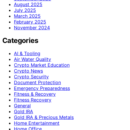
August 2025
July 2025
March 2025
February 2025
November 2024
Categories
AI & Tooling
Air Water Quality
Crypto Market Education
Crypto News
Crypto Security
Document Protection
Emergency Preparedness
Fitness & Recovery
Fitness Recovery
General
Gold IRA
Gold IRA & Precious Metals
Home Entertainment
Home Office