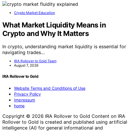
Crypto Market Education
What Market Liquidity Means in
Crypto and Why It Matters
In crypto, understanding market liquidity is essential for
navigating trades…
IRA Rollover to Gold Team
August 7, 2026
IRA Rollover to Gold
Website Terms and Conditions of Use
Privacy Policy
Impressum
home
Copyright © 2026 IRA Rollover to Gold Content on IRA
Rollover to Gold is created and published using artificial
intelligence (AI) for general informational and