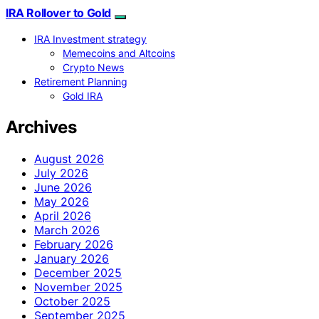
IRA Rollover to Gold
IRA Investment strategy
Memecoins and Altcoins
Crypto News
Retirement Planning
Gold IRA
Archives
August 2026
July 2026
June 2026
May 2026
April 2026
March 2026
February 2026
January 2026
December 2025
November 2025
October 2025
September 2025