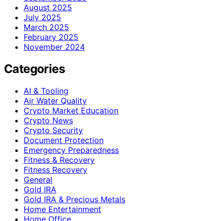
August 2025
July 2025
March 2025
February 2025
November 2024
Categories
AI & Tooling
Air Water Quality
Crypto Market Education
Crypto News
Crypto Security
Document Protection
Emergency Preparedness
Fitness & Recovery
Fitness Recovery
General
Gold IRA
Gold IRA & Precious Metals
Home Entertainment
Home Office