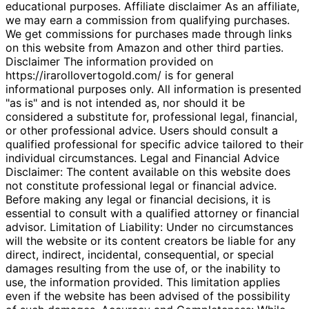
educational purposes. Affiliate disclaimer As an affiliate,
we may earn a commission from qualifying purchases.
We get commissions for purchases made through links
on this website from Amazon and other third parties.
Disclaimer The information provided on
https://irarollovertogold.com/ is for general
informational purposes only. All information is presented
"as is" and is not intended as, nor should it be
considered a substitute for, professional legal, financial,
or other professional advice. Users should consult a
qualified professional for specific advice tailored to their
individual circumstances. Legal and Financial Advice
Disclaimer: The content available on this website does
not constitute professional legal or financial advice.
Before making any legal or financial decisions, it is
essential to consult with a qualified attorney or financial
advisor. Limitation of Liability: Under no circumstances
will the website or its content creators be liable for any
direct, indirect, incidental, consequential, or special
damages resulting from the use of, or the inability to
use, the information provided. This limitation applies
even if the website has been advised of the possibility