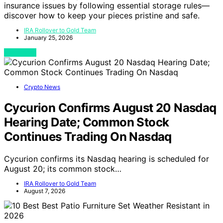
insurance issues by following essential storage rules—
discover how to keep your pieces pristine and safe.
IRA Rollover to Gold Team
January 25, 2026
View Post
Crypto News
Cycurion Confirms August 20 Nasdaq
Hearing Date; Common Stock
Continues Trading On Nasdaq
Cycurion confirms its Nasdaq hearing is scheduled for
August 20; its common stock…
IRA Rollover to Gold Team
August 7, 2026