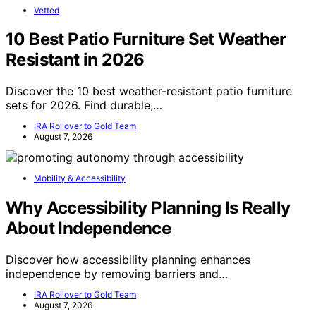
Vetted
10 Best Patio Furniture Set Weather
Resistant in 2026
Discover the 10 best weather-resistant patio furniture
sets for 2026. Find durable,…
IRA Rollover to Gold Team
August 7, 2026
Mobility & Accessibility
Why Accessibility Planning Is Really
About Independence
Discover how accessibility planning enhances
independence by removing barriers and…
IRA Rollover to Gold Team
August 7, 2026