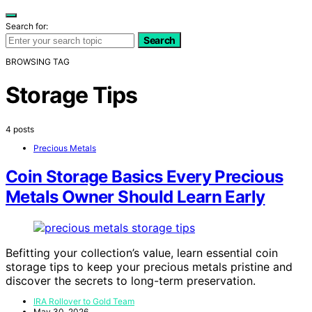
Search for:
Search
BROWSING TAG
Storage Tips
4 posts
Precious Metals
Coin Storage Basics Every Precious
Metals Owner Should Learn Early
Befitting your collection’s value, learn essential coin
storage tips to keep your precious metals pristine and
discover the secrets to long-term preservation.
IRA Rollover to Gold Team
May 30, 2026