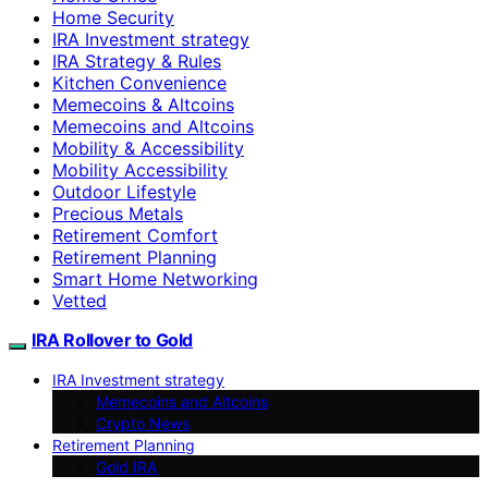
Home Security
IRA Investment strategy
IRA Strategy & Rules
Kitchen Convenience
Memecoins & Altcoins
Memecoins and Altcoins
Mobility & Accessibility
Mobility Accessibility
Outdoor Lifestyle
Precious Metals
Retirement Comfort
Retirement Planning
Smart Home Networking
Vetted
IRA Rollover to Gold
IRA Investment strategy
Memecoins and Altcoins
Crypto News
Retirement Planning
Gold IRA