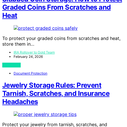
Graded Coins From Scratches and
Heat
To protect your graded coins from scratches and heat,
store them in…
IRA Rollover to Gold Team
February 24, 2026
View Post
Document Protection
Jewelry Storage Rules: Prevent
Tarnish, Scratches, and Insurance
Headaches
Protect your jewelry from tarnish, scratches, and