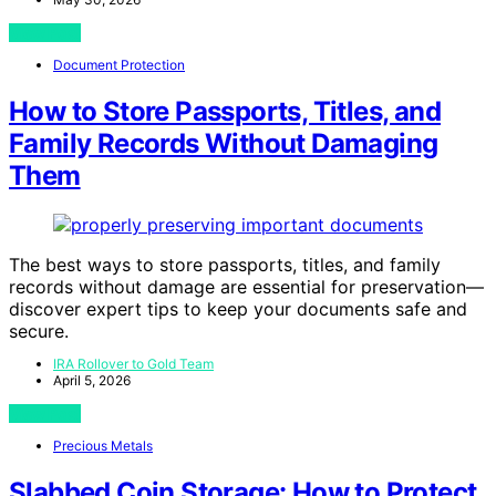
View Post
Document Protection
How to Store Passports, Titles, and
Family Records Without Damaging
Them
The best ways to store passports, titles, and family
records without damage are essential for preservation—
discover expert tips to keep your documents safe and
secure.
IRA Rollover to Gold Team
April 5, 2026
View Post
Precious Metals
Slabbed Coin Storage: How to Protect