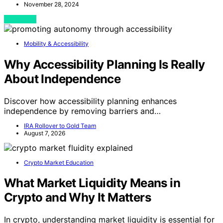
November 28, 2024
View Post
Mobility & Accessibility
Why Accessibility Planning Is Really
About Independence
Discover how accessibility planning enhances
independence by removing barriers and…
IRA Rollover to Gold Team
August 7, 2026
Crypto Market Education
What Market Liquidity Means in
Crypto and Why It Matters
In crypto, understanding market liquidity is essential for