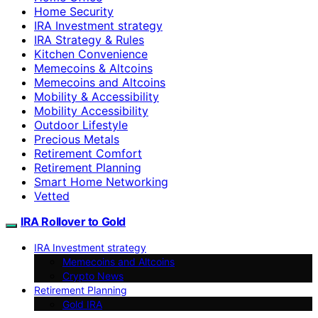
Home Security
IRA Investment strategy
IRA Strategy & Rules
Kitchen Convenience
Memecoins & Altcoins
Memecoins and Altcoins
Mobility & Accessibility
Mobility Accessibility
Outdoor Lifestyle
Precious Metals
Retirement Comfort
Retirement Planning
Smart Home Networking
Vetted
IRA Rollover to Gold
IRA Investment strategy
Memecoins and Altcoins
Crypto News
Retirement Planning
Gold IRA