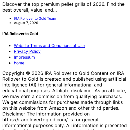
Discover the top premium pellet grills of 2026. Find the
best overall, value, and…
IRA Rollover to Gold Team
August 7, 2026
IRA Rollover to Gold
Website Terms and Conditions of Use
Privacy Policy
Impressum
home
Copyright © 2026 IRA Rollover to Gold Content on IRA
Rollover to Gold is created and published using artificial
intelligence (AI) for general informational and
educational purposes. Affiliate disclaimer As an affiliate,
we may earn a commission from qualifying purchases.
We get commissions for purchases made through links
on this website from Amazon and other third parties.
Disclaimer The information provided on
https://irarollovertogold.com/ is for general
informational purposes only. All information is presented