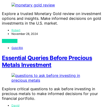
Explore a trusted Monetary Gold review on investment
options and insights. Make informed decisions on gold
investments in the U.S. market.
Robert
November 28, 2024
View Post
Gold IRA
Essential Queries Before Precious
Metals Investment
Explore critical questions to ask before investing in
precious metals to make informed decisions for your
financial portfolio.
David