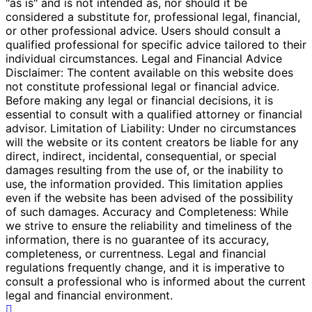
"as is" and is not intended as, nor should it be
considered a substitute for, professional legal, financial,
or other professional advice. Users should consult a
qualified professional for specific advice tailored to their
individual circumstances. Legal and Financial Advice
Disclaimer: The content available on this website does
not constitute professional legal or financial advice.
Before making any legal or financial decisions, it is
essential to consult with a qualified attorney or financial
advisor. Limitation of Liability: Under no circumstances
will the website or its content creators be liable for any
direct, indirect, incidental, consequential, or special
damages resulting from the use of, or the inability to
use, the information provided. This limitation applies
even if the website has been advised of the possibility
of such damages. Accuracy and Completeness: While
we strive to ensure the reliability and timeliness of the
information, there is no guarantee of its accuracy,
completeness, or currentness. Legal and financial
regulations frequently change, and it is imperative to
consult a professional who is informed about the current
legal and financial environment.