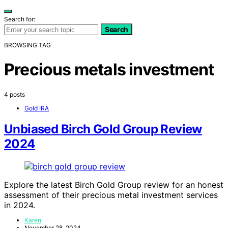
Search for:
Search
BROWSING TAG
Precious metals investment
4 posts
Gold IRA
Unbiased Birch Gold Group Review
2024
Explore the latest Birch Gold Group review for an honest
assessment of their precious metal investment services
in 2024.
Karen
November 28, 2024