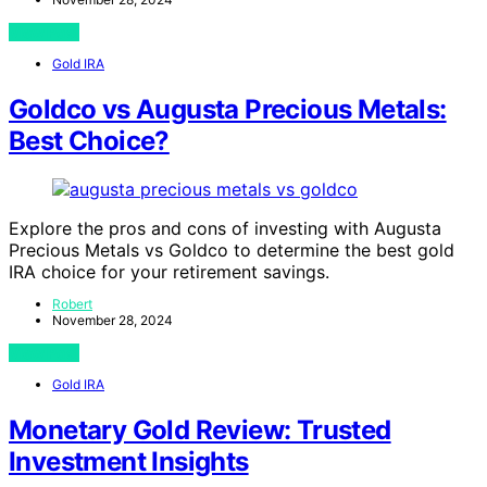
View Post
Gold IRA
Goldco vs Augusta Precious Metals:
Best Choice?
Explore the pros and cons of investing with Augusta
Precious Metals vs Goldco to determine the best gold
IRA choice for your retirement savings.
Robert
November 28, 2024
View Post
Gold IRA
Monetary Gold Review: Trusted
Investment Insights