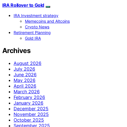
IRA Rollover to Gold
IRA Investment strategy
Memecoins and Altcoins
Crypto News
Retirement Planning
Gold IRA
Archives
August 2026
July 2026
June 2026
May 2026
April 2026
March 2026
February 2026
January 2026
December 2025
November 2025
October 2025
September 2025