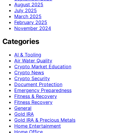
August 2025
July 2025
March 2025
February 2025
November 2024
Categories
AI & Tooling
Air Water Quality
Crypto Market Education
Crypto News
Crypto Security
Document Protection
Emergency Preparedness
Fitness & Recovery
Fitness Recovery
General
Gold IRA
Gold IRA & Precious Metals
Home Entertainment
Home Office