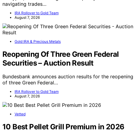
navigating trades…
IRA Rollover to Gold Team
August 7, 2026
Gold IRA & Precious Metals
Reopening Of Three Green Federal
Securities – Auction Result
Bundesbank announces auction results for the reopening
of three Green Federal…
IRA Rollover to Gold Team
August 7, 2026
Vetted
10 Best Pellet Grill Premium in 2026