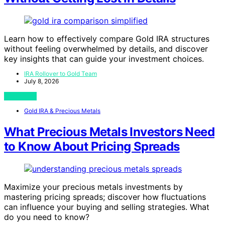
Learn how to effectively compare Gold IRA structures
without feeling overwhelmed by details, and discover
key insights that can guide your investment choices.
IRA Rollover to Gold Team
July 8, 2026
View Post
Gold IRA & Precious Metals
What Precious Metals Investors Need
to Know About Pricing Spreads
Maximize your precious metals investments by
mastering pricing spreads; discover how fluctuations
can influence your buying and selling strategies. What
do you need to know?