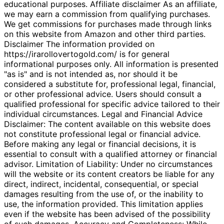
educational purposes. Affiliate disclaimer As an affiliate,
we may earn a commission from qualifying purchases.
We get commissions for purchases made through links
on this website from Amazon and other third parties.
Disclaimer The information provided on
https://irarollovertogold.com/ is for general
informational purposes only. All information is presented
"as is" and is not intended as, nor should it be
considered a substitute for, professional legal, financial,
or other professional advice. Users should consult a
qualified professional for specific advice tailored to their
individual circumstances. Legal and Financial Advice
Disclaimer: The content available on this website does
not constitute professional legal or financial advice.
Before making any legal or financial decisions, it is
essential to consult with a qualified attorney or financial
advisor. Limitation of Liability: Under no circumstances
will the website or its content creators be liable for any
direct, indirect, incidental, consequential, or special
damages resulting from the use of, or the inability to
use, the information provided. This limitation applies
even if the website has been advised of the possibility