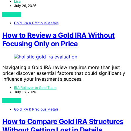
Lisa
July 26, 2026
View Post
Gold IRA & Precious Metals
How to Review a Gold IRA Without
Focusing Only on Price
Navigating a Gold IRA review requires more than just
price; discover essential factors that could significantly
influence your investment’s success.
IRA Rollover to Gold Team
July 16, 2026
View Post
Gold IRA & Precious Metals
How to Compare Gold IRA Structures
Without Getting Lost in Details