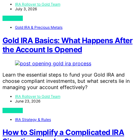
IRA Rollover to Gold Team
July 3, 2026
View Post
Gold IRA & Precious Metals
Gold IRA Basics: What Happens After
the Account Is Opened
Learn the essential steps to fund your Gold IRA and
choose compliant investments, but what secrets lie in
managing your account effectively?
IRA Rollover to Gold Team
June 23, 2026
View Post
IRA Strategy & Rules
How to Simplify a Complicated IRA