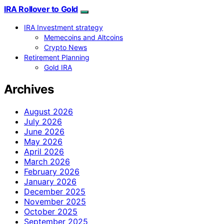
IRA Rollover to Gold
IRA Investment strategy
Memecoins and Altcoins
Crypto News
Retirement Planning
Gold IRA
Archives
August 2026
July 2026
June 2026
May 2026
April 2026
March 2026
February 2026
January 2026
December 2025
November 2025
October 2025
September 2025