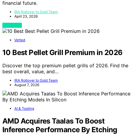
financial future.
IRA Rollover to Gold Team
April 23, 2026
View Post
Vetted
10 Best Pellet Grill Premium in 2026
Discover the top premium pellet grills of 2026. Find the
best overall, value, and…
IRA Rollover to Gold Team
August 7, 2026
AI & Tooling
AMD Acquires Taalas To Boost
Inference Performance By Etching