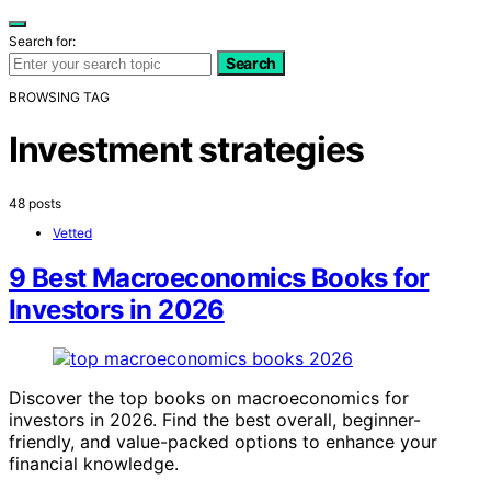
Search for:
Search
BROWSING TAG
Investment strategies
48 posts
Vetted
9 Best Macroeconomics Books for
Investors in 2026
Discover the top books on macroeconomics for
investors in 2026. Find the best overall, beginner-
friendly, and value-packed options to enhance your
financial knowledge.