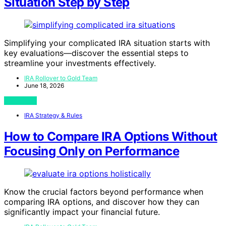
Situation Step by Step
Simplifying your complicated IRA situation starts with
key evaluations—discover the essential steps to
streamline your investments effectively.
IRA Rollover to Gold Team
June 18, 2026
View Post
IRA Strategy & Rules
How to Compare IRA Options Without
Focusing Only on Performance
Know the crucial factors beyond performance when
comparing IRA options, and discover how they can
significantly impact your financial future.