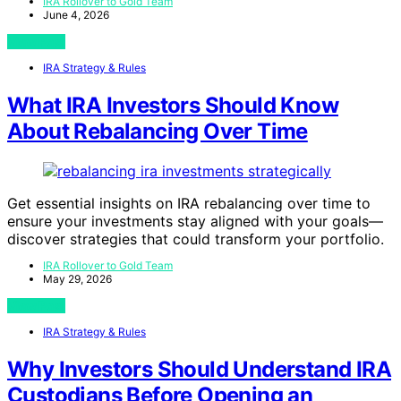
IRA Rollover to Gold Team
June 4, 2026
View Post
IRA Strategy & Rules
What IRA Investors Should Know
About Rebalancing Over Time
Get essential insights on IRA rebalancing over time to
ensure your investments stay aligned with your goals—
discover strategies that could transform your portfolio.
IRA Rollover to Gold Team
May 29, 2026
View Post
IRA Strategy & Rules
Why Investors Should Understand IRA
Custodians Before Opening an