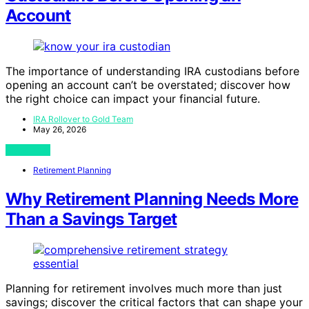
Account
The importance of understanding IRA custodians before
opening an account can’t be overstated; discover how
the right choice can impact your financial future.
IRA Rollover to Gold Team
May 26, 2026
View Post
Retirement Planning
Why Retirement Planning Needs More
Than a Savings Target
Planning for retirement involves much more than just
savings; discover the critical factors that can shape your