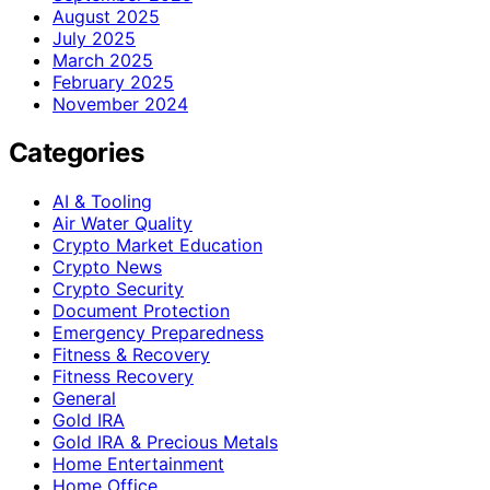
August 2025
July 2025
March 2025
February 2025
November 2024
Categories
AI & Tooling
Air Water Quality
Crypto Market Education
Crypto News
Crypto Security
Document Protection
Emergency Preparedness
Fitness & Recovery
Fitness Recovery
General
Gold IRA
Gold IRA & Precious Metals
Home Entertainment
Home Office