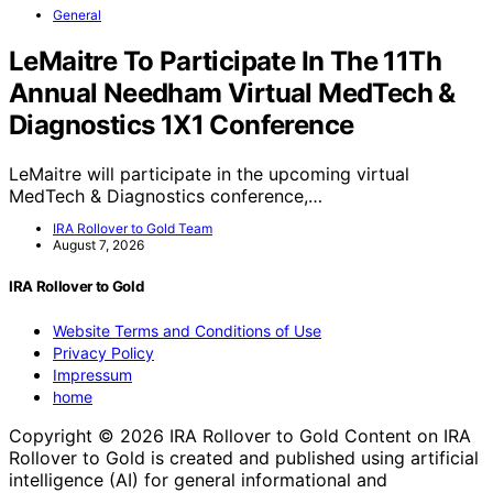
General
LeMaitre To Participate In The 11Th
Annual Needham Virtual MedTech &
Diagnostics 1X1 Conference
LeMaitre will participate in the upcoming virtual
MedTech & Diagnostics conference,…
IRA Rollover to Gold Team
August 7, 2026
IRA Rollover to Gold
Website Terms and Conditions of Use
Privacy Policy
Impressum
home
Copyright © 2026 IRA Rollover to Gold Content on IRA
Rollover to Gold is created and published using artificial
intelligence (AI) for general informational and