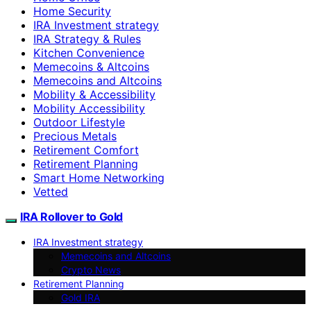
Home Security
IRA Investment strategy
IRA Strategy & Rules
Kitchen Convenience
Memecoins & Altcoins
Memecoins and Altcoins
Mobility & Accessibility
Mobility Accessibility
Outdoor Lifestyle
Precious Metals
Retirement Comfort
Retirement Planning
Smart Home Networking
Vetted
IRA Rollover to Gold
IRA Investment strategy
Memecoins and Altcoins
Crypto News
Retirement Planning
Gold IRA