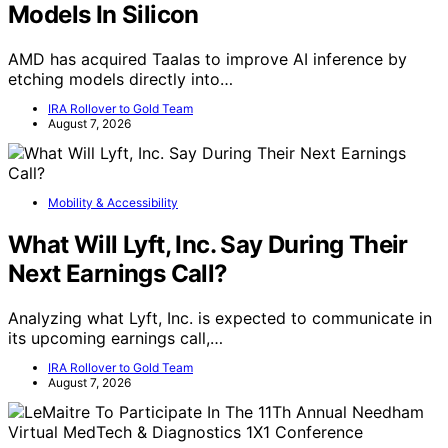
Models In Silicon
AMD has acquired Taalas to improve AI inference by
etching models directly into…
IRA Rollover to Gold Team
August 7, 2026
Mobility & Accessibility
What Will Lyft, Inc. Say During Their
Next Earnings Call?
Analyzing what Lyft, Inc. is expected to communicate in
its upcoming earnings call,…
IRA Rollover to Gold Team
August 7, 2026