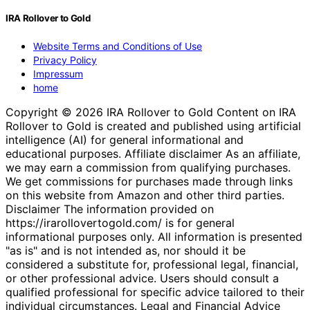
IRA Rollover to Gold
Website Terms and Conditions of Use
Privacy Policy
Impressum
home
Copyright © 2026 IRA Rollover to Gold Content on IRA
Rollover to Gold is created and published using artificial
intelligence (AI) for general informational and
educational purposes. Affiliate disclaimer As an affiliate,
we may earn a commission from qualifying purchases.
We get commissions for purchases made through links
on this website from Amazon and other third parties.
Disclaimer The information provided on
https://irarollovertogold.com/ is for general
informational purposes only. All information is presented
"as is" and is not intended as, nor should it be
considered a substitute for, professional legal, financial,
or other professional advice. Users should consult a
qualified professional for specific advice tailored to their
individual circumstances. Legal and Financial Advice