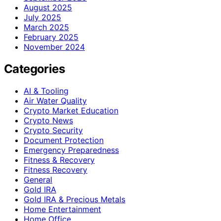
August 2025
July 2025
March 2025
February 2025
November 2024
Categories
AI & Tooling
Air Water Quality
Crypto Market Education
Crypto News
Crypto Security
Document Protection
Emergency Preparedness
Fitness & Recovery
Fitness Recovery
General
Gold IRA
Gold IRA & Precious Metals
Home Entertainment
Home Office