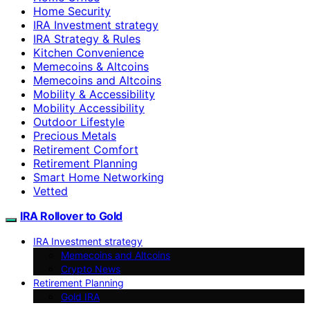
Home Security
IRA Investment strategy
IRA Strategy & Rules
Kitchen Convenience
Memecoins & Altcoins
Memecoins and Altcoins
Mobility & Accessibility
Mobility Accessibility
Outdoor Lifestyle
Precious Metals
Retirement Comfort
Retirement Planning
Smart Home Networking
Vetted
IRA Rollover to Gold
IRA Investment strategy
Memecoins and Altcoins
Crypto News
Retirement Planning
Gold IRA