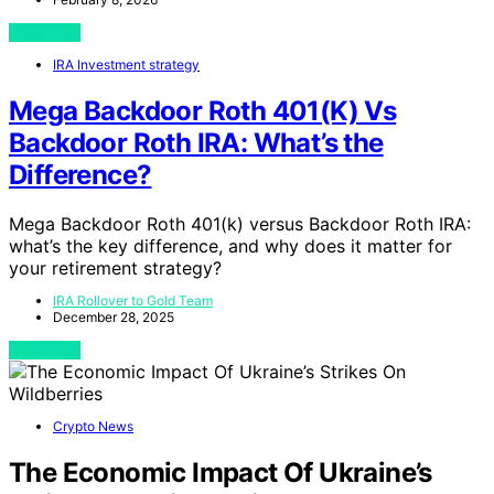
View Post
IRA Investment strategy
Mega Backdoor Roth 401(K) Vs
Backdoor Roth IRA: What’s the
Difference?
Mega Backdoor Roth 401(k) versus Backdoor Roth IRA:
what’s the key difference, and why does it matter for
your retirement strategy?
IRA Rollover to Gold Team
December 28, 2025
View Post
Crypto News
The Economic Impact Of Ukraine’s