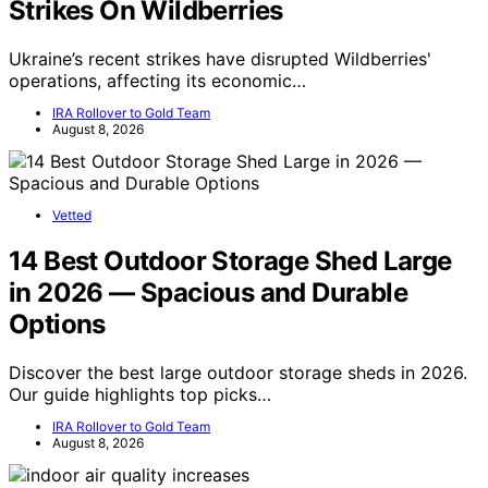
Strikes On Wildberries
Ukraine’s recent strikes have disrupted Wildberries'
operations, affecting its economic…
IRA Rollover to Gold Team
August 8, 2026
Vetted
14 Best Outdoor Storage Shed Large
in 2026 — Spacious and Durable
Options
Discover the best large outdoor storage sheds in 2026.
Our guide highlights top picks…
IRA Rollover to Gold Team
August 8, 2026