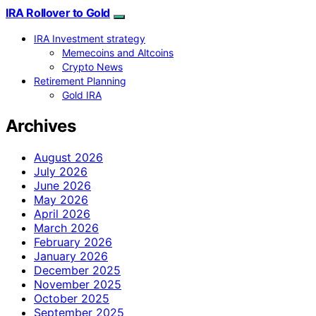
IRA Rollover to Gold
IRA Investment strategy
Memecoins and Altcoins
Crypto News
Retirement Planning
Gold IRA
Archives
August 2026
July 2026
June 2026
May 2026
April 2026
March 2026
February 2026
January 2026
December 2025
November 2025
October 2025
September 2025