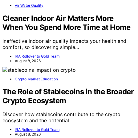
Air Water Quality
Cleaner Indoor Air Matters More
When You Spend More Time at Home
Ineffective indoor air quality impacts your health and
comfort, so discovering simple…
IRA Rollover to Gold Team
August 8, 2026
Crypto Market Education
The Role of Stablecoins in the Broader
Crypto Ecosystem
Discover how stablecoins contribute to the crypto
ecosystem and the potential…
IRA Rollover to Gold Team
August 8, 2026