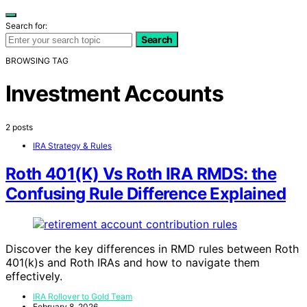
Search for:
Search
BROWSING TAG
Investment Accounts
2 posts
IRA Strategy & Rules
Roth 401(K) Vs Roth IRA RMDS: the
Confusing Rule Difference Explained
Discover the key differences in RMD rules between Roth
401(k)s and Roth IRAs and how to navigate them
effectively.
IRA Rollover to Gold Team
February 8, 2026