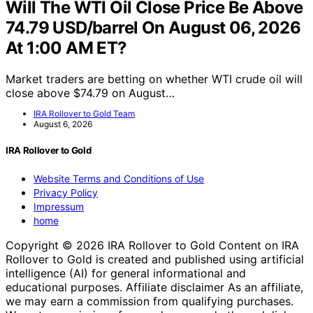
Will The WTI Oil Close Price Be Above
74.79 USD/barrel On August 06, 2026
At 1:00 AM ET?
Market traders are betting on whether WTI crude oil will
close above $74.79 on August…
IRA Rollover to Gold Team
August 6, 2026
IRA Rollover to Gold
Website Terms and Conditions of Use
Privacy Policy
Impressum
home
Copyright © 2026 IRA Rollover to Gold Content on IRA
Rollover to Gold is created and published using artificial
intelligence (AI) for general informational and
educational purposes. Affiliate disclaimer As an affiliate,
we may earn a commission from qualifying purchases.