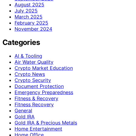
August 2025
July 2025
March 2025
February 2025
November 2024
Categories
AI & Tooling
Air Water Quality
Crypto Market Education
Crypto News
Crypto Security
Document Protection
Emergency Preparedness
Fitness & Recovery
Fitness Recovery
General
Gold IRA
Gold IRA & Precious Metals
Home Entertainment
Home Office