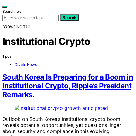
Search for:
Search
BROWSING TAG
Institutional Crypto
1 post
Crypto News
South Korea Is Preparing for a Boom in
Institutional Crypto, Ripple’s President
Remarks.
Outlook on South Korea’s institutional crypto boom
reveals potential opportunities, yet questions linger
about security and compliance in this evolving