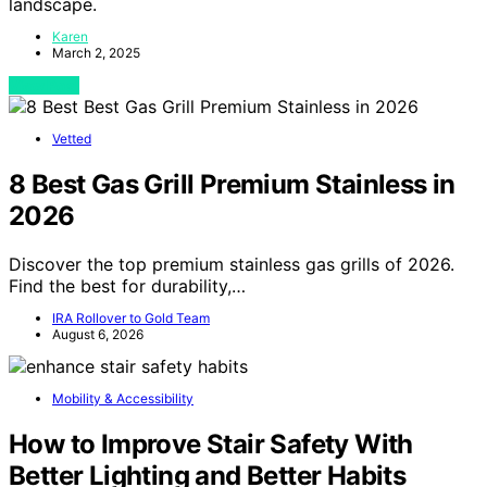
landscape.
Karen
March 2, 2025
View Post
Vetted
8 Best Gas Grill Premium Stainless in
2026
Discover the top premium stainless gas grills of 2026.
Find the best for durability,…
IRA Rollover to Gold Team
August 6, 2026
Mobility & Accessibility
How to Improve Stair Safety With
Better Lighting and Better Habits