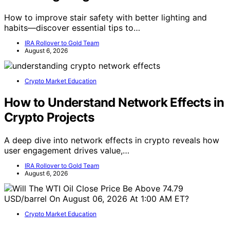
How to improve stair safety with better lighting and
habits—discover essential tips to…
IRA Rollover to Gold Team
August 6, 2026
Crypto Market Education
How to Understand Network Effects in
Crypto Projects
A deep dive into network effects in crypto reveals how
user engagement drives value,…
IRA Rollover to Gold Team
August 6, 2026
Crypto Market Education