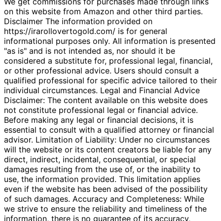
We get commissions for purchases made through links
on this website from Amazon and other third parties.
Disclaimer The information provided on
https://irarollovertogold.com/ is for general
informational purposes only. All information is presented
"as is" and is not intended as, nor should it be
considered a substitute for, professional legal, financial,
or other professional advice. Users should consult a
qualified professional for specific advice tailored to their
individual circumstances. Legal and Financial Advice
Disclaimer: The content available on this website does
not constitute professional legal or financial advice.
Before making any legal or financial decisions, it is
essential to consult with a qualified attorney or financial
advisor. Limitation of Liability: Under no circumstances
will the website or its content creators be liable for any
direct, indirect, incidental, consequential, or special
damages resulting from the use of, or the inability to
use, the information provided. This limitation applies
even if the website has been advised of the possibility
of such damages. Accuracy and Completeness: While
we strive to ensure the reliability and timeliness of the
information, there is no guarantee of its accuracy,