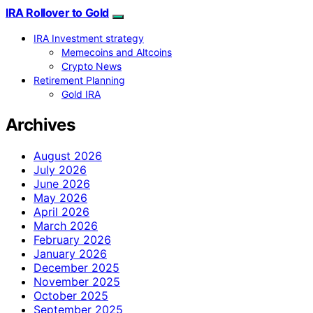
IRA Rollover to Gold
IRA Investment strategy
Memecoins and Altcoins
Crypto News
Retirement Planning
Gold IRA
Archives
August 2026
July 2026
June 2026
May 2026
April 2026
March 2026
February 2026
January 2026
December 2025
November 2025
October 2025
September 2025