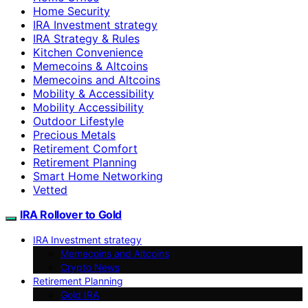
Home Security
IRA Investment strategy
IRA Strategy & Rules
Kitchen Convenience
Memecoins & Altcoins
Memecoins and Altcoins
Mobility & Accessibility
Mobility Accessibility
Outdoor Lifestyle
Precious Metals
Retirement Comfort
Retirement Planning
Smart Home Networking
Vetted
IRA Rollover to Gold
IRA Investment strategy
Memecoins and Altcoins
Crypto News
Retirement Planning
Gold IRA