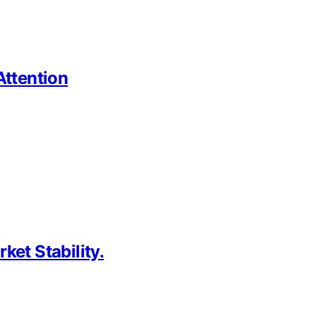
Attention
et Stability.