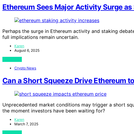
Ethereum Sees Major Activity Surge as
Perhaps the surge in Ethereum activity and staking debate
full implications remain uncertain.
Karen
August 6, 2025
View Post
Crypto News
Can a Short Squeeze Drive Ethereum t
Unprecedented market conditions may trigger a short sq
the moment investors have been waiting for?
Karen
March 7, 2025
View Post