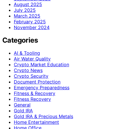
August 2025
July 2025
March 2025
February 2025
November 2024
Categories
AI & Tooling
Air Water Quality
Crypto Market Education
Crypto News
Crypto Security
Document Protection
Emergency Preparedness
Fitness & Recovery
Fitness Recovery
General
Gold IRA
Gold IRA & Precious Metals
Home Entertainment
Home Office