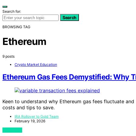
Search for:
Search
BROWSING TAG
Ethereum
9 posts
Crypto Market Education
Ethereum Gas Fees Demystified: Why 
Keen to understand why Ethereum gas fees fluctuate and 
costs and tips to save.
IRA Rollover to Gold Team
February 19, 2026
View Post