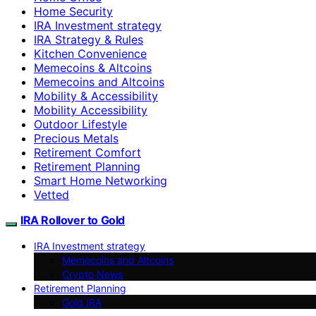
Home Security
IRA Investment strategy
IRA Strategy & Rules
Kitchen Convenience
Memecoins & Altcoins
Memecoins and Altcoins
Mobility & Accessibility
Mobility Accessibility
Outdoor Lifestyle
Precious Metals
Retirement Comfort
Retirement Planning
Smart Home Networking
Vetted
IRA Rollover to Gold
IRA Investment strategy
Memecoins and Altcoins
Crypto News
Retirement Planning
Gold IRA