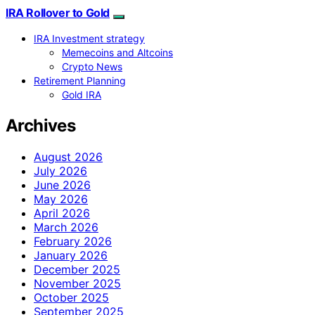
IRA Rollover to Gold
IRA Investment strategy
Memecoins and Altcoins
Crypto News
Retirement Planning
Gold IRA
Archives
August 2026
July 2026
June 2026
May 2026
April 2026
March 2026
February 2026
January 2026
December 2025
November 2025
October 2025
September 2025