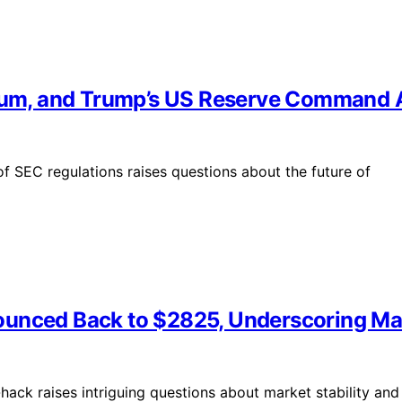
reum, and Trump’s US Reserve Command 
f SEC regulations raises questions about the future of
unced Back to $2825, Underscoring Mark
ack raises intriguing questions about market stability and