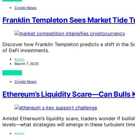
Crypto News
Franklin Templeton Sees Market Tide T
Discover how Franklin Templeton predicts a shift in the S
of DeFi investments.
Karen
March 7, 2025
View Post
Crypto News
Ethereum’s Liquidity Scare—Can Bulls
Amidst Ethereum’s liquidity scare, traders wonder if bull
levels—what strategies will emerge in these turbulent tim
Karen