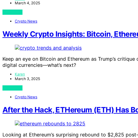
March 4, 2025
View Post
Crypto News
Weekly Crypto Insights: Bitcoin, Ethe
Keep an eye on Bitcoin and Ethereum as Trump’s critique o
digital currencies—what’s next?
Karen
March 3, 2025
View Post
Crypto News
After the Hack, ETHereum (ETH) Has Bo
Looking at Ethereum’s surprising rebound to $2,825 post-h