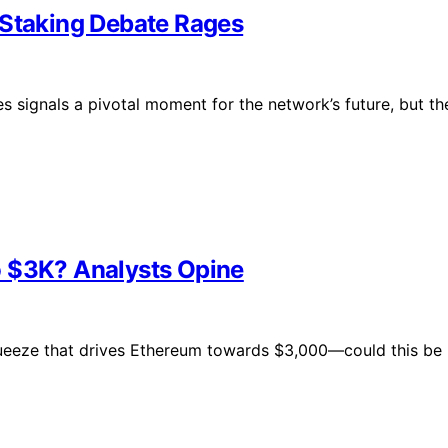
 Staking Debate Rages
s signals a pivotal moment for the network’s future, but th
o $3K? Analysts Opine
ueeze that drives Ethereum towards $3,000—could this be