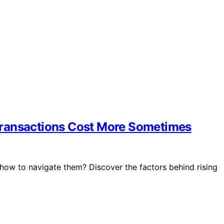
Transactions Cost More Sometimes
how to navigate them? Discover the factors behind rising