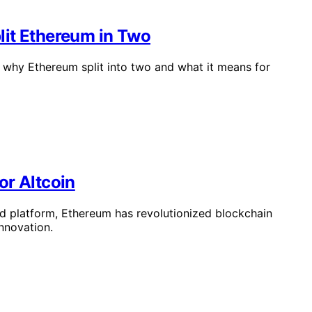
lit Ethereum in Two
why Ethereum split into two and what it means for
or Altcoin
d platform, Ethereum has revolutionized blockchain
nnovation.