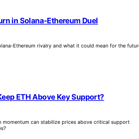
urn in Solana-Ethereum Duel
olana-Ethereum rivalry and what it could mean for the futur
 Keep ETH Above Key Support?
ish momentum can stabilize prices above critical support
es?