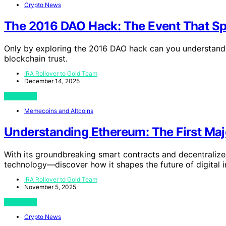
Crypto News
The 2016 DAO Hack: The Event That Sp
Only by exploring the 2016 DAO hack can you understand 
blockchain trust.
IRA Rollover to Gold Team
December 14, 2025
View Post
Memecoins and Altcoins
Understanding Ethereum: The First Maj
With its groundbreaking smart contracts and decentralize
technology—discover how it shapes the future of digital i
IRA Rollover to Gold Team
November 5, 2025
View Post
Crypto News