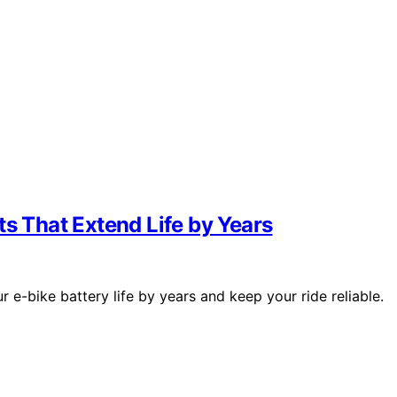
ts That Extend Life by Years
 e-bike battery life by years and keep your ride reliable.