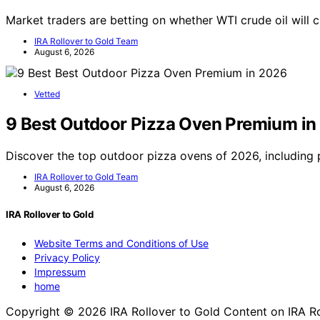
Market traders are betting on whether WTI crude oil will
IRA Rollover to Gold Team
August 6, 2026
Vetted
9 Best Outdoor Pizza Oven Premium in
Discover the top outdoor pizza ovens of 2026, including
IRA Rollover to Gold Team
August 6, 2026
IRA Rollover to Gold
Website Terms and Conditions of Use
Privacy Policy
Impressum
home
Copyright © 2026 IRA Rollover to Gold Content on IRA Rollo