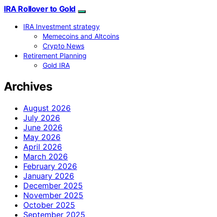
IRA Rollover to Gold
IRA Investment strategy
Memecoins and Altcoins
Crypto News
Retirement Planning
Gold IRA
Archives
August 2026
July 2026
June 2026
May 2026
April 2026
March 2026
February 2026
January 2026
December 2025
November 2025
October 2025
September 2025