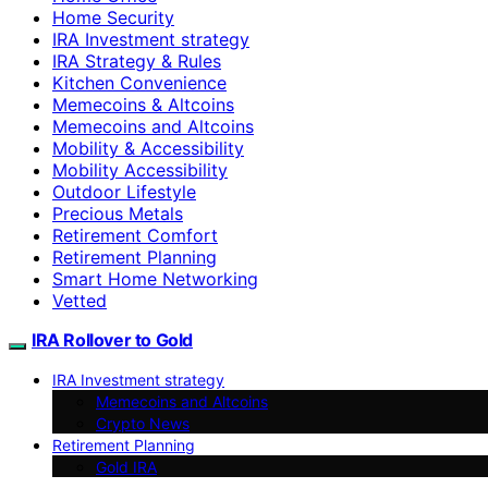
Home Security
IRA Investment strategy
IRA Strategy & Rules
Kitchen Convenience
Memecoins & Altcoins
Memecoins and Altcoins
Mobility & Accessibility
Mobility Accessibility
Outdoor Lifestyle
Precious Metals
Retirement Comfort
Retirement Planning
Smart Home Networking
Vetted
IRA Rollover to Gold
IRA Investment strategy
Memecoins and Altcoins
Crypto News
Retirement Planning
Gold IRA