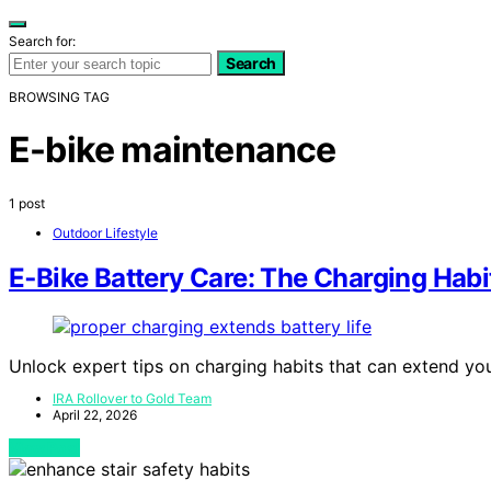
Search for:
Search
BROWSING TAG
E-bike maintenance
1 post
Outdoor Lifestyle
E‑Bike Battery Care: The Charging Habi
Unlock expert tips on charging habits that can extend your
IRA Rollover to Gold Team
April 22, 2026
View Post