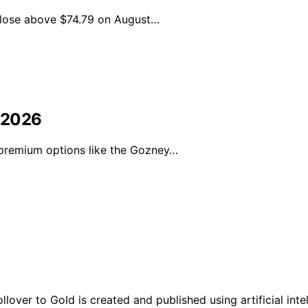
 close above $74.79 on August…
 2026
 premium options like the Gozney…
ver to Gold is created and published using artificial intel