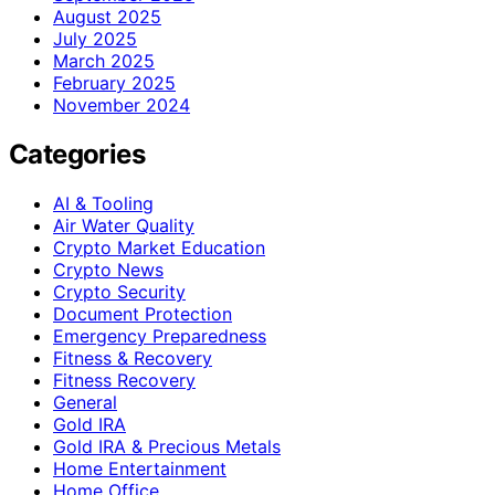
August 2025
July 2025
March 2025
February 2025
November 2024
Categories
AI & Tooling
Air Water Quality
Crypto Market Education
Crypto News
Crypto Security
Document Protection
Emergency Preparedness
Fitness & Recovery
Fitness Recovery
General
Gold IRA
Gold IRA & Precious Metals
Home Entertainment
Home Office