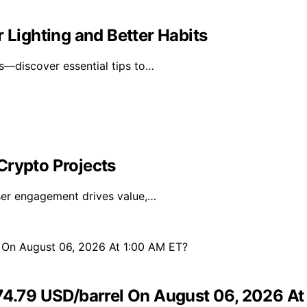
 Lighting and Better Habits
ts—discover essential tips to…
Crypto Projects
user engagement drives value,…
 74.79 USD/barrel On August 06, 2026 A