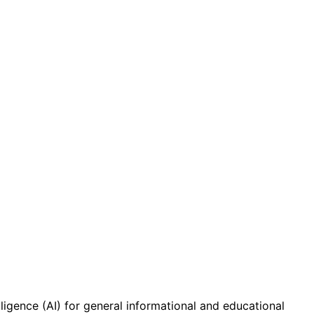
ligence (AI) for general informational and educational