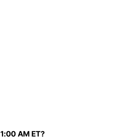
t 1:00 AM ET?