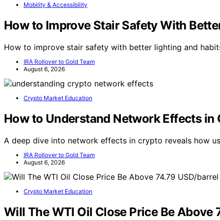
Mobility & Accessibility
How to Improve Stair Safety With Better
How to improve stair safety with better lighting and habi
IRA Rollover to Gold Team
August 6, 2026
Crypto Market Education
How to Understand Network Effects in 
A deep dive into network effects in crypto reveals how 
IRA Rollover to Gold Team
August 6, 2026
Crypto Market Education
Will The WTI Oil Close Price Be Above