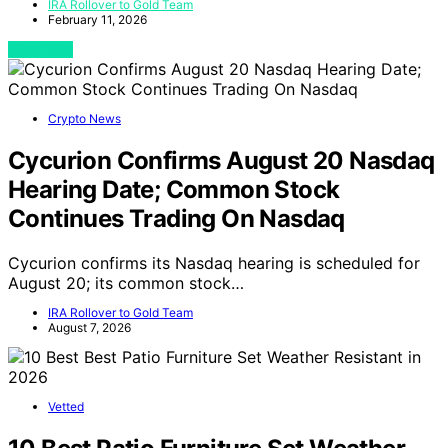
IRA Rollover to Gold Team
February 11, 2026
View Post
Crypto News
Cycurion Confirms August 20 Nasdaq
Hearing Date; Common Stock
Continues Trading On Nasdaq
Cycurion confirms its Nasdaq hearing is scheduled for
August 20; its common stock…
IRA Rollover to Gold Team
August 7, 2026
Vetted