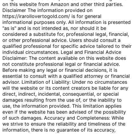
on this website from Amazon and other third parties.
Disclaimer The information provided on
https://irarollovertogold.com/ is for general
informational purposes only. All information is presented
"as is" and is not intended as, nor should it be
considered a substitute for, professional legal, financial,
or other professional advice. Users should consult a
qualified professional for specific advice tailored to their
individual circumstances. Legal and Financial Advice
Disclaimer: The content available on this website does
not constitute professional legal or financial advice.
Before making any legal or financial decisions, it is
essential to consult with a qualified attorney or financial
advisor. Limitation of Liability: Under no circumstances
will the website or its content creators be liable for any
direct, indirect, incidental, consequential, or special
damages resulting from the use of, or the inability to
use, the information provided. This limitation applies
even if the website has been advised of the possibility
of such damages. Accuracy and Completeness: While
we strive to ensure the reliability and timeliness of the
information, there is no guarantee of its accuracy,