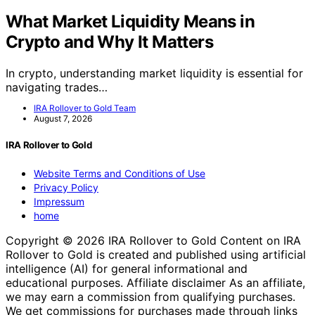
What Market Liquidity Means in
Crypto and Why It Matters
In crypto, understanding market liquidity is essential for
navigating trades…
IRA Rollover to Gold Team
August 7, 2026
IRA Rollover to Gold
Website Terms and Conditions of Use
Privacy Policy
Impressum
home
Copyright © 2026 IRA Rollover to Gold Content on IRA
Rollover to Gold is created and published using artificial
intelligence (AI) for general informational and
educational purposes. Affiliate disclaimer As an affiliate,
we may earn a commission from qualifying purchases.
We get commissions for purchases made through links