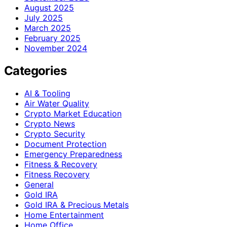
August 2025
July 2025
March 2025
February 2025
November 2024
Categories
AI & Tooling
Air Water Quality
Crypto Market Education
Crypto News
Crypto Security
Document Protection
Emergency Preparedness
Fitness & Recovery
Fitness Recovery
General
Gold IRA
Gold IRA & Precious Metals
Home Entertainment
Home Office