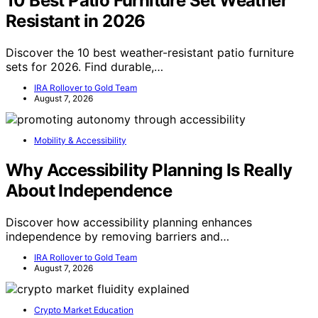
10 Best Patio Furniture Set Weather
Resistant in 2026
Discover the 10 best weather-resistant patio furniture
sets for 2026. Find durable,…
IRA Rollover to Gold Team
August 7, 2026
Mobility & Accessibility
Why Accessibility Planning Is Really
About Independence
Discover how accessibility planning enhances
independence by removing barriers and…
IRA Rollover to Gold Team
August 7, 2026
Crypto Market Education