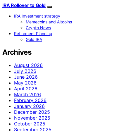
IRA Rollover to Gold
IRA Investment strategy
Memecoins and Altcoins
Crypto News
Retirement Planning
Gold IRA
Archives
August 2026
July 2026
June 2026
May 2026
April 2026
March 2026
February 2026
January 2026
December 2025
November 2025
October 2025
September 2025