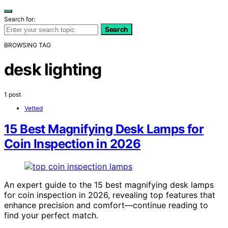
Search for:
Search
BROWSING TAG
desk lighting
1 post
Vetted
15 Best Magnifying Desk Lamps for
Coin Inspection in 2026
An expert guide to the 15 best magnifying desk lamps
for coin inspection in 2026, revealing top features that
enhance precision and comfort—continue reading to
find your perfect match.