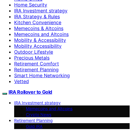
Home Security
IRA Investment strategy
IRA Strategy & Rules
Kitchen Convenience
Memecoins & Altcoins
Memecoins and Altcoins
Mobility & Accessibility
Mobility Accessibility
Outdoor Lifestyle
Precious Metals
Retirement Comfort
Retirement Planning
Smart Home Networking
Vetted
IRA Rollover to Gold
IRA Investment strategy
Memecoins and Altcoins
Crypto News
Retirement Planning
Gold IRA