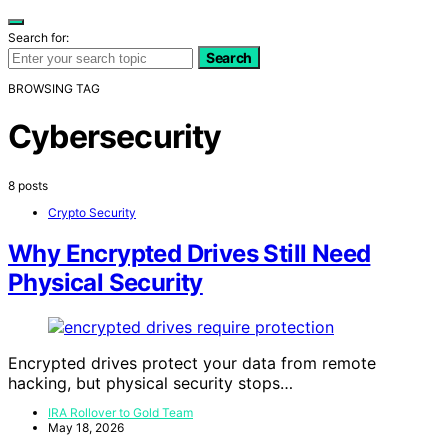
Search for:
Search
BROWSING TAG
Cybersecurity
8 posts
Crypto Security
Why Encrypted Drives Still Need
Physical Security
Encrypted drives protect your data from remote
hacking, but physical security stops…
IRA Rollover to Gold Team
May 18, 2026