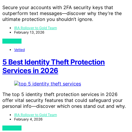
Secure your accounts with 2FA security keys that
outperform text messages—discover why they’re the
ultimate protection you shouldn’t ignore.
IRA Rollover to Gold Team
February 13, 2026
View Post
Vetted
5 Best Identity Theft Protection
Services in 2026
The top 5 identity theft protection services in 2026
offer vital security features that could safeguard your
personal info—discover which ones stand out and why.
IRA Rollover to Gold Team
February 4, 2026
View Post