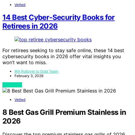
Vetted
14 Best Cyber‑Security Books for
Retirees in 2026
For retirees seeking to stay safe online, these 14 best
cybersecurity books in 2026 offer vital insights you
won’t want to miss.
IRA Rollover to Gold Team
February 3, 2026
View Post
Vetted
8 Best Gas Grill Premium Stainless in
2026
Discover the top premium stainless gas grills of 2026.