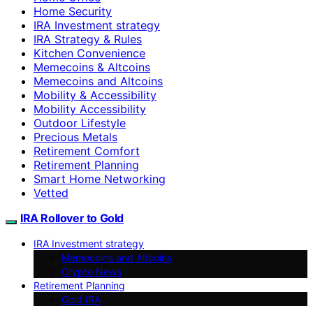
Home Security
IRA Investment strategy
IRA Strategy & Rules
Kitchen Convenience
Memecoins & Altcoins
Memecoins and Altcoins
Mobility & Accessibility
Mobility Accessibility
Outdoor Lifestyle
Precious Metals
Retirement Comfort
Retirement Planning
Smart Home Networking
Vetted
IRA Rollover to Gold
IRA Investment strategy
Memecoins and Altcoins
Crypto News
Retirement Planning
Gold IRA