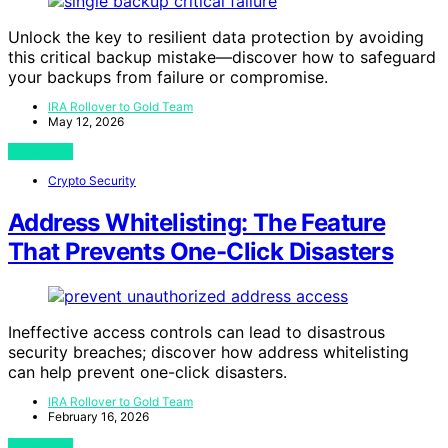
Unlock the key to resilient data protection by avoiding
this critical backup mistake—discover how to safeguard
your backups from failure or compromise.
IRA Rollover to Gold Team
May 12, 2026
View Post
Crypto Security
Address Whitelisting: The Feature
That Prevents One-Click Disasters
Ineffective access controls can lead to disastrous
security breaches; discover how address whitelisting
can help prevent one-click disasters.
IRA Rollover to Gold Team
February 16, 2026
View Post