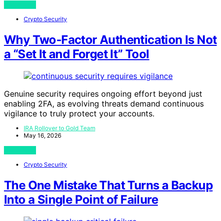
View Post
Crypto Security
Why Two-Factor Authentication Is Not
a “Set It and Forget It” Tool
Genuine security requires ongoing effort beyond just
enabling 2FA, as evolving threats demand continuous
vigilance to truly protect your accounts.
IRA Rollover to Gold Team
May 16, 2026
View Post
Crypto Security
The One Mistake That Turns a Backup
Into a Single Point of Failure