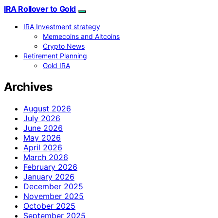
IRA Rollover to Gold
IRA Investment strategy
Memecoins and Altcoins
Crypto News
Retirement Planning
Gold IRA
Archives
August 2026
July 2026
June 2026
May 2026
April 2026
March 2026
February 2026
January 2026
December 2025
November 2025
October 2025
September 2025