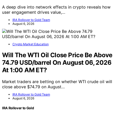
A deep dive into network effects in crypto reveals how
user engagement drives value,…
IRA Rollover to Gold Team
August 6, 2026
Crypto Market Education
Will The WTI Oil Close Price Be Above
74.79 USD/barrel On August 06, 2026
At 1:00 AM ET?
Market traders are betting on whether WTI crude oil will
close above $74.79 on August…
IRA Rollover to Gold Team
August 6, 2026
IRA Rollover to Gold