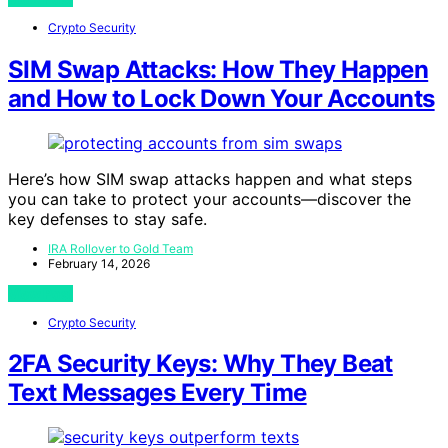
Crypto Security
SIM Swap Attacks: How They Happen
and How to Lock Down Your Accounts
Here’s how SIM swap attacks happen and what steps
you can take to protect your accounts—discover the
key defenses to stay safe.
IRA Rollover to Gold Team
February 14, 2026
View Post
Crypto Security
2FA Security Keys: Why They Beat
Text Messages Every Time