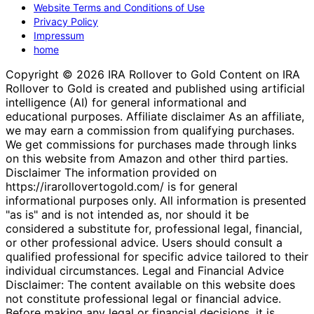
Website Terms and Conditions of Use
Privacy Policy
Impressum
home
Copyright © 2026 IRA Rollover to Gold Content on IRA
Rollover to Gold is created and published using artificial
intelligence (AI) for general informational and
educational purposes. Affiliate disclaimer As an affiliate,
we may earn a commission from qualifying purchases.
We get commissions for purchases made through links
on this website from Amazon and other third parties.
Disclaimer The information provided on
https://irarollovertogold.com/ is for general
informational purposes only. All information is presented
"as is" and is not intended as, nor should it be
considered a substitute for, professional legal, financial,
or other professional advice. Users should consult a
qualified professional for specific advice tailored to their
individual circumstances. Legal and Financial Advice
Disclaimer: The content available on this website does
not constitute professional legal or financial advice.
Before making any legal or financial decisions, it is