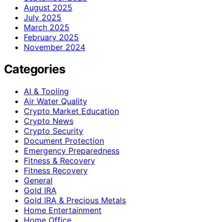
August 2025
July 2025
March 2025
February 2025
November 2024
Categories
AI & Tooling
Air Water Quality
Crypto Market Education
Crypto News
Crypto Security
Document Protection
Emergency Preparedness
Fitness & Recovery
Fitness Recovery
General
Gold IRA
Gold IRA & Precious Metals
Home Entertainment
Home Office