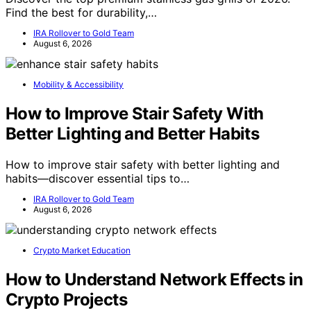
Find the best for durability,…
IRA Rollover to Gold Team
August 6, 2026
Mobility & Accessibility
How to Improve Stair Safety With
Better Lighting and Better Habits
How to improve stair safety with better lighting and
habits—discover essential tips to…
IRA Rollover to Gold Team
August 6, 2026
Crypto Market Education
How to Understand Network Effects in
Crypto Projects