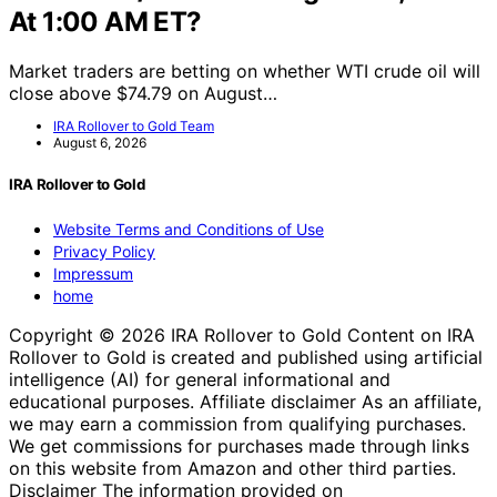
At 1:00 AM ET?
Market traders are betting on whether WTI crude oil will
close above $74.79 on August…
IRA Rollover to Gold Team
August 6, 2026
IRA Rollover to Gold
Website Terms and Conditions of Use
Privacy Policy
Impressum
home
Copyright © 2026 IRA Rollover to Gold Content on IRA
Rollover to Gold is created and published using artificial
intelligence (AI) for general informational and
educational purposes. Affiliate disclaimer As an affiliate,
we may earn a commission from qualifying purchases.
We get commissions for purchases made through links
on this website from Amazon and other third parties.
Disclaimer The information provided on