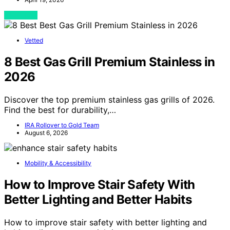
View Post
Vetted
8 Best Gas Grill Premium Stainless in
2026
Discover the top premium stainless gas grills of 2026.
Find the best for durability,…
IRA Rollover to Gold Team
August 6, 2026
Mobility & Accessibility
How to Improve Stair Safety With
Better Lighting and Better Habits
How to improve stair safety with better lighting and