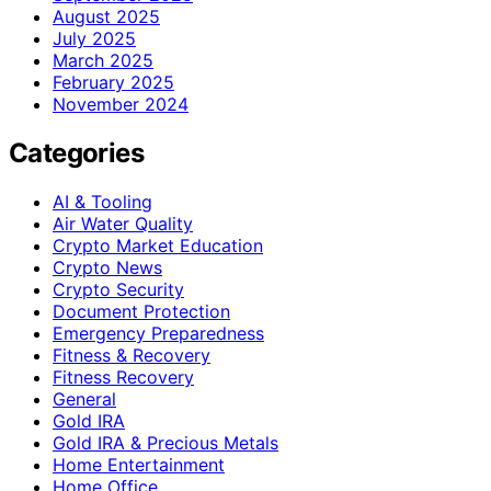
August 2025
July 2025
March 2025
February 2025
November 2024
Categories
AI & Tooling
Air Water Quality
Crypto Market Education
Crypto News
Crypto Security
Document Protection
Emergency Preparedness
Fitness & Recovery
Fitness Recovery
General
Gold IRA
Gold IRA & Precious Metals
Home Entertainment
Home Office