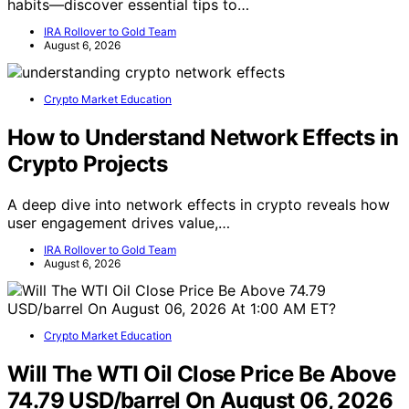
habits—discover essential tips to…
IRA Rollover to Gold Team
August 6, 2026
Crypto Market Education
How to Understand Network Effects in
Crypto Projects
A deep dive into network effects in crypto reveals how
user engagement drives value,…
IRA Rollover to Gold Team
August 6, 2026
Crypto Market Education
Will The WTI Oil Close Price Be Above
74.79 USD/barrel On August 06, 2026