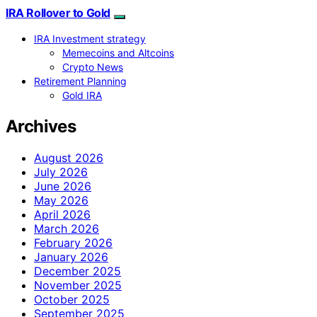
IRA Rollover to Gold
IRA Investment strategy
Memecoins and Altcoins
Crypto News
Retirement Planning
Gold IRA
Archives
August 2026
July 2026
June 2026
May 2026
April 2026
March 2026
February 2026
January 2026
December 2025
November 2025
October 2025
September 2025