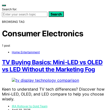
Search for:
Search
BROWSING TAG
Consumer Electronics
1 post
Home Entertainment
TV Buying Basics: Mini‑LED vs OLED
vs LED Without the Marketing Fog
Keen to understand TV tech differences? Discover how
Mini-LED, OLED, and LED compare to help you choose
wisely.
IRA Rollover to Gold Team
April 19, 2026