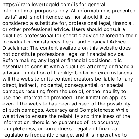
https://irarollovertogold.com/ is for general
informational purposes only. All information is presented
"as is" and is not intended as, nor should it be
considered a substitute for, professional legal, financial,
or other professional advice. Users should consult a
qualified professional for specific advice tailored to their
individual circumstances. Legal and Financial Advice
Disclaimer: The content available on this website does
not constitute professional legal or financial advice.
Before making any legal or financial decisions, it is
essential to consult with a qualified attorney or financial
advisor. Limitation of Liability: Under no circumstances
will the website or its content creators be liable for any
direct, indirect, incidental, consequential, or special
damages resulting from the use of, or the inability to
use, the information provided. This limitation applies
even if the website has been advised of the possibility
of such damages. Accuracy and Completeness: While
we strive to ensure the reliability and timeliness of the
information, there is no guarantee of its accuracy,
completeness, or currentness. Legal and financial
regulations frequently change, and it is imperative to