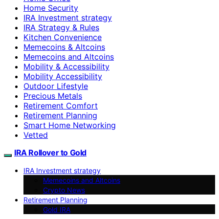
Home Security
IRA Investment strategy
IRA Strategy & Rules
Kitchen Convenience
Memecoins & Altcoins
Memecoins and Altcoins
Mobility & Accessibility
Mobility Accessibility
Outdoor Lifestyle
Precious Metals
Retirement Comfort
Retirement Planning
Smart Home Networking
Vetted
IRA Rollover to Gold
IRA Investment strategy
Memecoins and Altcoins
Crypto News
Retirement Planning
Gold IRA