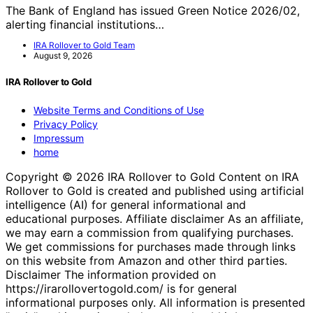
The Bank of England has issued Green Notice 2026/02,
alerting financial institutions…
IRA Rollover to Gold Team
August 9, 2026
IRA Rollover to Gold
Website Terms and Conditions of Use
Privacy Policy
Impressum
home
Copyright © 2026 IRA Rollover to Gold Content on IRA
Rollover to Gold is created and published using artificial
intelligence (AI) for general informational and
educational purposes. Affiliate disclaimer As an affiliate,
we may earn a commission from qualifying purchases.
We get commissions for purchases made through links
on this website from Amazon and other third parties.
Disclaimer The information provided on
https://irarollovertogold.com/ is for general
informational purposes only. All information is presented