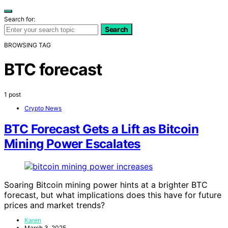
Search for:
Search
BROWSING TAG
BTC forecast
1 post
Crypto News
BTC Forecast Gets a Lift as Bitcoin
Mining Power Escalates
Soaring Bitcoin mining power hints at a brighter BTC
forecast, but what implications does this have for future
prices and market trends?
Karen
March 3, 2025