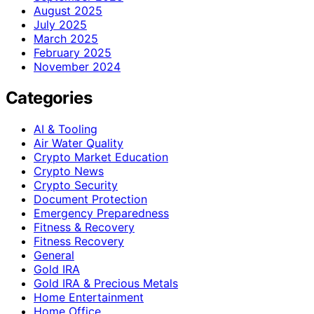
August 2025
July 2025
March 2025
February 2025
November 2024
Categories
AI & Tooling
Air Water Quality
Crypto Market Education
Crypto News
Crypto Security
Document Protection
Emergency Preparedness
Fitness & Recovery
Fitness Recovery
General
Gold IRA
Gold IRA & Precious Metals
Home Entertainment
Home Office