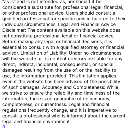
"as is" and is not intended as, nor should it be
considered a substitute for, professional legal, financial,
or other professional advice. Users should consult a
qualified professional for specific advice tailored to their
individual circumstances. Legal and Financial Advice
Disclaimer: The content available on this website does
not constitute professional legal or financial advice.
Before making any legal or financial decisions, it is
essential to consult with a qualified attorney or financial
advisor. Limitation of Liability: Under no circumstances
will the website or its content creators be liable for any
direct, indirect, incidental, consequential, or special
damages resulting from the use of, or the inability to
use, the information provided. This limitation applies
even if the website has been advised of the possibility
of such damages. Accuracy and Completeness: While
we strive to ensure the reliability and timeliness of the
information, there is no guarantee of its accuracy,
completeness, or currentness. Legal and financial
regulations frequently change, and it is imperative to
consult a professional who is informed about the current
legal and financial environment.