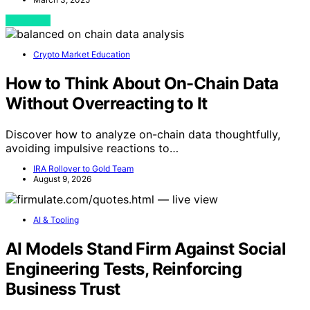
View Post
Crypto Market Education
How to Think About On-Chain Data
Without Overreacting to It
Discover how to analyze on-chain data thoughtfully,
avoiding impulsive reactions to…
IRA Rollover to Gold Team
August 9, 2026
AI & Tooling
AI Models Stand Firm Against Social
Engineering Tests, Reinforcing
Business Trust