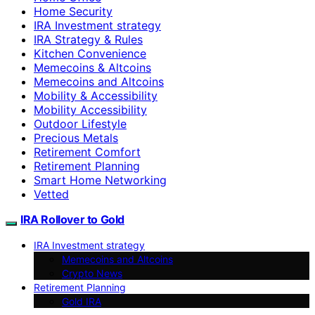
Home Security
IRA Investment strategy
IRA Strategy & Rules
Kitchen Convenience
Memecoins & Altcoins
Memecoins and Altcoins
Mobility & Accessibility
Mobility Accessibility
Outdoor Lifestyle
Precious Metals
Retirement Comfort
Retirement Planning
Smart Home Networking
Vetted
IRA Rollover to Gold
IRA Investment strategy
Memecoins and Altcoins
Crypto News
Retirement Planning
Gold IRA