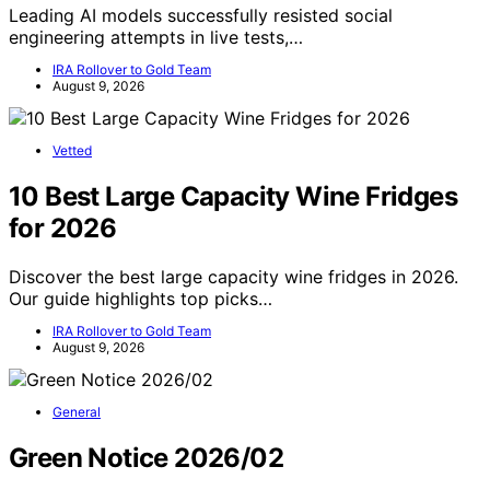
Leading AI models successfully resisted social
engineering attempts in live tests,…
IRA Rollover to Gold Team
August 9, 2026
Vetted
10 Best Large Capacity Wine Fridges
for 2026
Discover the best large capacity wine fridges in 2026.
Our guide highlights top picks…
IRA Rollover to Gold Team
August 9, 2026
General
Green Notice 2026/02