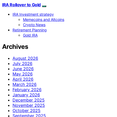
IRA Rollover to Gold
IRA Investment strategy
Memecoins and Altcoins
Crypto News
Retirement Planning
Gold IRA
Archives
August 2026
July 2026
June 2026
May 2026
April 2026
March 2026
February 2026
January 2026
December 2025
November 2025
October 2025
September 2025