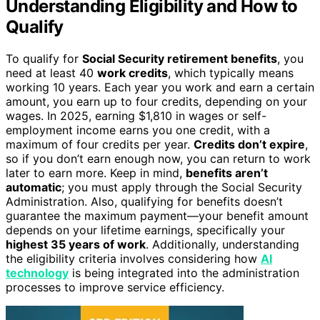
Understanding Eligibility and How to
Qualify
To qualify for
Social Security retirement benefits
, you
need at least 40
work credits
, which typically means
working 10 years. Each year you work and earn a certain
amount, you earn up to four credits, depending on your
wages. In 2025, earning $1,810 in wages or self-
employment income earns you one credit, with a
maximum of four credits per year.
Credits don’t expire
,
so if you don’t earn enough now, you can return to work
later to earn more. Keep in mind,
benefits aren’t
automatic
; you must apply through the Social Security
Administration. Also, qualifying for benefits doesn’t
guarantee the maximum payment—your benefit amount
depends on your lifetime earnings, specifically your
highest 35 years of work
. Additionally, understanding
the eligibility criteria involves considering how
AI
technology
is being integrated into the administration
processes to improve service efficiency.