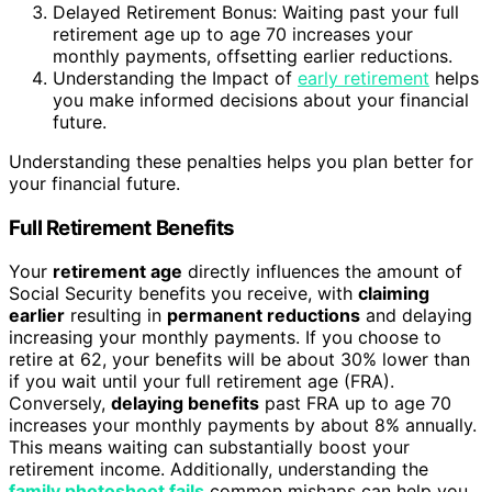
Delayed Retirement Bonus: Waiting past your full
retirement age up to age 70 increases your
monthly payments, offsetting earlier reductions.
Understanding the Impact of
early retirement
helps
you make informed decisions about your financial
future.
Understanding these penalties helps you plan better for
your financial future.
Full Retirement Benefits
Your
retirement age
directly influences the amount of
Social Security benefits you receive, with
claiming
earlier
resulting in
permanent reductions
and delaying
increasing your monthly payments. If you choose to
retire at 62, your benefits will be about 30% lower than
if you wait until your full retirement age (FRA).
Conversely,
delaying benefits
past FRA up to age 70
increases your monthly payments by about 8% annually.
This means waiting can substantially boost your
retirement income. Additionally, understanding the
family photoshoot fails
common mishaps can help you