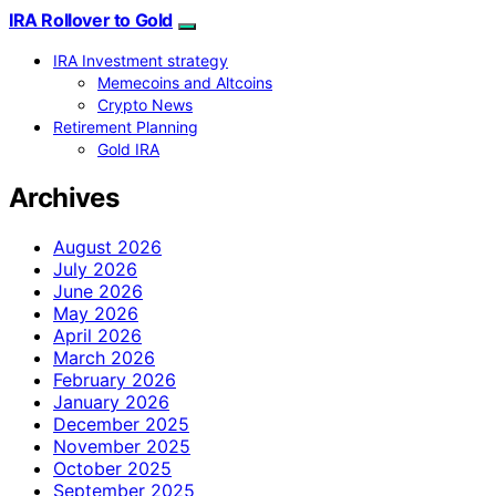
IRA Rollover to Gold
IRA Investment strategy
Memecoins and Altcoins
Crypto News
Retirement Planning
Gold IRA
Archives
August 2026
July 2026
June 2026
May 2026
April 2026
March 2026
February 2026
January 2026
December 2025
November 2025
October 2025
September 2025