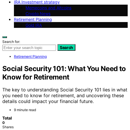
IRA Investment strategy
Memecoins and Altcoins
Crypto News
Retirement Planning
Gold IRA
Search for:
Search
Retirement Planning
Social Security 101: What You Need to
Know for Retirement
The key to understanding Social Security 101 lies in what
you need to know for retirement, and uncovering these
details could impact your financial future.
9 minute read
Total
0
Shares