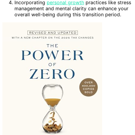
Incorporating
personal growth
practices like stress
management and mental clarity can enhance your
overall well-being during this transition period.