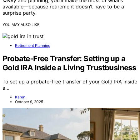
savvy and planning, you’ll make the most of what’s
available—because retirement doesn’t have to be a
surprise party.
YOU MAY ALSO LIKE
Retirement Planning
Probate‑Free Transfer: Setting up a
Gold IRA Inside a Living Trustbusiness
To set up a probate-free transfer of your Gold IRA inside
a…
Karen
October 9, 2025