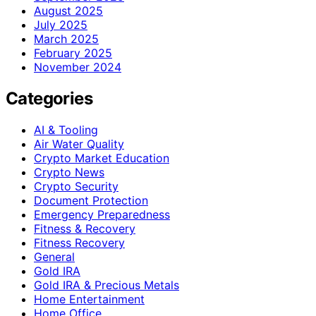
August 2025
July 2025
March 2025
February 2025
November 2024
Categories
AI & Tooling
Air Water Quality
Crypto Market Education
Crypto News
Crypto Security
Document Protection
Emergency Preparedness
Fitness & Recovery
Fitness Recovery
General
Gold IRA
Gold IRA & Precious Metals
Home Entertainment
Home Office