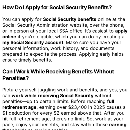
How Do I Apply for Social Security Benefits?
You can apply for
Social Security benefits
online at the
Social Security Administration website, over the phone,
or in person at your local SSA office. It’s easiest to
apply
online
if you’re eligible, which you can do by creating a
my Social Security account
. Make sure you have your
personal information, work history, and documents
prepared to expedite the process. Applying early helps
ensure timely benefits.
Can I Work While Receiving Benefits Without
Penalties?
Picture yourself juggling work and benefits, and yes, you
can
work while receiving Social Security
without
penalties—up to certain limits. Before reaching
full
retirement age
, earning over $23,400 in 2025 causes a
$1 deduction for every $2 earned above that. After you
hit full retirement age, there’s no limit. So, work at your
pace, enjoy your benefits, and stay within those
earning