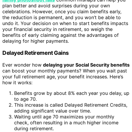
plan better and avoid surprises during your own
celebrations. However, once you claim benefits early,
the reduction is permanent, and you won’t be able to
undo it. Your decision on when to start benefits impacts
your financial security in retirement, so weigh the
benefits of early claiming against the advantages of
delaying for higher payments.
Delayed Retirement Gains
Ever wonder how
delaying your Social Security benefits
can boost your monthly payments? When you wait past
your full retirement age, your benefit increases. Here’s
how it works:
Benefits grow by about 8% each year you delay, up
to age 70.
This increase is called Delayed Retirement Credits,
adding significant value over time.
Waiting until age 70 maximizes your monthly
check, often resulting in a much higher income
during retirement.