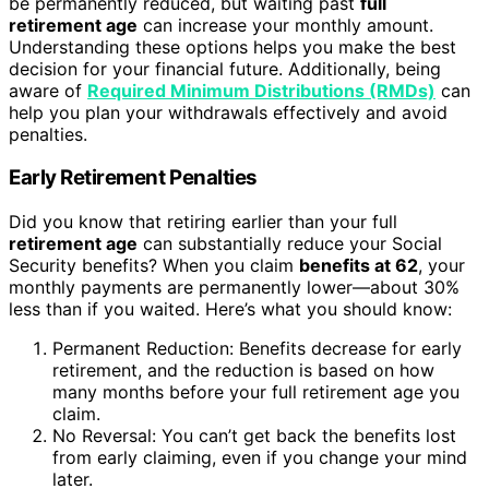
be permanently reduced, but waiting past
full
retirement age
can increase your monthly amount.
Understanding these options helps you make the best
decision for your financial future. Additionally, being
aware of
Required Minimum Distributions (RMDs)
can
help you plan your withdrawals effectively and avoid
penalties.
Early Retirement Penalties
Did you know that retiring earlier than your full
retirement age
can substantially reduce your Social
Security benefits? When you claim
benefits at 62
, your
monthly payments are permanently lower—about 30%
less than if you waited. Here’s what you should know:
Permanent Reduction: Benefits decrease for early
retirement, and the reduction is based on how
many months before your full retirement age you
claim.
No Reversal: You can’t get back the benefits lost
from early claiming, even if you change your mind
later.