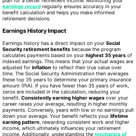
plan for a better retirement income. Monitoring your
earnings record
regularly ensures accuracy in your
benefit calculation and helps you make informed
retirement decisions.
Earnings History Impact
Earnings history has a direct impact on your
Social
Security retirement benefits
because the program
calculates payments based on your
highest 35 years
of
indexed earnings. This means that your actual wages are
adjusted for
inflation
to reflect their true value over
time. The Social Security Administration then averages
these top 35 years to determine your primary insurance
amount (PIA). If you have fewer than 35 years of work,
zeros are included in the calculation, reducing your
benefit.
Consistently earning higher wages
over your
career raises your average, resulting in higher monthly
payments. Conversely, years with low or no earnings pull
down your average. Your benefit reflects your
lifetime
earning pattern
, rewarding consistent work and higher
income, which ultimately influences your retirement
income. Additionally, understanding the
mechanics of