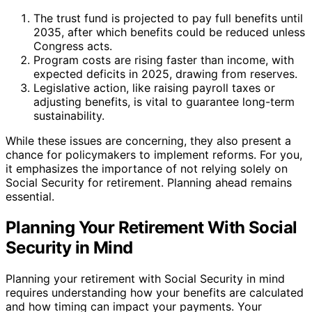
The trust fund is projected to pay full benefits until
2035, after which benefits could be reduced unless
Congress acts.
Program costs are rising faster than income, with
expected deficits in 2025, drawing from reserves.
Legislative action, like raising payroll taxes or
adjusting benefits, is vital to guarantee long-term
sustainability.
While these issues are concerning, they also present a
chance for policymakers to implement reforms. For you,
it emphasizes the importance of not relying solely on
Social Security for retirement. Planning ahead remains
essential.
Planning Your Retirement With Social
Security in Mind
Planning your retirement with Social Security in mind
requires understanding how your benefits are calculated
and how timing can impact your payments. Your