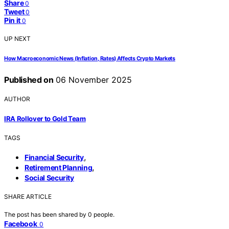
Share
0
Tweet
0
Pin it
0
UP NEXT
How Macroeconomic News (Inflation, Rates) Affects Crypto Markets
Published on
06 November 2025
AUTHOR
IRA Rollover to Gold Team
TAGS
,
Financial Security
,
Retirement Planning
Social Security
SHARE ARTICLE
The post has been shared by
0
people.
Facebook
0