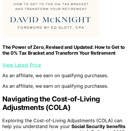
The Power of Zero, Revised and Updated: How to Get to
the 0% Tax Bracket and Transform Your Retirement
View Latest Price
As an affiliate, we earn on qualifying purchases.
As an affiliate, we earn on qualifying purchases.
Navigating the Cost-of-Living
Adjustments (COLA)
Exploring the Cost-of-Living Adjustments (COLA) can
help you understand how your
Social Security
benefits