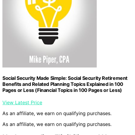
Social Security Made Simple: Social Security Retirement
Benefits and Related Planning Topics Explained in 100
Pages or Less (Financial Topics in 100 Pages or Less)
View Latest Price
As an affiliate, we earn on qualifying purchases.
As an affiliate, we earn on qualifying purchases.