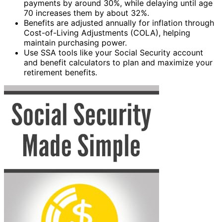
payments by around 30%, while delaying until age
70 increases them by about 32%.
Benefits are adjusted annually for inflation through
Cost-of-Living Adjustments (COLA), helping
maintain purchasing power.
Use SSA tools like your Social Security account
and benefit calculators to plan and maximize your
retirement benefits.