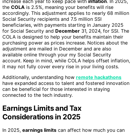
increase each year to keep pace with
inflation
. In 2025,
the
COLA
is 2.5%, meaning your benefits will rise
accordingly. This adjustment applies to nearly 68 million
Social Security recipients and 7.5 million SSI
beneficiaries, with payments starting in January 2025
for Social Security and
December
31, 2024, for SSI. The
COLA is designed to help your benefits maintain their
purchasing power as prices increase. Notices about the
adjustment are mailed in December and are also
available online through your my Social Security
account. Keep in mind, while COLA helps offset inflation,
it may not fully cover every rise in your living costs.
Additionally, understanding how
remote hackathons
have expanded access to talent and fostered innovation
can be beneficial for those interested in staying
connected to the tech industry.
Earnings Limits and Tax
Considerations in 2025
In 2025,
earnings limits
can affect how much you can