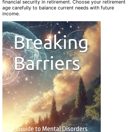
financial security in retirement. Choose your retirement
age carefully to balance current needs with future
income.