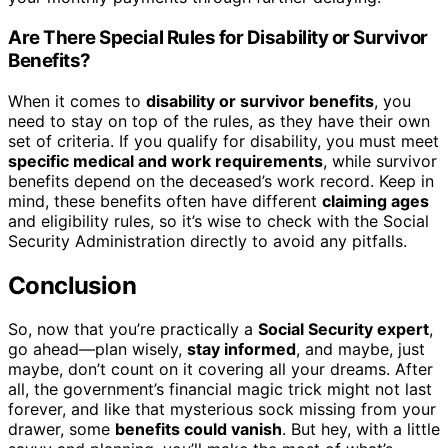
Are There Special Rules for Disability or Survivor
Benefits?
When it comes to
disability or survivor benefits
, you
need to stay on top of the rules, as they have their own
set of criteria. If you qualify for disability, you must meet
specific medical and work requirements
, while survivor
benefits depend on the deceased’s work record. Keep in
mind, these benefits often have different
claiming ages
and eligibility rules, so it’s wise to check with the Social
Security Administration directly to avoid any pitfalls.
Conclusion
So, now that you’re practically a
Social Security expert
,
go ahead—plan wisely,
stay informed
, and maybe, just
maybe, don’t count on it covering all your dreams. After
all, the government’s financial magic trick might not last
forever, and like that mysterious sock missing from your
drawer, some
benefits could vanish
. But hey, with a little