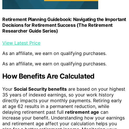
Retirement Planning Guidebook: Navigating the Important
Decisions for Retirement Success (The Retirement
Researcher Guide Series)
View Latest Price
As an affiliate, we earn on qualifying purchases.
As an affiliate, we earn on qualifying purchases.
How Benefits Are Calculated
Your
Social Security benefits
are based on your highest
35 years of indexed earnings, so your work history
directly impacts your monthly payments. Retiring early
at age 62 results in a permanent reduction, while
delaying retirement past full
retirement age
can
increase your benefit. Understanding how your earnings
and retirement age affect your calculation helps you