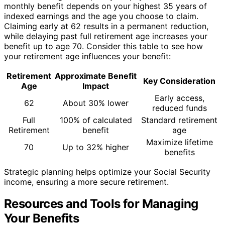
monthly benefit depends on your highest 35 years of
indexed earnings and the age you choose to claim.
Claiming early at 62 results in a permanent reduction,
while delaying past full retirement age increases your
benefit up to age 70. Consider this table to see how
your retirement age influences your benefit:
Retirement
Approximate Benefit
Key Consideration
Age
Impact
Early access,
62
About 30% lower
reduced funds
Full
100% of calculated
Standard retirement
Retirement
benefit
age
Maximize lifetime
70
Up to 32% higher
benefits
Strategic planning helps optimize your Social Security
income, ensuring a more secure retirement.
Resources and Tools for Managing
Your Benefits