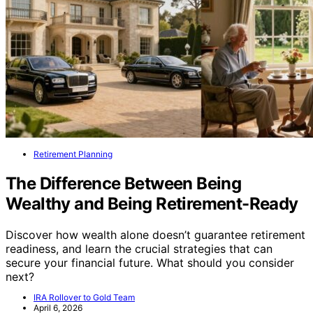
Retirement Planning
The Difference Between Being
Wealthy and Being Retirement-Ready
Discover how wealth alone doesn’t guarantee retirement
readiness, and learn the crucial strategies that can
secure your financial future. What should you consider
next?
IRA Rollover to Gold Team
April 6, 2026