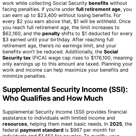
work while collecting Social Security
benefits
without
facing penalties. If you’re under
full retirement age
, you
can earn up to $23,400 without losing benefits. For
every $2 you earn above that, $1 will be withheld. Once
you reach full retirement age, the limit increases to
$62,160, and the
penalty
shifts to $1 deducted for every
$3 earned until your birthday. After reaching full
retirement age, there’s no earnings limit, and your
benefits won’t be reduced. Additionally, the
Social
Security tax
(FICA) wage cap rises to $176,100, meaning
only earnings up to this amount are taxed. Planning your
work and income can help maximize your benefits and
minimize penalties.
Supplemental Security Income (SSI):
Who Qualifies and How Much
Supplemental Security Income (SSI) provides financial
assistance to individuals with limited income and
resources
, helping them meet basic needs. In
2025
, the
federal
payment standard
is $967 per month for
individuals and $1,450 for couples. To qualify, your