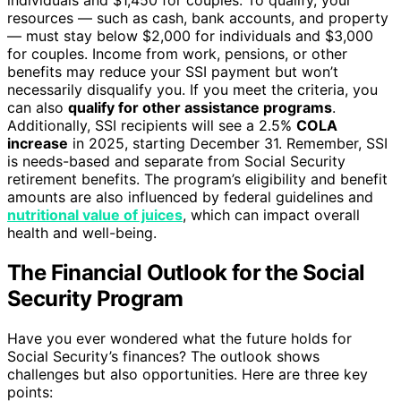
resources — such as cash, bank accounts, and property
— must stay below $2,000 for individuals and $3,000
for couples. Income from work, pensions, or other
benefits may reduce your SSI payment but won’t
necessarily disqualify you. If you meet the criteria, you
can also
qualify for other assistance programs
.
Additionally, SSI recipients will see a 2.5%
COLA
increase
in 2025, starting December 31. Remember, SSI
is needs-based and separate from Social Security
retirement benefits. The program’s eligibility and benefit
amounts are also influenced by federal guidelines and
nutritional value of juices
, which can impact overall
health and well-being.
The Financial Outlook for the Social
Security Program
Have you ever wondered what the future holds for
Social Security’s finances? The outlook shows
challenges but also opportunities. Here are three key
points: