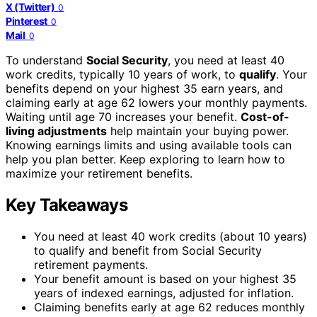
X (Twitter)
0
Pinterest
0
Mail
0
To understand
Social Security
, you need at least 40
work credits, typically 10 years of work, to
qualify
. Your
benefits depend on your highest 35 earn years, and
claiming early at age 62 lowers your monthly payments.
Waiting until age 70 increases your benefit.
Cost-of-
living adjustments
help maintain your buying power.
Knowing earnings limits and using available tools can
help you plan better. Keep exploring to learn how to
maximize your retirement benefits.
Key Takeaways
You need at least 40 work credits (about 10 years)
to qualify and benefit from Social Security
retirement payments.
Your benefit amount is based on your highest 35
years of indexed earnings, adjusted for inflation.
Claiming benefits early at age 62 reduces monthly