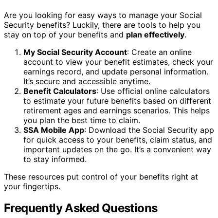
Are you looking for easy ways to manage your Social
Security benefits? Luckily, there are tools to help you
stay on top of your benefits and
plan effectively
.
My Social Security Account
: Create an online
account to view your benefit estimates, check your
earnings record, and update personal information.
It’s secure and accessible anytime.
Benefit Calculators
: Use official online calculators
to estimate your future benefits based on different
retirement ages and earnings scenarios. This helps
you plan the best time to claim.
SSA Mobile App
: Download the Social Security app
for quick access to your benefits, claim status, and
important updates on the go. It’s a convenient way
to stay informed.
These resources put control of your benefits right at
your fingertips.
Frequently Asked Questions