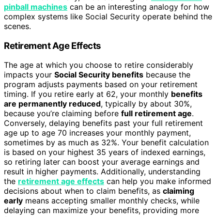
pinball machines
can be an interesting analogy for how
complex systems like Social Security operate behind the
scenes.
Retirement Age Effects
The age at which you choose to retire considerably
impacts your
Social Security benefits
because the
program adjusts payments based on your retirement
timing. If you retire early at 62, your monthly
benefits
are permanently reduced
, typically by about 30%,
because you’re claiming before
full retirement age
.
Conversely, delaying benefits past your full retirement
age up to age 70 increases your monthly payment,
sometimes by as much as 32%. Your benefit calculation
is based on your highest 35 years of indexed earnings,
so retiring later can boost your average earnings and
result in higher payments. Additionally, understanding
the
retirement age effects
can help you make informed
decisions about when to claim benefits, as
claiming
early
means accepting smaller monthly checks, while
delaying can maximize your benefits, providing more