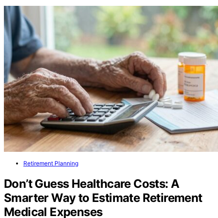
Retirement Planning
Don’t Guess Healthcare Costs: A
Smarter Way to Estimate Retirement
Medical Expenses