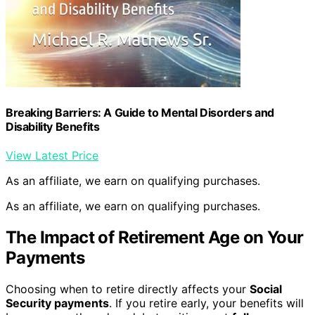
Breaking Barriers: A Guide to Mental Disorders and
Disability Benefits
View Latest Price
As an affiliate, we earn on qualifying purchases.
As an affiliate, we earn on qualifying purchases.
The Impact of Retirement Age on Your
Payments
Choosing when to retire directly affects your
Social
Security payments
. If you retire early, your benefits will