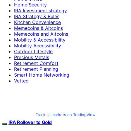
Home Security
IRA Investment strategy
IRA Strategy & Rules
Kitchen Convenience
Memecoins & Altcoins
Memecoins and Altcoins
Mobility & Accessibility
Mobility Accessibility
Outdoor Lifestyle
Precious Metals
Retirement Comfort
Retirement Planning
Smart Home Networking
Vetted
Track all markets on TradingView
IRA Rollover to Gold