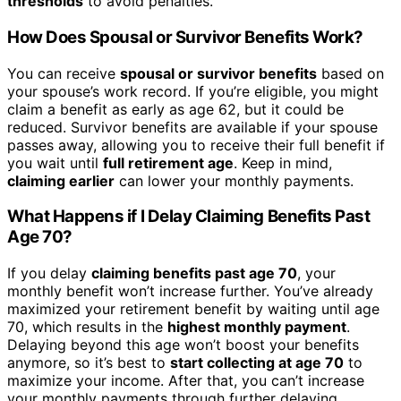
thresholds
to avoid penalties.
How Does Spousal or Survivor Benefits Work?
You can receive
spousal or survivor benefits
based on
your spouse’s work record. If you’re eligible, you might
claim a benefit as early as age 62, but it could be
reduced. Survivor benefits are available if your spouse
passes away, allowing you to receive their full benefit if
you wait until
full retirement age
. Keep in mind,
claiming earlier
can lower your monthly payments.
What Happens if I Delay Claiming Benefits Past
Age 70?
If you delay
claiming benefits past age 70
, your
monthly benefit won’t increase further. You’ve already
maximized your retirement benefit by waiting until age
70, which results in the
highest monthly payment
.
Delaying beyond this age won’t boost your benefits
anymore, so it’s best to
start collecting at age 70
to
maximize your income. After that, you can’t increase
your monthly payments through further delaying.