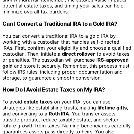
potential estate taxes, and timing your sales can help
minimize overall tax burdens.
Can I Convert a Traditional IRA to a Gold IRA?
You can convert a traditional IRA to a gold IRA by
working with a custodian that handles self-directed
IRAs. First, confirm your eligibility and choose a qualified
custodian. Then, initiate a
direct rollover
to avoid taxes
or penalties. The custodian will purchase
IRS-approved
gold
and store it securely. Remember, this process must
follow IRS rules, including proper documentation and
storage, to guarantee a smooth conversion.
How Do I Avoid Estate Taxes on My IRA?
To avoid
estate taxes
on your IRA, you can use
strategies like establishing trusts, making
lifetime gifts
,
and converting to a
Roth IRA
. You transfer assets
outside probate, reduce taxable estate, and shelter
future growth from taxes. Naming beneficiaries carefully
guarantees assets pass directly to heirs. You also