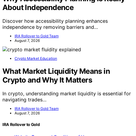
About Independence
Discover how accessibility planning enhances
independence by removing barriers and…
IRA Rollover to Gold Team
August 7, 2026
Crypto Market Education
What Market Liquidity Means in
Crypto and Why It Matters
In crypto, understanding market liquidity is essential for
navigating trades…
IRA Rollover to Gold Team
August 7, 2026
IRA Rollover to Gold