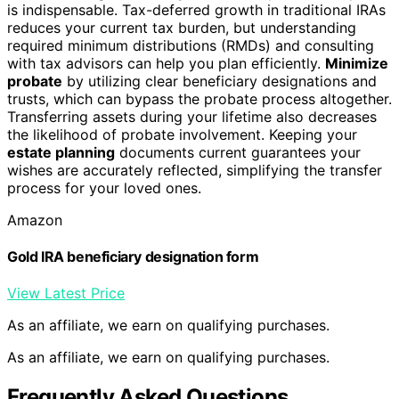
is indispensable. Tax-deferred growth in traditional IRAs
reduces your current tax burden, but understanding
required minimum distributions (RMDs) and consulting
with tax advisors can help you plan efficiently.
Minimize
probate
by utilizing clear beneficiary designations and
trusts, which can bypass the probate process altogether.
Transferring assets during your lifetime also decreases
the likelihood of probate involvement. Keeping your
estate planning
documents current guarantees your
wishes are accurately reflected, simplifying the transfer
process for your loved ones.
Amazon
Gold IRA beneficiary designation form
View Latest Price
As an affiliate, we earn on qualifying purchases.
As an affiliate, we earn on qualifying purchases.
Frequently Asked Questions