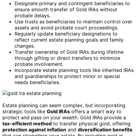
Designate primary and contingent beneficiaries to
ensure smooth transfer of Gold IRAs without
probate delays.
Use trusts as beneficiaries to maintain control over
assets and avoid probate court proceedings.
Regularly update beneficiary designations to
reflect current estate planning goals and family
changes.
Transfer ownership of Gold IRAs during lifetime
through gifting or direct transfers to minimize
probate involvement.
Incorporate estate planning tools like inherited IRAs
and guardianships to protect minor or special
needs beneficiaries.
Estate planning can seem complex, but incorporating
strategic tools like
Gold IRAs
offers a smart way to
protect and pass on your wealth. Gold IRAs provide a
tax-efficient method
to transfer physical gold, offering
protection against inflation
and
diversification benefits
that can strengthen your estate. By including gold in