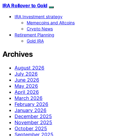
IRA Rollover to Gold
IRA Investment strategy
Memecoins and Altcoins
Crypto News
Retirement Planning
Gold IRA
Archives
August 2026
July 2026
June 2026
May 2026
April 2026
March 2026
February 2026
January 2026
December 2025
November 2025
October 2025
September 2025