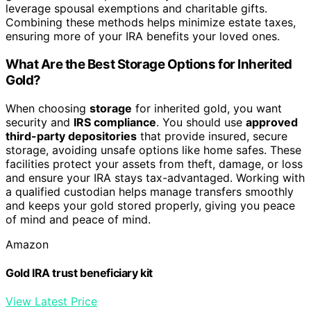
leverage spousal exemptions and charitable gifts.
Combining these methods helps minimize estate taxes,
ensuring more of your IRA benefits your loved ones.
What Are the Best Storage Options for Inherited
Gold?
When choosing
storage
for inherited gold, you want
security and
IRS compliance
. You should use
approved
third-party depositories
that provide insured, secure
storage, avoiding unsafe options like home safes. These
facilities protect your assets from theft, damage, or loss
and ensure your IRA stays tax-advantaged. Working with
a qualified custodian helps manage transfers smoothly
and keeps your gold stored properly, giving you peace
of mind and peace of mind.
Amazon
Gold IRA trust beneficiary kit
View Latest Price