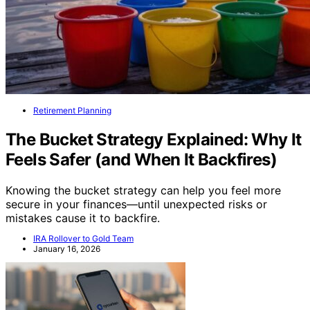
Retirement Planning
The Bucket Strategy Explained: Why It
Feels Safer (and When It Backfires)
Knowing the bucket strategy can help you feel more
secure in your finances—until unexpected risks or
mistakes cause it to backfire.
IRA Rollover to Gold Team
January 16, 2026