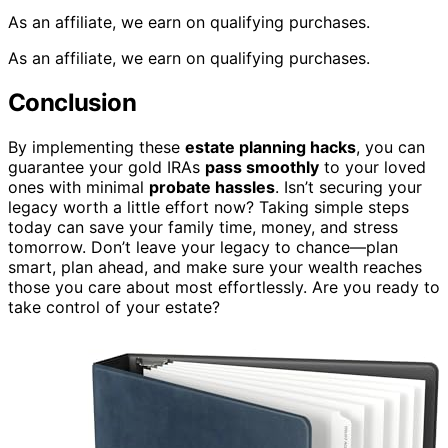
As an affiliate, we earn on qualifying purchases.
As an affiliate, we earn on qualifying purchases.
Conclusion
By implementing these
estate planning hacks
, you can
guarantee your gold IRAs
pass smoothly
to your loved
ones with minimal
probate hassles
. Isn’t securing your
legacy worth a little effort now? Taking simple steps
today can save your family time, money, and stress
tomorrow. Don’t leave your legacy to chance—plan
smart, plan ahead, and make sure your wealth reaches
those you care about most effortlessly. Are you ready to
take control of your estate?