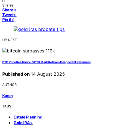
0
Shares
Share
0
Tweet
0
Pin it
0
UP NEXT
BTC Price Resilience: $119K Mark Retaken Despite PPI Pressures
Published on
14 August 2025
AUTHOR
Karen
TAGS
,
Estate Planning
,
Gold IRAs