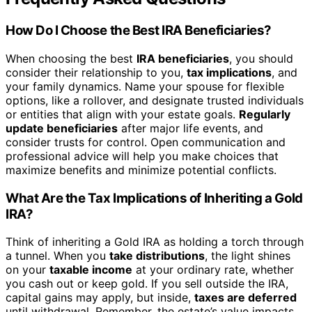
How Do I Choose the Best IRA Beneficiaries?
When choosing the best
IRA beneficiaries
, you should
consider their relationship to you,
tax implications
, and
your family dynamics. Name your spouse for flexible
options, like a rollover, and designate trusted individuals
or entities that align with your estate goals.
Regularly
update beneficiaries
after major life events, and
consider trusts for control. Open communication and
professional advice will help you make choices that
maximize benefits and minimize potential conflicts.
What Are the Tax Implications of Inheriting a Gold
IRA?
Think of inheriting a Gold IRA as holding a torch through
a tunnel. When you
take distributions
, the light shines
on your
taxable income
at your ordinary rate, whether
you cash out or keep gold. If you sell outside the IRA,
capital gains may apply, but inside,
taxes are deferred
until withdrawal. Remember, the estate’s value impacts