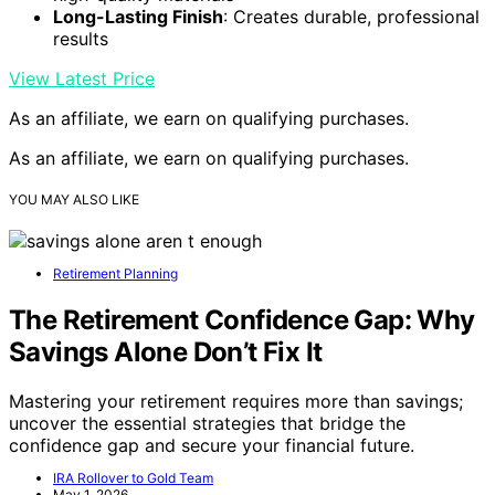
Long-Lasting Finish
: Creates durable, professional
results
View Latest Price
As an affiliate, we earn on qualifying purchases.
As an affiliate, we earn on qualifying purchases.
YOU MAY ALSO LIKE
Retirement Planning
The Retirement Confidence Gap: Why
Savings Alone Don’t Fix It
Mastering your retirement requires more than savings;
uncover the essential strategies that bridge the
confidence gap and secure your financial future.
IRA Rollover to Gold Team
May 1, 2026