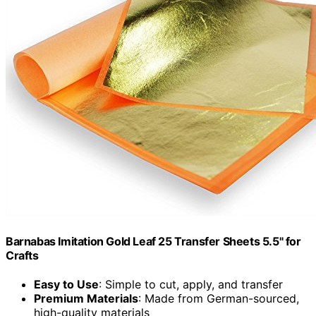
Barnabas Imitation Gold Leaf 25 Transfer Sheets 5.5" for
Crafts
Easy to Use
: Simple to cut, apply, and transfer
Premium Materials
: Made from German-sourced,
high-quality materials