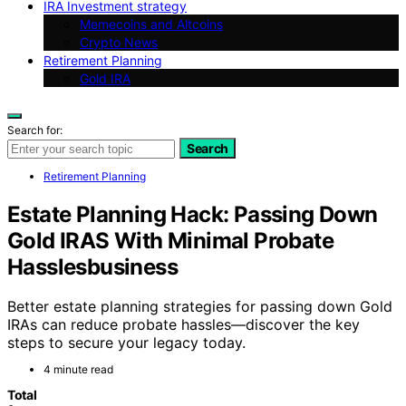
IRA Investment strategy
Memecoins and Altcoins
Crypto News
Retirement Planning
Gold IRA
Search for:
Search
Retirement Planning
Estate Planning Hack: Passing Down
Gold IRAS With Minimal Probate
Hasslesbusiness
Better estate planning strategies for passing down Gold
IRAs can reduce probate hassles—discover the key
steps to secure your legacy today.
4 minute read
Total