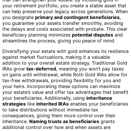
your retirement portfolio, you create a stable asset that
can help preserve your legacy across generations. When
you designate
primary and contingent beneficiaries
,
you guarantee your assets transfer smoothly, avoiding
the delays and costs associated with probate. This clear
beneficiary planning minimizes
potential disputes
and
streamlines the process, giving you peace of mind.
Diversifying your estate with gold enhances its resilience
against market fluctuations, making it a valuable
addition to your overall estate strategy. Traditional Gold
IRAs grow
tax-deferred
, meaning you won’t pay taxes
on gains until withdrawal, while Roth Gold IRAs allow for
tax-free withdrawals, providing flexibility for you and
your heirs. Incorporating these options can maximize
your estate’s value and offer tax advantages that benefit
your beneficiaries. Additionally, using
inheritance
strategies
like
inherited IRAs
enables your beneficiaries
to take distributions without immediate tax
consequences, giving them more control over their
inheritance.
Naming trusts as beneficiaries
grants
additional control over how and when assets are