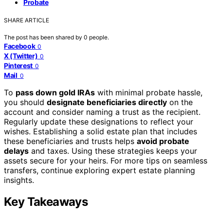
Probate
SHARE ARTICLE
The post has been shared by
0
people.
Facebook
0
X (Twitter)
0
Pinterest
0
Mail
0
To
pass down gold IRAs
with minimal probate hassle,
you should
designate beneficiaries directly
on the
account and consider naming a trust as the recipient.
Regularly update these designations to reflect your
wishes. Establishing a solid estate plan that includes
these beneficiaries and trusts helps
avoid probate
delays
and taxes. Using these strategies keeps your
assets secure for your heirs. For more tips on seamless
transfers, continue exploring expert estate planning
insights.
Key Takeaways