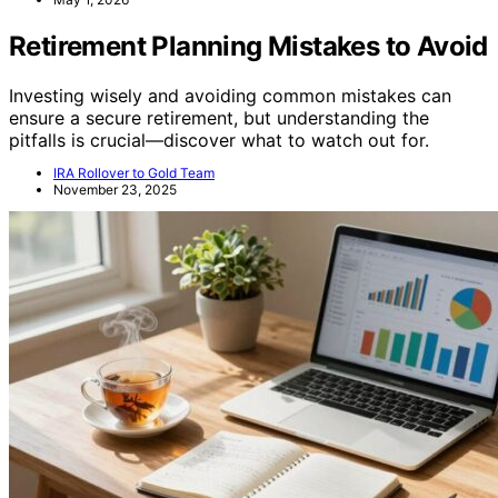
Retirement Planning Mistakes to Avoid
Investing wisely and avoiding common mistakes can
ensure a secure retirement, but understanding the
pitfalls is crucial—discover what to watch out for.
IRA Rollover to Gold Team
November 23, 2025