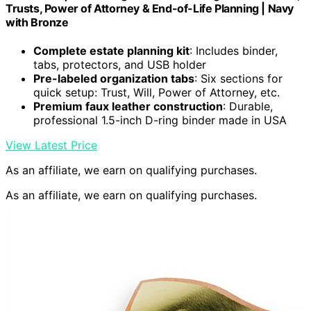
Trusts, Power of Attorney & End-of-Life Planning | Navy
with Bronze
Complete estate planning kit
: Includes binder,
tabs, protectors, and USB holder
Pre-labeled organization tabs
: Six sections for
quick setup: Trust, Will, Power of Attorney, etc.
Premium faux leather construction
: Durable,
professional 1.5-inch D-ring binder made in USA
View Latest Price
As an affiliate, we earn on qualifying purchases.
As an affiliate, we earn on qualifying purchases.