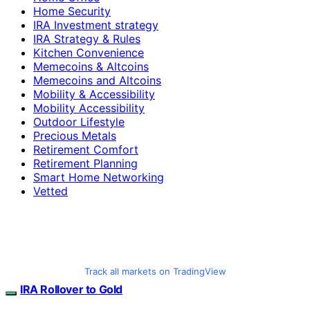
Home Security
IRA Investment strategy
IRA Strategy & Rules
Kitchen Convenience
Memecoins & Altcoins
Memecoins and Altcoins
Mobility & Accessibility
Mobility Accessibility
Outdoor Lifestyle
Precious Metals
Retirement Comfort
Retirement Planning
Smart Home Networking
Vetted
Track all markets on TradingView
IRA Rollover to Gold