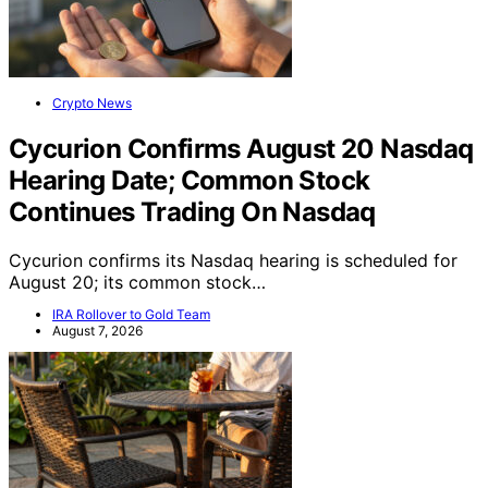
Crypto News
Cycurion Confirms August 20 Nasdaq
Hearing Date; Common Stock
Continues Trading On Nasdaq
Cycurion confirms its Nasdaq hearing is scheduled for
August 20; its common stock…
IRA Rollover to Gold Team
August 7, 2026