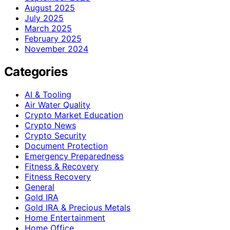
August 2025
July 2025
March 2025
February 2025
November 2024
Categories
AI & Tooling
Air Water Quality
Crypto Market Education
Crypto News
Crypto Security
Document Protection
Emergency Preparedness
Fitness & Recovery
Fitness Recovery
General
Gold IRA
Gold IRA & Precious Metals
Home Entertainment
Home Office