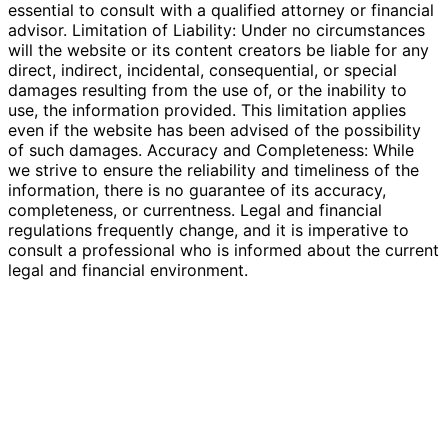
essential to consult with a qualified attorney or financial
advisor. Limitation of Liability: Under no circumstances
will the website or its content creators be liable for any
direct, indirect, incidental, consequential, or special
damages resulting from the use of, or the inability to
use, the information provided. This limitation applies
even if the website has been advised of the possibility
of such damages. Accuracy and Completeness: While
we strive to ensure the reliability and timeliness of the
information, there is no guarantee of its accuracy,
completeness, or currentness. Legal and financial
regulations frequently change, and it is imperative to
consult a professional who is informed about the current
legal and financial environment.