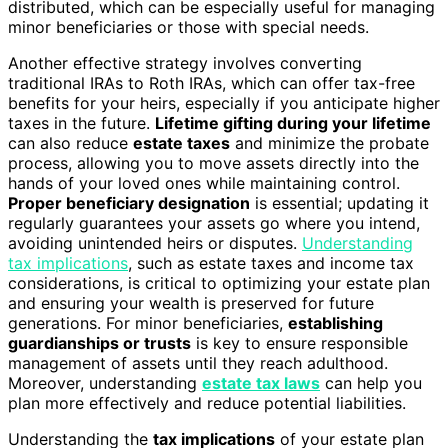
distributed, which can be especially useful for managing
minor beneficiaries or those with special needs.
Another effective strategy involves converting
traditional IRAs to Roth IRAs, which can offer tax-free
benefits for your heirs, especially if you anticipate higher
taxes in the future.
Lifetime gifting during your lifetime
can also reduce
estate taxes
and minimize the probate
process, allowing you to move assets directly into the
hands of your loved ones while maintaining control.
Proper beneficiary designation
is essential; updating it
regularly guarantees your assets go where you intend,
avoiding unintended heirs or disputes.
Understanding
tax implications
, such as estate taxes and income tax
considerations, is critical to optimizing your estate plan
and ensuring your wealth is preserved for future
generations. For minor beneficiaries,
establishing
guardianships or trusts
is key to ensure responsible
management of assets until they reach adulthood.
Moreover, understanding
estate tax laws
can help you
plan more effectively and reduce potential liabilities.
Understanding the
tax implications
of your estate plan