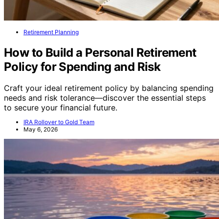
Retirement Planning
How to Build a Personal Retirement
Policy for Spending and Risk
Craft your ideal retirement policy by balancing spending
needs and risk tolerance—discover the essential steps
to secure your financial future.
IRA Rollover to Gold Team
May 6, 2026