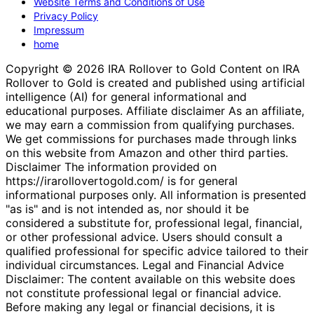
Website Terms and Conditions of Use
Privacy Policy
Impressum
home
Copyright © 2026 IRA Rollover to Gold Content on IRA
Rollover to Gold is created and published using artificial
intelligence (AI) for general informational and
educational purposes. Affiliate disclaimer As an affiliate,
we may earn a commission from qualifying purchases.
We get commissions for purchases made through links
on this website from Amazon and other third parties.
Disclaimer The information provided on
https://irarollovertogold.com/ is for general
informational purposes only. All information is presented
"as is" and is not intended as, nor should it be
considered a substitute for, professional legal, financial,
or other professional advice. Users should consult a
qualified professional for specific advice tailored to their
individual circumstances. Legal and Financial Advice
Disclaimer: The content available on this website does
not constitute professional legal or financial advice.
Before making any legal or financial decisions, it is