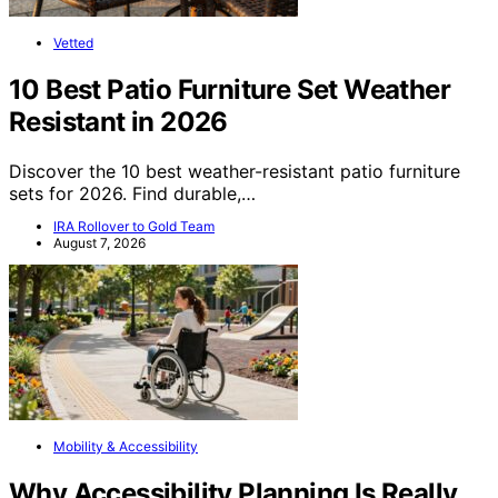
Vetted
10 Best Patio Furniture Set Weather
Resistant in 2026
Discover the 10 best weather-resistant patio furniture
sets for 2026. Find durable,…
IRA Rollover to Gold Team
August 7, 2026
Mobility & Accessibility
Why Accessibility Planning Is Really