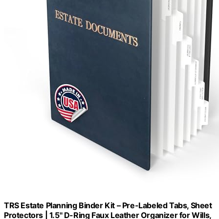
TRS Estate Planning Binder Kit – Pre-Labeled Tabs, Sheet
Protectors | 1.5" D-Ring Faux Leather Organizer for Wills,