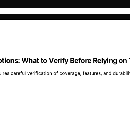
tions: What to Verify Before Relying o
res careful verification of coverage, features, and durabilit