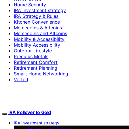
Home Security
IRA Investment strategy
IRA Strategy & Rules
Kitchen Convenience
Memecoins & Altcoins
Memecoins and Altcoins
Mobility & Accessibility
Mobility Accessibility
Outdoor Lifestyle
Precious Metals
Retirement Comfort
Retirement Planning
Smart Home Networking
Vetted
IRA Rollover to Gold
IRA Investment strategy
Memecoins and Altcoins