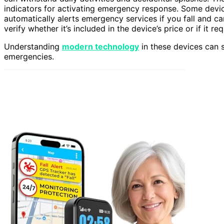
indicators for activating emergency response. Some devi
automatically alerts emergency services if you fall and can’
verify whether it’s included in the device’s price or if it re
Understanding
modern technology
in these devices can si
emergencies.