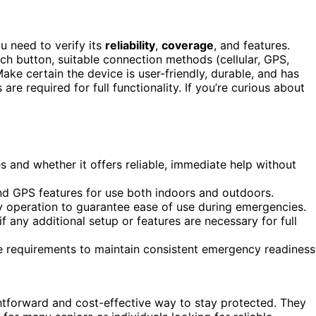
u need to verify its
reliability
,
coverage
, and features.
ch button, suitable connection methods (cellular, GPS,
ke certain the device is user-friendly, durable, and has
 are required for full functionality. If you’re curious about
 and whether it offers reliable, immediate help without
 and GPS features for use both indoors and outdoors.
ly operation to guarantee ease of use during emergencies.
f any additional setup or features are necessary for full
e requirements to maintain consistent emergency readiness
ghtforward and cost-effective way to stay protected. They