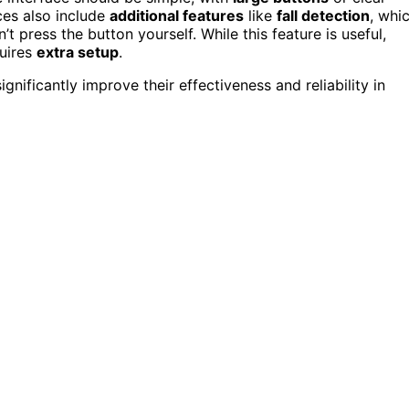
ces also include
additional features
like
fall detection
, whi
t press the button yourself. While this feature is useful,
quires
extra setup
.
gnificantly improve their effectiveness and reliability in