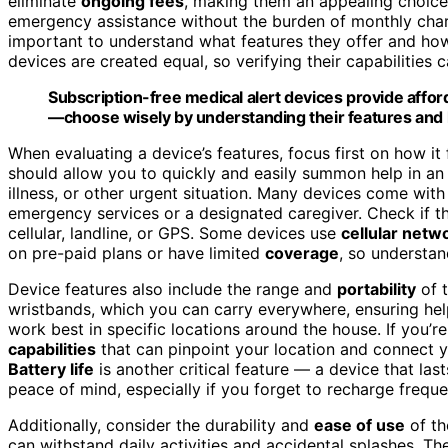
eliminate
ongoing fees
, making them an appealing choice 
emergency assistance without the burden of monthly charge
important to understand what features they offer and ho
devices are created equal, so verifying their capabilities 
Subscription-free medical alert devices provide affo
—choose wisely by understanding their features and l
When evaluating a device’s features, focus first on how i
should allow you to quickly and easily summon help in an
illness, or other urgent situation. Many devices come wit
emergency services or a designated caregiver. Check if t
cellular, landline, or GPS. Some devices use
cellular netw
on pre-paid plans or have limited
coverage
, so understan
Device features also include the range and
portability
of t
wristbands, which you can carry everywhere, ensuring help
work best in specific locations around the house. If you’re
capabilities
that can pinpoint your location and connect 
Battery life
is another critical feature — a device that la
peace of mind, especially if you forget to recharge freque
Additionally, consider the durability and
ease of use
of th
can withstand daily activities and accidental splashes. Th