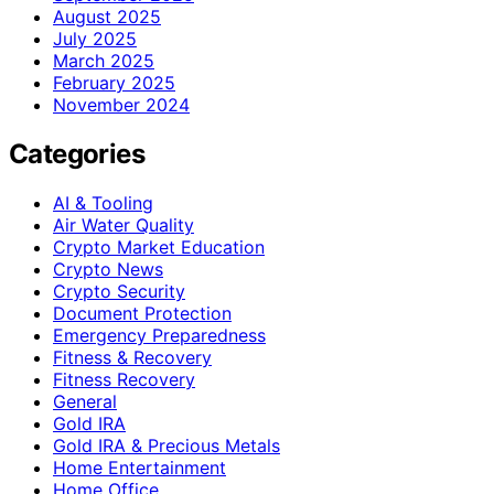
August 2025
July 2025
March 2025
February 2025
November 2024
Categories
AI & Tooling
Air Water Quality
Crypto Market Education
Crypto News
Crypto Security
Document Protection
Emergency Preparedness
Fitness & Recovery
Fitness Recovery
General
Gold IRA
Gold IRA & Precious Metals
Home Entertainment
Home Office