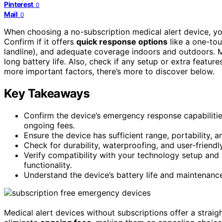
Pinterest
0
Mail
0
When choosing a no-subscription medical alert device, yo
Confirm if it offers
quick response options
like a one-tou
landline), and adequate coverage indoors and outdoors. Ma
long battery life. Also, check if any setup or extra features
more important factors, there’s more to discover below.
Key Takeaways
Confirm the device’s emergency response capabilities
ongoing fees.
Ensure the device has sufficient range, portability,
Check for durability, waterproofing, and user-friend
Verify compatibility with your technology setup and i
functionality.
Understand the device’s battery life and maintenanc
Medical alert devices without subscriptions offer a strai