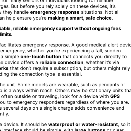
for many seniors or individuals looking for reliable
s. But before you rely solely on these devices, it’s
w they handle
emergency response
situations. Not all
can help ensure you’re
making a smart, safe choice
.
rdable, reliable emergency support without ongoing fees
imits.
t facilitates emergency response. A good medical alert devi
 emergency, whether you’re experiencing a fall, sudden
h a simple
one-touch button
that connects you directly to
he device offers a
reliable connection
, whether it’s via
orks
that don’t require a subscription, but others might rely
ding the connection type is essential.
he unit. Some models are wearable, such as pendants or
 is always within reach. Others may be stationary units th
 often outside or traveling, look for a device with
GPS
you to emergency responders regardless of where you are.
sts several days on a single charge adds convenience and
ntly.
e device. It should be
waterproof or water-resistant
, so it
e interface should be simple, with
large buttons
or clear