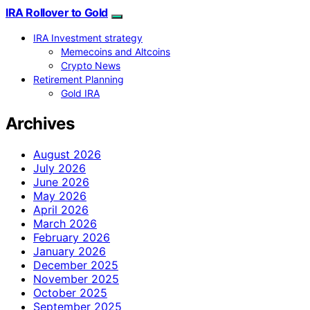
IRA Rollover to Gold
IRA Investment strategy
Memecoins and Altcoins
Crypto News
Retirement Planning
Gold IRA
Archives
August 2026
July 2026
June 2026
May 2026
April 2026
March 2026
February 2026
January 2026
December 2025
November 2025
October 2025
September 2025