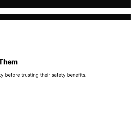
n Them
y before trusting their safety benefits.