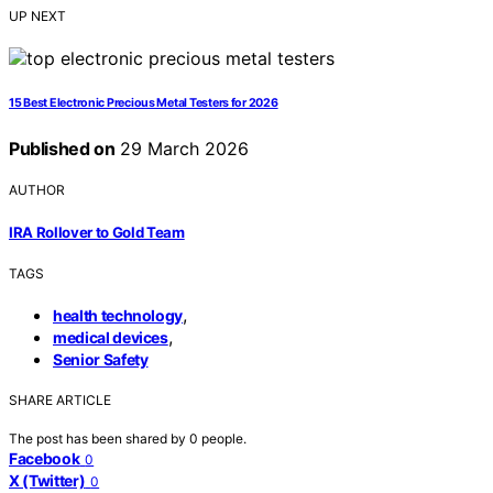
UP NEXT
15 Best Electronic Precious Metal Testers for 2026
Published on
29 March 2026
AUTHOR
IRA Rollover to Gold Team
TAGS
,
health technology
,
medical devices
Senior Safety
SHARE ARTICLE
The post has been shared by
0
people.
Facebook
0
X (Twitter)
0