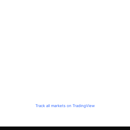
Track all markets on TradingView