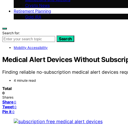
Crypto News
Retirement Planning
Gold IRA
Search for:
Search
Mobility Accessibility
Medical Alert Devices Without Subscrip
Finding reliable no-subscription medical alert devices requi
4 minute read
Total
0
Shares
Share
0
Tweet
0
Pin it
0