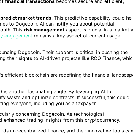
 of
financial transactions
becomes secure and efficient,
o
predict market trends
. This predictive capability could he
omes to Dogecoin. AI can notify you about potential
south. This
risk management
aspect is crucial in a market 
y engagement
remains a key aspect of current usage,
unding Dogecoin. Their support is critical in pushing the
ng their sights to AI-driven projects like RCO Finance, whi
 efficient blockchain are redefining the financial landscap
s another fascinating angle. By leveraging AI to
fy waste and optimize contracts. If successful, this could
ting everyone, including you as a taxpayer.
ticularly concerning Dogecoin. As technological
 enhanced trading insights from this cryptocurrency.
rds in decentralized finance, and their innovative tools ca