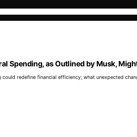
l Spending, as Outlined by Musk, Might 
g could redefine financial efficiency; what unexpected cha