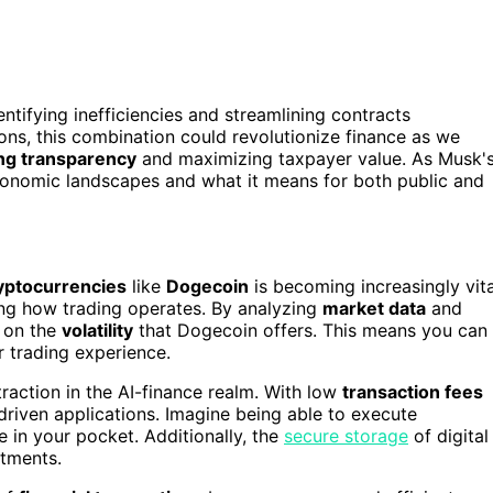
dentifying inefficiencies and streamlining contracts
ons, this combination could revolutionize finance as we
ng transparency
and maximizing taxpayer value. As Musk'
conomic landscapes and what it means for both public and
yptocurrencies
like
Dogecoin
is becoming increasingly vita
ming how trading operates. By analyzing
market data
and
e on the
volatility
that Dogecoin offers. This means you can
 trading experience.
raction in the AI-finance realm. With low
transaction fees
I-driven applications. Imagine being able to execute
e in your pocket. Additionally, the
secure storage
of digital
stments.