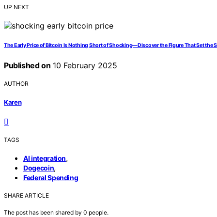
UP NEXT
The Early Price of Bitcoin Is Nothing Short of Shocking—Discover the Figure That Set the S
Published on
10 February 2025
AUTHOR
Karen
TAGS
,
AI integration
,
Dogecoin
Federal Spending
SHARE ARTICLE
The post has been shared by
0
people.