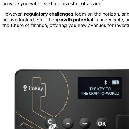
provide you with real-time investment advice.
However,
regulatory challenges
loom on the horizon, an
be overlooked. Still, the
growth potential
is undeniable, 
the future of finance, offering you new avenues for investm