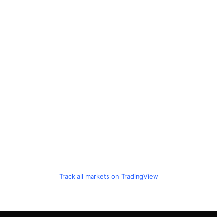
Track all markets on TradingView