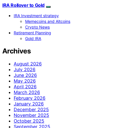
IRA Rollover to Gold
IRA Investment strategy
Memecoins and Altcoins
Crypto News
Retirement Planning
Gold IRA
Archives
August 2026
July 2026
June 2026
May 2026
April 2026
March 2026
February 2026
January 2026
December 2025
November 2025
October 2025
September 2025