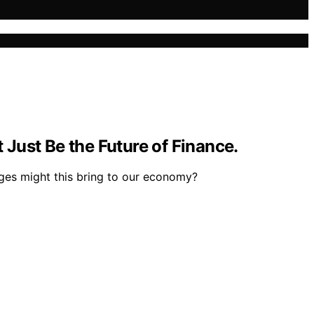
Just Be the Future of Finance.
nges might this bring to our economy?