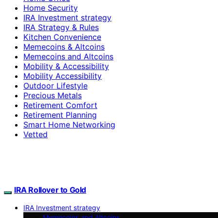
Home Security
IRA Investment strategy
IRA Strategy & Rules
Kitchen Convenience
Memecoins & Altcoins
Memecoins and Altcoins
Mobility & Accessibility
Mobility Accessibility
Outdoor Lifestyle
Precious Metals
Retirement Comfort
Retirement Planning
Smart Home Networking
Vetted
IRA Rollover to Gold
IRA Investment strategy
Memecoins and Altcoins