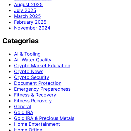
August 2025
July 2025
March 2025
February 2025
November 2024
Categories
AI & Tooling
Air Water Quality
Crypto Market Education
Crypto News
Crypto Security
Document Protection
Emergency Preparedness
Fitness & Recovery
Fitness Recovery
General
Gold IRA
Gold IRA & Precious Metals
Home Entertainment
Home Office