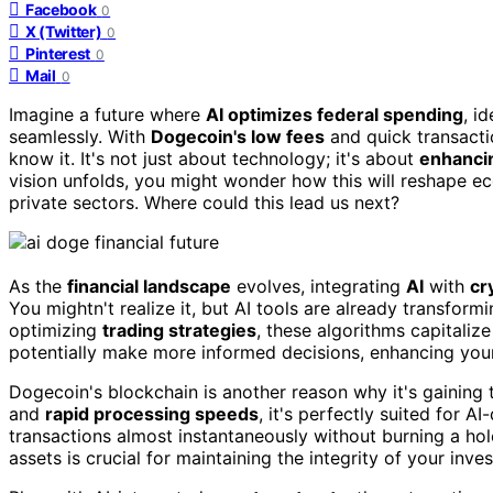
Facebook
0
X (Twitter)
0
Pinterest
0
Mail
0
Imagine a future where
AI optimizes federal spending
, i
seamlessly. With
Dogecoin's low fees
and quick transacti
know it. It's not just about technology; it's about
enhanci
vision unfolds, you might wonder how this will reshape e
private sectors. Where could this lead us next?
As the
financial landscape
evolves, integrating
AI
with
cr
You mightn't realize it, but AI tools are already transfor
optimizing
trading strategies
, these algorithms capitaliz
potentially make more informed decisions, enhancing your
Dogecoin's blockchain is another reason why it's gaining t
and
rapid processing speeds
, it's perfectly suited for A
transactions almost instantaneously without burning a hol
assets is crucial for maintaining the integrity of your inve