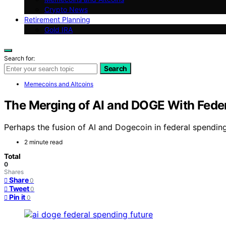
Crypto News
Retirement Planning
Gold IRA
Search for:
Search
Memecoins and Altcoins
The Merging of AI and DOGE With Federa
Perhaps the fusion of AI and Dogecoin in federal spendin
2 minute read
Total
0
Shares
Share
0
Tweet
0
Pin it
0