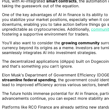
Plus, with AI-integrated
smart contracts
, the automation
taking the guesswork out of the equation.
One of the key advantages of AI in finance is its ability t
you stabilize your market positions, especially when it c
downturns, enabling you to take action before things go 
unpredictable as cryptocurrencies. Additionally,
communit
fostering a supportive environment for traders.
You'll also want to consider the
growing community
surro
currency beyond its origins as a meme. Investors are turni
seamlessly integrates AI into investment strategies.
The decentralized applications (dApps) built on Dogecoin's
and that's something you can't ignore.
Elon Musk's Department of Government Efficiency (DOGE) i
streamline federal spending
, the government could identi
lead to improved efficiency across various sectors, benefi
The future holds immense potential for AI in finance, par
advancements continue, you can expect more stability and
Platforms like RCO Finance are already setting new standa