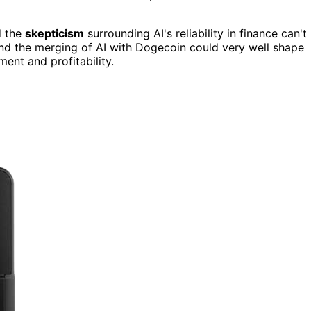
d the
skepticism
surrounding AI's reliability in finance can't
and the merging of AI with Dogecoin could very well shape
ent and profitability.