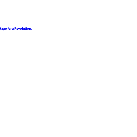
tage for a Revolution.