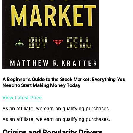
A Beginner's Guide to the Stock Market: Everything You
Need to Start Making Money Today
View Latest Price
As an affiliate, we earn on qualifying purchases.
As an affiliate, we earn on qualifying purchases.
Origins and Popularity Drivers