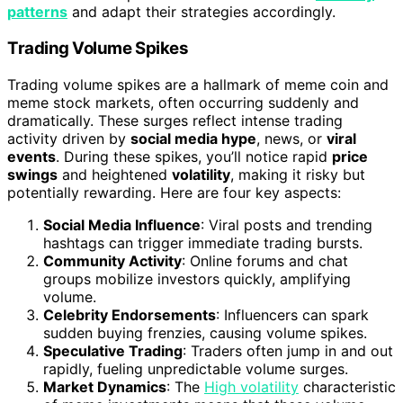
patterns
and adapt their strategies accordingly.
Trading Volume Spikes
Trading volume spikes are a hallmark of meme coin and
meme stock markets, often occurring suddenly and
dramatically. These surges reflect intense trading
activity driven by
social media hype
, news, or
viral
events
. During these spikes, you’ll notice rapid
price
swings
and heightened
volatility
, making it risky but
potentially rewarding. Here are four key aspects:
Social Media Influence
: Viral posts and trending
hashtags can trigger immediate trading bursts.
Community Activity
: Online forums and chat
groups mobilize investors quickly, amplifying
volume.
Celebrity Endorsements
: Influencers can spark
sudden buying frenzies, causing volume spikes.
Speculative Trading
: Traders often jump in and out
rapidly, fueling unpredictable volume surges.
Market Dynamics
: The
High volatility
characteristic