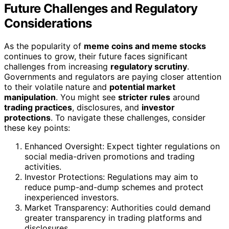
Future Challenges and Regulatory
Considerations
As the popularity of
meme coins and meme stocks
continues to grow, their future faces significant
challenges from increasing
regulatory scrutiny
.
Governments and regulators are paying closer attention
to their volatile nature and
potential market
manipulation
. You might see
stricter rules
around
trading practices
, disclosures, and
investor
protections
. To navigate these challenges, consider
these key points:
Enhanced Oversight: Expect tighter regulations on
social media-driven promotions and trading
activities.
Investor Protections: Regulations may aim to
reduce pump-and-dump schemes and protect
inexperienced investors.
Market Transparency: Authorities could demand
greater transparency in trading platforms and
disclosures.