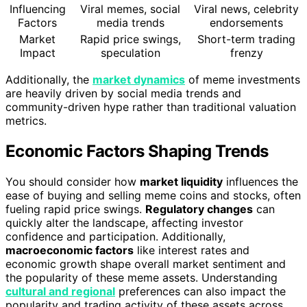
Influencing
Viral memes, social
Viral news, celebrity
Factors
media trends
endorsements
Market
Rapid price swings,
Short-term trading
Impact
speculation
frenzy
Additionally, the
market dynamics
of meme investments
are heavily driven by social media trends and
community-driven hype rather than traditional valuation
metrics.
Economic Factors Shaping Trends
You should consider how
market liquidity
influences the
ease of buying and selling meme coins and stocks, often
fueling rapid price swings.
Regulatory changes
can
quickly alter the landscape, affecting investor
confidence and participation. Additionally,
macroeconomic factors
like interest rates and
economic growth shape overall market sentiment and
the popularity of these meme assets. Understanding
cultural and regional
preferences can also impact the
popularity and trading activity of these assets across