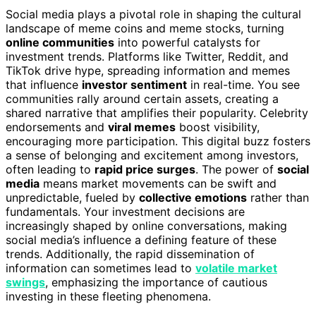
Social media plays a pivotal role in shaping the cultural
landscape of meme coins and meme stocks, turning
online communities
into powerful catalysts for
investment trends. Platforms like Twitter, Reddit, and
TikTok drive hype, spreading information and memes
that influence
investor sentiment
in real-time. You see
communities rally around certain assets, creating a
shared narrative that amplifies their popularity. Celebrity
endorsements and
viral memes
boost visibility,
encouraging more participation. This digital buzz fosters
a sense of belonging and excitement among investors,
often leading to
rapid price surges
. The power of
social
media
means market movements can be swift and
unpredictable, fueled by
collective emotions
rather than
fundamentals. Your investment decisions are
increasingly shaped by online conversations, making
social media’s influence a defining feature of these
trends. Additionally, the rapid dissemination of
information can sometimes lead to
volatile market
swings
, emphasizing the importance of cautious
investing in these fleeting phenomena.