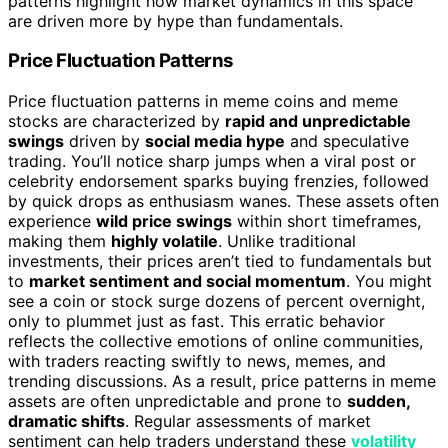
patterns highlight how market dynamics in this space
are driven more by hype than fundamentals.
Price Fluctuation Patterns
Price fluctuation patterns in meme coins and meme
stocks are characterized by
rapid and unpredictable
swings
driven by
social media hype
and speculative
trading. You’ll notice sharp jumps when a viral post or
celebrity endorsement sparks buying frenzies, followed
by quick drops as enthusiasm wanes. These assets often
experience
wild price swings
within short timeframes,
making them
highly volatile
. Unlike traditional
investments, their prices aren’t tied to fundamentals but
to
market sentiment and social momentum
. You might
see a coin or stock surge dozens of percent overnight,
only to plummet just as fast. This erratic behavior
reflects the collective emotions of online communities,
with traders reacting swiftly to news, memes, and
trending discussions. As a result, price patterns in meme
assets are often unpredictable and prone to
sudden,
dramatic shifts
. Regular assessments of market
sentiment can help traders understand these
volatility