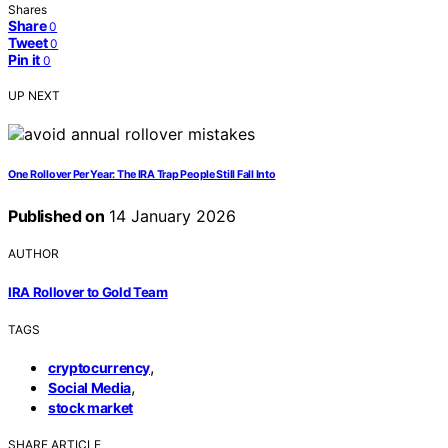
Shares
Share
0
Tweet
0
Pin it
0
UP NEXT
One Rollover Per Year: The IRA Trap People Still Fall Into
Published on
14 January 2026
AUTHOR
IRA Rollover to Gold Team
TAGS
,
cryptocurrency
,
Social Media
stock market
SHARE ARTICLE