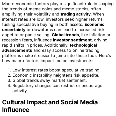
Macroeconomic factors play a significant role in shaping
the trends of meme coins and meme stocks, often
amplifying their volatility and
trading activity
. When
interest rates are low, investors seek higher returns,
fueling speculative buying in both assets.
Economic
uncertainty
or downturns can lead to increased risk
appetite or panic selling.
Global trends
, like inflation or
recession fears, influence
investor sentiment
, driving
rapid shifts in prices. Additionally,
technological
advancements
and easy access to online trading
platforms make it easier to jump into these fads. Here’s
how macro factors impact meme investments:
Low interest rates boost speculative trading.
Economic instability heightens risk appetite.
Global trends sway market sentiment.
Regulatory changes can restrict or encourage
activity.
Cultural Impact and Social Media
Influence