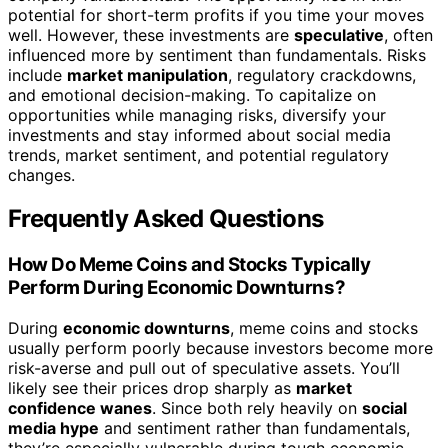
potential for short-term profits if you time your moves
well. However, these investments are
speculative
, often
influenced more by sentiment than fundamentals. Risks
include
market manipulation
, regulatory crackdowns,
and emotional decision-making. To capitalize on
opportunities while managing risks, diversify your
investments and stay informed about social media
trends, market sentiment, and potential regulatory
changes.
Frequently Asked Questions
How Do Meme Coins and Stocks Typically
Perform During Economic Downturns?
During
economic downturns
, meme coins and stocks
usually perform poorly because investors become more
risk-averse and pull out of speculative assets. You’ll
likely see their prices drop sharply as
market
confidence wanes
. Since both rely heavily on
social
media hype
and sentiment rather than fundamentals,