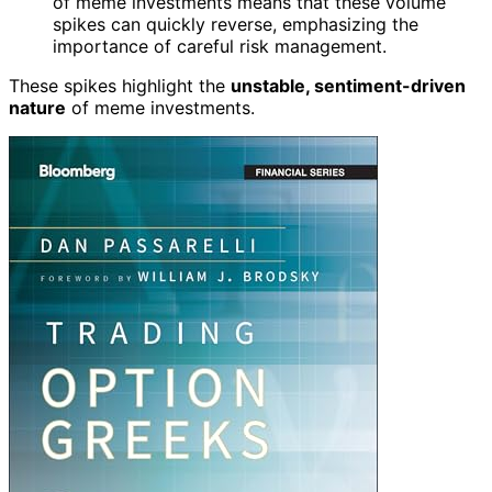
of meme investments means that these volume
spikes can quickly reverse, emphasizing the
importance of careful risk management.
These spikes highlight the
unstable, sentiment-driven
nature
of meme investments.