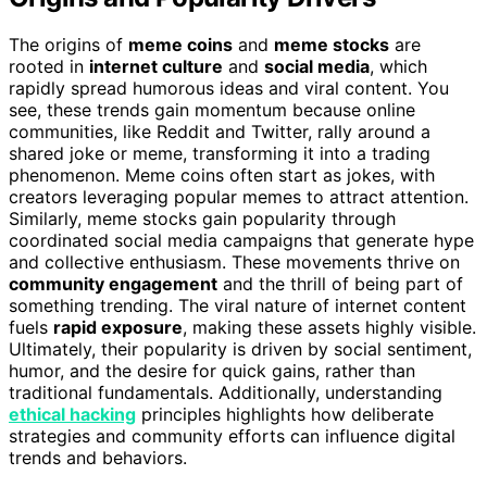
The origins of
meme coins
and
meme stocks
are
rooted in
internet culture
and
social media
, which
rapidly spread humorous ideas and viral content. You
see, these trends gain momentum because online
communities, like Reddit and Twitter, rally around a
shared joke or meme, transforming it into a trading
phenomenon. Meme coins often start as jokes, with
creators leveraging popular memes to attract attention.
Similarly, meme stocks gain popularity through
coordinated social media campaigns that generate hype
and collective enthusiasm. These movements thrive on
community engagement
and the thrill of being part of
something trending. The viral nature of internet content
fuels
rapid exposure
, making these assets highly visible.
Ultimately, their popularity is driven by social sentiment,
humor, and the desire for quick gains, rather than
traditional fundamentals. Additionally, understanding
ethical hacking
principles highlights how deliberate
strategies and community efforts can influence digital
trends and behaviors.