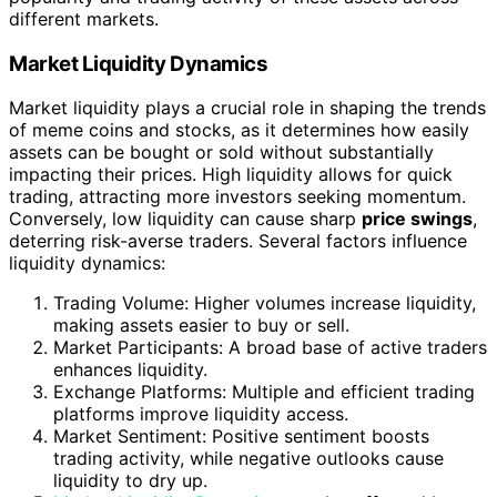
different markets.
Market Liquidity Dynamics
Market liquidity plays a crucial role in shaping the trends
of meme coins and stocks, as it determines how easily
assets can be bought or sold without substantially
impacting their prices. High liquidity allows for quick
trading, attracting more investors seeking momentum.
Conversely, low liquidity can cause sharp
price swings
,
deterring risk-averse traders. Several factors influence
liquidity dynamics:
Trading Volume: Higher volumes increase liquidity,
making assets easier to buy or sell.
Market Participants: A broad base of active traders
enhances liquidity.
Exchange Platforms: Multiple and efficient trading
platforms improve liquidity access.
Market Sentiment: Positive sentiment boosts
trading activity, while negative outlooks cause
liquidity to dry up.