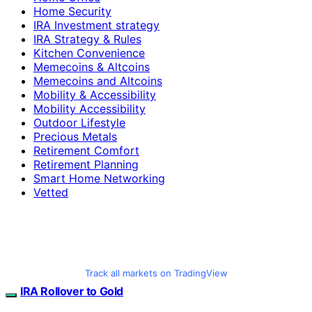
Home Security
IRA Investment strategy
IRA Strategy & Rules
Kitchen Convenience
Memecoins & Altcoins
Memecoins and Altcoins
Mobility & Accessibility
Mobility Accessibility
Outdoor Lifestyle
Precious Metals
Retirement Comfort
Retirement Planning
Smart Home Networking
Vetted
Track all markets on TradingView
IRA Rollover to Gold