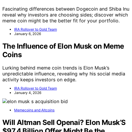
Fascinating differences between Dogecoin and Shiba Inu
reveal why investors are choosing sides; discover which
meme coin might be the better fit for your portfolio.
IRA Rollover to Gold Team
January 6, 2026
The Influence of Elon Musk on Meme
Coins
Lurking behind meme coin trends is Elon Musk’s
unpredictable influence, revealing why his social media
activity keeps investors on edge.
IRA Rollover to Gold Team
January 4, 2026
Memecoins and Altcoins
Will Altman Sell Openai? Elon Musk’S
$97.4 Billion Offer Might Be the