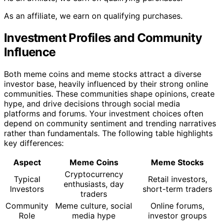
As an affiliate, we earn on qualifying purchases.
Investment Profiles and Community
Influence
Both meme coins and meme stocks attract a diverse
investor base, heavily influenced by their strong online
communities. These communities shape opinions, create
hype, and drive decisions through social media
platforms and forums. Your investment choices often
depend on community sentiment and trending narratives
rather than fundamentals. The following table highlights
key differences:
Aspect
Meme Coins
Meme Stocks
Cryptocurrency
Typical
Retail investors,
enthusiasts, day
Investors
short-term traders
traders
Community
Meme culture, social
Online forums,
Role
media hype
investor groups