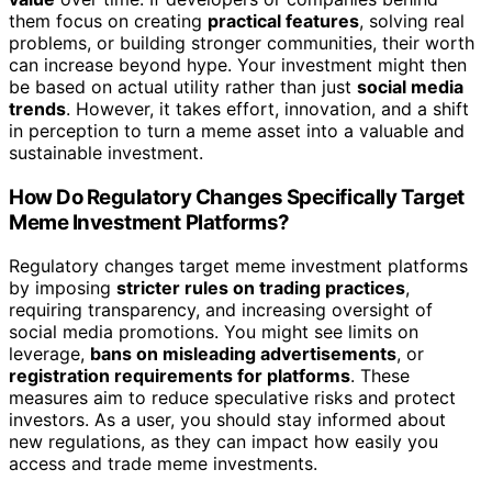
them focus on creating
practical features
, solving real
problems, or building stronger communities, their worth
can increase beyond hype. Your investment might then
be based on actual utility rather than just
social media
trends
. However, it takes effort, innovation, and a shift
in perception to turn a meme asset into a valuable and
sustainable investment.
How Do Regulatory Changes Specifically Target
Meme Investment Platforms?
Regulatory changes target meme investment platforms
by imposing
stricter rules on trading practices
,
requiring transparency, and increasing oversight of
social media promotions. You might see limits on
leverage,
bans on misleading advertisements
, or
registration requirements for platforms
. These
measures aim to reduce speculative risks and protect
investors. As a user, you should stay informed about
new regulations, as they can impact how easily you
access and trade meme investments.