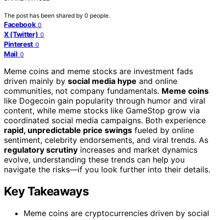
The post has been shared by
0
people.
Facebook
0
X (Twitter)
0
Pinterest
0
Mail
0
Meme coins and meme stocks are investment fads
driven mainly by
social media hype
and online
communities, not company fundamentals.
Meme coins
like Dogecoin gain popularity through humor and viral
content, while meme stocks like GameStop grow via
coordinated social media campaigns. Both experience
rapid, unpredictable price swings
fueled by online
sentiment, celebrity endorsements, and viral trends. As
regulatory scrutiny
increases and market dynamics
evolve, understanding these trends can help you
navigate the risks—if you look further into their details.
Key Takeaways
Meme coins are cryptocurrencies driven by social