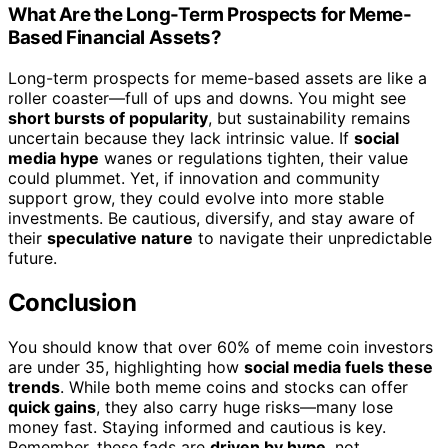
What Are the Long-Term Prospects for Meme-
Based Financial Assets?
Long-term prospects for meme-based assets are like a
roller coaster—full of ups and downs. You might see
short bursts of popularity
, but sustainability remains
uncertain because they lack intrinsic value. If
social
media hype
wanes or regulations tighten, their value
could plummet. Yet, if innovation and community
support grow, they could evolve into more stable
investments. Be cautious, diversify, and stay aware of
their
speculative nature
to navigate their unpredictable
future.
Conclusion
You should know that over 60% of meme coin investors
are under 35, highlighting how
social media fuels these
trends
. While both meme coins and stocks can offer
quick gains
, they also carry huge risks—many lose
money fast. Staying informed and cautious is key.
Remember, these fads are
driven by hype
, not