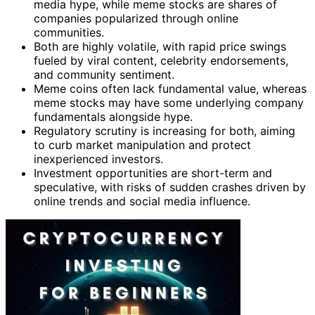
media hype, while meme stocks are shares of
companies popularized through online
communities.
Both are highly volatile, with rapid price swings
fueled by viral content, celebrity endorsements,
and community sentiment.
Meme coins often lack fundamental value, whereas
meme stocks may have some underlying company
fundamentals alongside hype.
Regulatory scrutiny is increasing for both, aiming
to curb market manipulation and protect
inexperienced investors.
Investment opportunities are short-term and
speculative, with risks of sudden crashes driven by
online trends and social media influence.