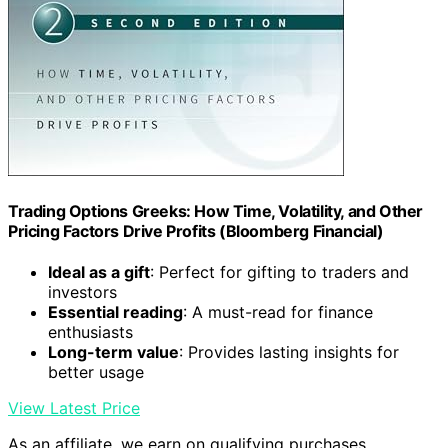
Trading Options Greeks: How Time, Volatility, and Other
Pricing Factors Drive Profits (Bloomberg Financial)
Ideal as a gift
: Perfect for gifting to traders and
investors
Essential reading
: A must-read for finance
enthusiasts
Long-term value
: Provides lasting insights for
better usage
View Latest Price
As an affiliate, we earn on qualifying purchases.