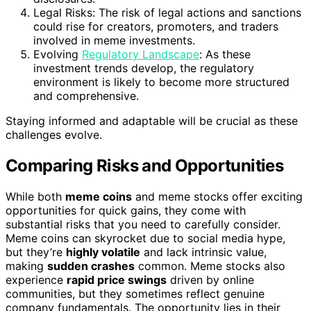
Legal Risks: The risk of legal actions and sanctions
could rise for creators, promoters, and traders
involved in meme investments.
Evolving
Regulatory Landscape
: As these
investment trends develop, the regulatory
environment is likely to become more structured
and comprehensive.
Staying informed and adaptable will be crucial as these
challenges evolve.
Comparing Risks and Opportunities
While both
meme coins
and meme stocks offer exciting
opportunities for quick gains, they come with
substantial risks that you need to carefully consider.
Meme coins can skyrocket due to social media hype,
but they’re
highly volatile
and lack intrinsic value,
making
sudden crashes
common. Meme stocks also
experience
rapid price swings
driven by online
communities, but they sometimes reflect genuine
company fundamentals. The opportunity lies in their