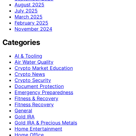
August 2025
July 2025
March 2025
February 2025
November 2024
Categories
AI & Tooling
Air Water Quality
Crypto Market Education
Crypto News
Crypto Security
Document Protection
Emergency Preparedness
Fitness & Recovery
Fitness Recovery
General
Gold IRA
Gold IRA & Precious Metals
Home Entertainment
Home Office