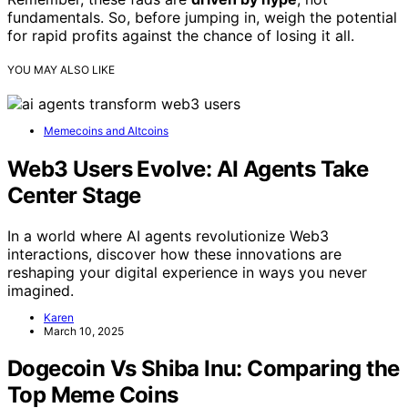
fundamentals. So, before jumping in, weigh the potential
for rapid profits against the chance of losing it all.
YOU MAY ALSO LIKE
Memecoins and Altcoins
Web3 Users Evolve: AI Agents Take
Center Stage
In a world where AI agents revolutionize Web3
interactions, discover how these innovations are
reshaping your digital experience in ways you never
imagined.
Karen
March 10, 2025
Dogecoin Vs Shiba Inu: Comparing the
Top Meme Coins