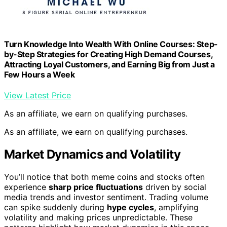
Turn Knowledge Into Wealth With Online Courses: Step-
by-Step Strategies for Creating High Demand Courses,
Attracting Loyal Customers, and Earning Big from Just a
Few Hours a Week
View Latest Price
As an affiliate, we earn on qualifying purchases.
As an affiliate, we earn on qualifying purchases.
Market Dynamics and Volatility
You’ll notice that both meme coins and stocks often
experience
sharp price fluctuations
driven by social
media trends and investor sentiment. Trading volume
can spike suddenly during
hype cycles
, amplifying
volatility and making prices unpredictable. These