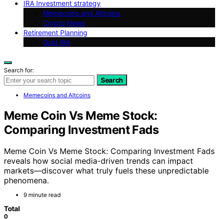
IRA Investment strategy
Memecoins and Altcoins
Crypto News
Retirement Planning
Gold IRA
Search for:
Search
Memecoins and Altcoins
Meme Coin Vs Meme Stock:
Comparing Investment Fads
Meme Coin Vs Meme Stock: Comparing Investment Fads
reveals how social media-driven trends can impact
markets—discover what truly fuels these unpredictable
phenomena.
9 minute read
Total
0