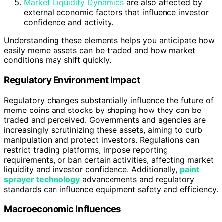
Market Liquidity Dynamics
are also affected by
external economic factors that influence investor
confidence and activity.
Understanding these elements helps you anticipate how
easily meme assets can be traded and how market
conditions may shift quickly.
Regulatory Environment Impact
Regulatory changes substantially influence the future of
meme coins and stocks by shaping how they can be
traded and perceived. Governments and agencies are
increasingly scrutinizing these assets, aiming to curb
manipulation and protect investors. Regulations can
restrict trading platforms, impose reporting
requirements, or ban certain activities, affecting market
liquidity and investor confidence. Additionally,
paint
sprayer technology
advancements and regulatory
standards can influence equipment safety and efficiency.
Macroeconomic Influences