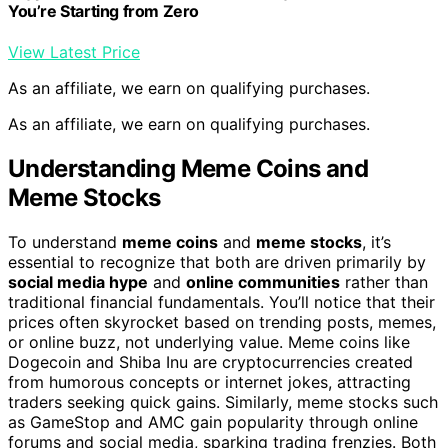
You’re Starting from Zero
View Latest Price
As an affiliate, we earn on qualifying purchases.
As an affiliate, we earn on qualifying purchases.
Understanding Meme Coins and
Meme Stocks
To understand
meme coins
and
meme stocks
, it’s
essential to recognize that both are driven primarily by
social media hype
and
online communities
rather than
traditional financial fundamentals. You’ll notice that their
prices often skyrocket based on trending posts, memes,
or online buzz, not underlying value. Meme coins like
Dogecoin and Shiba Inu are cryptocurrencies created
from humorous concepts or internet jokes, attracting
traders seeking quick gains. Similarly, meme stocks such
as GameStop and AMC gain popularity through online
forums and social media, sparking trading frenzies. Both