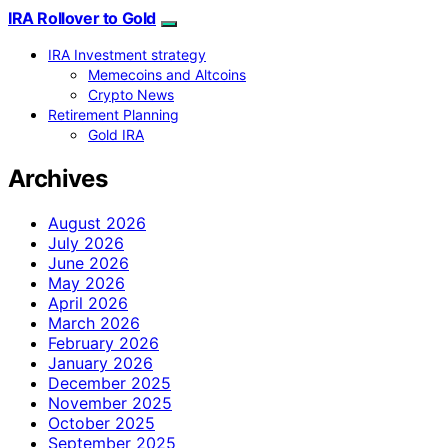
IRA Rollover to Gold
IRA Investment strategy
Memecoins and Altcoins
Crypto News
Retirement Planning
Gold IRA
Archives
August 2026
July 2026
June 2026
May 2026
April 2026
March 2026
February 2026
January 2026
December 2025
November 2025
October 2025
September 2025