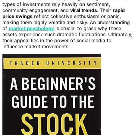
types of investments rely heavily on sentiment,
community engagement, and
viral trends
. Their
rapid
price swings
reflect collective enthusiasm or panic,
making them highly volatile and risky. An understanding
of
market psychology
is crucial to grasp why these
assets experience such dramatic fluctuations. Ultimately,
their appeal lies in the power of social media to
influence market movements.