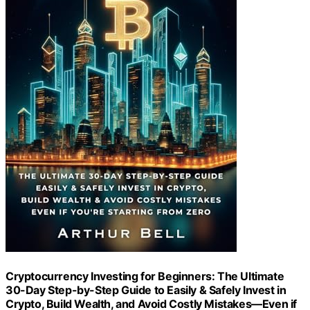
Cryptocurrency Investing for Beginners: The Ultimate
30-Day Step-by-Step Guide to Easily & Safely Invest in
Crypto, Build Wealth, and Avoid Costly Mistakes—Even if