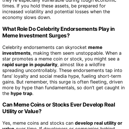
they’re especially vulnerable during tough economic
times. If you hold these assets, be prepared for
increased volatility and potential losses when the
economy slows down.
What Role Do Celebrity Endorsements Play in
Meme Investment Surges?
Celebrity endorsements can skyrocket
meme
investments
, making them seem unstoppable. When a
star promotes a meme coin or stock, you might see a
rapid surge in popularity
, almost like a wildfire
spreading uncontrollably. These endorsements tap into
fans’ loyalty and social media hype, fueling short-term
gains. But remember, this surge is often fleeting, driven
more by hype than fundamentals, so don’t get caught in
the
hype trap
.
Can Meme Coins or Stocks Ever Develop Real
Utility or Value?
Yes, meme coins and stocks can
develop real utility or
value
over time. If developers or companies behind