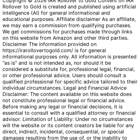
Copyright © 2026 IRA Rollover to Gold Content on IRA
Rollover to Gold is created and published using artificial
intelligence (AI) for general informational and
educational purposes. Affiliate disclaimer As an affiliate,
we may earn a commission from qualifying purchases.
We get commissions for purchases made through links
on this website from Amazon and other third parties.
Disclaimer The information provided on
https://irarollovertogold.com/ is for general
informational purposes only. All information is presented
"as is" and is not intended as, nor should it be
considered a substitute for, professional legal, financial,
or other professional advice. Users should consult a
qualified professional for specific advice tailored to their
individual circumstances. Legal and Financial Advice
Disclaimer: The content available on this website does
not constitute professional legal or financial advice.
Before making any legal or financial decisions, it is
essential to consult with a qualified attorney or financial
advisor. Limitation of Liability: Under no circumstances
will the website or its content creators be liable for any
direct, indirect, incidental, consequential, or special
damages resulting from the use of, or the inability to