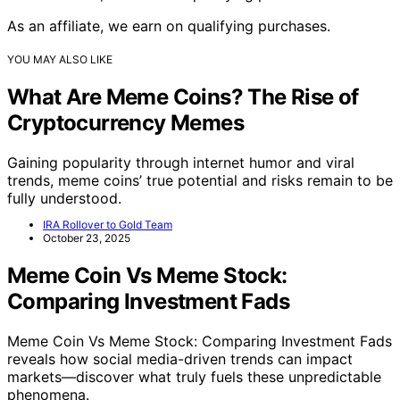
As an affiliate, we earn on qualifying purchases.
YOU MAY ALSO LIKE
What Are Meme Coins? The Rise of
Cryptocurrency Memes
Gaining popularity through internet humor and viral
trends, meme coins’ true potential and risks remain to be
fully understood.
IRA Rollover to Gold Team
October 23, 2025
Meme Coin Vs Meme Stock:
Comparing Investment Fads
Meme Coin Vs Meme Stock: Comparing Investment Fads
reveals how social media-driven trends can impact
markets—discover what truly fuels these unpredictable
phenomena.