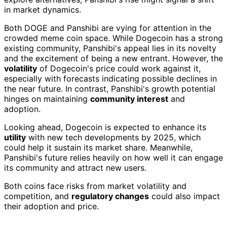
in market dynamics.
Both DOGE and Panshibi are vying for attention in the
crowded meme coin space. While Dogecoin has a strong
existing community, Panshibi's appeal lies in its novelty
and the excitement of being a new entrant. However, the
volatility
of Dogecoin's price could work against it,
especially with forecasts indicating possible declines in
the near future. In contrast, Panshibi's growth potential
hinges on maintaining
community interest
and
adoption.
Looking ahead, Dogecoin is expected to enhance its
utility
with new tech developments by 2025, which
could help it sustain its market share. Meanwhile,
Panshibi's future relies heavily on how well it can engage
its community and attract new users.
Both coins face risks from market volatility and
competition, and
regulatory changes
could also impact
their adoption and price.