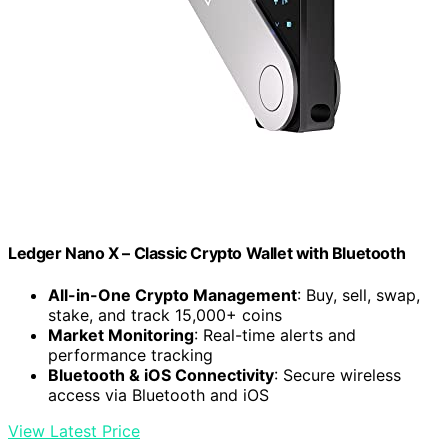
Ledger Nano X – Classic Crypto Wallet with Bluetooth
All-in-One Crypto Management
: Buy, sell, swap,
stake, and track 15,000+ coins
Market Monitoring
: Real-time alerts and
performance tracking
Bluetooth & iOS Connectivity
: Secure wireless
access via Bluetooth and iOS
View Latest Price