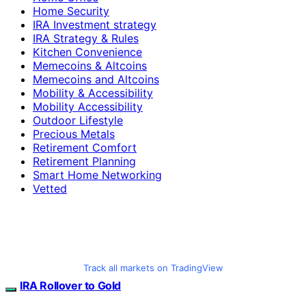
Home Security
IRA Investment strategy
IRA Strategy & Rules
Kitchen Convenience
Memecoins & Altcoins
Memecoins and Altcoins
Mobility & Accessibility
Mobility Accessibility
Outdoor Lifestyle
Precious Metals
Retirement Comfort
Retirement Planning
Smart Home Networking
Vetted
Track all markets on TradingView
IRA Rollover to Gold