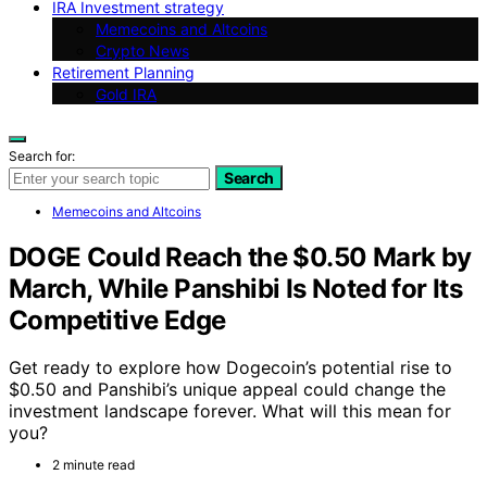
IRA Investment strategy
Memecoins and Altcoins
Crypto News
Retirement Planning
Gold IRA
Search for:
Search
Memecoins and Altcoins
DOGE Could Reach the $0.50 Mark by
March, While Panshibi Is Noted for Its
Competitive Edge
Get ready to explore how Dogecoin’s potential rise to
$0.50 and Panshibi’s unique appeal could change the
investment landscape forever. What will this mean for
you?
2 minute read