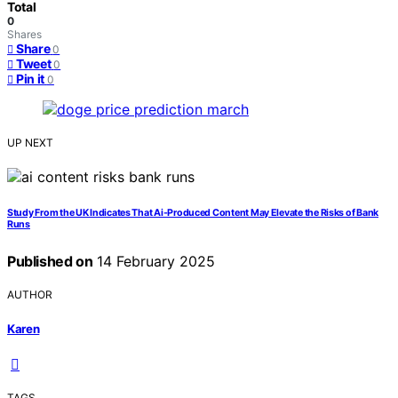
Total
0
Shares
Share
0
Tweet
0
Pin it
0
UP NEXT
Study From the UK Indicates That Ai-Produced Content May Elevate the Risks of Bank
Runs
Published on
14 February 2025
AUTHOR
Karen
TAGS