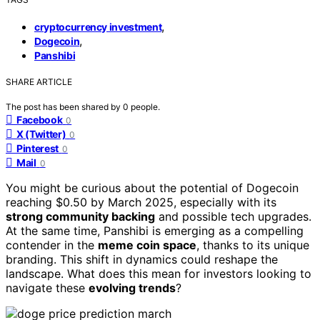
,
cryptocurrency investment
,
Dogecoin
Panshibi
SHARE ARTICLE
The post has been shared by
0
people.
Facebook
0
X (Twitter)
0
Pinterest
0
Mail
0
You might be curious about the potential of Dogecoin
reaching $0.50 by March 2025, especially with its
strong community backing
and possible tech upgrades.
At the same time, Panshibi is emerging as a compelling
contender in the
meme coin space
, thanks to its unique
branding. This shift in dynamics could reshape the
landscape. What does this mean for investors looking to
navigate these
evolving trends
?