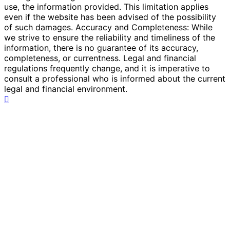
use, the information provided. This limitation applies
even if the website has been advised of the possibility
of such damages. Accuracy and Completeness: While
we strive to ensure the reliability and timeliness of the
information, there is no guarantee of its accuracy,
completeness, or currentness. Legal and financial
regulations frequently change, and it is imperative to
consult a professional who is informed about the current
legal and financial environment.