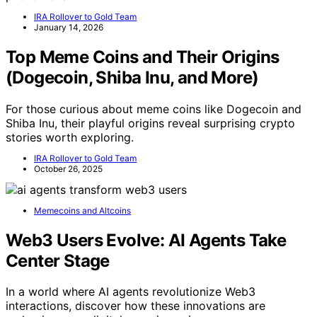
IRA Rollover to Gold Team
January 14, 2026
Top Meme Coins and Their Origins
(Dogecoin, Shiba Inu, and More)
For those curious about meme coins like Dogecoin and
Shiba Inu, their playful origins reveal surprising crypto
stories worth exploring.
IRA Rollover to Gold Team
October 26, 2025
Memecoins and Altcoins
Web3 Users Evolve: AI Agents Take
Center Stage
In a world where AI agents revolutionize Web3
interactions, discover how these innovations are