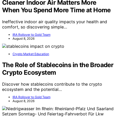
Cleaner Indoor Air Matters More
When You Spend More Time at Home
Ineffective indoor air quality impacts your health and
comfort, so discovering simple…
IRA Rollover to Gold Team
August 8, 2026
Crypto Market Education
The Role of Stablecoins in the Broader
Crypto Ecosystem
Discover how stablecoins contribute to the crypto
ecosystem and the potential…
IRA Rollover to Gold Team
August 8, 2026