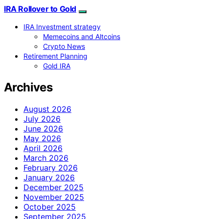
IRA Rollover to Gold
IRA Investment strategy
Memecoins and Altcoins
Crypto News
Retirement Planning
Gold IRA
Archives
August 2026
July 2026
June 2026
May 2026
April 2026
March 2026
February 2026
January 2026
December 2025
November 2025
October 2025
September 2025