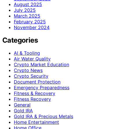
August 2025
July 2025
March 2025
February 2025
November 2024
Categories
AI & Tooling
Air Water Quality
Crypto Market Education
Crypto News
Crypto Security
Document Protection
Emergency Preparedness
Fitness & Recovery
Fitness Recovery
General
Gold IRA
Gold IRA & Precious Metals
Home Entertainment
Home Office