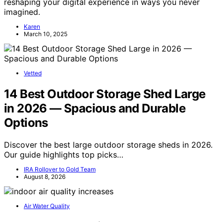
reshaping your digital experience in ways you never
imagined.
Karen
March 10, 2025
Vetted
14 Best Outdoor Storage Shed Large
in 2026 — Spacious and Durable
Options
Discover the best large outdoor storage sheds in 2026.
Our guide highlights top picks…
IRA Rollover to Gold Team
August 8, 2026
Air Water Quality