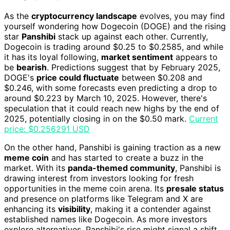
As the
cryptocurrency landscape
evolves, you may find
yourself wondering how Dogecoin (DOGE) and the rising
star
Panshibi
stack up against each other. Currently,
Dogecoin is trading around $0.25 to $0.2585, and while
it has its loyal following,
market sentiment
appears to
be
bearish
. Predictions suggest that by February 2025,
DOGE's
price could fluctuate
between $0.208 and
$0.246, with some forecasts even predicting a drop to
around $0.223 by March 10, 2025. However, there's
speculation that it could reach new highs by the end of
2025, potentially closing in on the $0.50 mark.
Current
price: $0.256291 USD
On the other hand, Panshibi is gaining traction as a new
meme coin
and has started to create a buzz in the
market. With its
panda-themed community
, Panshibi is
drawing interest from investors looking for fresh
opportunities in the meme coin arena. Its
presale status
and presence on platforms like Telegram and X are
enhancing its
visibility
, making it a contender against
established names like Dogecoin. As more investors
explore alternatives, Panshibi's rise might signal a shift