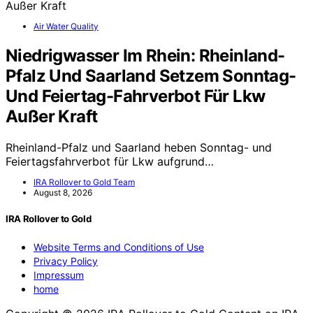
Air Water Quality
Niedrigwasser Im Rhein: Rheinland-
Pfalz Und Saarland Setzem Sonntag-
Und Feiertag-Fahrverbot Für Lkw
Außer Kraft
Rheinland-Pfalz und Saarland heben Sonntag- und
Feiertagsfahrverbot für Lkw aufgrund…
IRA Rollover to Gold Team
August 8, 2026
IRA Rollover to Gold
Website Terms and Conditions of Use
Privacy Policy
Impressum
home