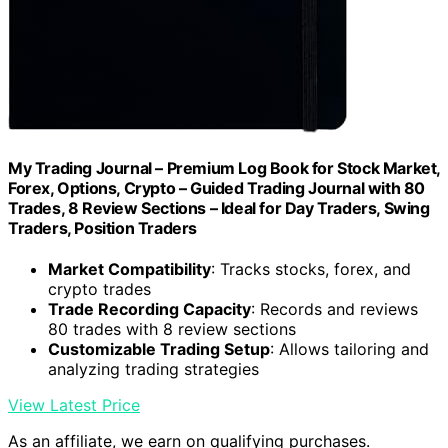
My Trading Journal – Premium Log Book for Stock Market,
Forex, Options, Crypto – Guided Trading Journal with 80
Trades, 8 Review Sections – Ideal for Day Traders, Swing
Traders, Position Traders
Market Compatibility
: Tracks stocks, forex, and
crypto trades
Trade Recording Capacity
: Records and reviews
80 trades with 8 review sections
Customizable Trading Setup
: Allows tailoring and
analyzing trading strategies
View Latest Price
As an affiliate, we earn on qualifying purchases.