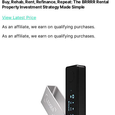
Buy, Rehab, Rent, Refinance, Repeat: The BRRRR Rental
Property Investment Strategy Made Simple
View Latest Price
As an affiliate, we earn on qualifying purchases.
As an affiliate, we earn on qualifying purchases.