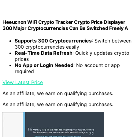
Heeucnon WiFi Crypto Tracker Crypto Price Displayer
300 Major Cryptocurrencies Can Be Switched Freely A
Supports 300 Cryptocurrencies
: Switch between
300 cryptocurrencies easily
Real-Time Data Refresh
: Quickly updates crypto
prices
No App or Login Needed
: No account or app
required
View Latest Price
As an affiliate, we earn on qualifying purchases.
As an affiliate, we earn on qualifying purchases.