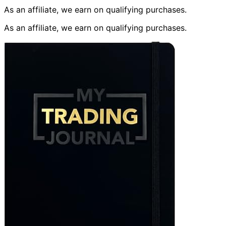
As an affiliate, we earn on qualifying purchases.
As an affiliate, we earn on qualifying purchases.