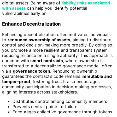
digital assets. Being aware of
liability risks associated
with assets
can help you identify potential
vulnerabilities early on.
Enhance Decentralization
Enhancing decentralization often motivates individuals
to
renounce ownership of assets
, aiming to distribute
control and decision-making more broadly. By doing so,
you promote a more resilient and transparent system,
reducing reliance on a single authority. This approach is
common with
smart contracts
, where ownership is
transferred to a decentralized governance model, often
via a
governance token
. Renouncing ownership
guarantees the contract’s code remains
immutable and
tamper-proof
, fostering trust. It also encourages
community participation in decision-making processes,
aligning interests across stakeholders.
Distributes control among community members
Prevents central points of failure
Encourages collective governance through tokens