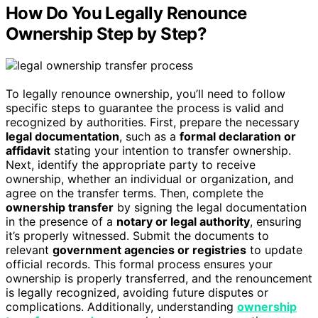
How Do You Legally Renounce
Ownership Step by Step?
To legally renounce ownership, you’ll need to follow
specific steps to guarantee the process is valid and
recognized by authorities. First, prepare the necessary
legal documentation
, such as a
formal declaration or
affidavit
stating your intention to transfer ownership.
Next, identify the appropriate party to receive
ownership, whether an individual or organization, and
agree on the transfer terms. Then, complete the
ownership transfer
by signing the legal documentation
in the presence of a
notary or legal authority
, ensuring
it’s properly witnessed. Submit the documents to
relevant
government agencies or registries
to update
official records. This formal process ensures your
ownership is properly transferred, and the renouncement
is legally recognized, avoiding future disputes or
complications. Additionally, understanding
ownership