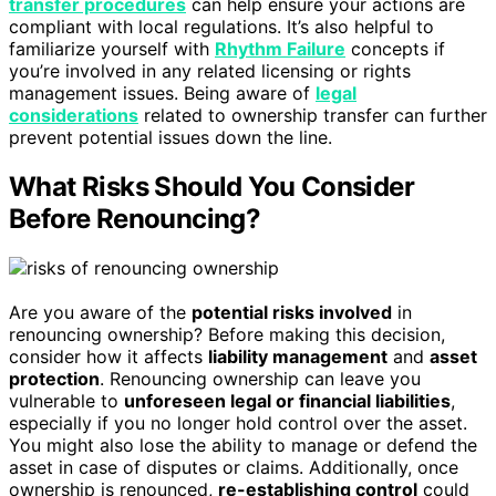
transfer procedures
can help ensure your actions are
compliant with local regulations. It’s also helpful to
familiarize yourself with
Rhythm Failure
concepts if
you’re involved in any related licensing or rights
management issues. Being aware of
legal
considerations
related to ownership transfer can further
prevent potential issues down the line.
What Risks Should You Consider
Before Renouncing?
Are you aware of the
potential risks involved
in
renouncing ownership? Before making this decision,
consider how it affects
liability management
and
asset
protection
. Renouncing ownership can leave you
vulnerable to
unforeseen legal or financial liabilities
,
especially if you no longer hold control over the asset.
You might also lose the ability to manage or defend the
asset in case of disputes or claims. Additionally, once
ownership is renounced,
re-establishing control
could