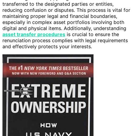
transferred to the designated parties or entities,
reducing confusion or disputes. This process is vital for
maintaining proper legal and financial boundaries,
especially in complex asset portfolios involving both
digital and physical items. Additionally, understanding
asset transfer procedures
is crucial to ensure the
renunciation process complies with legal requirements
and effectively protects your interests.