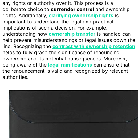
any rights or authority over it. This process is a
deliberate choice to
surrender control
and ownership
rights. Additionally,
clarifying ownership rights
is
important to understand the legal and practical
implications of such a decision. For example,
understanding how
ownership transfer
is handled can
help prevent misunderstandings or legal issues down the
line. Recognizing the
contrast with ownership retention
helps to fully grasp the significance of renouncing
ownership and its potential consequences. Moreover,
being aware of the
legal ramifications
can ensure that
the renouncement is valid and recognized by relevant
authorities.