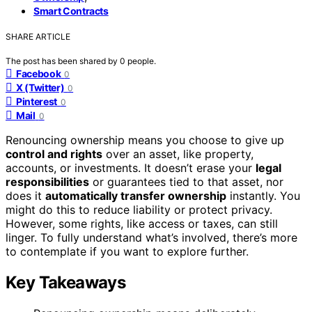
Smart Contracts
SHARE ARTICLE
The post has been shared by
0
people.
Facebook
0
X (Twitter)
0
Pinterest
0
Mail
0
Renouncing ownership means you choose to give up
control and rights
over an asset, like property,
accounts, or investments. It doesn’t erase your
legal
responsibilities
or guarantees tied to that asset, nor
does it
automatically transfer ownership
instantly. You
might do this to reduce liability or protect privacy.
However, some rights, like access or taxes, can still
linger. To fully understand what’s involved, there’s more
to contemplate if you want to explore further.
Key Takeaways