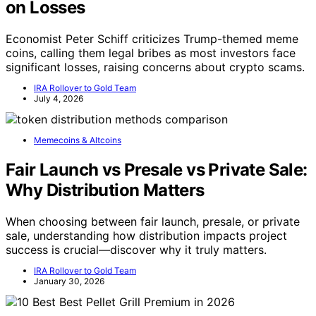
on Losses
Economist Peter Schiff criticizes Trump-themed meme
coins, calling them legal bribes as most investors face
significant losses, raising concerns about crypto scams.
IRA Rollover to Gold Team
July 4, 2026
Memecoins & Altcoins
Fair Launch vs Presale vs Private Sale:
Why Distribution Matters
When choosing between fair launch, presale, or private
sale, understanding how distribution impacts project
success is crucial—discover why it truly matters.
IRA Rollover to Gold Team
January 30, 2026