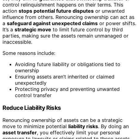
control relinquishment happens on their terms. This
action
stops potential future disputes
or unwanted
influence from others. Renouncing ownership can act as
a
safeguard against unexpected claims
or power shifts.
It’s a
strategic move
to limit future control by third
parties, making sure the assets remain unmanaged or
inaccessible.
Some reasons include:
Avoiding future liability or obligations tied to
ownership
Ensuring assets aren’t inherited or claimed
unexpectedly
Protecting privacy and preventing unwanted
control transfer
Reduce Liability Risks
Renouncing ownership of assets can be a strategic
move to minimize potential
liability risks
. By doing an
asset transfer
, you effectively limit your personal
exposure to lawsuits or claims related to those assets.