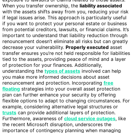
When you transfer ownership, the
liability associated
with the assets shifts away from you, reducing your risk
if legal issues arise. This approach is particularly useful
if you want to protect your personal estate or business
from potential creditors, lawsuits, or financial claims. It’s
important to understand that liability reduction through
renouncement doesn’t eliminate all risks but can greatly
decrease your vulnerability.
Properly executed
asset
transfer ensures you’re not held responsible for liabilities
tied to the assets, providing peace of mind and a layer
of protection for your finances. Additionally,
understanding the
types of assets
involved can help
you make more informed decisions about asset
renouncement and protection. Incorporating
free
floating
strategies into your overall asset protection
plan can further enhance your security by offering
flexible options to adapt to changing circumstances. For
example, considering alternative legal structures or
trusts
can provide additional layers of protection.
Furthermore, awareness of
cloud service outages
, like
the recent Microsoft disruption, underscores the
importance of contingency planning when managing