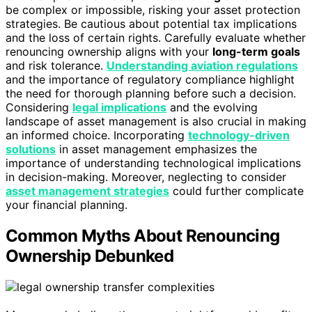
be complex or impossible, risking your asset protection
strategies. Be cautious about potential tax implications
and the loss of certain rights. Carefully evaluate whether
renouncing ownership aligns with your
long-term goals
and risk tolerance.
Understanding aviation regulations
and the importance of regulatory compliance highlight
the need for thorough planning before such a decision.
Considering
legal implications
and the evolving
landscape of asset management is also crucial in making
an informed choice. Incorporating
technology-driven
solutions
in asset management emphasizes the
importance of understanding technological implications
in decision-making. Moreover, neglecting to consider
asset management strategies
could further complicate
your financial planning.
Common Myths About Renouncing
Ownership Debunked