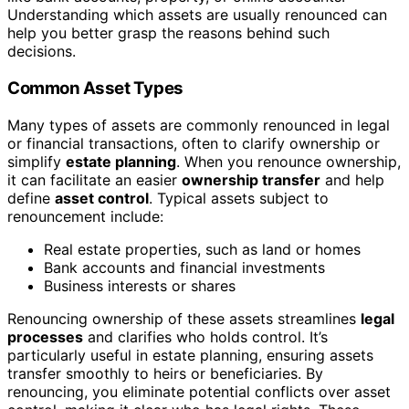
Understanding which assets are usually renounced can
help you better grasp the reasons behind such
decisions.
Common Asset Types
Many types of assets are commonly renounced in legal
or financial transactions, often to clarify ownership or
simplify
estate planning
. When you renounce ownership,
it can facilitate an easier
ownership transfer
and help
define
asset control
. Typical assets subject to
renouncement include:
Real estate properties, such as land or homes
Bank accounts and financial investments
Business interests or shares
Renouncing ownership of these assets streamlines
legal
processes
and clarifies who holds control. It’s
particularly useful in estate planning, ensuring assets
transfer smoothly to heirs or beneficiaries. By
renouncing, you eliminate potential conflicts over asset