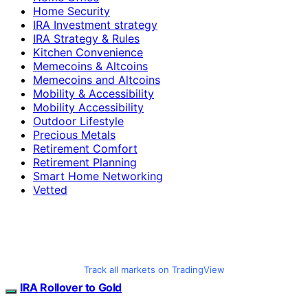
Home Security
IRA Investment strategy
IRA Strategy & Rules
Kitchen Convenience
Memecoins & Altcoins
Memecoins and Altcoins
Mobility & Accessibility
Mobility Accessibility
Outdoor Lifestyle
Precious Metals
Retirement Comfort
Retirement Planning
Smart Home Networking
Vetted
Track all markets on TradingView
IRA Rollover to Gold