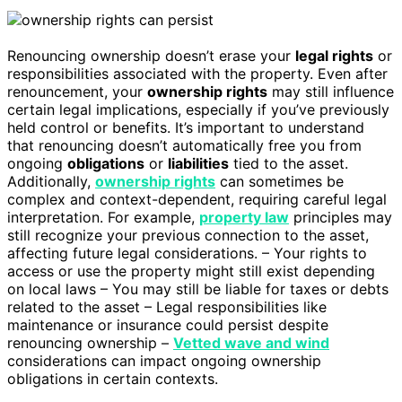
Renouncing ownership doesn’t erase your
legal rights
or
responsibilities associated with the property. Even after
renouncement, your
ownership rights
may still influence
certain legal implications, especially if you’ve previously
held control or benefits. It’s important to understand
that renouncing doesn’t automatically free you from
ongoing
obligations
or
liabilities
tied to the asset.
Additionally,
ownership rights
can sometimes be
complex and context-dependent, requiring careful legal
interpretation. For example,
property law
principles may
still recognize your previous connection to the asset,
affecting future legal considerations. – Your rights to
access or use the property might still exist depending
on local laws – You may still be liable for taxes or debts
related to the asset – Legal responsibilities like
maintenance or insurance could persist despite
renouncing ownership –
Vetted wave and wind
considerations can impact ongoing ownership
obligations in certain contexts.