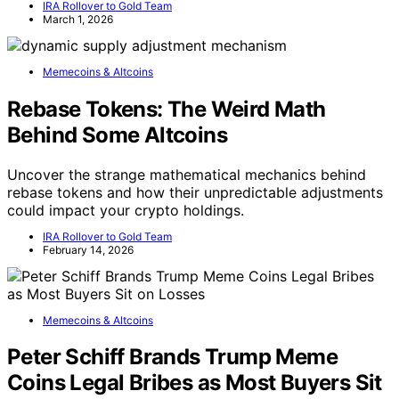
IRA Rollover to Gold Team
March 1, 2026
Memecoins & Altcoins
Rebase Tokens: The Weird Math
Behind Some Altcoins
Uncover the strange mathematical mechanics behind
rebase tokens and how their unpredictable adjustments
could impact your crypto holdings.
IRA Rollover to Gold Team
February 14, 2026
Memecoins & Altcoins
Peter Schiff Brands Trump Meme
Coins Legal Bribes as Most Buyers Sit