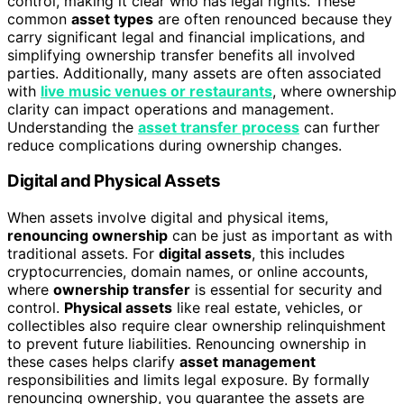
control, making it clear who has legal rights. These
common
asset types
are often renounced because they
carry significant legal and financial implications, and
simplifying ownership transfer benefits all involved
parties. Additionally, many assets are often associated
with
live music venues or restaurants
, where ownership
clarity can impact operations and management.
Understanding the
asset transfer process
can further
reduce complications during ownership changes.
Digital and Physical Assets
When assets involve digital and physical items,
renouncing ownership
can be just as important as with
traditional assets. For
digital assets
, this includes
cryptocurrencies, domain names, or online accounts,
where
ownership transfer
is essential for security and
control.
Physical assets
like real estate, vehicles, or
collectibles also require clear ownership relinquishment
to prevent future liabilities. Renouncing ownership in
these cases helps clarify
asset management
responsibilities and limits legal exposure. By formally
renouncing ownership, you guarantee the assets are