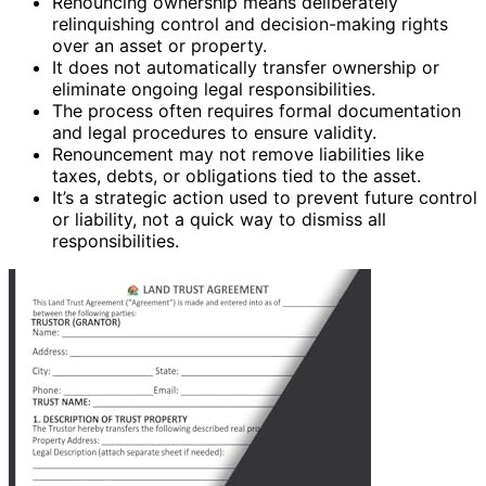
Renouncing ownership means deliberately
relinquishing control and decision-making rights
over an asset or property.
It does not automatically transfer ownership or
eliminate ongoing legal responsibilities.
The process often requires formal documentation
and legal procedures to ensure validity.
Renouncement may not remove liabilities like
taxes, debts, or obligations tied to the asset.
It’s a strategic action used to prevent future control
or liability, not a quick way to dismiss all
responsibilities.