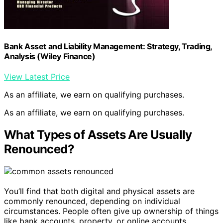
Bank Asset and Liability Management: Strategy, Trading,
Analysis (Wiley Finance)
View Latest Price
As an affiliate, we earn on qualifying purchases.
As an affiliate, we earn on qualifying purchases.
What Types of Assets Are Usually
Renounced?
You’ll find that both digital and physical assets are
commonly renounced, depending on individual
circumstances. People often give up ownership of things
like bank accounts, property, or online accounts.