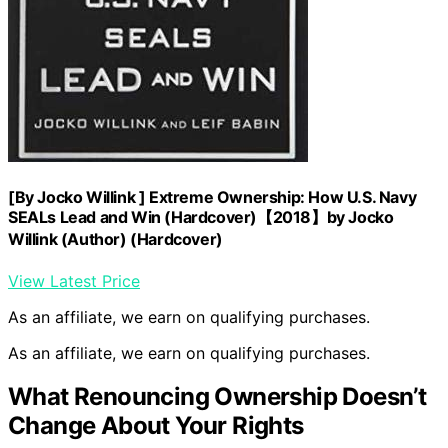
[By Jocko Willink ] Extreme Ownership: How U.S. Navy
SEALs Lead and Win (Hardcover)【2018】by Jocko
Willink (Author) (Hardcover)
View Latest Price
As an affiliate, we earn on qualifying purchases.
As an affiliate, we earn on qualifying purchases.
What Renouncing Ownership Doesn’t
Change About Your Rights