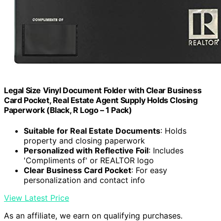
Legal Size Vinyl Document Folder with Clear Business
Card Pocket, Real Estate Agent Supply Holds Closing
Paperwork (Black, R Logo – 1 Pack)
Suitable for Real Estate Documents
: Holds
property and closing paperwork
Personalized with Reflective Foil
: Includes
'Compliments of' or REALTOR logo
Clear Business Card Pocket
: For easy
personalization and contact info
View Latest Price
As an affiliate, we earn on qualifying purchases.