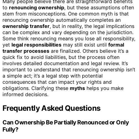
Many people believe there are straightforward benefits
to
renouncing ownership
, but these assumptions often
stem from misconceptions. One common myth is that
renouncing ownership automatically completes an
ownership transfer
, but in reality, the legal implications
can be complex and vary depending on the jurisdiction.
Some think renouncing means you lose all responsibility,
yet
legal responsibilities
may still exist until
formal
transfer processes
are finalized. Others believe it’s a
quick fix to avoid liabilities, but the process often
involves detailed documentation and legal review. It’s
important to understand that renouncing ownership isn’t
a simple act; it’s a legal step with potential
consequences that can impact your rights and
obligations. Clarifying these
myths
helps you make
informed decisions.
Frequently Asked Questions
Can Ownership Be Partially Renounced or Only
Fully?