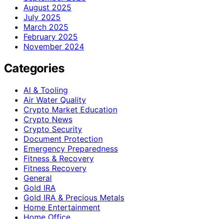
August 2025
July 2025
March 2025
February 2025
November 2024
Categories
AI & Tooling
Air Water Quality
Crypto Market Education
Crypto News
Crypto Security
Document Protection
Emergency Preparedness
Fitness & Recovery
Fitness Recovery
General
Gold IRA
Gold IRA & Precious Metals
Home Entertainment
Home Office