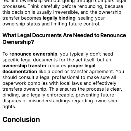
reclaim ownership without going through complex legal
processes. Think carefully before renouncing, because
this decision is usually irreversible, and the ownership
transfer becomes
legally binding
, sealing your
ownership status and limiting future control.
What Legal Documents Are Needed to Renounce
Ownership?
To
renounce ownership
, you typically don’t need
specific legal documents for the act itself, but an
ownership transfer
requires
proper legal
documentation
like a deed or transfer agreement. You
should consult a legal professional to make sure all
paperwork complies with local laws and effectively
transfers ownership. This ensures the process is clear,
binding, and legally enforceable, preventing future
disputes or misunderstandings regarding ownership
rights.
Conclusion