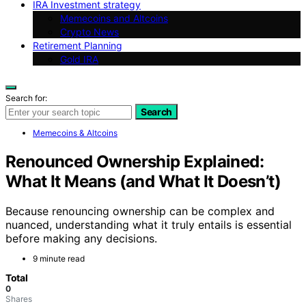
IRA Investment strategy
Memecoins and Altcoins
Crypto News
Retirement Planning
Gold IRA
Search for:
Search
Memecoins & Altcoins
Renounced Ownership Explained:
What It Means (and What It Doesn’t)
Because renouncing ownership can be complex and
nuanced, understanding what it truly entails is essential
before making any decisions.
9 minute read
Total
0
Shares