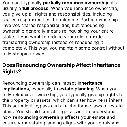
You can’t typically
partially renounce ownership
; it’s
usually a
full process
. When you renounce ownership,
you give up all rights and responsibilities, including
shared responsibilities if applicable. Partial ownership
involves shared responsibilities, but renouncing
ownership generally means relinquishing your entire
stake. If you want to reduce your role, consider
transferring ownership instead of renouncing it
completely. This way, you maintain some control without
fully stepping away.
Does Renouncing Ownership Affect Inheritance
Rights?
Renouncing ownership can impact
inheritance
implications
, especially in
estate planning
. When you
fully relinquish ownership, you typically give up rights to
the property or assets, which can alter how heirs inherit.
This act might bypass certain inheritance laws or estate
plans. You should consult legal advice to understand
how
renouncing ownership
affects your estate and
ensure your estate planning aligns with your goals and