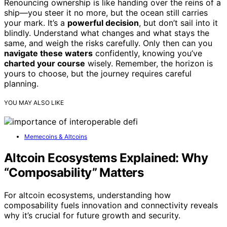
Renouncing ownership is like handing over the reins of a
ship—you steer it no more, but the ocean still carries
your mark. It’s a
powerful decision
, but don’t sail into it
blindly. Understand what changes and what stays the
same, and weigh the risks carefully. Only then can you
navigate these waters
confidently, knowing you’ve
charted your course
wisely. Remember, the horizon is
yours to choose, but the journey requires careful
planning.
YOU MAY ALSO LIKE
Memecoins & Altcoins
Altcoin Ecosystems Explained: Why
“Composability” Matters
For altcoin ecosystems, understanding how
composability fuels innovation and connectivity reveals
why it’s crucial for future growth and security.