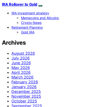
IRA Rollover to Gold
IRA Investment strategy
Memecoins and Altcoins
Crypto News
Retirement Planning
Gold IRA
Archives
August 2026
July 2026
June 2026
May 2026
April 2026
March 2026
February 2026
January 2026
December 2025
November 2025
October 2025
September 2025