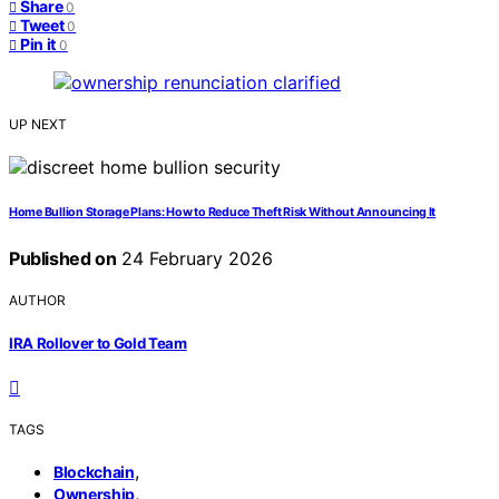
Share
0
Tweet
0
Pin it
0
UP NEXT
Home Bullion Storage Plans: How to Reduce Theft Risk Without Announcing It
Published on
24 February 2026
AUTHOR
IRA Rollover to Gold Team
TAGS
,
Blockchain
,
Ownership