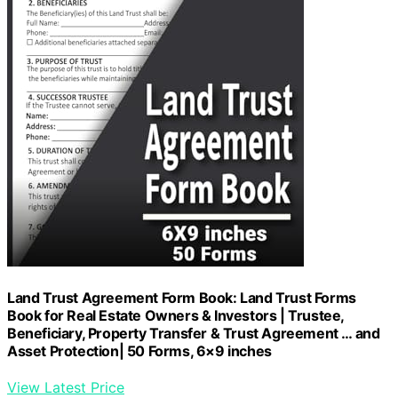
Land Trust Agreement Form Book: Land Trust Forms
Book for Real Estate Owners & Investors | Trustee,
Beneficiary, Property Transfer & Trust Agreement … and
Asset Protection| 50 Forms, 6×9 inches
View Latest Price