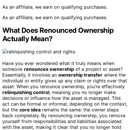
As an affiliate, we earn on qualifying purchases.
As an affiliate, we earn on qualifying purchases.
What Does Renounced Ownership
Actually Mean?
Have you ever wondered what it truly means when
someone
renounces ownership
of a project or asset?
Essentially, it involves an
ownership transfer
where the
individual or entity gives up any claim or rights over that
asset. When you renounce ownership, you’re effectively
relinquishing control
, meaning you no longer make
decisions or influence how the asset is managed. This
act can be formal or informal, depending on the context,
but the
core idea
remains the same: the owner steps
back completely. By renouncing ownership, you remove
yourself from responsibilities and liabilities associated
with the asset, making it clear that you no longer hold