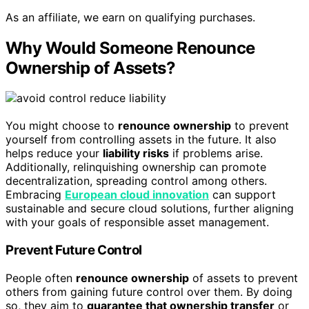
As an affiliate, we earn on qualifying purchases.
Why Would Someone Renounce
Ownership of Assets?
You might choose to
renounce ownership
to prevent
yourself from controlling assets in the future. It also
helps reduce your
liability risks
if problems arise.
Additionally, relinquishing ownership can promote
decentralization, spreading control among others.
Embracing
European cloud innovation
can support
sustainable and secure cloud solutions, further aligning
with your goals of responsible asset management.
Prevent Future Control
People often
renounce ownership
of assets to prevent
others from gaining future control over them. By doing
so, they aim to
guarantee that ownership transfer
or