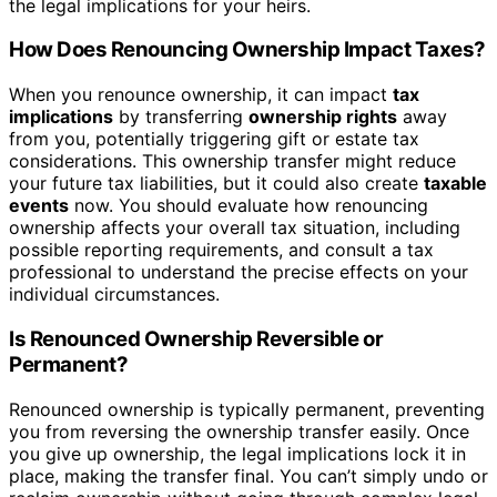
the legal implications for your heirs.
How Does Renouncing Ownership Impact Taxes?
When you renounce ownership, it can impact
tax
implications
by transferring
ownership rights
away
from you, potentially triggering gift or estate tax
considerations. This ownership transfer might reduce
your future tax liabilities, but it could also create
taxable
events
now. You should evaluate how renouncing
ownership affects your overall tax situation, including
possible reporting requirements, and consult a tax
professional to understand the precise effects on your
individual circumstances.
Is Renounced Ownership Reversible or
Permanent?
Renounced ownership is typically permanent, preventing
you from reversing the ownership transfer easily. Once
you give up ownership, the legal implications lock it in
place, making the transfer final. You can’t simply undo or