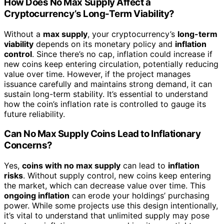
How Does No Max Supply Affect a
Cryptocurrency’s Long-Term Viability?
Without a
max supply
, your cryptocurrency’s
long-term
viability
depends on its monetary policy and
inflation
control
. Since there’s no cap, inflation could increase if
new coins keep entering circulation, potentially reducing
value over time. However, if the project manages
issuance carefully and maintains strong demand, it can
sustain long-term stability. It’s essential to understand
how the coin’s inflation rate is controlled to gauge its
future reliability.
Can No Max Supply Coins Lead to Inflationary
Concerns?
Yes,
coins with no max supply
can lead to
inflation
risks
. Without supply control, new coins keep entering
the market, which can decrease value over time. This
ongoing inflation
can erode your holdings’ purchasing
power. While some projects use this design intentionally,
it’s vital to understand that unlimited supply may pose