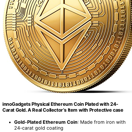
innoGadgets Physical Ethereum Coin Plated with 24-
Carat Gold. A Real Collector‘s Item with Protective case
Gold-Plated Ethereum Coin
: Made from iron with
24-carat gold coating