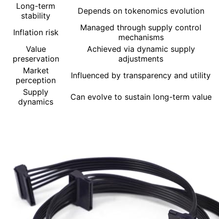
Long-term
Depends on tokenomics evolution
stability
Managed through supply control
Inflation risk
mechanisms
Value
Achieved via dynamic supply
preservation
adjustments
Market
Influenced by transparency and utility
perception
Supply
Can evolve to sustain long-term value
dynamics