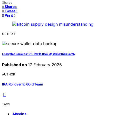
Shares
Share
0
Tweet
0
Pin it
0
UP NEXT
Encrypted Backups 101: How to Back Up Wallet Data Safely
Published on
17 February 2026
AUTHOR
IRA Rollover to Gold Team
TAGS
,
Altcoins