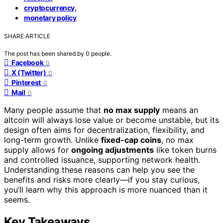
,
cryptocurrency
monetary policy
SHARE ARTICLE
The post has been shared by
0
people.
Facebook
0
X (Twitter)
0
Pinterest
0
Mail
0
Many people assume that
no max supply
means an
altcoin will always lose value or become unstable, but its
design often aims for decentralization, flexibility, and
long-term growth. Unlike
fixed-cap coins
, no max
supply allows for
ongoing adjustments
like token burns
and controlled issuance, supporting network health.
Understanding these reasons can help you see the
benefits and risks more clearly—if you stay curious,
you’ll learn why this approach is more nuanced than it
seems.
Key Takeaways