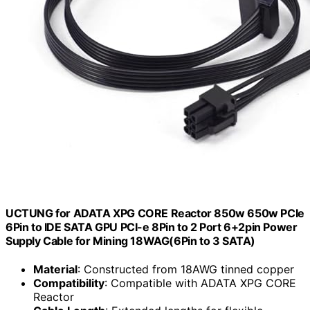
UCTUNG for ADATA XPG CORE Reactor 850w 650w PCIe
6Pin to IDE SATA GPU PCI-e 8Pin to 2 Port 6+2pin Power
Supply Cable for Mining 18WAG(6Pin to 3 SATA)
Material
: Constructed from 18AWG tinned copper
Compatibility
: Compatible with ADATA XPG CORE
Reactor