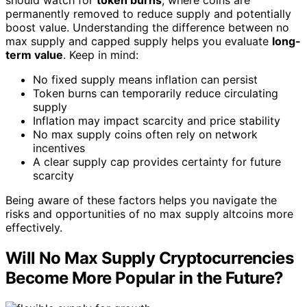
should watch for
token burns
, where coins are
permanently removed to reduce supply and potentially
boost value. Understanding the difference between no
max supply and capped supply helps you evaluate
long-
term value
. Keep in mind:
No fixed supply means inflation can persist
Token burns can temporarily reduce circulating
supply
Inflation may impact scarcity and price stability
No max supply coins often rely on network
incentives
A clear supply cap provides certainty for future
scarcity
Being aware of these factors helps you navigate the
risks and opportunities of no max supply altcoins more
effectively.
Will No Max Supply Cryptocurrencies
Become More Popular in the Future?