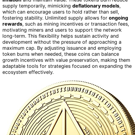
supply temporarily, mimicking
deflationary models
,
which can encourage users to hold rather than sell,
fostering stability. Unlimited supply allows for
ongoing
rewards
, such as mining incentives or transaction fees,
motivating miners and users to support the network
long-term. This flexibility helps sustain activity and
development without the pressure of approaching a
maximum cap. By adjusting issuance and employing
token burns when needed, these coins can balance
growth incentives with value preservation, making them
adaptable tools for strategies focused on expanding the
ecosystem effectively.