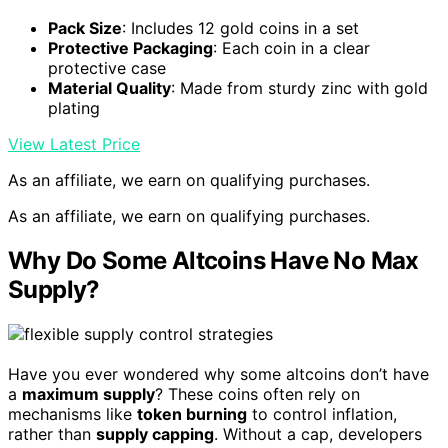
Pack Size
: Includes 12 gold coins in a set
Protective Packaging
: Each coin in a clear
protective case
Material Quality
: Made from sturdy zinc with gold
plating
View Latest Price
As an affiliate, we earn on qualifying purchases.
As an affiliate, we earn on qualifying purchases.
Why Do Some Altcoins Have No Max
Supply?
Have you ever wondered why some altcoins don’t have
a
maximum supply
? These coins often rely on
mechanisms like
token burning
to control inflation,
rather than
supply capping
. Without a cap, developers