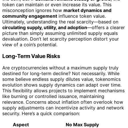
token can maintain or even increase its value. This
misconception ignores how
market dynamics and
community engagement
influence token value.
Ultimately, understanding the real scarcity—based on
circulating supply, utility, and adoption
—offers a clearer
picture than simply assuming unlimited supply equals
devaluation. Don’t let scarcity perception distort your
view of a coin’s potential.
Long-Term Value Risks
Are cryptocurrencies without a maximum supply truly
destined for long-term decline? Not necessarily. While
some believe endless supply dilutes value, tokenomics
evolution shows supply dynamics can adapt over time.
This flexibility allows projects to implement mechanisms
like burning or controlled issuance, maintaining
relevance. Concerns about inflation often overlook how
supply adjustments can incentivize activity and network
security. Here’s a quick comparison:
Aspect
No Max Supply