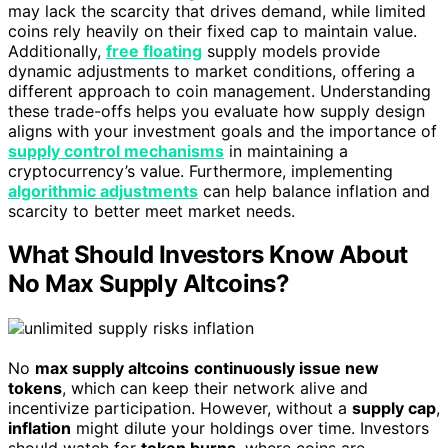
may lack the scarcity that drives demand, while limited
coins rely heavily on their fixed cap to maintain value.
Additionally,
free floating
supply models provide
dynamic adjustments to market conditions, offering a
different approach to coin management. Understanding
these trade-offs helps you evaluate how supply design
aligns with your investment goals and the importance of
supply control mechanisms
in maintaining a
cryptocurrency’s value. Furthermore, implementing
algorithmic adjustments
can help balance inflation and
scarcity to better meet market needs.
What Should Investors Know About
No Max Supply Altcoins?
No
max supply altcoins
continuously issue new
tokens
, which can keep their network alive and
incentivize participation. However, without a
supply cap
,
inflation
might dilute your holdings over time. Investors