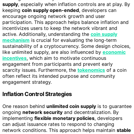
supply
, especially when inflation controls are at play. By
keeping
coin supply open-ended
, developers can
encourage ongoing network growth and user
participation. This approach helps balance inflation and
incentivizes users to keep the network vibrant and
active. Additionally, understanding the
coin supply
mechanism
is crucial for evaluating the long-term
sustainability of a cryptocurrency. Some design choices,
like unlimited supply, are also influenced by
economic
incentives
, which aim to motivate continuous
engagement from participants and prevent early
scarcity issues. Furthermore, the
tokenomics
of a coin
often reflect its intended purpose and community
engagement strategy.
Inflation Control Strategies
One reason behind
unlimited coin supply
is to guarantee
ongoing
network security
and decentralization. By
implementing
flexible monetary policies
, developers
can adjust issuance rates to respond to changing
network conditions. This approach helps maintain
stable