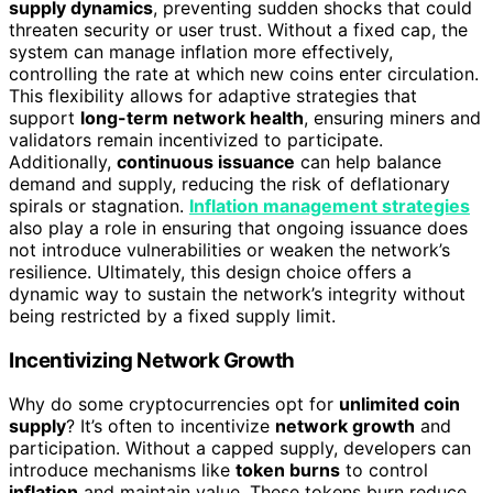
supply dynamics
, preventing sudden shocks that could
threaten security or user trust. Without a fixed cap, the
system can manage inflation more effectively,
controlling the rate at which new coins enter circulation.
This flexibility allows for adaptive strategies that
support
long-term network health
, ensuring miners and
validators remain incentivized to participate.
Additionally,
continuous issuance
can help balance
demand and supply, reducing the risk of deflationary
spirals or stagnation.
Inflation management strategies
also play a role in ensuring that ongoing issuance does
not introduce vulnerabilities or weaken the network’s
resilience. Ultimately, this design choice offers a
dynamic way to sustain the network’s integrity without
being restricted by a fixed supply limit.
Incentivizing Network Growth
Why do some cryptocurrencies opt for
unlimited coin
supply
? It’s often to incentivize
network growth
and
participation. Without a capped supply, developers can
introduce mechanisms like
token burns
to control
inflation
and maintain value. These tokens burn reduce