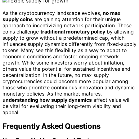
As the cryptocurrency landscape evolves,
no max
supply coins
are gaining attention for their unique
approach to incentivizing network participation. These
coins challenge
traditional monetary policy
by allowing
supply to grow without a predetermined cap, which
influences supply dynamics differently from fixed-supply
tokens. Many see this flexibility as a way to adapt to
economic conditions and foster ongoing network
growth. While some investors worry about inflation,
others value the potential for sustained incentives and
decentralization. In the future, no max supply
cryptocurrencies could become more popular among
those who prioritize continuous innovation and dynamic
monetary policies. As the market matures,
understanding how supply dynamics
affect value will
be vital for evaluating their long-term viability and
appeal.
Frequently Asked Questions