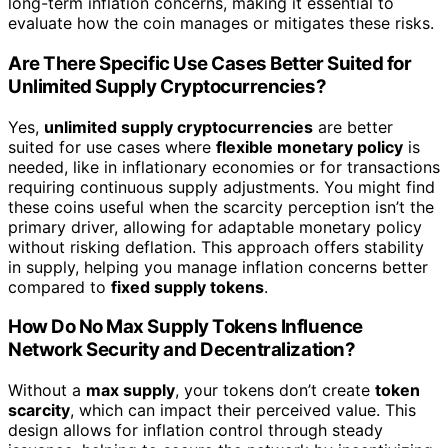
long-term inflation concerns, making it essential to
evaluate how the coin manages or mitigates these risks.
Are There Specific Use Cases Better Suited for
Unlimited Supply Cryptocurrencies?
Yes,
unlimited supply cryptocurrencies
are better
suited for use cases where
flexible monetary policy
is
needed, like in inflationary economies or for transactions
requiring continuous supply adjustments. You might find
these coins useful when the scarcity perception isn’t the
primary driver, allowing for adaptable monetary policy
without risking deflation. This approach offers stability
in supply, helping you manage inflation concerns better
compared to
fixed supply tokens
.
How Do No Max Supply Tokens Influence
Network Security and Decentralization?
Without a
max supply
, your tokens don’t create
token
scarcity
, which can impact their perceived value. This
design allows for inflation control through steady