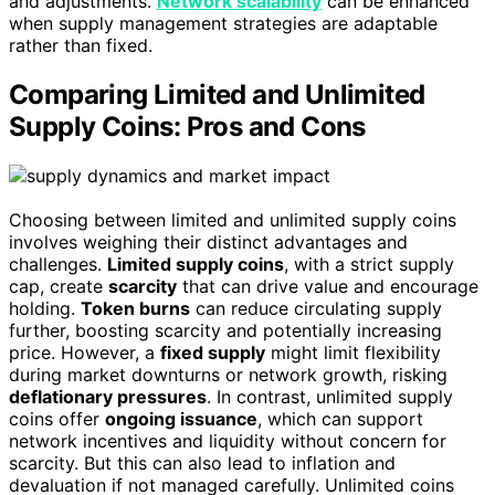
and adjustments.
Network scalability
can be enhanced
when supply management strategies are adaptable
rather than fixed.
Comparing Limited and Unlimited
Supply Coins: Pros and Cons
Choosing between limited and unlimited supply coins
involves weighing their distinct advantages and
challenges.
Limited supply coins
, with a strict supply
cap, create
scarcity
that can drive value and encourage
holding.
Token burns
can reduce circulating supply
further, boosting scarcity and potentially increasing
price. However, a
fixed supply
might limit flexibility
during market downturns or network growth, risking
deflationary pressures
. In contrast, unlimited supply
coins offer
ongoing issuance
, which can support
network incentives and liquidity without concern for
scarcity. But this can also lead to inflation and
devaluation if not managed carefully. Unlimited coins