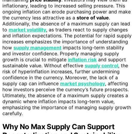
inflationary, leading to increased selling pressure. This
ongoing inflation can erode purchasing power and make
the currency less attractive as a
store of value
.
Additionally, the absence of a maximum supply can lead
to
market volatility
, as traders react to supply changes
and inflation expectations. The potential for rapid supply
increases emphasizes the importance of understanding
how
supply management
impacts long-term stability
and investor confidence. Properly managing supply
growth is crucial to mitigate
inflation risk
and support
sustainable value. Without effective
supply control
, the
risk of hyperinflation increases, further undermining
confidence in the currency. Moreover, the lack of a
supply cap can influence
market psychology
, affecting
how investors perceive the currency’s future prospects.
Ultimately, the absence of a maximum supply creates a
dynamic where inflation impacts long-term value,
emphasizing the importance of managing supply growth
carefully.
Why No Max Supply Can Support