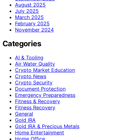
August 2025
July 2025
March 2025
February 2025
November 2024
Categories
AI & Tooling
Air Water Quality
Crypto Market Education
Crypto News
Crypto Security
Document Protection
Emergency Preparedness
Fitness & Recovery
Fitness Recovery
General
Gold IRA
Gold IRA & Precious Metals
Home Entertainment
Home Office