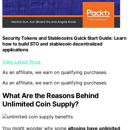
Security Tokens and Stablecoins Quick Start Guide: Learn
how to build STO and stablecoin decentralized
applications
View Latest Price
As an affiliate, we earn on qualifying purchases.
As an affiliate, we earn on qualifying purchases.
What Are the Reasons Behind
Unlimited Coin Supply?
You might wonder why some
altcoins have unlimited