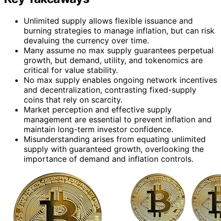
Unlimited supply allows flexible issuance and
burning strategies to manage inflation, but can risk
devaluing the currency over time.
Many assume no max supply guarantees perpetual
growth, but demand, utility, and tokenomics are
critical for value stability.
No max supply enables ongoing network incentives
and decentralization, contrasting fixed-supply
coins that rely on scarcity.
Market perception and effective supply
management are essential to prevent inflation and
maintain long-term investor confidence.
Misunderstanding arises from equating unlimited
supply with guaranteed growth, overlooking the
importance of demand and inflation controls.