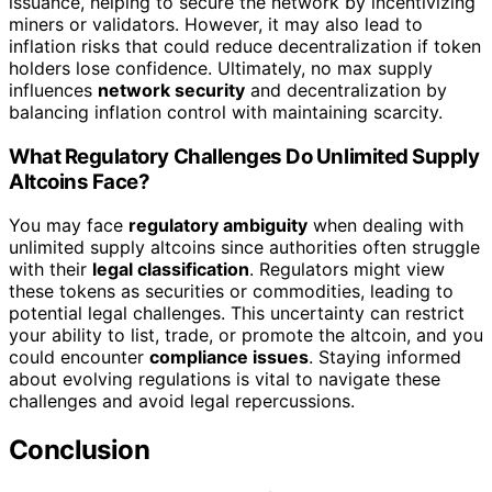
issuance, helping to secure the network by incentivizing
miners or validators. However, it may also lead to
inflation risks that could reduce decentralization if token
holders lose confidence. Ultimately, no max supply
influences
network security
and decentralization by
balancing inflation control with maintaining scarcity.
What Regulatory Challenges Do Unlimited Supply
Altcoins Face?
You may face
regulatory ambiguity
when dealing with
unlimited supply altcoins since authorities often struggle
with their
legal classification
. Regulators might view
these tokens as securities or commodities, leading to
potential legal challenges. This uncertainty can restrict
your ability to list, trade, or promote the altcoin, and you
could encounter
compliance issues
. Staying informed
about evolving regulations is vital to navigate these
challenges and avoid legal repercussions.
Conclusion