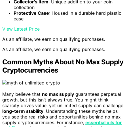
Collector's Item
: Unique addition to your coin
collection
Protective Case
: Housed in a durable hard plastic
case
View Latest Price
As an affiliate, we earn on qualifying purchases.
As an affiliate, we earn on qualifying purchases.
Common Myths About No Max Supply
Cryptocurrencies
Many believe that
no max supply
guarantees perpetual
growth, but this isn’t always true. You might think
scarcity drives value, yet unlimited supply can challenge
long-term stability
. Understanding these myths helps
you see the real risks and opportunities behind no max
supply cryptocurrencies. For instance,
essential oils for