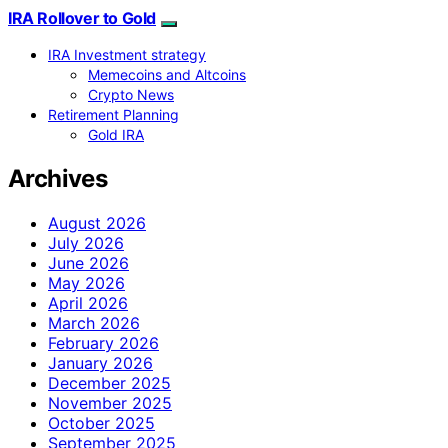
IRA Rollover to Gold
IRA Investment strategy
Memecoins and Altcoins
Crypto News
Retirement Planning
Gold IRA
Archives
August 2026
July 2026
June 2026
May 2026
April 2026
March 2026
February 2026
January 2026
December 2025
November 2025
October 2025
September 2025