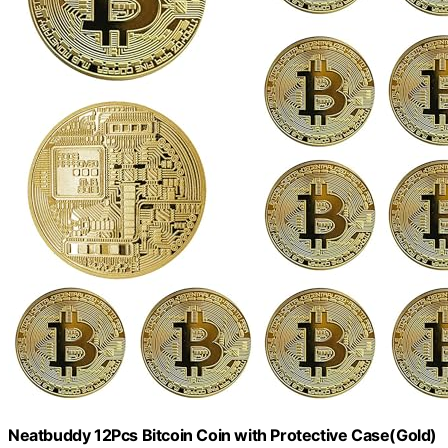
Neatbuddy 12Pcs Bitcoin Coin with Protective Case(Gold)