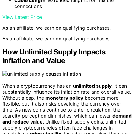
Cable Length
: Extended lengths for flexible
connections
View Latest Price
As an affiliate, we earn on qualifying purchases.
As an affiliate, we earn on qualifying purchases.
How Unlimited Supply Impacts
Inflation and Value
When a cryptocurrency has an
unlimited supply
, it can
substantially influence its inflation rate and overall value.
Without a cap, the
monetary policy
becomes more
flexible, but it also risks devaluing the currency over
time. As new coins continue to enter circulation, the
scarcity perception diminishes, which can lower
demand
and reduce value
. Unlike fixed-supply coins, unlimited
supply cryptocurrencies often face challenges in
maintaining
price stability
. Investors may view them as