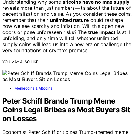
Understanding why some
altcoins have no max supply
reveals more than just numbers—it’s about the future of
decentralization and value. As you consider these coins,
remember that their
unlimited nature
could reshape
how we see scarcity and inflation. Will this open new
doors or pose unforeseen risks? The
true impact
is still
unfolding, and only time will tell whether unlimited
supply coins will lead us into a new era or challenge the
very foundations of crypto’s promise.
YOU MAY ALSO LIKE
Memecoins & Altcoins
Peter Schiff Brands Trump Meme
Coins Legal Bribes as Most Buyers Sit
on Losses
Economist Peter Schiff criticizes Trump-themed meme