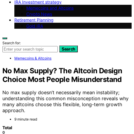
IRA Investment strategy
Memecoins and Altcoins
Crypto News
Retirement Planning
Gold IRA
Search for:
Search
Memecoins & Altcoins
No Max Supply? The Altcoin Design
Choice Most People Misunderstand
No max supply doesn’t necessarily mean instability;
understanding this common misconception reveals why
many altcoins choose this flexible, long-term growth
approach.
9 minute read
Total
0