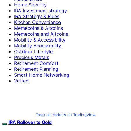
Home Security
IRA Investment strategy
IRA Strategy & Rules
Kitchen Convenience
Memecoins & Altcoins
Memecoins and Altcoins
Mobility & Accessibility
Mobility Accessibility
Outdoor Lifestyle
Precious Metals
Retirement Comfort
Retirement Planning
Smart Home Networking
Vetted
Track all markets on TradingView
IRA Rollover to Gold