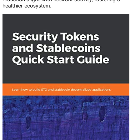
healthier ecosystem.