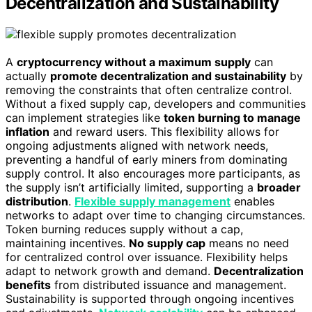
Decentralization and Sustainability
A
cryptocurrency without a maximum supply
can
actually
promote decentralization and sustainability
by
removing the constraints that often centralize control.
Without a fixed supply cap, developers and communities
can implement strategies like
token burning to manage
inflation
and reward users. This flexibility allows for
ongoing adjustments aligned with network needs,
preventing a handful of early miners from dominating
supply control. It also encourages more participants, as
the supply isn’t artificially limited, supporting a
broader
distribution
.
Flexible supply management
enables
networks to adapt over time to changing circumstances.
Token burning reduces supply without a cap,
maintaining incentives.
No supply cap
means no need
for centralized control over issuance. Flexibility helps
adapt to network growth and demand.
Decentralization
benefits
from distributed issuance and management.
Sustainability is supported through ongoing incentives