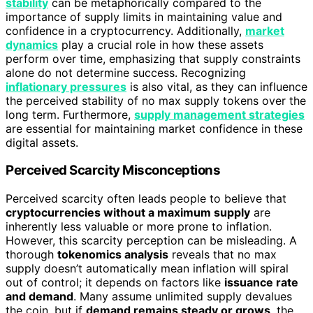
stability
can be metaphorically compared to the
importance of supply limits in maintaining value and
confidence in a cryptocurrency. Additionally,
market
dynamics
play a crucial role in how these assets
perform over time, emphasizing that supply constraints
alone do not determine success. Recognizing
inflationary pressures
is also vital, as they can influence
the perceived stability of no max supply tokens over the
long term. Furthermore,
supply management strategies
are essential for maintaining market confidence in these
digital assets.
Perceived Scarcity Misconceptions
Perceived scarcity often leads people to believe that
cryptocurrencies without a maximum supply
are
inherently less valuable or more prone to inflation.
However, this scarcity perception can be misleading. A
thorough
tokenomics analysis
reveals that no max
supply doesn’t automatically mean inflation will spiral
out of control; it depends on factors like
issuance rate
and demand
. Many assume unlimited supply devalues
the coin, but if
demand remains steady or grows
, the