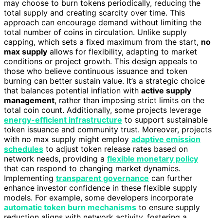
may choose to burn tokens periodically, reducing the
total supply and creating scarcity over time. This
approach can encourage demand without limiting the
total number of coins in circulation. Unlike supply
capping, which sets a fixed maximum from the start,
no
max supply
allows for flexibility, adapting to market
conditions or project growth. This design appeals to
those who believe continuous issuance and token
burning can better sustain value. It’s a strategic choice
that balances potential inflation with
active supply
management
, rather than imposing strict limits on the
total coin count. Additionally, some projects leverage
energy-efficient infrastructure
to support sustainable
token issuance and community trust. Moreover, projects
with no max supply might employ
adaptive emission
schedules
to adjust token release rates based on
network needs, providing a
flexible monetary policy
that can respond to changing market dynamics.
Implementing
transparent governance
can further
enhance investor confidence in these flexible supply
models. For example, some developers incorporate
automatic token burn mechanisms
to ensure supply
reduction aligns with network activity, fostering a