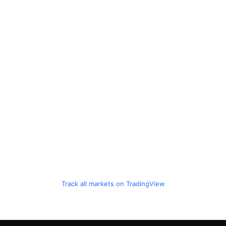
Track all markets on TradingView