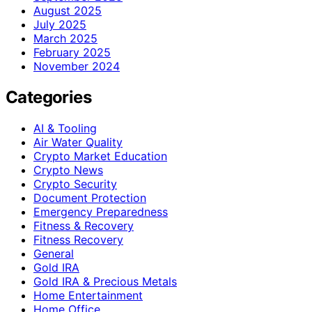
August 2025
July 2025
March 2025
February 2025
November 2024
Categories
AI & Tooling
Air Water Quality
Crypto Market Education
Crypto News
Crypto Security
Document Protection
Emergency Preparedness
Fitness & Recovery
Fitness Recovery
General
Gold IRA
Gold IRA & Precious Metals
Home Entertainment
Home Office