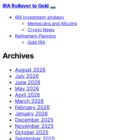
IRA Rollover to Gold
IRA Investment strategy
Memecoins and Altcoins
Crypto News
Retirement Planning
Gold IRA
Archives
August 2026
July 2026
June 2026
May 2026
April 2026
March 2026
February 2026
January 2026
December 2025
November 2025
October 2025
September 2025