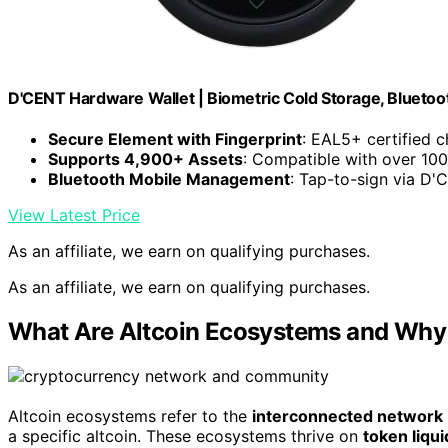
D'CENT Hardware Wallet | Biometric Cold Storage, Bluetoo
Secure Element with Fingerprint
: EAL5+ certified c
Supports 4,900+ Assets
: Compatible with over 10
Bluetooth Mobile Management
: Tap-to-sign via D'
View Latest Price
As an affiliate, we earn on qualifying purchases.
As an affiliate, we earn on qualifying purchases.
What Are Altcoin Ecosystems and Why
Altcoin ecosystems refer to the
interconnected network
a specific altcoin. These ecosystems thrive on
token liqui