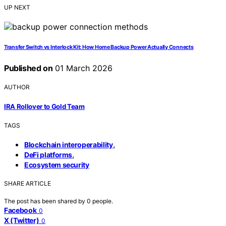
UP NEXT
Transfer Switch vs Interlock Kit: How Home Backup Power Actually Connects
Published on
01 March 2026
AUTHOR
IRA Rollover to Gold Team
TAGS
,
Blockchain interoperability
,
DeFi platforms
Ecosystem security
SHARE ARTICLE
The post has been shared by
0
people.
Facebook
0
X (Twitter)
0