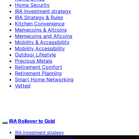
Home Security
IRA Investment strategy
IRA Strategy & Rules
Kitchen Convenience
Memecoins & Altcoins
Memecoins and Altcoins
Mobility & Accessibility
Mobility Accessibility
Outdoor Lifestyle
Precious Metals
Retirement Comfort
Retirement Planning
Smart Home Networking
Vetted
IRA Rollover to Gold
IRA Investment strategy
Memecoins and Altcoins