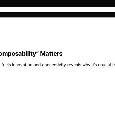
omposability” Matters
uels innovation and connectivity reveals why it’s crucial f