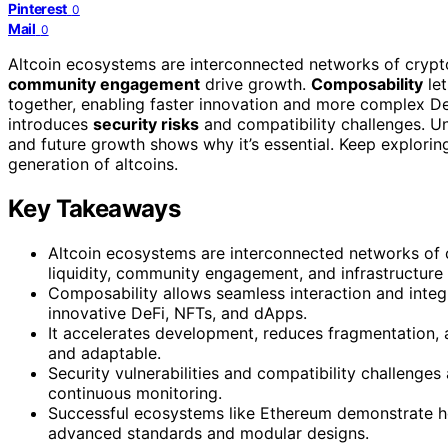
Pinterest
0
Mail
0
Altcoin ecosystems are interconnected networks of crypt
community engagement
drive growth.
Composability
let
together, enabling faster innovation and more complex De
introduces
security risks
and compatibility challenges. 
and future growth shows why it’s essential. Keep explorin
generation of altcoins.
Key Takeaways
Altcoin ecosystems are interconnected networks of c
liquidity, community engagement, and infrastructure
Composability allows seamless interaction and integr
innovative DeFi, NFTs, and dApps.
It accelerates development, reduces fragmentation,
and adaptable.
Security vulnerabilities and compatibility challenges
continuous monitoring.
Successful ecosystems like Ethereum demonstrate ho
advanced standards and modular designs.