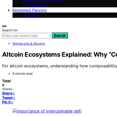
Crypto News
Retirement Planning
Gold IRA
Search for:
Search
Memecoins & Altcoins
Altcoin Ecosystems Explained: Why “C
For altcoin ecosystems, understanding how composability f
8 minute read
Total
0
Shares
Share
0
Tweet
0
Pin it
0