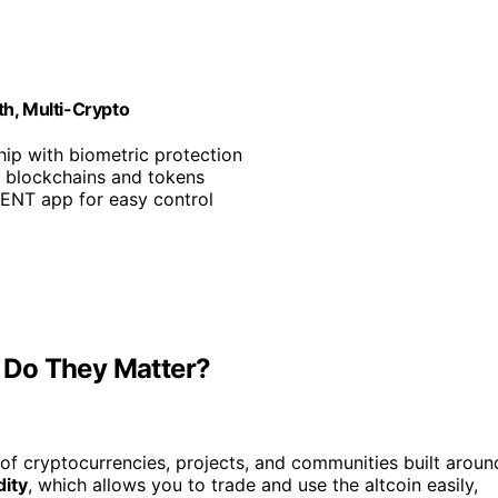
th, Multi-Crypto
hip with biometric protection
0 blockchains and tokens
CENT app for easy control
 Do They Matter?
of cryptocurrencies, projects, and communities built aroun
dity
, which allows you to trade and use the altcoin easily,