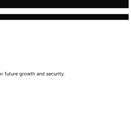
or future growth and security.