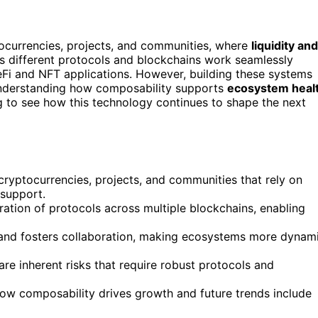
ocurrencies, projects, and communities, where
liquidity and
s different protocols and blockchains work seamlessly
Fi and NFT applications. However, building these systems
Understanding how composability supports
ecosystem heal
g to see how this technology continues to shape the next
ryptocurrencies, projects, and communities that rely on
 support.
ation of protocols across multiple blockchains, enabling
 and fosters collaboration, making ecosystems more dynam
 are inherent risks that require robust protocols and
w composability drives growth and future trends include