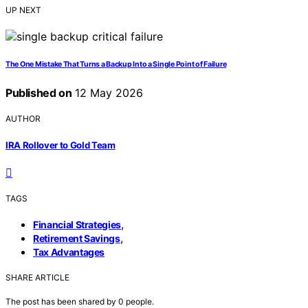
UP NEXT
The One Mistake That Turns a Backup Into a Single Point of Failure
Published on
12 May 2026
AUTHOR
IRA Rollover to Gold Team
TAGS
,
Financial Strategies
,
Retirement Savings
Tax Advantages
SHARE ARTICLE
The post has been shared by
0
people.