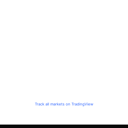
Track all markets on TradingView