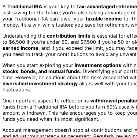
A
Traditional IRA
is your key to
tax-advantaged retireme
just saving for the future; you’re also taking advantage o
your Traditional IRA can lower your
taxable income
for th
money. It’s a win-win situation: you save for retirement w
Understanding the
contribution limits
is essential for eff
to $6,500 if you’re under 50, and $7,500 if you’re 50 or 
earned income
, and if you exceed the limit, you may face
you need to track your contributions to avoid any unwant
When you start exploring your
investment options
within 
stocks, bonds, and mutual funds
. Diversifying your port
time. However, be cautious about the risks associated with
diversified investment strategy
aligns well with your lon
fluctuations.
One important aspect to reflect on is
withdrawal penalti
funds from a Traditional IRA before you turn 59½ usually 
amount withdrawn. This rule encourages you to keep your s
funds you need when it’s most significant.
Account management doesn’t stop at contributions and in
and adjust your strategy as necessary. Regularly reviewi