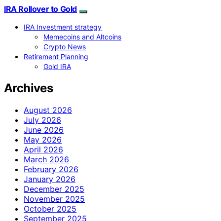
IRA Rollover to Gold
IRA Investment strategy
Memecoins and Altcoins
Crypto News
Retirement Planning
Gold IRA
Archives
August 2026
July 2026
June 2026
May 2026
April 2026
March 2026
February 2026
January 2026
December 2025
November 2025
October 2025
September 2025