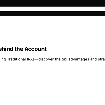
Behind the Account
ing Traditional IRAs—discover the tax advantages and strat