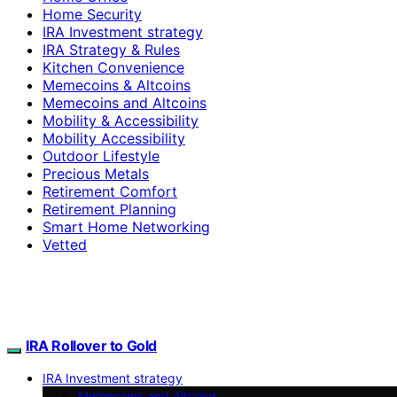
Home Security
IRA Investment strategy
IRA Strategy & Rules
Kitchen Convenience
Memecoins & Altcoins
Memecoins and Altcoins
Mobility & Accessibility
Mobility Accessibility
Outdoor Lifestyle
Precious Metals
Retirement Comfort
Retirement Planning
Smart Home Networking
Vetted
IRA Rollover to Gold
IRA Investment strategy
Memecoins and Altcoins