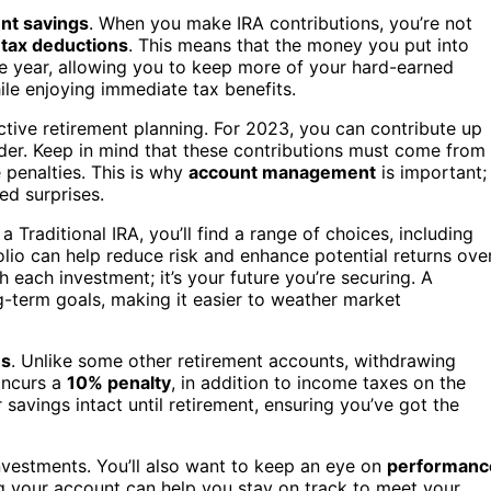
nt savings
. When you make IRA contributions, you’re not
f
tax deductions
. This means that the money you put into
e year, allowing you to keep more of your hard-earned
hile enjoying immediate tax benefits.
ective retirement planning. For 2023, you can contribute up
older. Keep in mind that these contributions must come from
 penalties. This is why
account management
is important;
ed surprises.
a Traditional IRA, you’ll find a range of choices, including
folio can help reduce risk and enhance potential returns ove
 each investment; it’s your future you’re securing. A
g-term goals, making it easier to weather market
es
. Unlike some other retirement accounts, withdrawing
incurs a
10% penalty
, in addition to income taxes on the
avings intact until retirement, ensuring you’ve got the
vestments. You’ll also want to keep an eye on
performanc
ng your account can help you stay on track to meet your