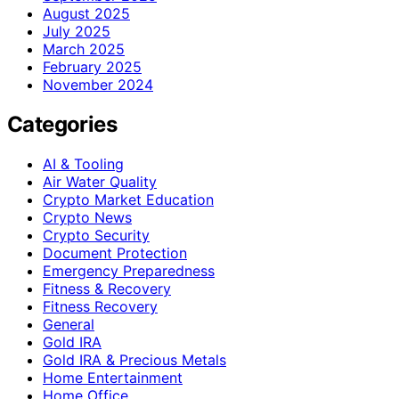
August 2025
July 2025
March 2025
February 2025
November 2024
Categories
AI & Tooling
Air Water Quality
Crypto Market Education
Crypto News
Crypto Security
Document Protection
Emergency Preparedness
Fitness & Recovery
Fitness Recovery
General
Gold IRA
Gold IRA & Precious Metals
Home Entertainment
Home Office