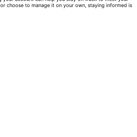
or choose to manage it on your own, staying informed is