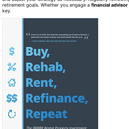
retirement goals. Whether you engage a
financial advisor
key.