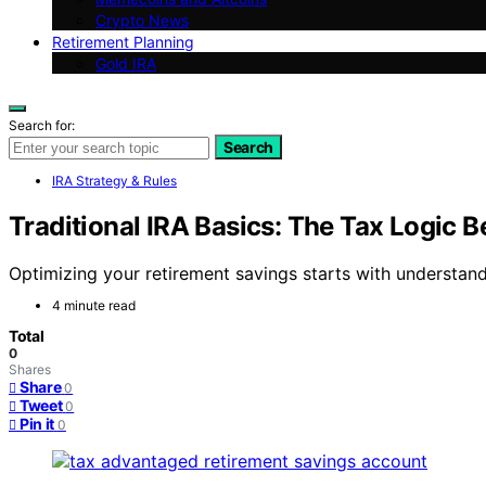
Crypto News
Retirement Planning
Gold IRA
Search for:
Search
IRA Strategy & Rules
Traditional IRA Basics: The Tax Logic 
Optimizing your retirement savings starts with understand
4 minute read
Total
0
Shares
Share
0
Tweet
0
Pin it
0