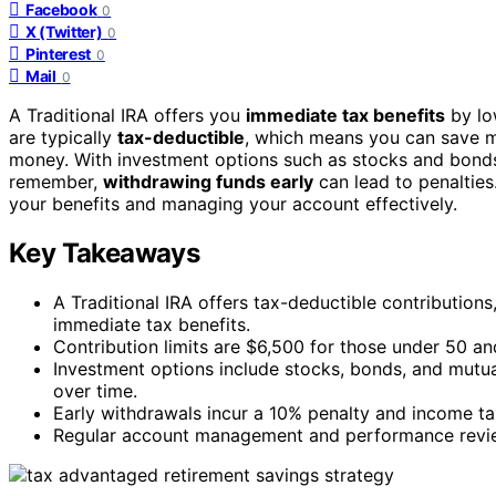
Facebook
0
X (Twitter)
0
Pinterest
0
Mail
0
A Traditional IRA offers you
immediate tax benefits
by lo
are typically
tax-deductible
, which means you can save m
money. With investment options such as stocks and bonds, 
remember,
withdrawing funds early
can lead to penaltie
your benefits and managing your account effectively.
Key Takeaways
A Traditional IRA offers tax-deductible contribution
immediate tax benefits.
Contribution limits are $6,500 for those under 50 an
Investment options include stocks, bonds, and mutual
over time.
Early withdrawals incur a 10% penalty and income ta
Regular account management and performance reviews