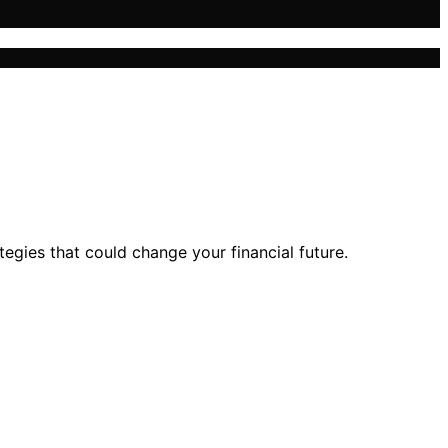
egies that could change your financial future.