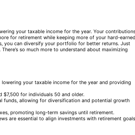
wering your taxable income for the year. Your contribution
ore for retirement while keeping more of your hard-earne
you can diversify your portfolio for better returns. Just
s. There’s so much more to understand about maximizing
s, lowering your taxable income for the year and providing
d $7,500 for individuals 50 and older.
 funds, allowing for diversification and potential growth
xes, promoting long-term savings until retirement.
 are essential to align investments with retirement goals