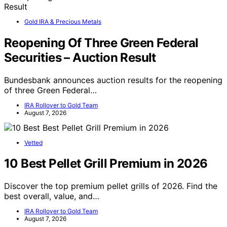
Gold IRA & Precious Metals
Reopening Of Three Green Federal
Securities – Auction Result
Bundesbank announces auction results for the reopening
of three Green Federal…
IRA Rollover to Gold Team
August 7, 2026
Vetted
10 Best Pellet Grill Premium in 2026
Discover the top premium pellet grills of 2026. Find the
best overall, value, and…
IRA Rollover to Gold Team
August 7, 2026