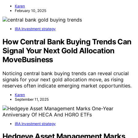
Karen
February 10, 2025
IRA Investment strategy
How Central Bank Buying Trends Can
Signal Your Next Gold Allocation
MoveBusiness
Noticing central bank buying trends can reveal crucial
signals for your next gold allocation move, as rising
reserves often indicate emerging market opportunities.
Karen
September 11, 2025
IRA Investment strategy
Hedgeye Asset Management Marks