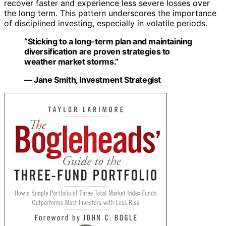
recover faster and experience less severe losses over
the long term. This pattern underscores the importance
of disciplined investing, especially in volatile periods.
“Sticking to a long-term plan and maintaining
diversification are proven strategies to
weather market storms.”
— Jane Smith, Investment Strategist