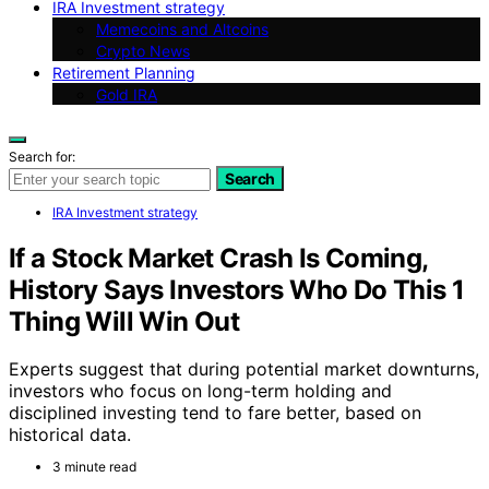
IRA Investment strategy
Memecoins and Altcoins
Crypto News
Retirement Planning
Gold IRA
Search for:
Search
IRA Investment strategy
If a Stock Market Crash Is Coming,
History Says Investors Who Do This 1
Thing Will Win Out
Experts suggest that during potential market downturns,
investors who focus on long-term holding and
disciplined investing tend to fare better, based on
historical data.
3 minute read