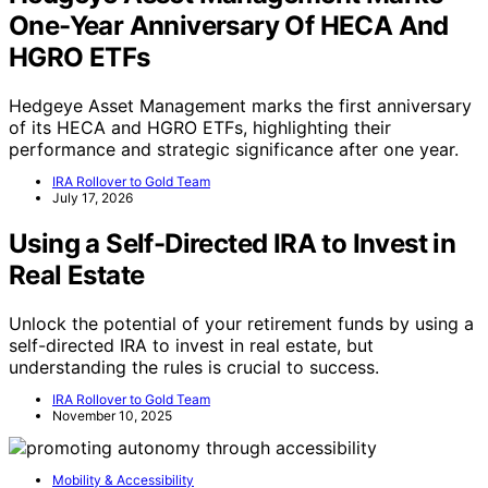
One-Year Anniversary Of HECA And
HGRO ETFs
Hedgeye Asset Management marks the first anniversary
of its HECA and HGRO ETFs, highlighting their
performance and strategic significance after one year.
IRA Rollover to Gold Team
July 17, 2026
Using a Self-Directed IRA to Invest in
Real Estate
Unlock the potential of your retirement funds by using a
self-directed IRA to invest in real estate, but
understanding the rules is crucial to success.
IRA Rollover to Gold Team
November 10, 2025
Mobility & Accessibility