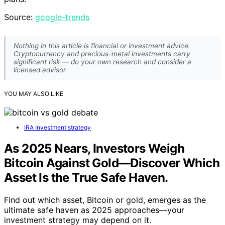
Source:
google-trends
Nothing in this article is financial or investment advice.
Cryptocurrency and precious-metal investments carry
significant risk — do your own research and consider a
licensed advisor.
YOU MAY ALSO LIKE
IRA Investment strategy
As 2025 Nears, Investors Weigh
Bitcoin Against Gold—Discover Which
Asset Is the True Safe Haven.
Find out which asset, Bitcoin or gold, emerges as the
ultimate safe haven as 2025 approaches—your
investment strategy may depend on it.