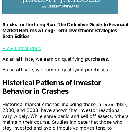
Stocks for the Long Run: The Definitive Guide to Financial
Market Returns & Long-Term Investment Strategies,
Sixth Edition
View Latest Price
As an affiliate, we earn on qualifying purchases.
As an affiliate, we earn on qualifying purchases.
Historical Patterns of Investor
Behavior in Crashes
Historical market crashes, including those in 1929, 1987,
2000, and 2008, have shown that investor reactions
vary widely. While some panic and sell off assets, others
maintain their course. Studies indicate that those who
stay invested and avoid impulsive moves tend to