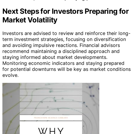
Next Steps for Investors Preparing for
Market Volatility
Investors are advised to review and reinforce their long-
term investment strategies, focusing on diversification
and avoiding impulsive reactions. Financial advisors
recommend maintaining a disciplined approach and
staying informed about market developments.
Monitoring economic indicators and staying prepared
for potential downturns will be key as market conditions
evolve.