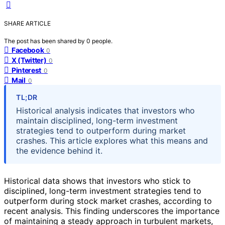
SHARE ARTICLE
The post has been shared by
0
people.
Facebook
0
X (Twitter)
0
Pinterest
0
Mail
0
TL;DR
Historical analysis indicates that investors who
maintain disciplined, long-term investment
strategies tend to outperform during market
crashes. This article explores what this means and
the evidence behind it.
Historical data shows that investors who stick to
disciplined, long-term investment strategies tend to
outperform during stock market crashes, according to
recent analysis. This finding underscores the importance
of maintaining a steady approach in turbulent markets,