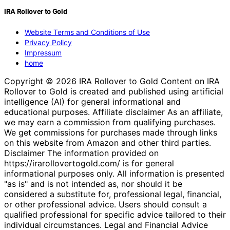
IRA Rollover to Gold
Website Terms and Conditions of Use
Privacy Policy
Impressum
home
Copyright © 2026 IRA Rollover to Gold Content on IRA
Rollover to Gold is created and published using artificial
intelligence (AI) for general informational and
educational purposes. Affiliate disclaimer As an affiliate,
we may earn a commission from qualifying purchases.
We get commissions for purchases made through links
on this website from Amazon and other third parties.
Disclaimer The information provided on
https://irarollovertogold.com/ is for general
informational purposes only. All information is presented
"as is" and is not intended as, nor should it be
considered a substitute for, professional legal, financial,
or other professional advice. Users should consult a
qualified professional for specific advice tailored to their
individual circumstances. Legal and Financial Advice