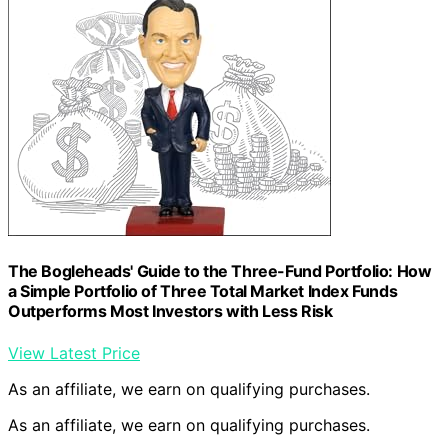
The Bogleheads' Guide to the Three-Fund Portfolio: How
a Simple Portfolio of Three Total Market Index Funds
Outperforms Most Investors with Less Risk
View Latest Price
As an affiliate, we earn on qualifying purchases.
As an affiliate, we earn on qualifying purchases.