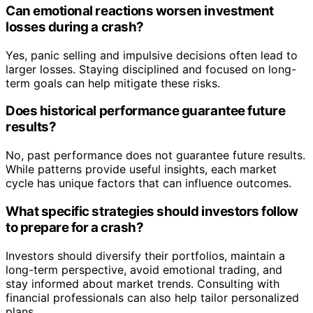
Can emotional reactions worsen investment
losses during a crash?
Yes, panic selling and impulsive decisions often lead to
larger losses. Staying disciplined and focused on long-
term goals can help mitigate these risks.
Does historical performance guarantee future
results?
No, past performance does not guarantee future results.
While patterns provide useful insights, each market
cycle has unique factors that can influence outcomes.
What specific strategies should investors follow
to prepare for a crash?
Investors should diversify their portfolios, maintain a
long-term perspective, avoid emotional trading, and
stay informed about market trends. Consulting with
financial professionals can also help tailor personalized
plans.