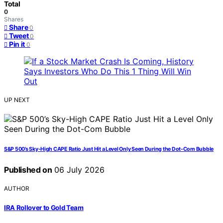
Total
0
Shares
Share
0
Tweet
0
Pin it
0
UP NEXT
S&P 500’s Sky-High CAPE Ratio Just Hit a Level Only Seen During the Dot-Com Bubble
Published on
06 July 2026
AUTHOR
IRA Rollover to Gold Team