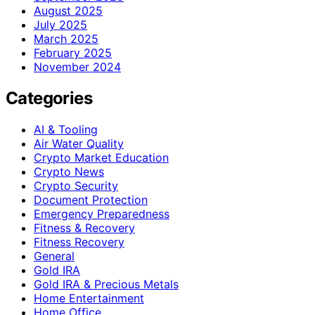
August 2025
July 2025
March 2025
February 2025
November 2024
Categories
AI & Tooling
Air Water Quality
Crypto Market Education
Crypto News
Crypto Security
Document Protection
Emergency Preparedness
Fitness & Recovery
Fitness Recovery
General
Gold IRA
Gold IRA & Precious Metals
Home Entertainment
Home Office