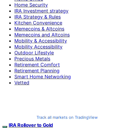
Home Security
IRA Investment strategy
IRA Strategy & Rules
Kitchen Convenience
Memecoins & Altcoins
Memecoins and Altcoins
Mobility & Accessibility
Mobility Accessibility
Outdoor Lifestyle
Precious Metals
Retirement Comfort
Retirement Planning
Smart Home Networking
Vetted
Track all markets on TradingView
IRA Rollover to Gold