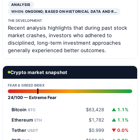
ANALYSIS
WHEN:
ONGOING; BASED ON HISTORICAL DATA AND R…
THE DEVELOPMENT
Recent analysis highlights that during past stock
market crashes, investors who adhered to
disciplined, long-term investment approaches
generally experienced better outcomes.
Crypto market snapshot
FEAR & GREED INDEX
24/100 — Extreme Fear
Bitcoin
$63,428
▲ 1.1%
BTC
Ethereum
$1,782
▲ 1.1%
ETH
Tether
$0.999
▼ 0.0%
USDT