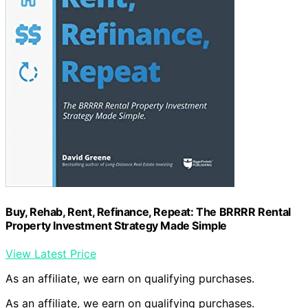
Buy, Rehab, Rent, Refinance, Repeat: The BRRRR Rental
Property Investment Strategy Made Simple
View Latest Price
As an affiliate, we earn on qualifying purchases.
As an affiliate, we earn on qualifying purchases.