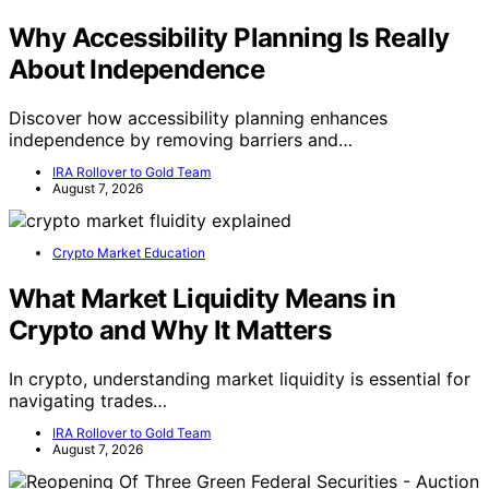
Why Accessibility Planning Is Really
About Independence
Discover how accessibility planning enhances
independence by removing barriers and…
IRA Rollover to Gold Team
August 7, 2026
Crypto Market Education
What Market Liquidity Means in
Crypto and Why It Matters
In crypto, understanding market liquidity is essential for
navigating trades…
IRA Rollover to Gold Team
August 7, 2026