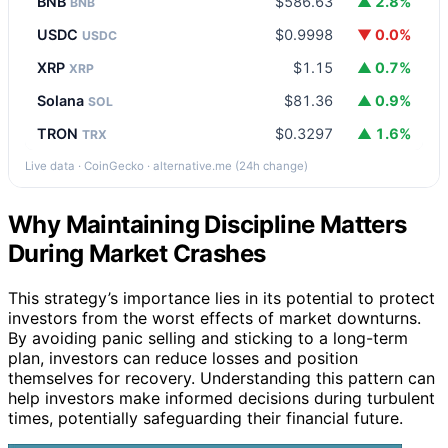
BNB
$586.63
▲ 2.8%
BNB
USDC
$0.9998
▼ 0.0%
USDC
XRP
$1.15
▲ 0.7%
XRP
Solana
$81.36
▲ 0.9%
SOL
TRON
$0.3297
▲ 1.6%
TRX
Live data · CoinGecko · alternative.me (24h change)
Why Maintaining Discipline Matters
During Market Crashes
This strategy’s importance lies in its potential to protect
investors from the worst effects of market downturns.
By avoiding panic selling and sticking to a long-term
plan, investors can reduce losses and position
themselves for recovery. Understanding this pattern can
help investors make informed decisions during turbulent
times, potentially safeguarding their financial future.