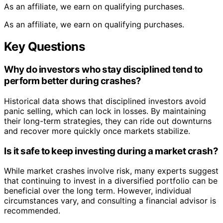
As an affiliate, we earn on qualifying purchases.
As an affiliate, we earn on qualifying purchases.
Key Questions
Why do investors who stay disciplined tend to
perform better during crashes?
Historical data shows that disciplined investors avoid
panic selling, which can lock in losses. By maintaining
their long-term strategies, they can ride out downturns
and recover more quickly once markets stabilize.
Is it safe to keep investing during a market crash?
While market crashes involve risk, many experts suggest
that continuing to invest in a diversified portfolio can be
beneficial over the long term. However, individual
circumstances vary, and consulting a financial advisor is
recommended.