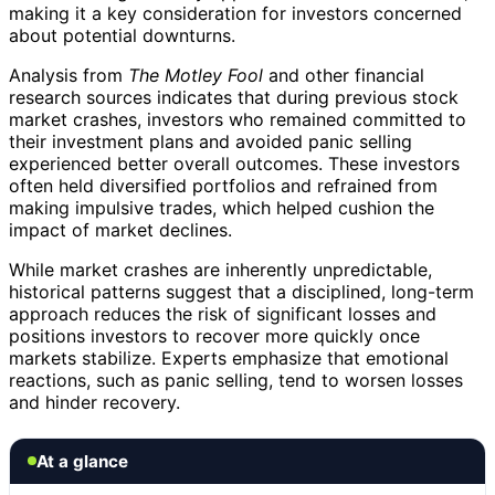
making it a key consideration for investors concerned
about potential downturns.
Analysis from
The Motley Fool
and other financial
research sources indicates that during previous stock
market crashes, investors who remained committed to
their investment plans and avoided panic selling
experienced better overall outcomes. These investors
often held diversified portfolios and refrained from
making impulsive trades, which helped cushion the
impact of market declines.
While market crashes are inherently unpredictable,
historical patterns suggest that a disciplined, long-term
approach reduces the risk of significant losses and
positions investors to recover more quickly once
markets stabilize. Experts emphasize that emotional
reactions, such as panic selling, tend to worsen losses
and hinder recovery.
At a glance