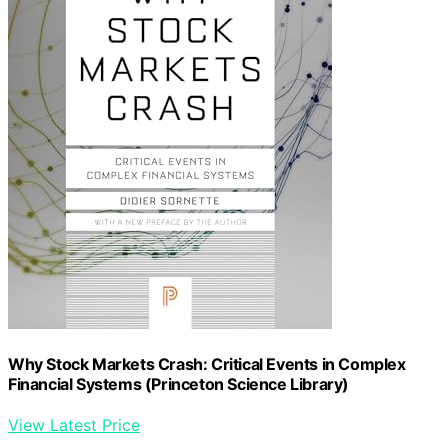
Why Stock Markets Crash: Critical Events in Complex
Financial Systems (Princeton Science Library)
View Latest Price