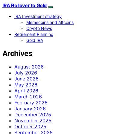
IRA Rollover to Gold
IRA Investment strategy
Memecoins and Altcoins
Crypto News
Retirement Planning
Gold IRA
Archives
August 2026
July 2026
June 2026
May 2026
April 2026
March 2026
February 2026
January 2026
December 2025
November 2025
October 2025
September 2025