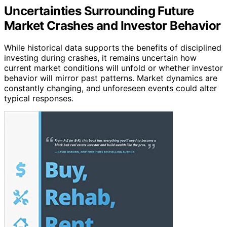
Uncertainties Surrounding Future
Market Crashes and Investor Behavior
While historical data supports the benefits of disciplined
investing during crashes, it remains uncertain how
current market conditions will unfold or whether investor
behavior will mirror past patterns. Market dynamics are
constantly changing, and unforeseen events could alter
typical responses.