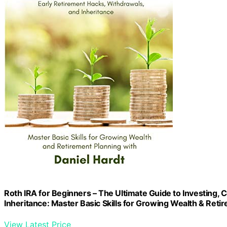
Roth IRA for Beginners – The Ultimate Guide to Investing,
Inheritance: Master Basic Skills for Growing Wealth & Reti
View Latest Price