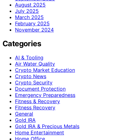
August 2025
July 2025
March 2025
February 2025
November 2024
Categories
AI & Tooling
Air Water Quality
Crypto Market Education
Crypto News
Crypto Security
Document Protection
Emergency Preparedness
Fitness & Recovery
Fitness Recovery
General
Gold IRA
Gold IRA & Precious Metals
Home Entertainment
Home Office