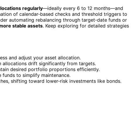
locations regularly
—ideally every 6 to 12 months—and
nation of calendar-based checks and threshold triggers to
ider automating rebalancing through target-date funds or
 more stable assets
. Keep exploring for detailed strategies
ss and adjust your asset allocation.
llocations drift significantly from targets.
ain desired portfolio proportions efficiently.
 funds to simplify maintenance.
hes, shifting toward lower-risk investments like bonds.