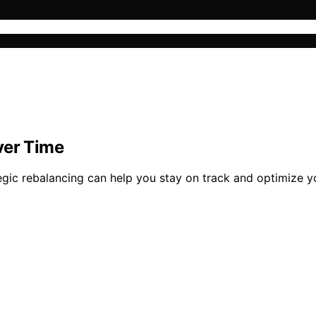
ver Time
egic rebalancing can help you stay on track and optimize y