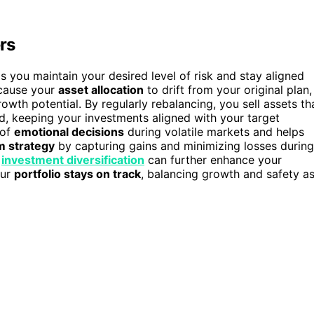
rs
ps you maintain your desired level of risk and stay aligned
ause your
asset allocation
to drift from your original plan,
owth potential. By regularly rebalancing, you sell assets th
, keeping your investments aligned with your target
 of
emotional decisions
during volatile markets and helps
m strategy
by capturing gains and minimizing losses during
f
investment diversification
can further enhance your
our
portfolio stays on track
, balancing growth and safety a