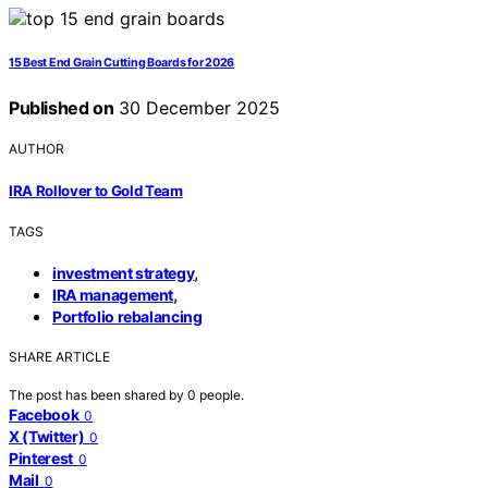
15 Best End Grain Cutting Boards for 2026
Published on
30 December 2025
AUTHOR
IRA Rollover to Gold Team
TAGS
,
investment strategy
,
IRA management
Portfolio rebalancing
SHARE ARTICLE
The post has been shared by
0
people.
Facebook
0
X (Twitter)
0
Pinterest
0
Mail
0