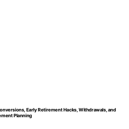
 Conversions, Early Retirement Hacks, Withdrawals, and
rement Planning