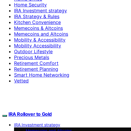
Home Security
IRA Investment strategy
IRA Strategy & Rules
Kitchen Convenience
Memecoins & Altcoins
Memecoins and Altcoins
Mobility & Accessibility
Mobility Accessibility
Outdoor Lifestyle
Precious Metals
Retirement Comfort
Retirement Planning
Smart Home Networking
Vetted
IRA Rollover to Gold
IRA Investment strategy
Memecoins and Altcoins