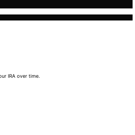
our IRA over time.