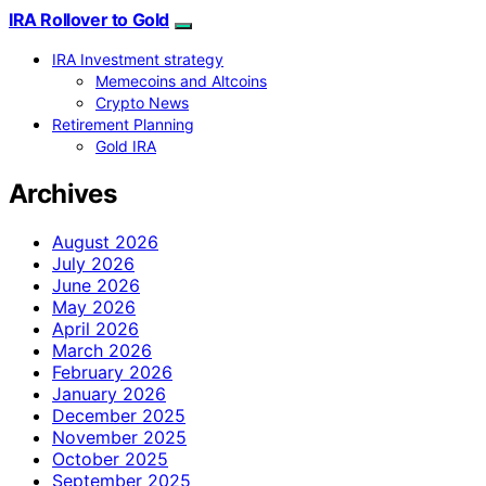
IRA Rollover to Gold
IRA Investment strategy
Memecoins and Altcoins
Crypto News
Retirement Planning
Gold IRA
Archives
August 2026
July 2026
June 2026
May 2026
April 2026
March 2026
February 2026
January 2026
December 2025
November 2025
October 2025
September 2025