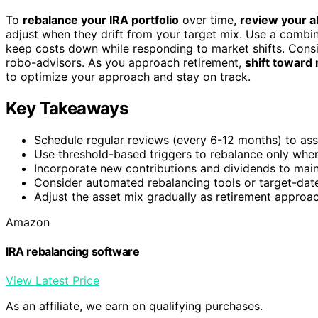
To
rebalance your IRA portfolio
over time,
review your al
adjust when they drift from your target mix. Use a combi
keep costs down while responding to market shifts. Cons
robo-advisors. As you approach retirement,
shift toward
to optimize your approach and stay on track.
Key Takeaways
Schedule regular reviews (every 6-12 months) to asse
Use threshold-based triggers to rebalance only when a
Incorporate new contributions and dividends to maint
Consider automated rebalancing tools or target-date
Adjust the asset mix gradually as retirement approac
Amazon
IRA rebalancing software
View Latest Price
As an affiliate, we earn on qualifying purchases.