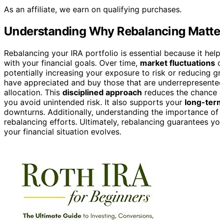
As an affiliate, we earn on qualifying purchases.
Understanding Why Rebalancing Matte
Rebalancing your IRA portfolio is essential because it hel
with your financial goals. Over time,
market fluctuations
c
potentially increasing your exposure to risk or reducing gr
have appreciated and buy those that are underrepresented
allocation. This
disciplined approach
reduces the chance
you avoid unintended risk. It also supports your
long-ter
downturns. Additionally, understanding the importance o
rebalancing efforts. Ultimately, rebalancing guarantees y
your financial situation evolves.