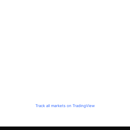
Track all markets on TradingView