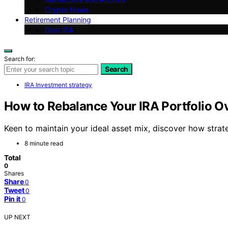
Crypto News
Retirement Planning
Gold IRA
Search for:
Search
IRA Investment strategy
How to Rebalance Your IRA Portfolio O
Keen to maintain your ideal asset mix, discover how strat
8 minute read
Total
0
Shares
Share
0
Tweet
0
Pin it
0
UP NEXT