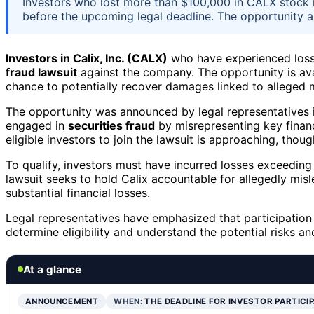
Investors who lost more than $100,000 in CALX stock ma
before the upcoming legal deadline. The opportunity 
Investors in Calix, Inc. (CALX)
who have experienced los
fraud lawsuit
against the company. The opportunity is av
chance to potentially recover damages linked to alleged 
The opportunity was announced by legal representatives inv
engaged in
securities fraud
by misrepresenting key financi
eligible investors to join the lawsuit is approaching, thou
To qualify, investors must have incurred losses exceedin
lawsuit seeks to hold Calix accountable for allegedly mis
substantial financial losses.
Legal representatives have emphasized that participation 
determine eligibility and understand the potential risks and
At a glance
ANNOUNCEMENT
WHEN:
THE DEADLINE FOR INVESTOR PARTICI