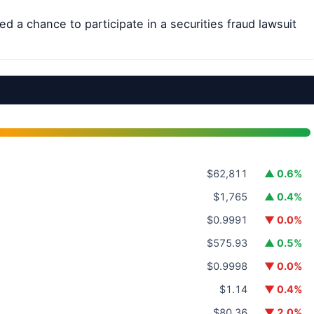
d a chance to participate in a securities fraud lawsuit
$62,811
▲ 0.6%
$1,765
▲ 0.4%
$0.9991
▼ 0.0%
$575.93
▲ 0.5%
$0.9998
▼ 0.0%
$1.14
▼ 0.4%
$80.36
▼ 2.0%