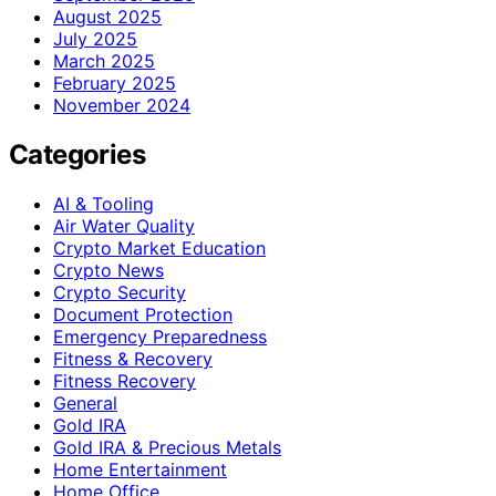
August 2025
July 2025
March 2025
February 2025
November 2024
Categories
AI & Tooling
Air Water Quality
Crypto Market Education
Crypto News
Crypto Security
Document Protection
Emergency Preparedness
Fitness & Recovery
Fitness Recovery
General
Gold IRA
Gold IRA & Precious Metals
Home Entertainment
Home Office