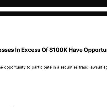
sses In Excess Of $100K Have Opportunit
opportunity to participate in a securities fraud lawsuit ag