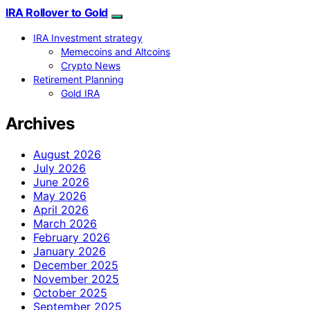
IRA Rollover to Gold
IRA Investment strategy
Memecoins and Altcoins
Crypto News
Retirement Planning
Gold IRA
Archives
August 2026
July 2026
June 2026
May 2026
April 2026
March 2026
February 2026
January 2026
December 2025
November 2025
October 2025
September 2025