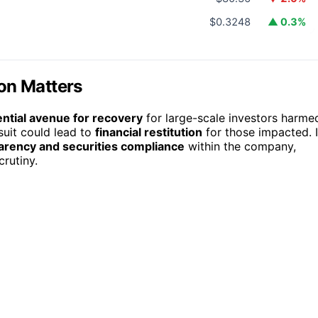
$0.3248
▲ 0.3%
on Matters
ential avenue for recovery
for large-scale investors harme
suit could lead to
financial restitution
for those impacted. I
arency and securities compliance
within the company,
rutiny.