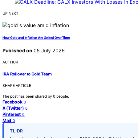
UP NEXT
How Gold and Inflation Are Linked Over Time
Published on
05 July 2026
AUTHOR
IRA Rollover to Gold Team
SHARE ARTICLE
The post has been shared by
0
people.
Facebook
0
X (Twitter)
0
Pinterest
0
Mail
0
TL;DR