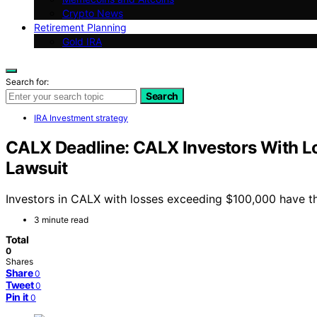
Crypto News
Retirement Planning
Gold IRA
Search for:
Search
IRA Investment strategy
CALX Deadline: CALX Investors With Lo
Lawsuit
Investors in CALX with losses exceeding $100,000 have the 
3 minute read
Total
0
Shares
Share
0
Tweet
0
Pin it
0