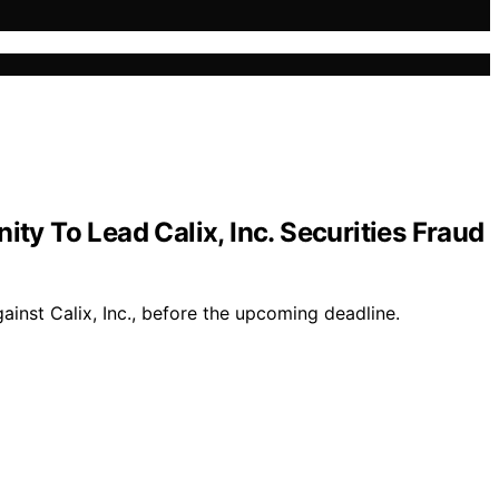
y To Lead Calix, Inc. Securities Fraud
ainst Calix, Inc., before the upcoming deadline.