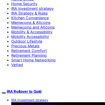
Home Security
IRA Investment strategy
IRA Strategy & Rules
Kitchen Convenience
Memecoins & Altcoins
Memecoins and Altcoins
Mobility & Accessibility
Mobility Accessibility
Outdoor Lifestyle
Precious Metals
Retirement Comfort
Retirement Planning
Smart Home Networking
Vetted
IRA Rollover to Gold
IRA Investment strategy
Memecoins and Altcoins