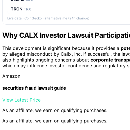
TRON
TRX
Live data · CoinGecko · alternative.me (24h change)
Why CALX Investor Lawsuit Participati
This development is significant because it provides a
pot
by alleged misconduct by Calix, Inc. If successful, the law
also highlights ongoing concerns about
corporate transp
which may influence investor confidence and regulatory sc
Amazon
securities fraud lawsuit guide
View Latest Price
As an affiliate, we earn on qualifying purchases.
As an affiliate, we earn on qualifying purchases.