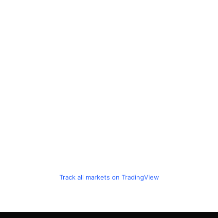
Track all markets on TradingView