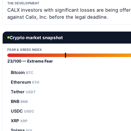
THE DEVELOPMENT
CALX investors with significant losses are being offere
against Calix, Inc. before the legal deadline.
Crypto market snapshot
FEAR & GREED INDEX
23/100 — Extreme Fear
Bitcoin
BTC
Ethereum
ETH
Tether
USDT
BNB
BNB
USDC
USDC
XRP
XRP
Solana
SOL