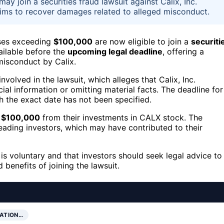
y join a securities fraud lawsuit against Calix, Inc.
aims to recover damages related to alleged misconduct.
ses exceeding
$100,000
are now eligible to join a
securiti
ailable before the
upcoming legal deadline
, offering a
misconduct by Calix.
olved in the lawsuit, which alleges that Calix, Inc.
al information or omitting material facts. The deadline for
gh the exact date has not been specified.
g
$100,000
from their investments in CALX stock. The
leading investors, which may have contributed to their
is voluntary and that investors should seek legal advice to
 benefits of joining the lawsuit.
PATION…