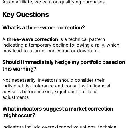
As an affiliate, we earn on qualifying purchases.
Key Questions
What is a three-wave correction?
A
three-wave correction
is a technical pattern
indicating a temporary decline following a rally, which
may lead to a larger correction or downturn.
Should I immediately hedge my portfolio based on
this warning?
Not necessarily. Investors should consider their
individual risk tolerance and consult with financial
advisors before making significant portfolio
adjustments.
What indicators suggest a market correction
might occur?
Indicators include overextended valuations, technical