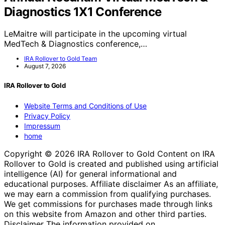
Diagnostics 1X1 Conference
LeMaitre will participate in the upcoming virtual
MedTech & Diagnostics conference,…
IRA Rollover to Gold Team
August 7, 2026
IRA Rollover to Gold
Website Terms and Conditions of Use
Privacy Policy
Impressum
home
Copyright © 2026 IRA Rollover to Gold Content on IRA
Rollover to Gold is created and published using artificial
intelligence (AI) for general informational and
educational purposes. Affiliate disclaimer As an affiliate,
we may earn a commission from qualifying purchases.
We get commissions for purchases made through links
on this website from Amazon and other third parties.
Disclaimer The information provided on