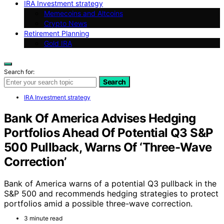
IRA Investment strategy
Memecoins and Altcoins
Crypto News
Retirement Planning
Gold IRA
Search for:
Search
IRA Investment strategy
Bank Of America Advises Hedging
Portfolios Ahead Of Potential Q3 S&P
500 Pullback, Warns Of ‘Three-Wave
Correction’
Bank of America warns of a potential Q3 pullback in the
S&P 500 and recommends hedging strategies to protect
portfolios amid a possible three-wave correction.
3 minute read