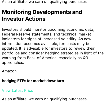
As an affiliate, we earn on qualifying purchases.
Monitoring Developments and
Investor Actions
Investors should monitor upcoming economic data,
Federal Reserve statements, and technical market
indicators for signs of increased volatility. As new
information becomes available, forecasts may be
updated. It is advisable for investors to review their
portfolios and consider hedging strategies in light of the
warning from Bank of America, especially as Q3
approaches.
Amazon
hedging ETFs for market downturn
View Latest Price
As an affiliate, we earn on qualifying purchases.