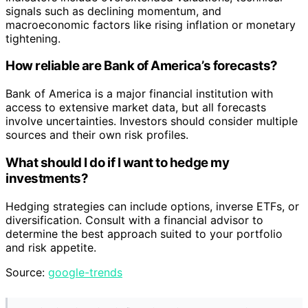
signals such as declining momentum, and
macroeconomic factors like rising inflation or monetary
tightening.
How reliable are Bank of America’s forecasts?
Bank of America is a major financial institution with
access to extensive market data, but all forecasts
involve uncertainties. Investors should consider multiple
sources and their own risk profiles.
What should I do if I want to hedge my
investments?
Hedging strategies can include options, inverse ETFs, or
diversification. Consult with a financial advisor to
determine the best approach suited to your portfolio
and risk appetite.
Source:
google-trends