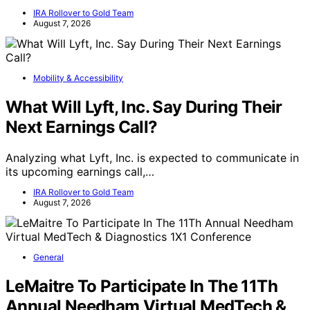
IRA Rollover to Gold Team
August 7, 2026
Mobility & Accessibility
What Will Lyft, Inc. Say During Their
Next Earnings Call?
Analyzing what Lyft, Inc. is expected to communicate in
its upcoming earnings call,…
IRA Rollover to Gold Team
August 7, 2026
General
LeMaitre To Participate In The 11Th
Annual Needham Virtual MedTech &