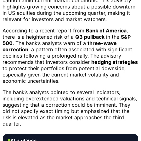
caution amid current market conditions. This advisory
highlights growing concerns about a possible downturn
in US equities during the upcoming quarter, making it
relevant for investors and market watchers.
According to a recent report from
Bank of America
,
there is a heightened risk of a
Q3 pullback
in the
S&P
500
. The bank’s analysts warn of a
three-wave
correction
, a pattern often associated with significant
declines following a prolonged rally. The advisory
recommends that investors consider
hedging strategies
to protect their portfolios from potential downside,
especially given the current market volatility and
economic uncertainties.
The bank’s analysts pointed to several indicators,
including overextended valuations and technical signals,
suggesting that a correction could be imminent. They
did not specify exact timing but emphasized that the
risk is elevated as the market approaches the third
quarter.
At a glance