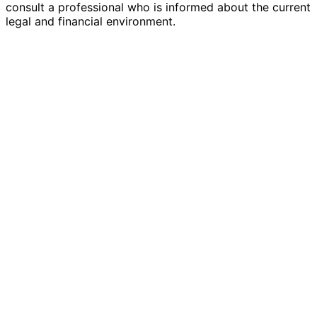
consult a professional who is informed about the current
legal and financial environment.