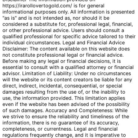
https://irarollovertogold.com/ is for general
informational purposes only. All information is presented
"as is" and is not intended as, nor should it be
considered a substitute for, professional legal, financial,
or other professional advice. Users should consult a
qualified professional for specific advice tailored to their
individual circumstances. Legal and Financial Advice
Disclaimer: The content available on this website does
not constitute professional legal or financial advice.
Before making any legal or financial decisions, it is
essential to consult with a qualified attorney or financial
advisor. Limitation of Liability: Under no circumstances
will the website or its content creators be liable for any
direct, indirect, incidental, consequential, or special
damages resulting from the use of, or the inability to
use, the information provided. This limitation applies
even if the website has been advised of the possibility
of such damages. Accuracy and Completeness: While
we strive to ensure the reliability and timeliness of the
information, there is no guarantee of its accuracy,
completeness, or currentness. Legal and financial
regulations frequently change, and it is imperative to