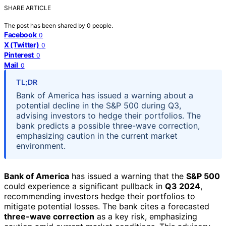
SHARE ARTICLE
The post has been shared by
0
people.
Facebook
0
X (Twitter)
0
Pinterest
0
Mail
0
TL;DR
Bank of America has issued a warning about a
potential decline in the S&P 500 during Q3,
advising investors to hedge their portfolios. The
bank predicts a possible three-wave correction,
emphasizing caution in the current market
environment.
Bank of America
has issued a warning that the
S&P 500
could experience a significant pullback in
Q3 2024
,
recommending investors hedge their portfolios to
mitigate potential losses. The bank cites a forecasted
three-wave correction
as a key risk, emphasizing