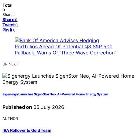
Total
0
Shares
Share
0
Tweet
0
Pin it
0
UP NEXT
Sigenergy Launches SigenStor Neo, AI-Powered Home Energy System
Published on
05 July 2026
AUTHOR
IRA Rollover to Gold Team