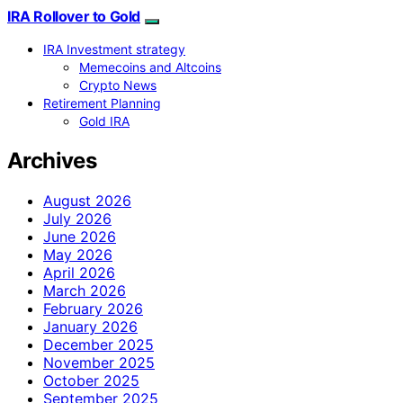
IRA Rollover to Gold
IRA Investment strategy
Memecoins and Altcoins
Crypto News
Retirement Planning
Gold IRA
Archives
August 2026
July 2026
June 2026
May 2026
April 2026
March 2026
February 2026
January 2026
December 2025
November 2025
October 2025
September 2025