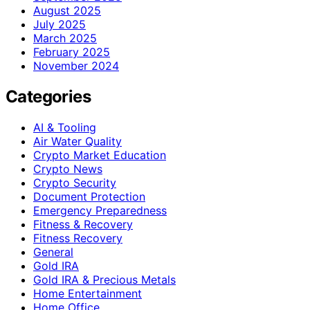
August 2025
July 2025
March 2025
February 2025
November 2024
Categories
AI & Tooling
Air Water Quality
Crypto Market Education
Crypto News
Crypto Security
Document Protection
Emergency Preparedness
Fitness & Recovery
Fitness Recovery
General
Gold IRA
Gold IRA & Precious Metals
Home Entertainment
Home Office