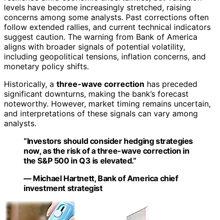
levels have become increasingly stretched, raising
concerns among some analysts. Past corrections often
follow extended rallies, and current technical indicators
suggest caution. The warning from Bank of America
aligns with broader signals of potential volatility,
including geopolitical tensions, inflation concerns, and
monetary policy shifts.
Historically, a
three-wave correction
has preceded
significant downturns, making the bank’s forecast
noteworthy. However, market timing remains uncertain,
and interpretations of these signals can vary among
analysts.
“Investors should consider hedging strategies
now, as the risk of a three-wave correction in
the S&P 500 in Q3 is elevated.”
— Michael Hartnett, Bank of America chief
investment strategist