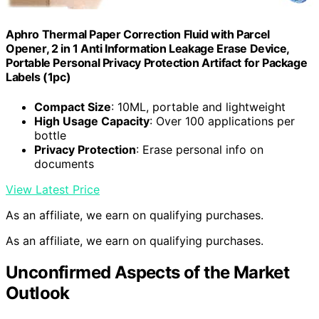
Aphro Thermal Paper Correction Fluid with Parcel
Opener, 2 in 1 Anti Information Leakage Erase Device,
Portable Personal Privacy Protection Artifact for Package
Labels (1pc)
Compact Size
: 10ML, portable and lightweight
High Usage Capacity
: Over 100 applications per
bottle
Privacy Protection
: Erase personal info on
documents
View Latest Price
As an affiliate, we earn on qualifying purchases.
As an affiliate, we earn on qualifying purchases.
Unconfirmed Aspects of the Market
Outlook