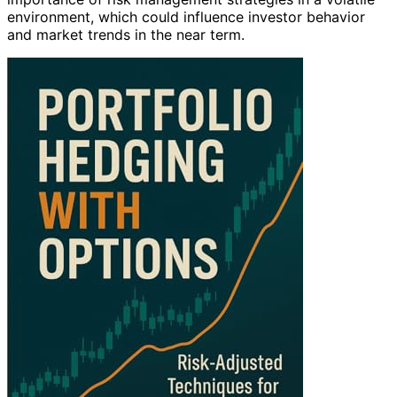
environment, which could influence investor behavior
and market trends in the near term.