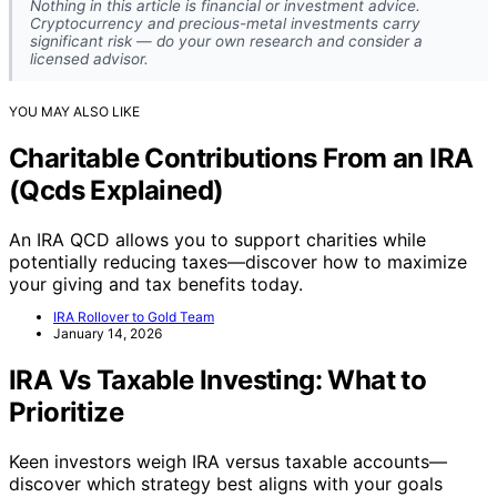
Nothing in this article is financial or investment advice.
Cryptocurrency and precious-metal investments carry
significant risk — do your own research and consider a
licensed advisor.
YOU MAY ALSO LIKE
Charitable Contributions From an IRA
(Qcds Explained)
An IRA QCD allows you to support charities while
potentially reducing taxes—discover how to maximize
your giving and tax benefits today.
IRA Rollover to Gold Team
January 14, 2026
IRA Vs Taxable Investing: What to
Prioritize
Keen investors weigh IRA versus taxable accounts—
discover which strategy best aligns with your goals