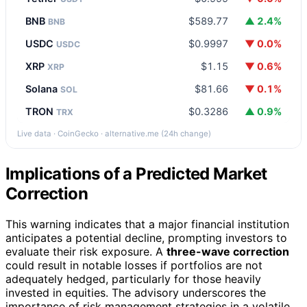
BNB
$589.77
▲ 2.4%
BNB
USDC
$0.9997
▼ 0.0%
USDC
XRP
$1.15
▼ 0.6%
XRP
Solana
$81.66
▼ 0.1%
SOL
TRON
$0.3286
▲ 0.9%
TRX
Live data · CoinGecko · alternative.me (24h change)
Implications of a Predicted Market
Correction
This warning indicates that a major financial institution
anticipates a potential decline, prompting investors to
evaluate their risk exposure. A
three-wave correction
could result in notable losses if portfolios are not
adequately hedged, particularly for those heavily
invested in equities. The advisory underscores the
importance of risk management strategies in a volatile