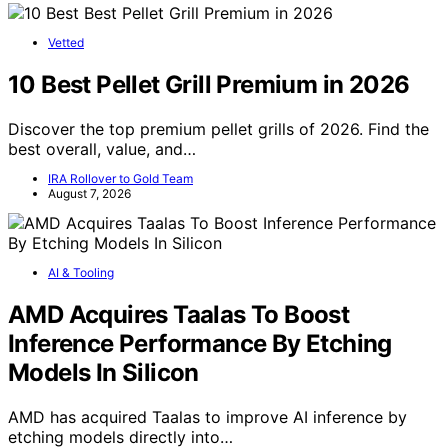
Vetted
10 Best Pellet Grill Premium in 2026
Discover the top premium pellet grills of 2026. Find the
best overall, value, and…
IRA Rollover to Gold Team
August 7, 2026
AI & Tooling
AMD Acquires Taalas To Boost
Inference Performance By Etching
Models In Silicon
AMD has acquired Taalas to improve AI inference by
etching models directly into…