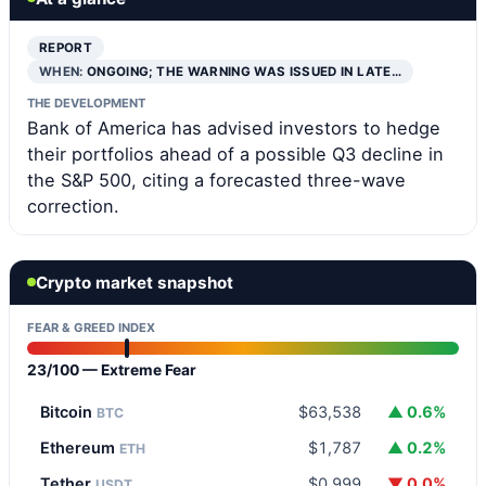
REPORT
WHEN:
ONGOING; THE WARNING WAS ISSUED IN LATE…
THE DEVELOPMENT
Bank of America has advised investors to hedge
their portfolios ahead of a possible Q3 decline in
the S&P 500, citing a forecasted three-wave
correction.
Crypto market snapshot
FEAR & GREED INDEX
23/100 — Extreme Fear
Bitcoin
$63,538
▲ 0.6%
BTC
Ethereum
$1,787
▲ 0.2%
ETH
Tether
$0.999
▼ 0.0%
USDT