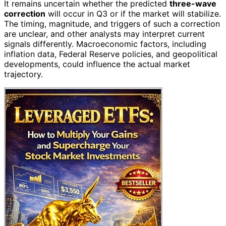
It remains uncertain whether the predicted
three-wave
correction
will occur in Q3 or if the market will stabilize.
The timing, magnitude, and triggers of such a correction
are unclear, and other analysts may interpret current
signals differently. Macroeconomic factors, including
inflation data, Federal Reserve policies, and geopolitical
developments, could influence the actual market
trajectory.