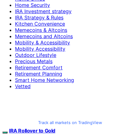
Home Security
IRA Investment strategy
IRA Strategy & Rules
Kitchen Convenience
Memecoins & Altcoins
Memecoins and Altcoins
Mobility & Accessibility
Mobility Accessibility
Outdoor Lifestyle
Precious Metals
Retirement Comfort
Retirement Planning
Smart Home Networking
Vetted
Track all markets on TradingView
IRA Rollover to Gold