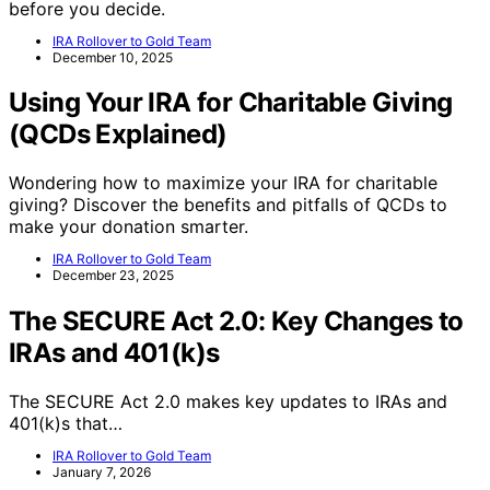
before you decide.
IRA Rollover to Gold Team
December 10, 2025
Using Your IRA for Charitable Giving
(QCDs Explained)
Wondering how to maximize your IRA for charitable
giving? Discover the benefits and pitfalls of QCDs to
make your donation smarter.
IRA Rollover to Gold Team
December 23, 2025
The SECURE Act 2.0: Key Changes to
IRAs and 401(k)s
The SECURE Act 2.0 makes key updates to IRAs and
401(k)s that…
IRA Rollover to Gold Team
January 7, 2026