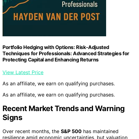
Portfolio Hedging with Options: Risk-Adjusted
Techniques for Professionals: Advanced Strategies for
Protecting Capital and Enhancing Returns
View Latest Price
As an affiliate, we earn on qualifying purchases.
As an affiliate, we earn on qualifying purchases.
Recent Market Trends and Warning
Signs
Over recent months, the
S&P 500
has maintained
resilience amid economic uncertainties, but valuation