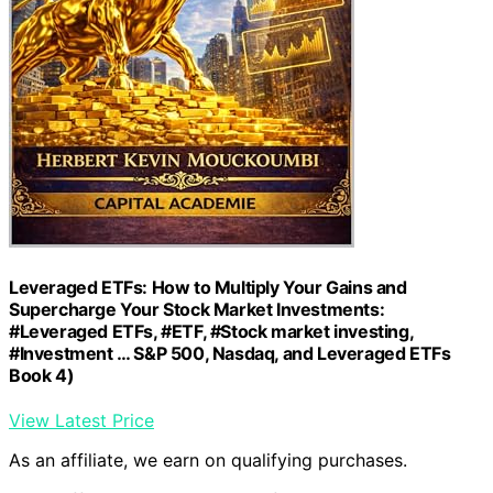
Leveraged ETFs: How to Multiply Your Gains and
Supercharge Your Stock Market Investments:
#Leveraged ETFs, #ETF, #Stock market investing,
#Investment … S&P 500, Nasdaq, and Leveraged ETFs
Book 4)
View Latest Price
As an affiliate, we earn on qualifying purchases.